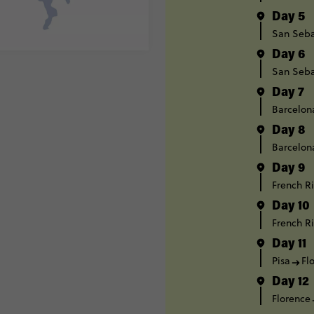
Day 5
San Seba
Day 6
San Seba
Day 7
Barcelon
Day 8
Barcelon
Day 9
French Ri
Day 10
French Ri
Day 11
Pisa
Fl
Day 12
Florence