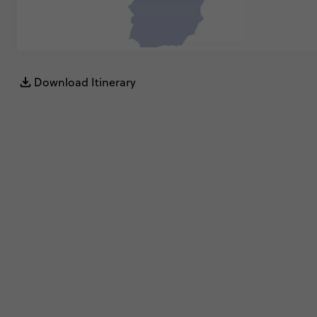
Download Itinerary