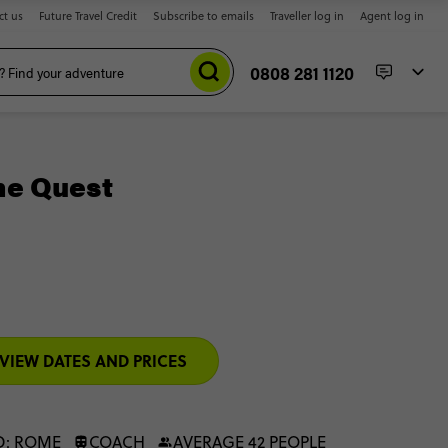
ct us
Future Travel Credit
Subscribe to emails
Traveller log in
Agent log in
0808 281 1120
me Quest
VIEW DATES AND PRICES
D: ROME
COACH
AVERAGE 42 PEOPLE