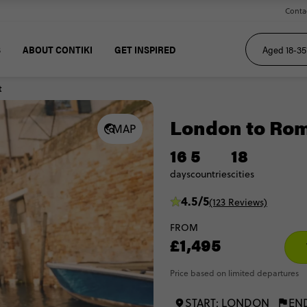
Conta
S
ABOUT CONTIKI
GET INSPIRED
t
London to Ro
MAP
16
5
18
days
countries
cities
4.5/5
(123 Reviews)
FROM
£1,495
Price based on limited departures
START: LONDON
EN