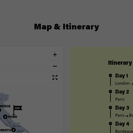
Map & Itinerary
Itinerary
Day 1
London
Day 2
Paris
Day 3
Paris
B
Day 4
Bordeau