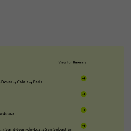
View full Itinerary
Dover
Calais
Paris
ordeaux
x
Saint-Jean-de-Luz
San Sebastián