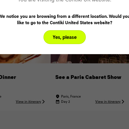
We notice you are browsing from a different location. Would yo
like to go to the Contiki United States website?
Yes, please
Dinner
See a Paris Cabaret Show
e
Paris, France
View in itinerary
Day 2
View in itinerary