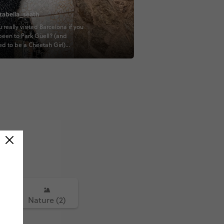
zabella_seath
 really visited Barcelona if you
been to Park Güell? (and
d to be a Cheetah Girl)
KI #TRAVELTOGETHER
IJODIE #CONTIKIBALAZS
ST #QUESTTOLONDON
UEST #QUESTTOROME
)
Nature (2)