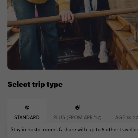
Select trip type
STANDARD
PLUS (FROM APR '27)
AGE 18-2
Stay in hostel rooms & share with up to 5 other traveller