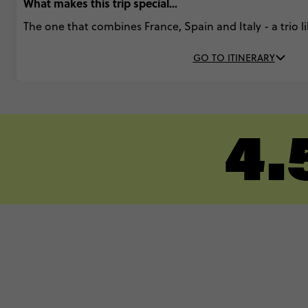
What makes this trip special...
The one that combines France, Spain and Italy - a trio l
GO TO ITINERARY
4.