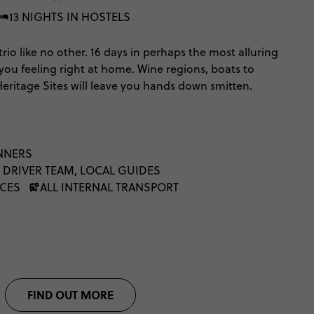
13 NIGHTS IN HOSTELS
trio like no other. 16 days in perhaps the most alluring
 you feeling right at home. Wine regions, boats to
Heritage Sites will leave you hands down smitten.
NNERS
 DRIVER TEAM, LOCAL GUIDES
NCES
ALL INTERNAL TRANSPORT
FIND OUT MORE