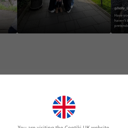
@holly_i
Have you
haven’t 
pretende
#CONTI
#CONTIK
#EUQUE
#MEDQ
Trip Experiences
odie (8)
Local (12)
History (4)
Landmarks (8
You are visiting the Contiki UK website.