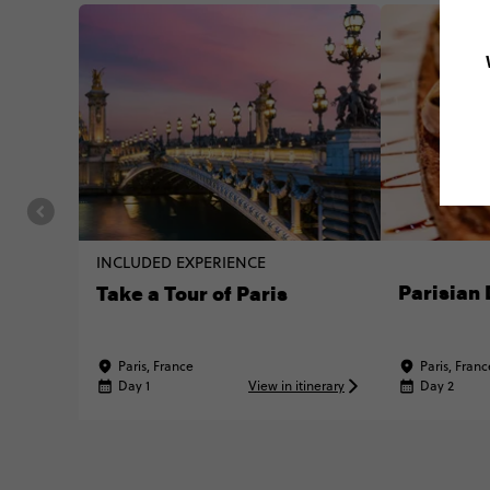
INCLUDED EXPERIENCE
Parisian 
Take a Tour of Paris
Paris, France
Paris, Franc
Day 1
View in itinerary
Day 2