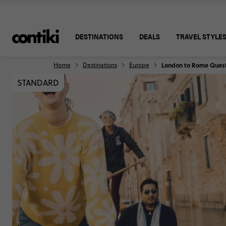
DESTINATIONS
DEALS
TRAVEL STYLE
Home
Destinations
Europe
London to Rome Ques
STANDARD