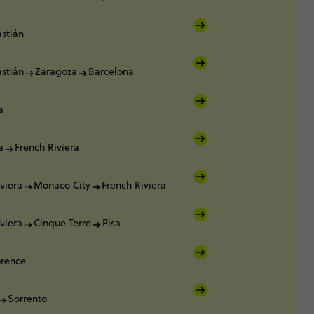
stián
stián
Zaragoza
Barcelona
a
a
French Riviera
viera
Monaco City
French Riviera
viera
Cinque Terre
Pisa
orence
Sorrento