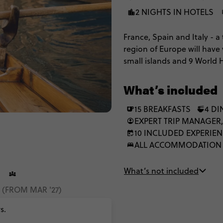
2 NIGHTS IN HOTELS
France, Spain and Italy - a 
region of Europe will have
small islands and 9 World 
What’s included
15 BREAKFASTS
4 DI
EXPERT TRIP MANAGER,
10 INCLUDED EXPERIE
ALL ACCOMMODATION
What’s not included
2 (FROM MAR '27)
s.