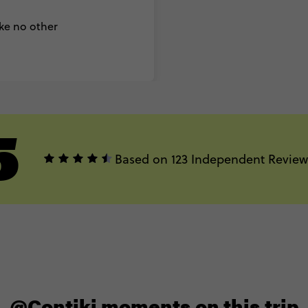
ike no other
5
Based on 123 Independent Review
@Contiki moments on this trip