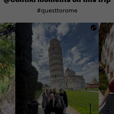
#questtorome