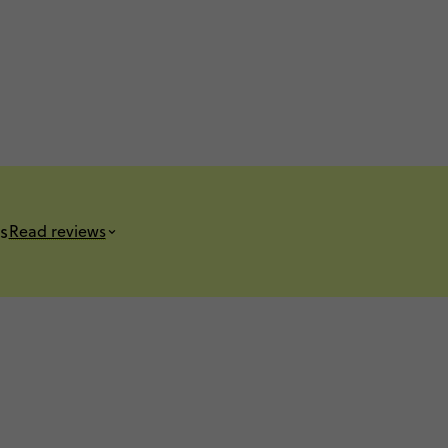
s
Read reviews