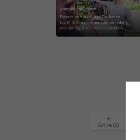
@sophia_the_peach
Favorite part of the trip! The lemon
tour!!! 🍋 Almalfi lemons are something
else entirely, if you thought you know
lemons, I'm here to tell you that you
don't! You eat the whole thing rind and
all, and it's actually sweet 😋 I really
enjoyed walk through this beautiful
farm and seeing all the hard work that
goes into making these lemons! 🍋
Active (2)
Fo