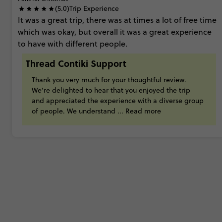
(5.0)
Trip Experience
It
was
a
great
trip,
there
was
at
times
a
lot
of
free
time
which
was
okay,
but
overall
it
was
a
great
experience
to
have
with
different
people.
Thread Contiki Support
Thank
you
very
much
for
your
thoughtful
review.
We’re
delighted
to
hear
that
you
enjoyed
the
trip
and
appreciated
the
experience
with
a
diverse
group
of
people.
We
understand
...
Read more