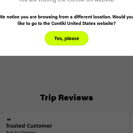
Day 4
Paris
Ca
We notice you are browsing from a different location. Would yo
like to go to the Contiki United States website?
Yes, please
Trip Reviews
Trusted Customer
Paris for Christmas