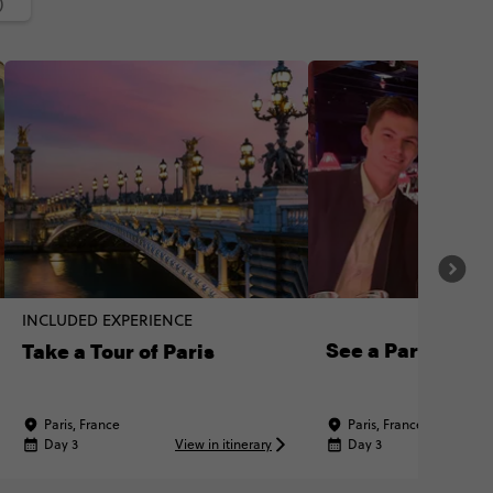
)
INCLUDED EXPERIENCE
See a Paris Cab
Take a Tour of Paris
Paris, France
Paris, France
Day 3
View in itinerary
Day 3
Vi