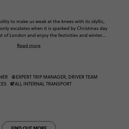
ility to make us weak at the knees with its idyllic,
 only escalates when it is sparked by Christmas day
t of London and enjoy the festivities and winter
tional European Christmas.
Read more
NNER
EXPERT TRIP MANAGER, DRIVER TEAM
CES
ALL INTERNAL TRANSPORT
FIND OUT MORE