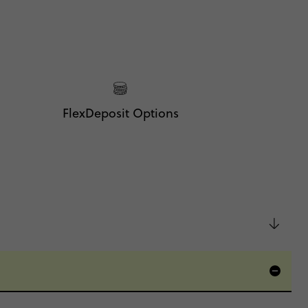
FlexDeposit Options