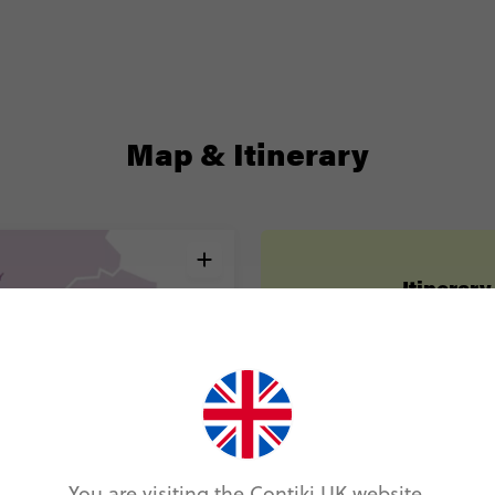
Map & Itinerary
Itinerary
Day 1
London
Day 2
Paris
Day 3
Paris
You are visiting the Contiki UK website.