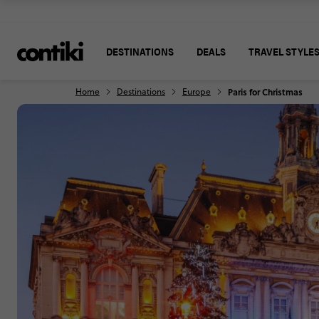
DESTINATIONS
DEALS
TRAVEL STYLE
Home
Destinations
Europe
Paris for Christmas