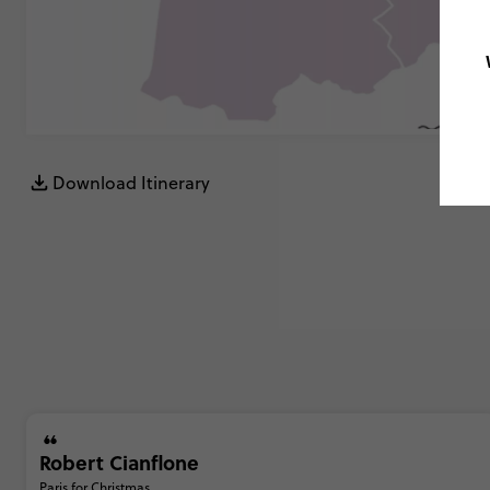
Download Itinerary
Robert Cianflone
Paris for Christmas