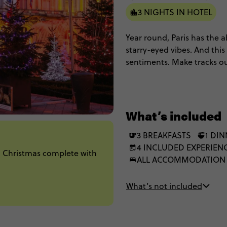
3 NIGHTS IN HOTEL
Year round, Paris has the ab
starry-eyed vibes. And this
sentiments. Make tracks ou
wonderland that is a tradi
What’s included
3 BREAKFASTS
1 DI
4 INCLUDED EXPERIEN
n Christmas complete with
ALL ACCOMMODATION
What’s not included