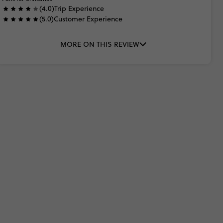
(4.0)
Trip Experience
(5.0)
Customer Experience
MORE ON THIS REVIEW