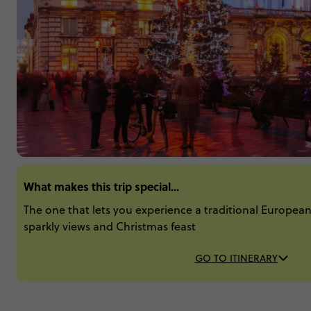
What makes this trip special...
The one that lets you experience a traditional Europea
sparkly views and Christmas feast
GO TO ITINERARY