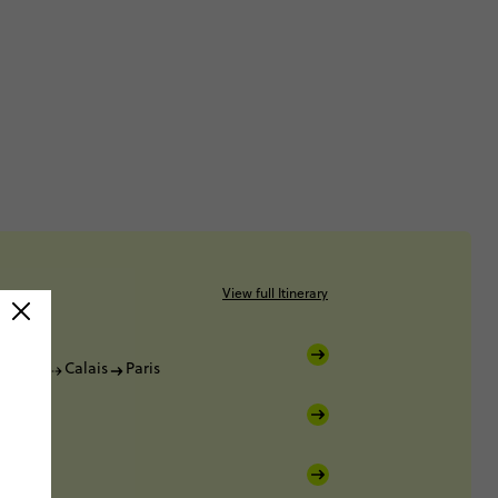
View full Itinerary
Dover
Calais
Paris