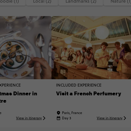
oodie (1)
Local (2)
Landmarks (2)
Nature (1
XPERIENCE
INCLUDED EXPERIENCE
tmas Dinner in
Visit a French Perfumery
tre
e
Paris, France
View in itinerary
Day 3
View in itinerary