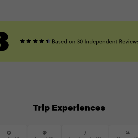
3
Based on 30 Independent Review
Trip Experiences