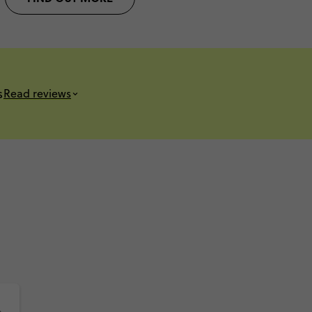
s
Read reviews