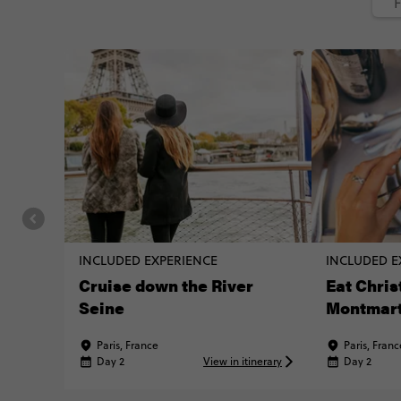
F
INCLUDED EXPERIENCE
INCLUDED E
Cruise down the River
Eat Chris
Seine
Montmar
Paris, France
Paris, Franc
Day 2
View in itinerary
Day 2