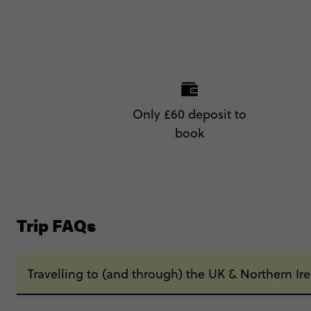
Only £60 deposit to
book
Trip FAQs
Travelling to (and through) the UK & Northern Ir