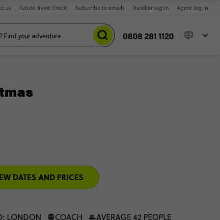
ct us
Future Travel Credit
Subscribe to emails
Traveller log in
Agent log in
0808 281 1120
stmas
EW DATES AND PRICES
D: LONDON
COACH
AVERAGE 42 PEOPLE