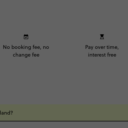
No booking fee, no
Pay over time,
change fee
interest free
eland?