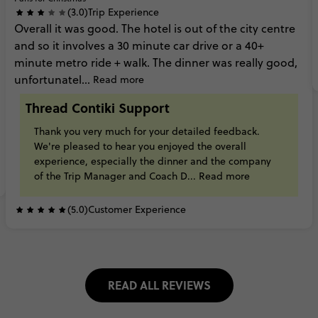
(3.0)
Trip Experience
Overall
it
was
good.
The
hotel
is
out
of
the
city
centre
and
so
it
involves
a
30
minute
car
drive
or
a
40+
minute
metro
ride
+
walk. The
dinner
was
really
good,
unfortunatel...
Read more
Thread Contiki Support
Thank
you
very
much
for
your
detailed
feedback.
We're
pleased
to
hear
you
enjoyed
the
overall
experience,
especially
the
dinner
and
the
company
of
the
Trip
Manager
and
Coach
D...
Read more
(5.0)
Customer Experience
READ ALL REVIEWS