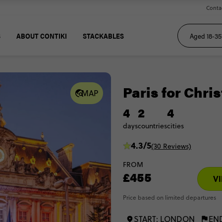
Conta
S
ABOUT CONTIKI
STACKABLES
Paris for Chri
MAP
4
2
4
days
countries
cities
4.3/5
(30 Reviews)
FROM
£455
VI
Price based on limited departures
START: LONDON
EN