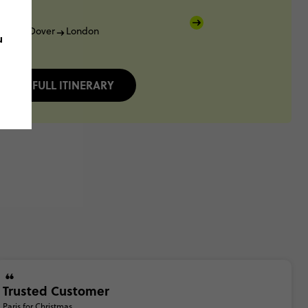
lais
Dover
London
u
FULL ITINERARY
Trusted Customer
Paris for Christmas