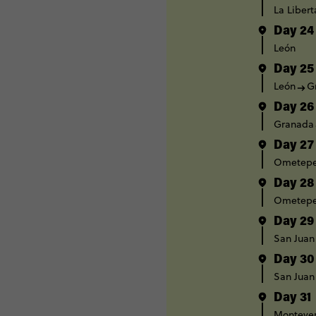
La Liber
Day 24
León
Day 25
León
G
Day 26
Granada
Day 27
Ometep
Day 28
Ometep
Day 29
San Juan
Day 30
San Juan
Day 31
Monteve