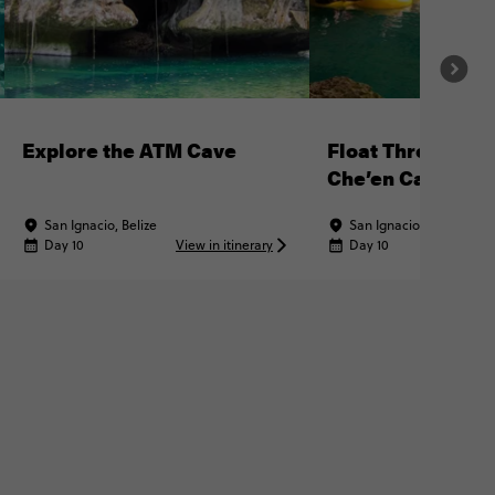
Explore the ATM Cave
Float Through N
Che’en Caves
San Ignacio, Belize
San Ignacio, Belize
Day 10
View in itinerary
Day 10
Vi