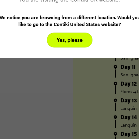
Day 7
Caye Cau
We notice you are browsing from a different location. Would yo
Day 8
like to go to the Contiki United States website?
Caye Cau
Day 9
Yes, please
Caye Cau
Day 10
San Igna
Day 11
San Igna
Day 12
Flores
Day 13
Lanquín
Day 14
Lanquín
Day 15