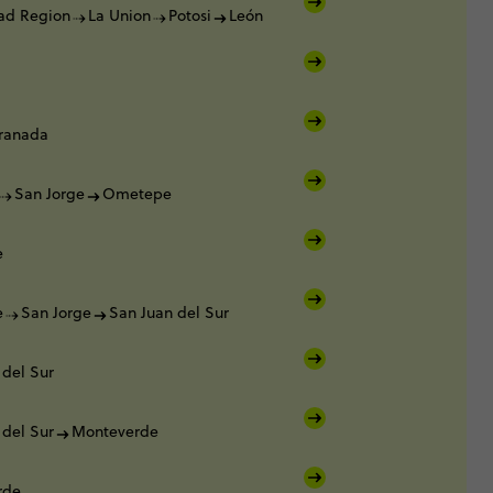
tad Region
La Union
Potosi
León
ranada
San Jorge
Ometepe
e
e
San Jorge
San Juan del Sur
 del Sur
 del Sur
Monteverde
rde