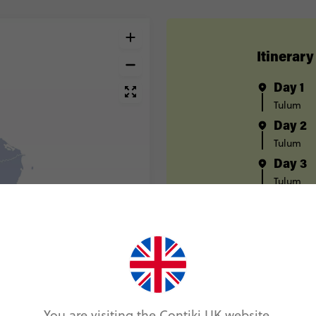
Itinerary
Day 1
Tulum
Day 2
Tulum
Day 3
Tulum
Day 4
Tulum
Day 5
Bacalar
Day 6
Bacalar
You are visiting the Contiki UK website.