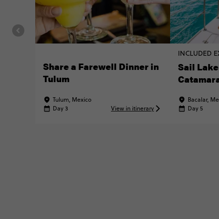
INCLUDED E
Share a Farewell Dinner in
Sail Lake
Tulum
Catamar
Tulum, Mexico
Bacalar, Me
Day 3
View in itinerary
Day 5