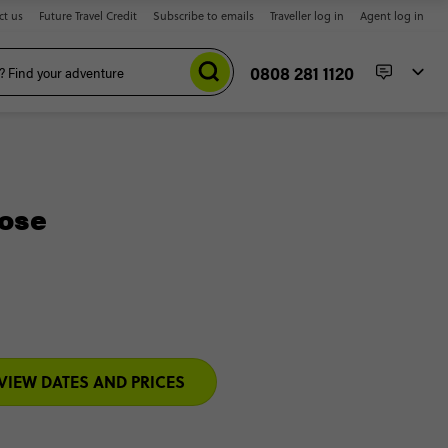
ct us
Future Travel Credit
Subscribe to emails
Traveller log in
Agent log in
0808 281 1120
Jose
VIEW DATES AND PRICES