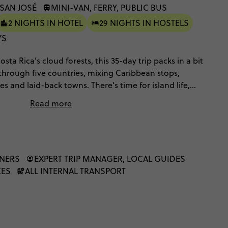
 SAN JOSÉ
MINI-VAN, FERRY, PUBLIC BUS
2 NIGHTS IN HOTEL
29 NIGHTS IN HOSTELS
YS
ta Rica’s cloud forests, this 35-day trip packs in a bit
 through five countries, mixing Caribbean stops,
es and laid-back towns. There’s time for island life,
ig scenery, balanced with free days to explore how
Read more
ys, a mix of local and private transport, and lots of
 way.
NNERS
EXPERT TRIP MANAGER, LOCAL GUIDES
CES
ALL INTERNAL TRANSPORT