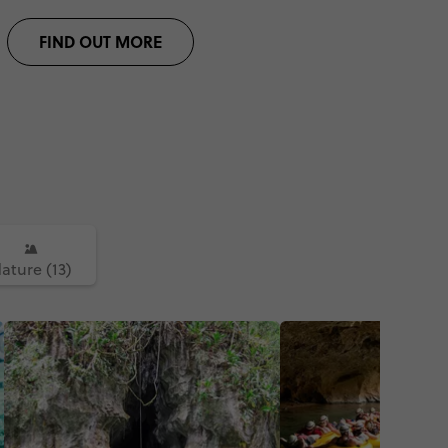
FIND OUT MORE
ature (13)