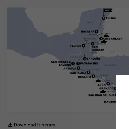
Download Itinerary