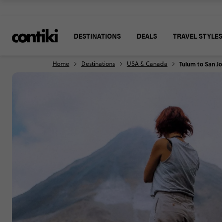
DESTINATIONS
DEALS
TRAVEL STYLE
Home
Destinations
USA & Canada
Tulum to San J