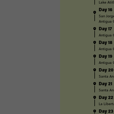
Lake Atit
Day 16
San Jorg
Antigua
Day 17
Antigua
Day 18
Antigua
Day 19
Antigua
Day 20
Santa An
Day 21
Santa An
Day 22
La Liber
Day 23