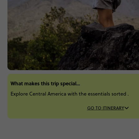
What makes this trip special...
Explore Central America with the essentials sorted .
GO TO ITINERARY