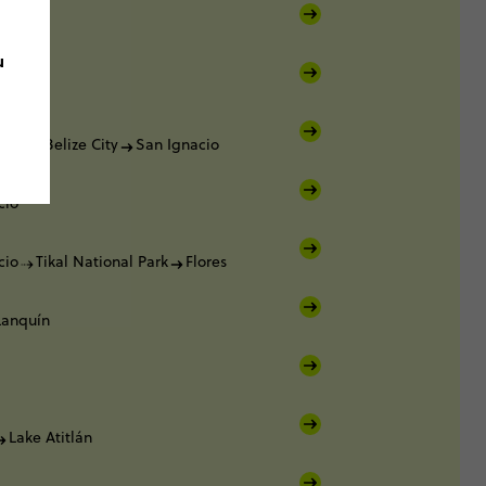
lker
u
lker
lker
Belize City
San Ignacio
cio
cio
Tikal National Park
Flores
Lanquín
Lake Atitlán