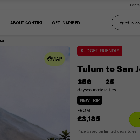
Conta
S
ABOUT CONTIKI
GET INSPIRED
ose
BUDGET-FRIENDLY
MAP
Tulum to San 
35
6
25
days
countries
cities
NEW TRIP
FROM
£3,185
Price based on limited departures