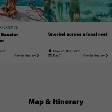
XPERIENCE
Snorkel across a local reef
 Bacalar
an
xico
Caye Caulker, Belize
View in itinerary
Day 7
View in itinerary
Map & Itinerary