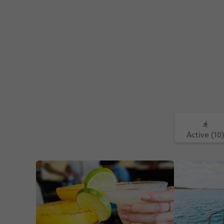
Active (10