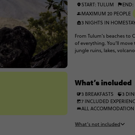
START: TULUM
END:
MAXIMUM 20 PEOPLE
3 NIGHTS IN HOMESTA
From Tulum’s beaches to Cos
of everything. You’ll move
jungle ruins, lakes, volcano
cultural experiences and b
you want. Expect simple sta
freedom to do things your
What’s included
3 BREAKFASTS
3 DI
7 INCLUDED EXPERIEN
ALL ACCOMMODATION
What’s not included