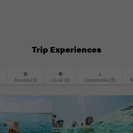
Trip Experiences
)
Foodie (3)
Local (6)
Landmarks (5)
N