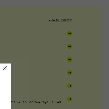
View full Itinerary
Bacalar
Chetumal
San Pedro
Caye Caulker