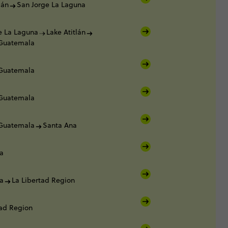
lán
San Jorge La Laguna
e La Laguna
Lake Atitlán
 Guatemala
 Guatemala
 Guatemala
 Guatemala
Santa Ana
a
a
La Libertad Region
tad Region