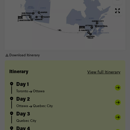
Download Itinerary
View full Itinerary
Itinerary
Day 1
Toronto
Ottawa
Day 2
Ottawa
Quebec City
Day 3
Quebec City
Day 4