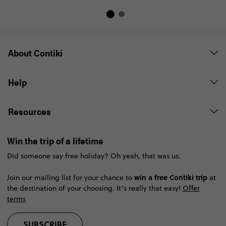
About Contiki
Help
Resources
Win the trip of a lifetime
Did someone say free holiday? Oh yeah, that was us.
win a free Contiki trip
Join our mailing list for your chance to
at
the destination of your choosing. It’s really that easy!
Offer
terms
SUBSCRIBE