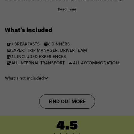
west for Whistler, the Rockies and those unreal blue lakes. One
Read more
moment it’s buzzing cities, the next it’s towering peaks and
glacier walks. It’s the kind of Canada trip that keeps levelling
up, stop after stop.
What’s included
7 BREAKFASTS
6 DINNERS
EXPERT TRIP MANAGER, DRIVER TEAM
24 INCLUDED EXPERIENCES
ALL INTERNAL TRANSPORT
ALL ACCOMMODATION
What’s not included
FIND OUT MORE
4.5