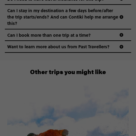
Can I stay in my destination a few days before/after
the trip starts/ends? And can Contiki help me arrange
this?
Can I book more than one trip at a time?
Want to learn more about us from Past Travellers?
0808 281 1120
Other trips you might like