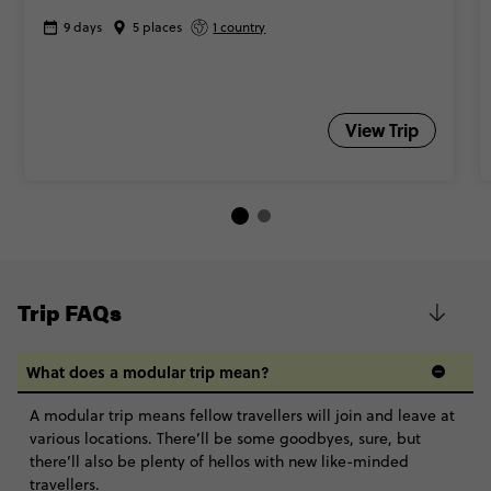
9 days
5 places
1 country
View Trip
Trip FAQs
What does a modular trip mean?
A modular trip means fellow travellers will join and leave at
various locations. There’ll be some goodbyes, sure, but
there’ll also be plenty of hellos with new like-minded
travellers.