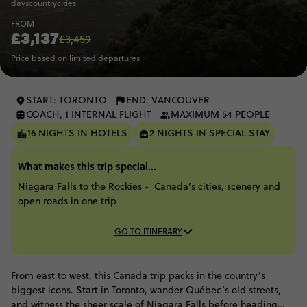
days
country
cities
FROM
£3,137
£3,459
Price based on limited departures
START: TORONTO
END: VANCOUVER
COACH, 1 INTERNAL FLIGHT
MAXIMUM 54 PEOPLE
16 NIGHTS IN HOTELS
2 NIGHTS IN SPECIAL STAY
What makes this trip special...
Niagara Falls to the Rockies - Canada’s cities, scenery and
open roads in one trip
GO TO ITINERARY
From east to west, this Canada trip packs in the country’s
biggest icons. Start in Toronto, wander Québec’s old streets,
and witness the sheer scale of Niagara Falls before heading