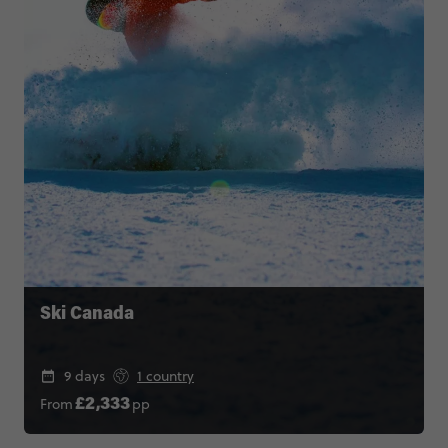
Ski Canada
9 days
1 country
From
pp
£2,333