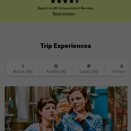
Based on 80 Independent Reviews
Read reviews
Trip Experiences
Active (10)
Foodie (4)
Local (25)
History (2