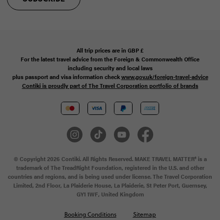
All trip prices are in
GBP
£
For the latest travel advice from the Foreign & Commonwealth Office
including security and local laws
plus passport and visa information check
www.gov.uk/foreign-travel-advice
Contiki is proudly part of The Travel Corporation portfolio of brands
© Copyright 2026 Contiki. All Rights Reserved. MAKE TRAVEL MATTER® is a
trademark of The TreadRight Foundation, registered in the U.S. and other
countries and regions, and is being used under license. The Travel Corporation
Limited, 2nd Floor, La Plaiderie House, La Plaiderie, St Peter Port, Guernsey,
GY1 1WF, United Kingdom
Booking Conditions
Sitemap