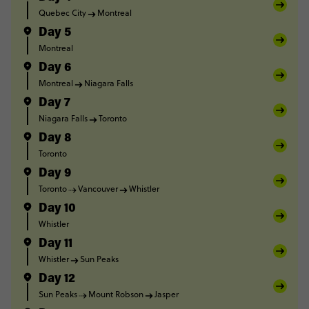
Quebec City
Montreal
Day 5
Montreal
Day 6
Montreal
Niagara Falls
Day 7
Niagara Falls
Toronto
Day 8
Toronto
Day 9
Toronto
Vancouver
Whistler
Day 10
Whistler
Day 11
Whistler
Sun Peaks
Day 12
Sun Peaks
Mount Robson
Jasper