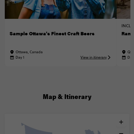
INCLU
Sample Ottawa's Finest Craft Beers
Ramb
Ottawa, Canada
Que
Day 1
View in itinerary
Day
Map & Itinerary