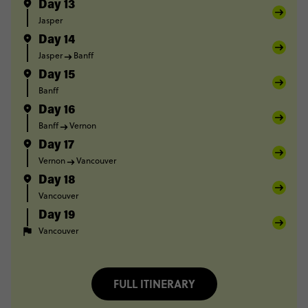
Day 13
Jasper
Day 14
Jasper
Banff
Day 15
Banff
Day 16
Banff
Vernon
Day 17
Vernon
Vancouver
Day 18
Vancouver
Day 19
Vancouver
FULL ITINERARY