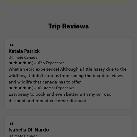
Trip Reviews
Katala Patrick
Ultimate Canada
(5.0)
Trip Experience
What
an
epic
experience!
Although
a
little
hazey
due
to
the
wildfires,
it
didn't
stop
us
from
seeing
the
beautiful
views
and
wildlife
that
canada
has
to
offer.
(5.0)
Customer Experience
Easypeasy
to
book
and
even
better
with
my
on
road
discount
and
repeat
customer
discount
Isabella DI-Nardo
Ultimate Canada