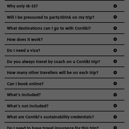
Why only 18-35?
Not all 18 to 35-year-olds wanna travel in a group where
Will I be pressured to party/drink on my trip?
everyone’s a similar age, but plenty do – and that’s where
we come in.
What destinations can I go to with Contiki?
Age-restrictions allow us to tailor everything to YOU. From
How does it work?
the areas we stay in, to the restaurants and shopping
Do I need a visa?
districts we visit, to active experiences, hotels and hostels
and even the music we play on the coach. The all-round
Do you always travel by coach on a Contiki trip?
vibe of the trip is designed for people who are young and
guide to visas
hungry for adventure. And it’s unique to Contiki.
How many other travellers will be on each trip?
Can I book online?
What’s included?
What’s not included?
What are Contiki's sustainability credentials?
Do I need to have travel insurance for this trip?