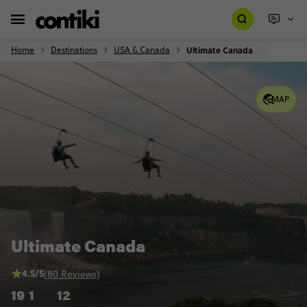
Home
Destinations
USA & Canada
Ultimate Canada
MAP
Ultimate Canada
4.5/5
(80 Reviews)
19
1
12