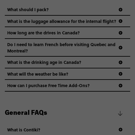
What should I pack?
What is the luggage allowance for the internal flight?
How long are the drives in Canada?
Do I need to learn French before visiting Quebec and
Montreal?
What is the drinking age in Canada?
What will the weather be like?
How can I purchase Free Time Add-Ons?
General FAQs
What is Contiki?