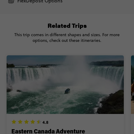
FlexDeposit Options
Related Trips
This trip comes in different shapes and sizes. For more
options, check out these itineraries.
4.8
Eastern Canada Adventure