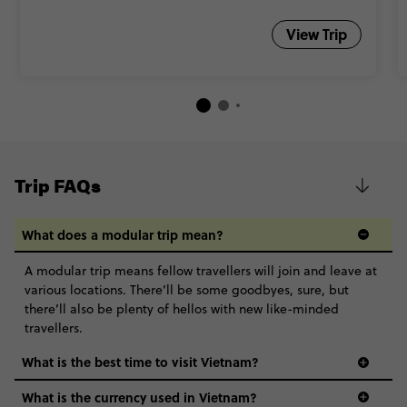
View Trip
Trip FAQs
What does a modular trip mean?
A modular trip means fellow travellers will join and leave at
various locations. There’ll be some goodbyes, sure, but
there’ll also be plenty of hellos with new like-minded
travellers.
What is the best time to visit Vietnam?
What is the currency used in Vietnam?