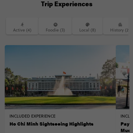
Trip Experiences
Active (4)
Foodie (3)
Local (8)
History (2)
INCLUDED EXPERIENCE
INCLU
Ho Chi Minh Sightseeing Highlights
Pay 
Mus