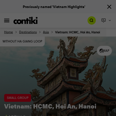
Previously named 'Vietnam Highlights'
Home
Destinations
Asia
Vietnam: HCMC, Hoi An, Hanoi
WITHOUT HA GIANG LOOP
MAP
SMALL GROUP
Vietnam: HCMC, Hoi An, Hanoi