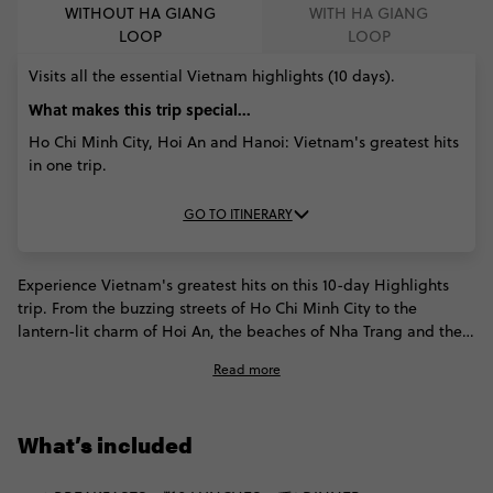
WITHOUT HA GIANG
WITH HA GIANG
LOOP
LOOP
Visits all the essential Vietnam highlights (10 days).
What makes this trip special...
Ho Chi Minh City, Hoi An and Hanoi: Vietnam's greatest hits
in one trip.
GO TO ITINERARY
Experience Vietnam's greatest hits on this 10-day Highlights
trip. From the buzzing streets of Ho Chi Minh City to the
lantern-lit charm of Hoi An, the beaches of Nha Trang and the
iconic limestone karsts of Halong Bay, every stop earns its
Read more
place. With overnight trains, internal flights and plenty of free
time built in, this Vietnam trip makes it easy to experience the
country's unmissable icons in one unforgettable adventure.
What’s included