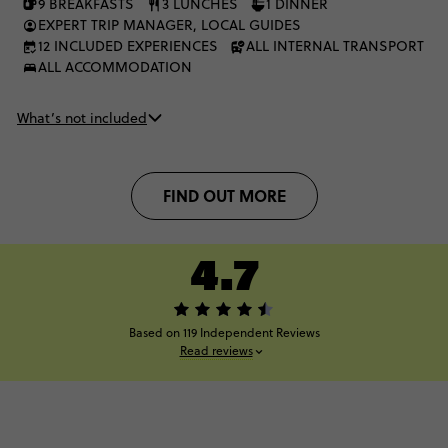
9 BREAKFASTS
3 LUNCHES
1 DINNER
EXPERT TRIP MANAGER, LOCAL GUIDES
12 INCLUDED EXPERIENCES
ALL INTERNAL TRANSPORT
ALL ACCOMMODATION
What’s not included
FIND OUT MORE
4.7
Based on 119 Independent Reviews
Read reviews