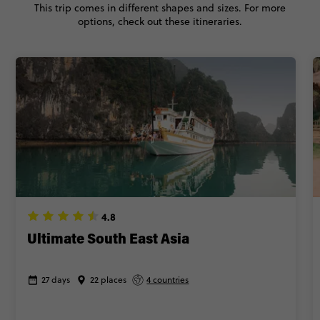
This trip comes in different shapes and sizes. For more
BOOK BY PHONE
options, check out these itineraries.
FIND OUT MORE
Secure today with £60 deposit
Close info
4.8
Ultimate South East Asia
27 days
22 places
4 countries