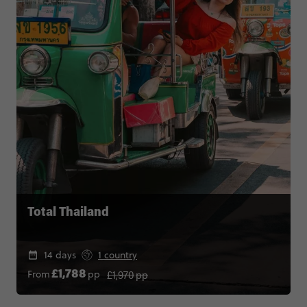
Total Thailand
14 days
1 country
£1,970
pp
From
pp
£1,788