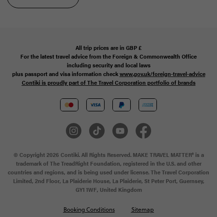
All trip prices are in
GBP
£
For the latest travel advice from the Foreign & Commonwealth Office
including security and local laws
plus passport and visa information check
www.gov.uk/foreign-travel-advice
Contiki is proudly part of The Travel Corporation portfolio of brands
© Copyright 2026 Contiki. All Rights Reserved. MAKE TRAVEL MATTER® is a
trademark of The TreadRight Foundation, registered in the U.S. and other
countries and regions, and is being used under license. The Travel Corporation
Limited, 2nd Floor, La Plaiderie House, La Plaiderie, St Peter Port, Guernsey,
GY1 1WF, United Kingdom
Booking Conditions
Sitemap