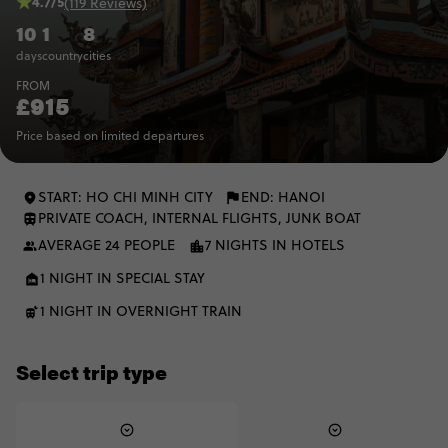
4.7/5
(119 Reviews)
10
1
8
days
country
cities
FROM
£915
Price based on limited departures
START: HO CHI MINH CITY
END: HANOI
PRIVATE COACH, INTERNAL FLIGHTS, JUNK BOAT
AVERAGE 24 PEOPLE
7 NIGHTS IN HOTELS
1 NIGHT IN SPECIAL STAY
1 NIGHT IN OVERNIGHT TRAIN
Select trip type