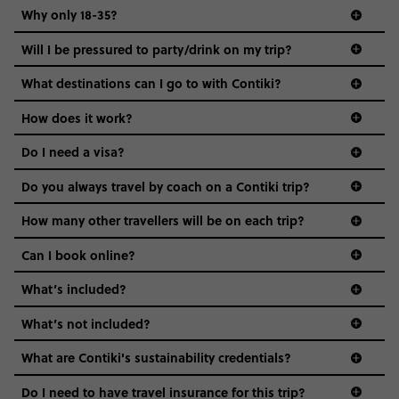
Why only 18-35?
Not all 18 to 35-year-olds wanna travel in a group where
Will I be pressured to party/drink on my trip?
everyone’s a similar age, but plenty do – and that’s where
we come in.
What destinations can I go to with Contiki?
Age-restrictions allow us to tailor everything to YOU. From
How does it work?
the areas we stay in, to the restaurants and shopping
Do I need a visa?
districts we visit, to active experiences, hotels and hostels
and even the music we play on the coach. The all-round
Do you always travel by coach on a Contiki trip?
vibe of the trip is designed for people who are young and
guide to visas
hungry for adventure. And it’s unique to Contiki.
How many other travellers will be on each trip?
Can I book online?
What’s included?
What’s not included?
What are Contiki's sustainability credentials?
Do I need to have travel insurance for this trip?