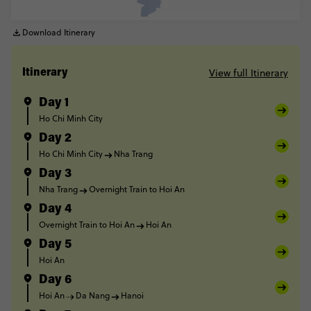
Download Itinerary
View full Itinerary
Itinerary
Day 1
Ho Chi Minh City
Day 2
Ho Chi Minh City
Nha Trang
Day 3
Nha Trang
Overnight Train to Hoi An
Day 4
Overnight Train to Hoi An
Hoi An
Day 5
Hoi An
Day 6
Hoi An
Da Nang
Hanoi