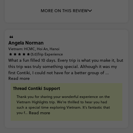
MORE ON THIS REVIEW
Angela Norman
Vietnam: HCMC, Hoi An, Hanoi
(5.0)
Trip Experience
What
a
fun
filled
10
days.
Every
trip
is
what
you
make
it,
but
this
trip
was
truly
something
special.
Although
it
was
my
first
Contiki,
I
could
not
have
for
a
better
group
of
...
Read more
Thread Contiki Support
Thank
you
for
sharing
your
wonderful
experience
on
the
Vietnam
Highlights
trip.
We're
thrilled
to
hear
you
had
such
a
special
time
exploring
Vietnam.
It's
fantastic
that
Read more
you
f...