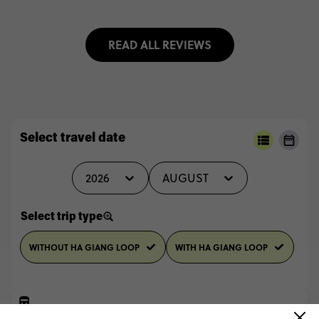
READ ALL REVIEWS
Select travel date
2026
AUGUST
Select trip type
WITHOUT HA GIANG LOOP
WITH HA GIANG LOOP