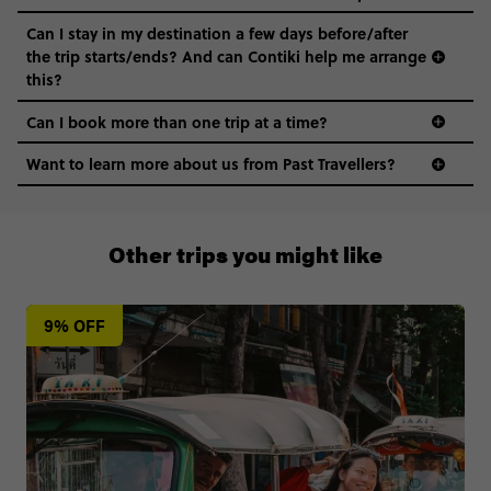
Can I stay in my destination a few days before/after
the trip starts/ends? And can Contiki help me arrange
this?
Can I book more than one trip at a time?
Want to learn more about us from Past Travellers?
0808 281 1120
Other trips you might like
9% OFF