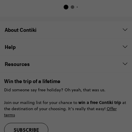
About Contiki
Help
Resources
Win the trip of a lifetime
Did someone say free holiday? Oh yeah, that was us.
win a free Contiki trip
Join our mailing list for your chance to
at
the destination of your choosing. It’s really that easy!
Offer
terms
SUBSCRIBE