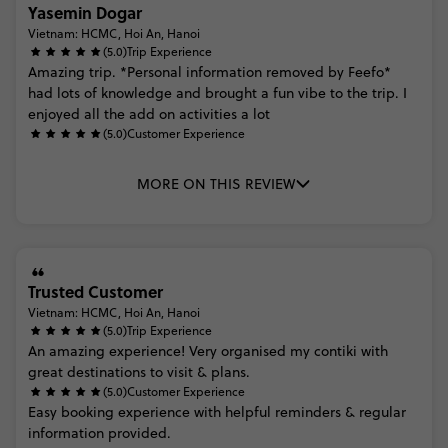
Yasemin Dogar
Vietnam: HCMC, Hoi An, Hanoi
(5.0)
Trip Experience
Amazing
trip.
*Personal
information
removed
by
Feefo*
had
lots
of
knowledge
and
brought
a
fun
vibe
to
the
trip.
I
enjoyed
all
the
add
on
activities
a
lot
(5.0)
Customer Experience
MORE ON THIS REVIEW
Trusted Customer
Vietnam: HCMC, Hoi An, Hanoi
(5.0)
Trip Experience
An
amazing
experience!
Very
organised
my
contiki
with
great
destinations
to
visit
&
plans.
(5.0)
Customer Experience
Easy
booking
experience
with
helpful
reminders
&
regular
information
provided.