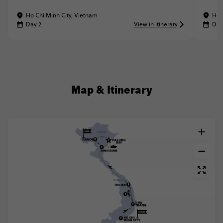
Ho Chi Minh City, Vietnam
Ho 
Day 2
View in itinerary
Day
Map & Itinerary