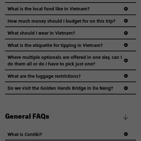
What is the local food like in Vietnam?
How much money should I budget for on this trip?
What should I wear in Vietnam?
What is the etiquette for tipping in Vietnam?
Where multiple optionals are offered in one day, can I
do them all or do I have to pick just one?
What are the luggage restrictions?
Do we visit the Golden Hands Bridge in Da Nang?
General FAQs
What is Contiki?