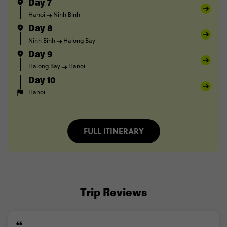
Day 7
Hanoi
Ninh Binh
Day 8
Ninh Binh
Halong Bay
Day 9
Halong Bay
Hanoi
Day 10
Hanoi
FULL ITINERARY
Trip Reviews