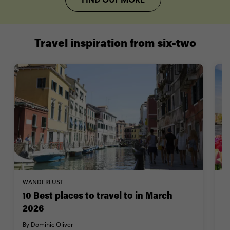
Travel inspiration from six-two
WANDERLUST
W
10 Best places to travel to in March
S
2026
v
By Dominic Oliver
B