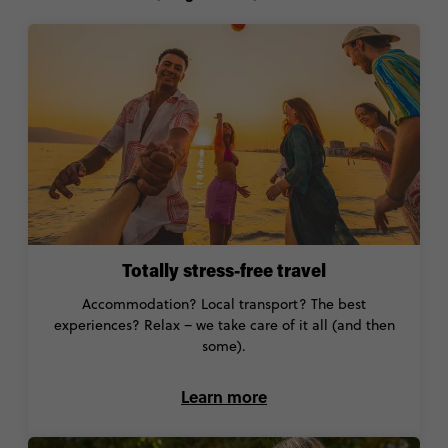
Totally stress-free travel
Accommodation? Local transport? The best
experiences? Relax – we take care of it all (and then
some).
Learn more