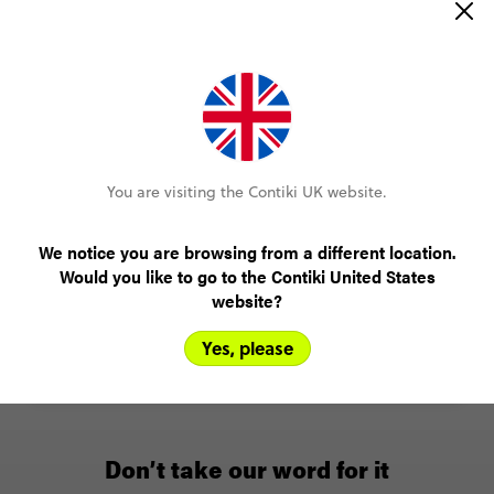
You are visiting the Contiki UK website.
Experiences that count
We notice you are browsing from a different location.
You’ll see the main sights, sure, but you’ll also meet
Would you like to go to the Contiki United States
local people and join the most culturally immersive
website?
experiences.
Yes, please
Learn more
Don’t take our word for it