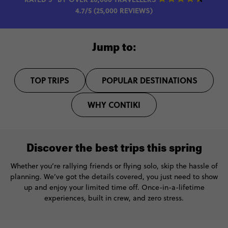
4.7/5 (25,000 REVIEWS)
Jump to:
TOP TRIPS
POPULAR DESTINATIONS
WHY CONTIKI
Discover the best trips this spring
Whether you’re rallying friends or flying solo, skip the hassle of
planning. We’ve got the details covered, you just need to show
up and enjoy your limited time off. Once-in-a-lifetime
experiences, built in crew, and zero stress.