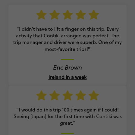
"I didn't have to lift a finger on this trip. Every
activity that Contiki arranged was perfect. The
trip manager and driver were superb. One of my
"
most-favorite trips!
Eric Brown
Ireland in a week
“I would do this trip 100 times again if I could!
Seeing [Japan] for the first time with Contiki was
great.”