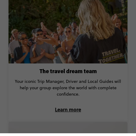
The travel dream team
Your iconic Trip Manager, Driver and Local Guides will
help your group explore the world with complete
confidence.
Learn more