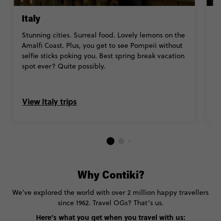
Italy
J
Stunning cities
.
Surreal food.
Lovely lemons on the
Fr
Amalfi Coast.
Plus,
you get to see Pompeii without
K
selfie sticks poking you
. Best spring break vacation
ot
spot ever? Quite possibly.
we
b
View Italy trips
V
Why Contiki?
We’ve explored the world with over 2 million happy travellers
since 1962. Travel OGs? That’s us.
Here’s what you get when you travel with us: