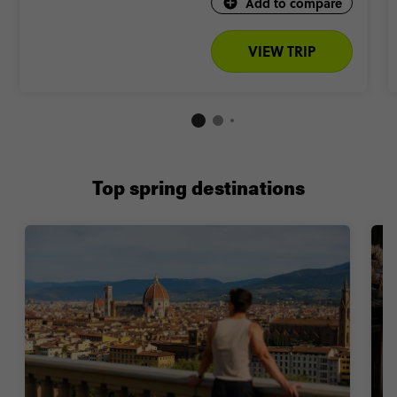
Add to compare
VIEW TRIP
Top spring destinations