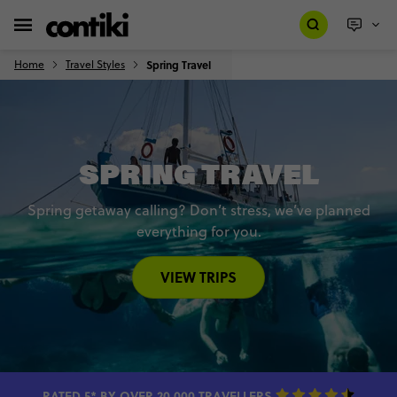
Home
Travel Styles
Spring Travel
SPRING TRAVEL
Spring getaway calling? Don’t stress, we’ve planned
everything for you.
VIEW TRIPS
RATED 5* BY OVER 20,000 TRAVELLERS