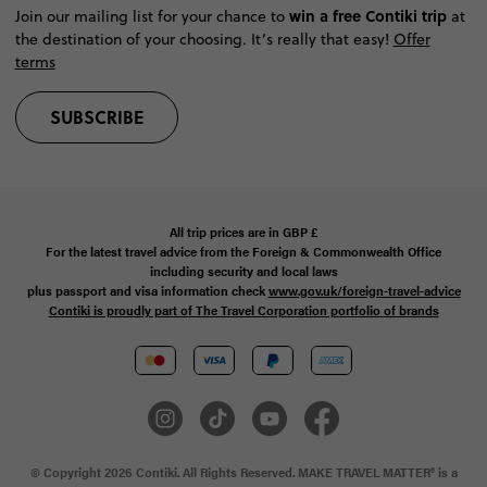
win a free Contiki trip
Join our mailing list for your chance to
at
the destination of your choosing. It’s really that easy!
Offer
terms
SUBSCRIBE
All trip prices are in
GBP
£
For the latest travel advice from the Foreign & Commonwealth Office
including security and local laws
plus passport and visa information check
www.gov.uk/foreign-travel-advice
Contiki is proudly part of The Travel Corporation portfolio of brands
© Copyright 2026 Contiki. All Rights Reserved. MAKE TRAVEL MATTER® is a