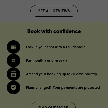
SEE ALL REVIEWS
Book with confidence
Lock in your spot with a £60 deposit
Pay monthly or bi-weekly
Amend your booking up to 60 days pre-trip
Plans changed? Your payments are protected
FIND OUT MORE