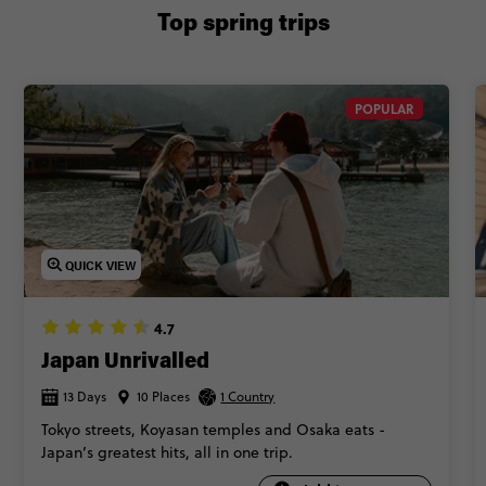
Top spring trips
POPULAR
QUICK VIEW
4.7
Japan Unrivalled
13 Days
10 Places
1 Country
Tokyo streets, Koyasan temples and Osaka eats -
Japan’s greatest hits, all in one trip.