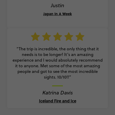
Justin
Japan In A Week
“The trip is incredible, the only thing that it
needs is to be longer! It’s an amazing
experience and I would absolutely recommend
it to anyone. Met some of the most amazing
people and got to see the most incredible
sights. 10/10!!”
Katrina Davis
Iceland Fire and Ice