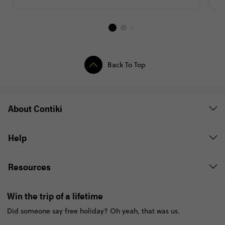
Back To Top
About Contiki
Help
Resources
Win the trip of a lifetime
Did someone say free holiday? Oh yeah, that was us.