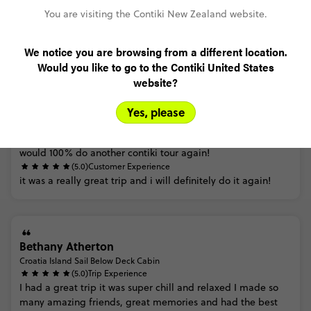
You are visiting the Contiki New Zealand website.
Trip Reviews
We notice you are browsing from a different location.
Would you like to go to the Contiki United States
website?
Amalie Bahemia
Croatia Island Sail On Deck Cabin
(5.0)
Trip Experience
Yes, please
I
had
such
a
good
time
and
loved
every
bit
of
the
trip! the
trip
manager
was
amazing
and
joined
in
on
all
the
fun i
would
100%
do
another
contiki
tour
again!
(5.0)
Customer Experience
it
was
a
really
great
trip
and
i
will
definitely
do
it
again!
Bethany Atherton
Croatia Island Sail Below Deck Cabin
(5.0)
Trip Experience
I
had
a
great
trip
it
was
super
chill
and
relaxed
I
made
so
many
amazing
friends,
great
memories
and
had
the
best