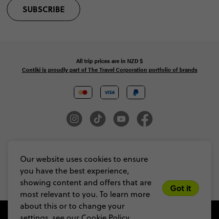
SUBSCRIBE
All trip prices are in
NZD
$
Contiki is proudly part of The Travel Corporation portfolio of brands
© Copyright 2026 Contiki. All Rights Reserved. MAKE TRAVEL MATTER® is a
trademark of The TreadRight Foundation, registered in the U.S. and other
Our website uses cookies to ensure
countries and regions, and is being used under license.
you have the best experience,
Privacy & Cookie Policy
Booking Conditions
Sitemap
showing content and offers that are
Got it
most relevant to you. To learn more
about this or to change your
settings, see our
Cookie Policy.