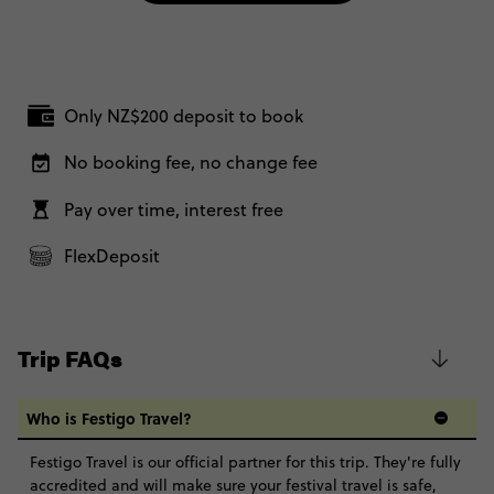
Only NZ$200 deposit to book
No booking fee, no change fee
Pay over time, interest free
FlexDeposit
Trip FAQs
Who is Festigo Travel?
Festigo Travel is our official partner for this trip. They're fully
accredited and will make sure your festival travel is safe,