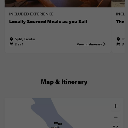
INCLUDED EXPERIENCE
INCLU
Locally Sourced Meals as you Sail
The A
Split, Croatia
Hva
Day 1
View in itinerary
Day
Map & Itinerary