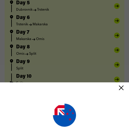
Day 5
Dubrovnik
Trstenik
Day 6
Trstenik
Makarska
Day 7
Makarska
Omis
Day 8
Omis
Split
Day 9
Split
Day 10
Split
FULL ITINERARY