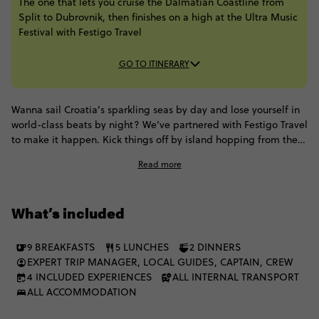
The one that lets you cruise the Dalmatian Coastline from
Split to Dubrovnik, then finishes on a high at the Ultra Music
Festival with Festigo Travel
GO TO ITINERARY
Wanna sail Croatia’s sparkling seas by day and lose yourself in
world-class beats by night? We’ve partnered with Festigo Travel
to make it happen. Kick things off by island hopping from the
ancient hamlets of Hvar to the Venetian streets of Korčula and
Read more
Dubrovnik’s iconic Old Town (all aboard our very own premium,
air-conditioned sail-boat!), soaking up the sun and drifting
under cloudless skies. Then cap it all off with a 3-day Ultra
What’s included
Music Festival pass - think lasers, beats, and the ultimate party
high. Trust us, it doesn't get better than this.
9 BREAKFASTS
5 LUNCHES
2 DINNERS
EXPERT TRIP MANAGER, LOCAL GUIDES, CAPTAIN, CREW
4 INCLUDED EXPERIENCES
ALL INTERNAL TRANSPORT
ALL ACCOMMODATION