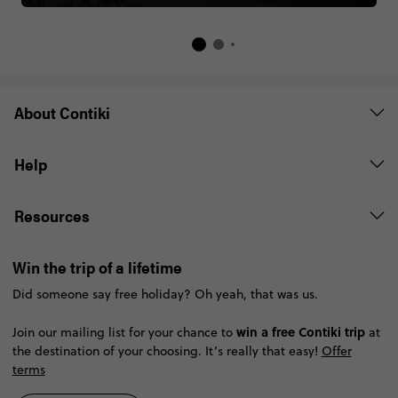
About Contiki
Help
Resources
Win the trip of a lifetime
Did someone say free holiday? Oh yeah, that was us.
win a free Contiki trip
Join our mailing list for your chance to
at
the destination of your choosing. It’s really that easy!
Offer
terms