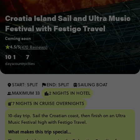
Croatia Island Sail and Ultra Music
Festival with Festigo Travel
Coming soon
4.5/5
(470 Reviews)
10
1
7
days
country
cities
START: SPLIT
END: SPLIT
SAILING BOAT
MAXIMUM 33
2 NIGHTS IN HOTEL
7 NIGHTS IN CRUISE OVERNIGHTS
10-day trip. Sail the Croatian coast, then finish on an Ultra
Music Festival high with Festigo Travel.
What makes this trip special...