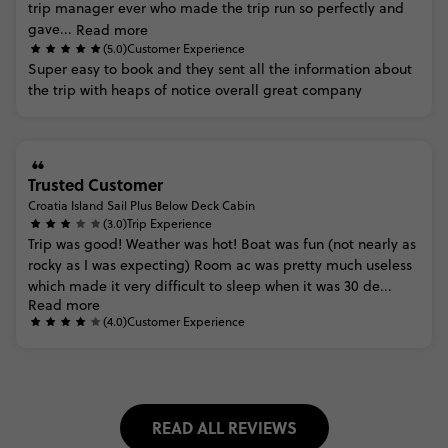
trip
manager
ever
who
made
the
trip
run
so
perfectly
and
gave...
Read more
(5.0)
Customer Experience
Super
easy
to
book
and
they
sent
all
the
information
about
the
trip
with
heaps
of
notice
overall
great
company
Trusted Customer
Croatia Island Sail Plus Below Deck Cabin
(3.0)
Trip Experience
Trip
was
good!
Weather
was
hot!
Boat
was
fun
(not
nearly
as
rocky
as
I
was
expecting)
Room
ac
was
pretty
much
useless
which
made
it
very
difficult
to
sleep
when
it
was
30
de...
Read more
(4.0)
Customer Experience
READ ALL REVIEWS