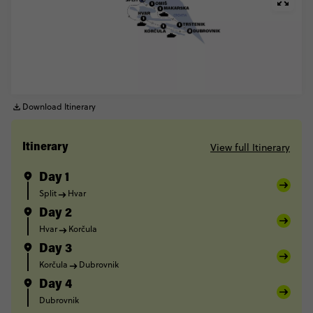
Download Itinerary
View full Itinerary
Itinerary
Day 1
Split
Hvar
Day 2
Hvar
Korčula
Day 3
Korčula
Dubrovnik
Day 4
Dubrovnik