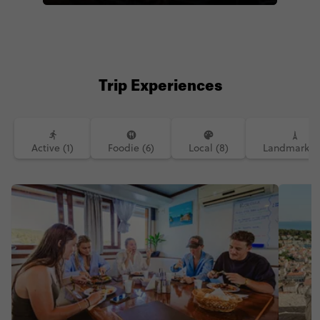
case where I was on the top deck of a
boat that was docked in a harbour on
the Adriatic Sea ⛵🌅 . . .
#sunset#sunsetphotography#skyporn#
views#sailing#sailboat#topdeck#sund
ay#sundayvibes#sunsetlover#adriatics
Trip Experiences
ea#croatia#hvar#instatravel#travelgra
m#traveldiaries#contiki#travelblogger
#travelblog#travelbloggerlife#lifewelltr
avelled#lifewellcaptured#travelpics#b
eautifuldestinations#travelwithme#trav
Active (1)
Foodie (6)
Local (8)
Landmarks (
ellers#dametraveler#womenwhotravel
#girlswhotravel#travelandleisure