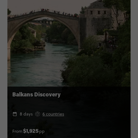
Balkans Discovery
8 days
6 countries
From
pp
$1,925