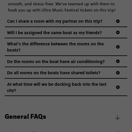
smooth, and stress-free. We’ve teamed up with them to
hook you up with Ultra Music Festival tickets on this trip!
Can I share a room with my partner on this trip?
Will I be assigned the same boat as my friends?
What’s the difference between the rooms on the
boats?
Do the rooms on the boat have air conditioning?
Do all rooms on the boats have shared toilets?
At what time will we be docking back into the last
city?
General FAQs