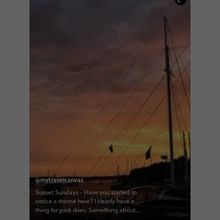
@mytravelcanvas
Sunset Sundays - Have you started to
notice a theme here? I clearly have a
thing for pink skies. Something about
them is so dreamy, especially in this