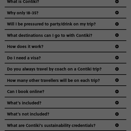
What is Contiki?
Why only 18-35?
Not all 18 to 35-year-olds wanna travel in a group where
Will I be pressured to party/drink on my trip?
everyone’s a similar age, but plenty do – and that’s where
we come in.
What destinations can I go to with Contiki?
Age-restrictions allow us to tailor everything to YOU. From
How does it work?
the areas we stay in, to the restaurants and shopping
Do I need a visa?
districts we visit, to active experiences, hotels and hostels
and even the music we play on the coach. The all-round
Do you always travel by coach on a Contiki trip?
vibe of the trip is designed for people who are young and
guide to visas
hungry for adventure. And it’s unique to Contiki.
How many other travellers will be on each trip?
Can I book online?
What’s included?
What’s not included?
What are Contiki's sustainability credentials?