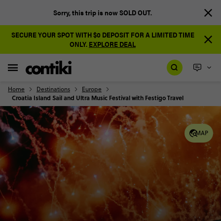
Sorry, this trip is now SOLD OUT.
SECURE YOUR SPOT WITH $0 DEPOSIT FOR A LIMITED TIME
ONLY.
EXPLORE DEAL
Home
Destinations
Europe
Croatia Island Sail and Ultra Music Festival with Festigo Travel
MAP