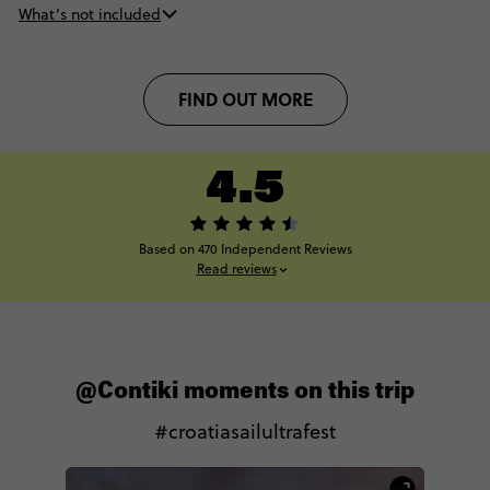
What’s not included
FIND OUT MORE
4.5
Based on 470 Independent Reviews
Read reviews
@Contiki moments on this trip
#croatiasailultrafest