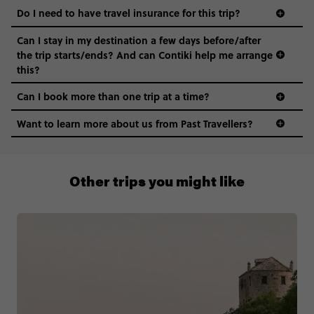
Do I need to have travel insurance for this trip?
Can I stay in my destination a few days before/after
the trip starts/ends? And can Contiki help me arrange
this?
Can I book more than one trip at a time?
Want to learn more about us from Past Travellers?
0508 2668454
Other trips you might like