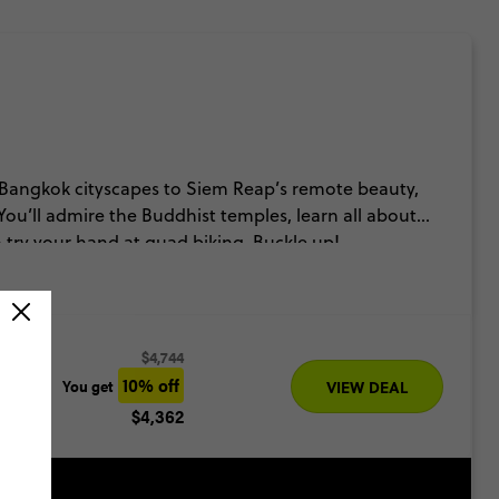
 Bangkok cityscapes to Siem Reap’s remote beauty,
You’ll admire the Buddhist temples, learn all about
try your hand at quad biking. Buckle up!
$4,744
10% off
You get
VIEW DEAL
$4,362