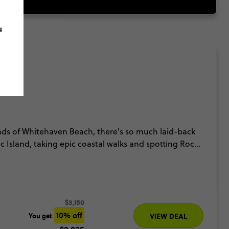
u
ds of Whitehaven Beach, there's so much laid-back
c Island, taking epic coastal walks and spotting Rock
t Barrier Reef itself.
$3,150
10% off
You get
VIEW DEAL