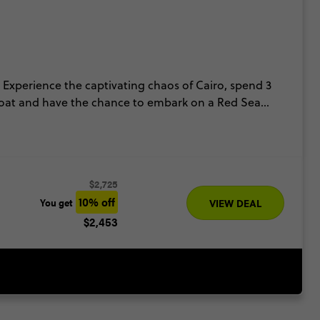
 Experience the captivating chaos of Cairo, spend 3
se boat and have the chance to embark on a Red Sea
mber.
$2,725
10% off
You get
VIEW DEAL
$2,453