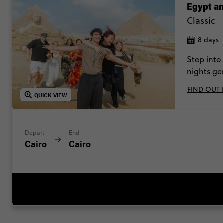
Egypt an
Classic
8 days
Step into
nights ge
cruise. A 
FIND OUT
QUICK VIEW
Depart
End
Cairo
Cairo