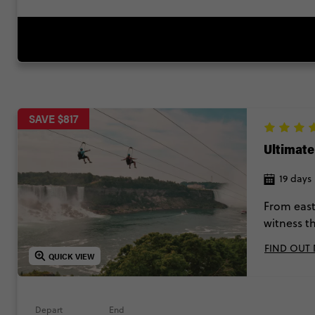
SAVE $817
Ultimat
19 days
From east
witness t
moment it’
FIND OUT
up, stop a
QUICK VIEW
Depart
End