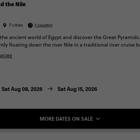
d the Nile
7 cities
1 country
 the ancient world of Egypt and discover the Great Pyramids.
ntly floating down the river Nile in a traditional river crui
trip to Egypt with Contiki will ensure you have a trip to reme
 MORE
Sat Aug 08, 2026
Sat Aug 15, 2026
MORE DATES ON SALE