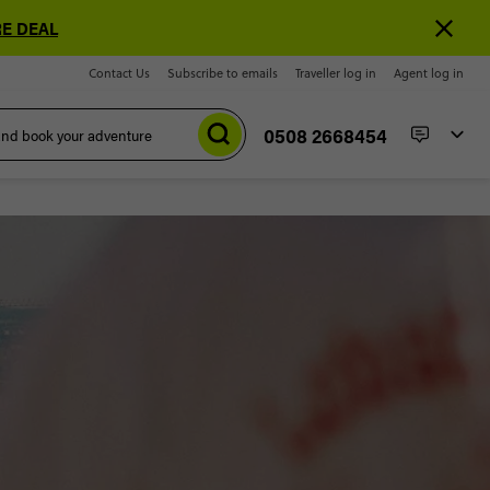
E DEAL
Contact Us
Subscribe to emails
Traveller log in
Agent log in
0508 2668454