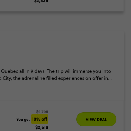
$2,835
Quebec all in 9 days. The trip will immerse you into
City, the adrenaline filled experiences on offer in
rom city life then we have an included cruise to
o experience thundering waterfalls, sensational city
$2,795
10% off
You get
VIEW DEAL
$2,516