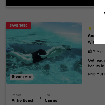
SAVE $680
Australi
Without S
9 days
Get ready
beauty in
Wallabies 
FIND OUT
QUICK VIEW
Depart
End
Airlie Beach
Cairns