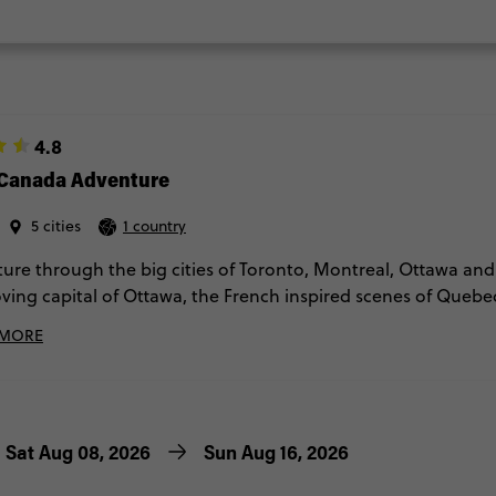
4.8
 Canada Adventure
5 cities
1 country
ure through the big cities of Toronto, Montreal, Ottawa and 
oving capital of Ottawa, the French inspired scenes of Quebec 
and the multicultural feels of Toronto. If you fancy a break f
 MORE
alls or you could opt for a helicopter ride there? Get ready t
 historic sites.
Sat Aug 08, 2026
Sun Aug 16, 2026