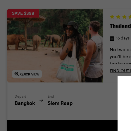
SAVE $399
Thailan
16 days
No two da
you’ll be
the harro
FIND OUT
QUICK VIEW
Depart
End
Bangkok
Siem Reap