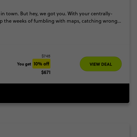
in town. But hey, we got you. With your centrally-
kip the weeks of fumbling with maps, catching wrong
ess to see some of the top attractions in the city (and
our experts at the Contiki Travel Hub in the Royal
ts & hidden gems in town too!
$745
10% off
You get
VIEW DEAL
$671