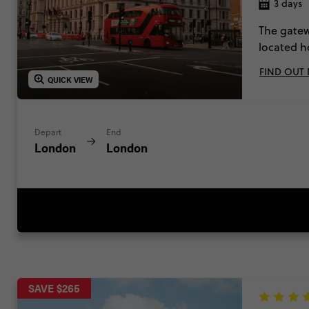
3 days
The gatew
located h
trains & a
FIND OUT
so much mo
QUICK VIEW
National c
Depart
End
London
London
SAVE $265