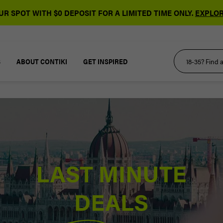
R SPOT WITH $0 DEPOSIT FOR A LIMITED TIME ONLY.
EXPLOR
S
ABOUT CONTIKI
GET INSPIRED