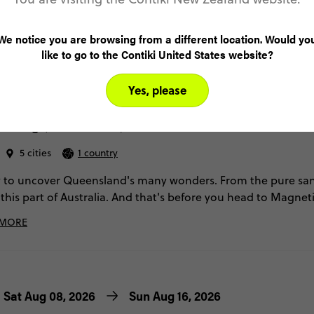
We notice you are browsing from a different location. Would yo
like to go to the Contiki United States website?
4.9
Yes, please
a: North Queensland Adventure
ailing (Until Mar '27)
5 cities
1 country
 to uncover Queensland's many wonders. From the pure san
 this part of Australia. And that's before you head to Magneti
at dusk, then ending on a high with an expedition to the Grea
 MORE
Sat Aug 08, 2026
Sun Aug 16, 2026