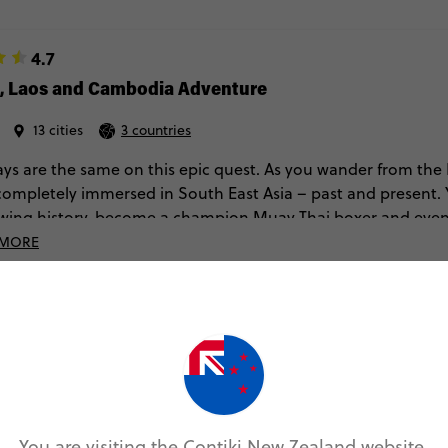
4.7
d, Laos and Cambodia Adventure
13 cities
3 countries
ys are the same on this epic quest. As you wander from the
 completely immersed in South East Asia – past and present. 
wing history, become a champion Muay Thai boxer and even 
 MORE
Sat Aug 08, 2026
Sun Aug 23, 2026
MORE DATES ON SALE
You are visiting the Contiki New Zealand website.