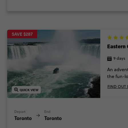
SAVE $287
Eastern
9 days
An advent
the fun-l
Montreal, 
FIND OUT
Niagara F
QUICK VIEW
lights and
Depart
End
Toronto
Toronto