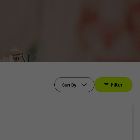
Filter
Sort By