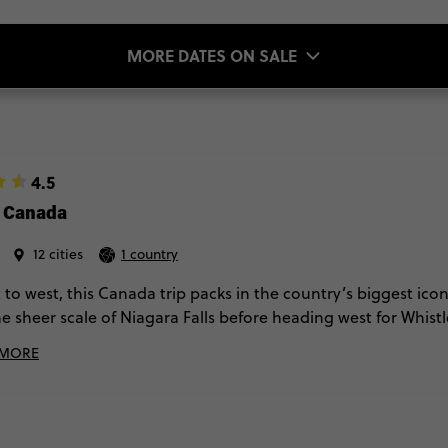
MORE DATES ON SALE
4.5
e Canada
12 cities
1 country
 to west, this Canada trip packs in the country’s biggest ico
he sheer scale of Niagara Falls before heading west for Whist
s buzzing cities, the next it’s towering peaks and glacier wal
 MORE
fter stop.