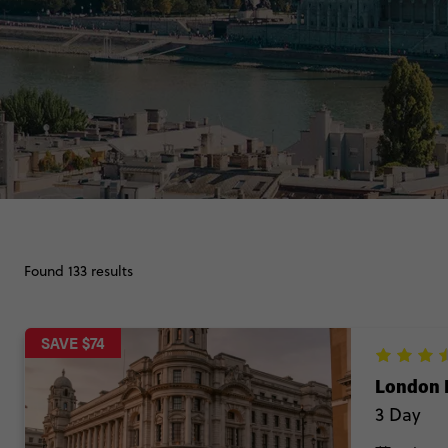
Found 133 results
SAVE $74
London 
3 Day