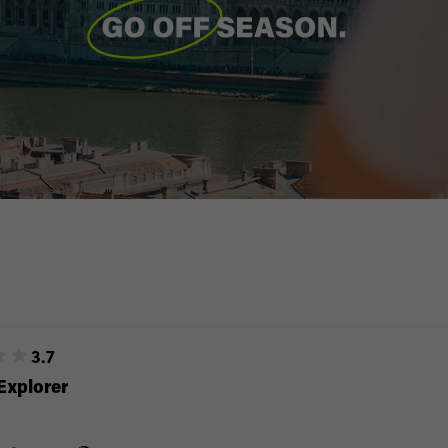
3.7
Explorer