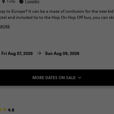
1 city
1 country
ay to Europe? It can be a maze of confusion for the new kid 
otel and included tix to the Hop On Hop Off bus, you can s
ccidentally eating at all the wrong places. You'll get easy acc
 MORE
re!). These 3 days will leave you like a true local. Oh, and 
ourtyard will fill you in all the deets of the best foodie spo
Fri Aug 07, 2026
Sun Aug 09, 2026
MORE DATES ON SALE
4.8