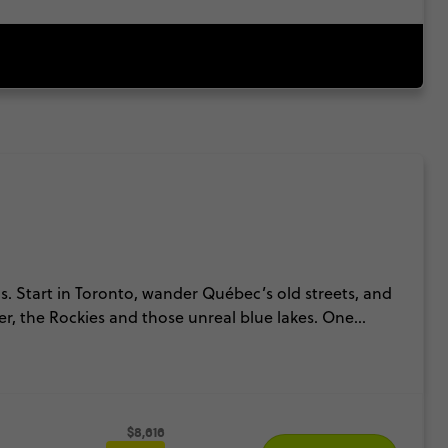
ns. Start in Toronto, wander Québec’s old streets, and
ler, the Rockies and those unreal blue lakes. One
ks. It’s the kind of Canada trip that keeps levelling
$8,616