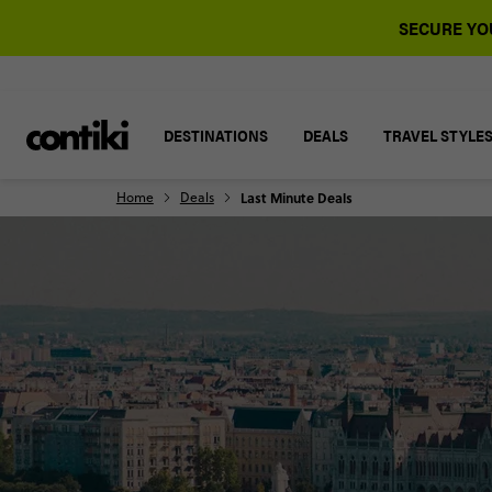
SECURE YOU
DESTINATIONS
DEALS
TRAVEL STYLE
Home
Deals
Last Minute Deals