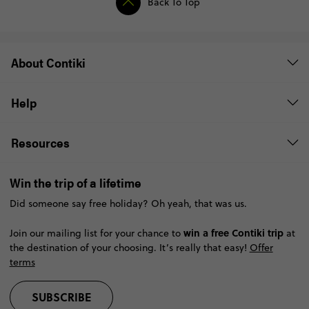
Back To Top
About Contiki
Help
Resources
Win the trip of a lifetime
Did someone say free holiday? Oh yeah, that was us.
win a free Contiki trip
Join our mailing list for your chance to
at
the destination of your choosing. It’s really that easy!
Offer
terms
SUBSCRIBE