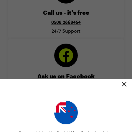
Call us - it's free
0508 2668454
24/7 Support
Ask us on Facebook
Chat to an expert by sending us a message on
Facebook
facebook.com/contiki