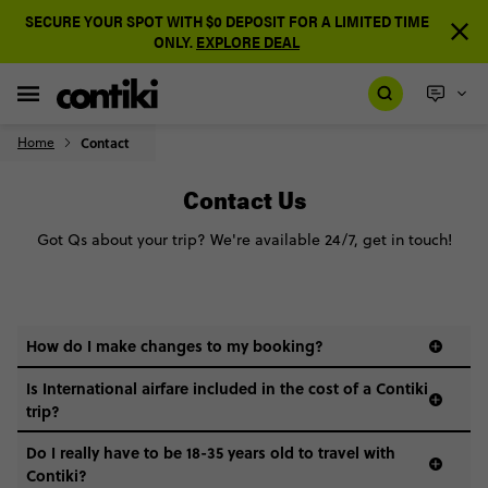
SECURE YOUR SPOT WITH $0 DEPOSIT FOR A LIMITED TIME
ONLY.
EXPLORE DEAL
Home
Contact
Contact Us
Got Qs about your trip? We're available 24/7, get in touch!
How do I make changes to my booking?
Is International airfare included in the cost of a Contiki
trip?
Do I really have to be 18-35 years old to travel with
Contiki?