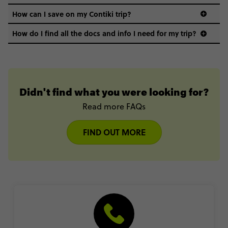
How can I save on my Contiki trip?
How do I find all the docs and info I need for my trip?
Didn't find what you were looking for?
Read more FAQs
FIND OUT MORE