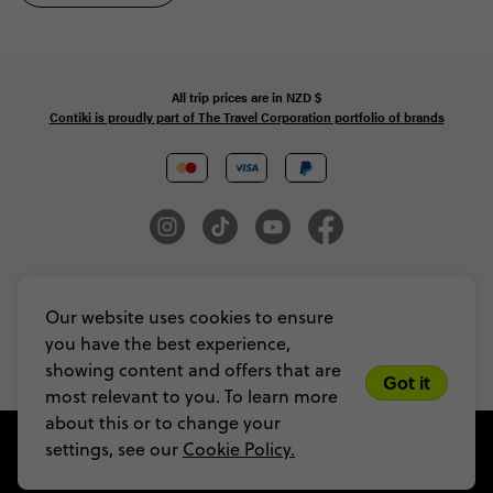
All trip prices are in
NZD
$
Contiki is proudly part of The Travel Corporation portfolio of brands
© Copyright 2026 Contiki. All Rights Reserved. MAKE TRAVEL MATTER® is a
trademark of The TreadRight Foundation, registered in the U.S. and other
Our website uses cookies to ensure
countries and regions, and is being used under license.
you have the best experience,
Privacy & Cookie Policy
Booking Conditions
Sitemap
showing content and offers that are
Got it
most relevant to you. To learn more
about this or to change your
settings, see our
Cookie Policy.