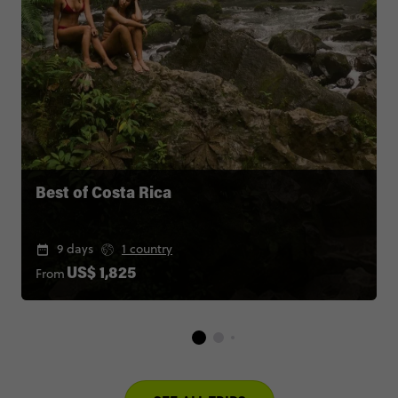
Best of Costa Rica
9 days
1 country
From
US$ 1,825