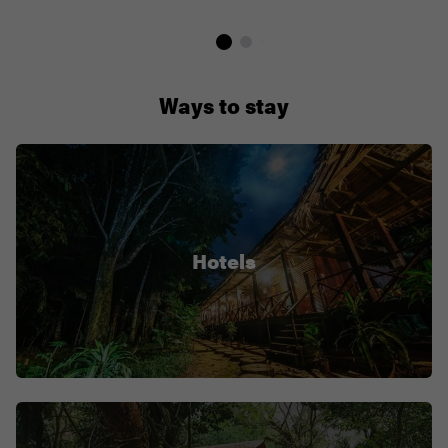
Ways to stay
Hotels