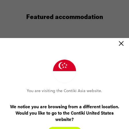
Featured accommodation
Tunupa Lodge, Ollantaytambo,
Peru
You’ll get free wi-fi at Tunupa Lodge but with so
much natural beauty to explore, maybe you won’t
care? Think wildflowers and ancient Inca ruins. Mt
Veronica’s snowy peaks. Loads of hangout spots on
b
the luscious lodge grounds. Plus the train station is
You are visiting the Contiki Asia website.
3-minutes away. Ready for Machu Piccu?
We notice you are browsing from a different location.
Would you like to go to the Contiki United States
website?