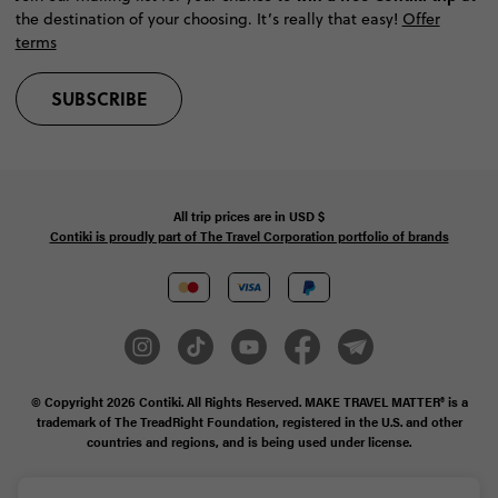
the destination of your choosing. It’s really that easy!
Offer
terms
SUBSCRIBE
All trip prices are in
USD
$
Contiki is proudly part of The Travel Corporation portfolio of brands
© Copyright 2026
Contiki. All Rights Reserved. MAKE TRAVEL MATTER® is a
trademark of The TreadRight Foundation, registered in the U.S. and other
countries and regions, and is being used under license.
Privacy & Cookie Policy
Booking Conditions
Sitemap