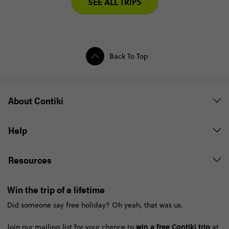
SEE ALL TRIPS
Back To Top
About Contiki
Help
Resources
Win the trip of a lifetime
Did someone say free holiday? Oh yeah, that was us.
win a free Contiki trip
Join our mailing list for your chance to
at