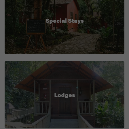
Special Stays
Lodges