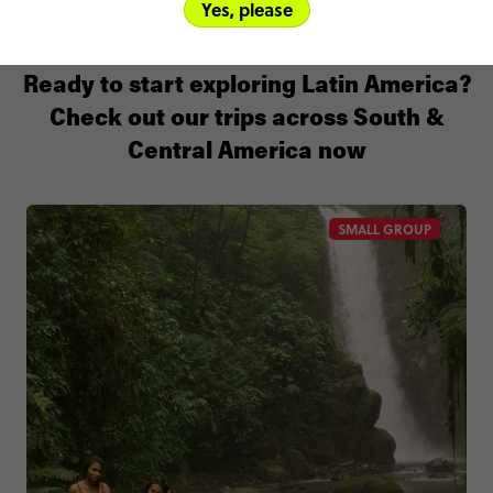
Yes, please
Ready to start exploring Latin America?
Check out our trips across South &
Central America now
SMALL GROUP