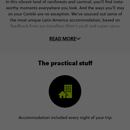
In this vibrant land of rainforests and carnival, you’ll find insta-
worthy moments everywhere you look. And the ways you’ll stay
on your Contiki are no exception. We’ve sourced out some of
the most unique Latin America accommodation, based on
feedback from our travellers (that’s you!) and super-savvy
Trip Managers.
READ MORE
They’re always on the lookout for the next big thing - whether
that’s a cute rainforest cottage in the heart of the Amazon or a
beach-front hotel in Rio de Janeiro. Where will your Contiki go?
Check out some of our favourite stays in Latin
The practical stuff
American destinations.
Accommodation included every night of your trip