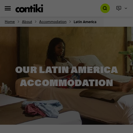
Home
About
Accommodation
Latin America
OUR LATIN AMERICA
ACCOMMODATION