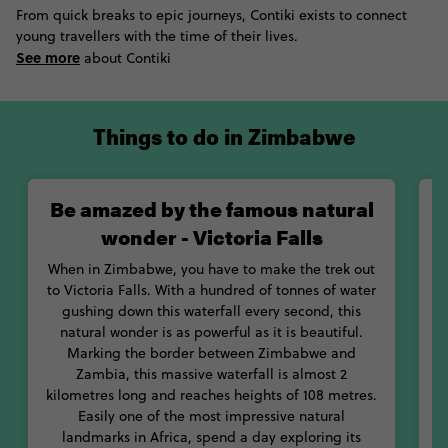
From quick breaks to epic journeys, Contiki exists to connect
young travellers with the time of their lives.
If you need a break from all that outdoor exploration you’ll be
See more
doing, take the opportunity to learn more about Zimbabwe’s
about Contiki
culture and history. Our suggestion? Start by checking out
some of the country’s best museums. Between the National
Museum and the Zimbabwe Museum of Human Sciences, you’ll
Things to do in Zimbabwe
soak up so much knowledge about the country and its people.
But don’t get it wrong: Zimbabwe isn’t just wildlife and natural
Be amazed by the famous natural
history; it’s got tonnes of human history, too. With its name
translating to ''great house of stone,'' Great Zimbabwe
wonder - Victoria Falls
Monument is one of the most important archaeological sites in
sub-Saharan Africa. This ancient city dates back to around 1250
When in Zimbabwe, you have to make the trek out
AD, and is believed to be a spiritual city of the Shona,
to Victoria Falls. With a hundred of tonnes of water
ancestors of the modern Bantu people.
gushing down this waterfall every second, this
natural wonder is as powerful as it is beautiful.
s
With amazing food, history and safaris, get ready for one hell of
Marking the border between Zimbabwe and
an adventure in incredible Zimbabwe!
Zambia, this massive waterfall is almost 2
C
kilometres long and reaches heights of 108 metres.
Easily one of the most impressive natural
landmarks in Africa, spend a day exploring its