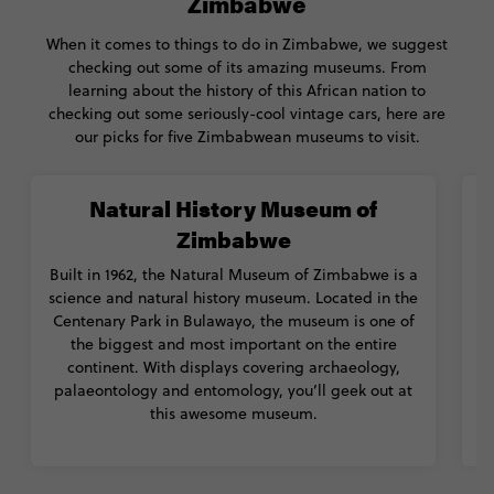
Zimbabwe
When it comes to things to do in Zimbabwe, we suggest
checking out some of its amazing museums. From
learning about the history of this African nation to
checking out some seriously-cool vintage cars, here are
our picks for five Zimbabwean museums to visit.
Natural History Museum of
Zimbabwe
Built in 1962, the Natural Museum of Zimbabwe is a
science and natural history museum. Located in the
Centenary Park in Bulawayo, the museum is one of
the biggest and most important on the entire
c
continent. With displays covering archaeology,
palaeontology and entomology, you’ll geek out at
this awesome museum.