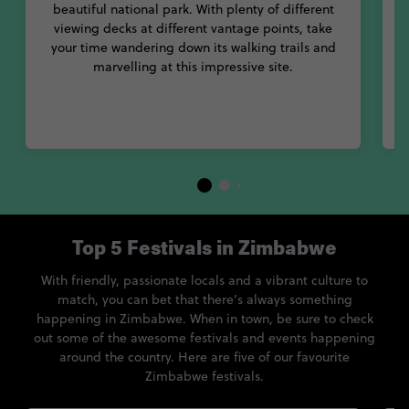
beautiful national park. With plenty of different
viewing decks at different vantage points, take
t
your time wandering down its walking trails and
a
marvelling at this impressive site.
Top 5 Festivals in Zimbabwe
With friendly, passionate locals and a vibrant culture to
match, you can bet that there’s always something
happening in Zimbabwe. When in town, be sure to check
out some of the awesome festivals and events happening
around the country. Here are five of our favourite
Zimbabwe festivals.