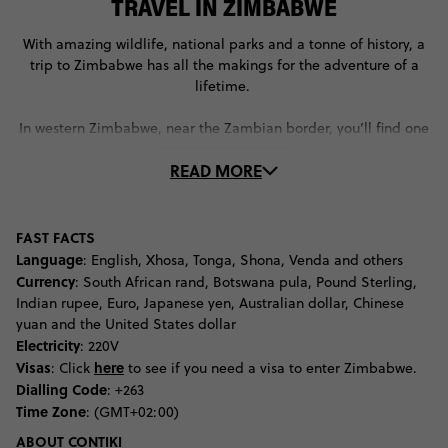
TRAVEL IN ZIMBABWE
With amazing wildlife, national parks and a tonne of history, a
trip to Zimbabwe has all the makings for the adventure of a
lifetime.
In western Zimbabwe, near the Zambian border, you’ll find one
of the most breath-taking sites in the country: Victoria Falls.
READ MORE
Crashing over a natural chasm that looks like a deep crack in
the Earth’s surface, Victoria Falls pours into the Zambezi River.
Spend some time marvelling at this natural wonder, before
turning up the adventure levels. Between the 111-metre Victoria
FAST FACTS
Falls Bride bungee jump and the Victoria Falls Gorge swing,
Language
: English, Xhosa, Tonga, Shona, Venda and others
you’ll have plenty of adrenaline-inducing attractions to keep
Currency
: South African rand, Botswana pula, Pound Sterling,
you entertained.
Indian rupee, Euro, Japanese yen, Australian dollar, Chinese
yuan and the United States dollar
If you’re an animal lover, you’ll love every moment you spend in
Electricity
: 220V
Gonarezhou National Park. Located in the lowland region of
Visas
here
: Click
to see if you need a visa to enter Zimbabwe.
south eastern Zimbabwe – right near the Mozambique border –
Dialling Code
: +263
this national park is home to the world’s biggest elephant
Time Zone
: (GMT+02:00)
population. As well as these grey, friendly giants, you’ll see
ABOUT CONTIKI
some of the other Big Five, including lions and leopards.