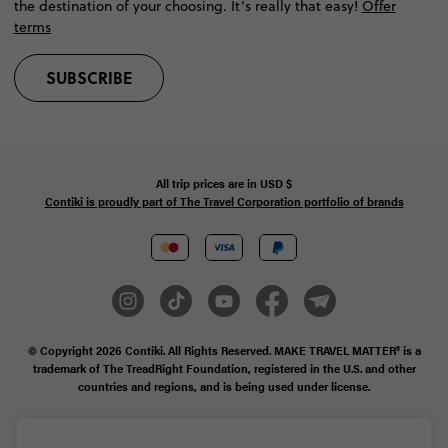
the destination of your choosing. It’s really that easy!
Offer
terms
SUBSCRIBE
All trip prices are in
USD
$
Contiki is proudly part of The Travel Corporation portfolio of brands
© Copyright 2026
Contiki. All Rights Reserved. MAKE TRAVEL MATTER® is a
trademark of The TreadRight Foundation, registered in the U.S. and other
countries and regions, and is being used under license.
Privacy & Cookie Policy
Booking Conditions
Sitemap