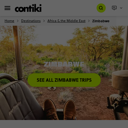
Home
Destinations
Africa & the Middle East
Zimbabwe
ZIMBABWE
SEE ALL ZIMBABWE TRIPS