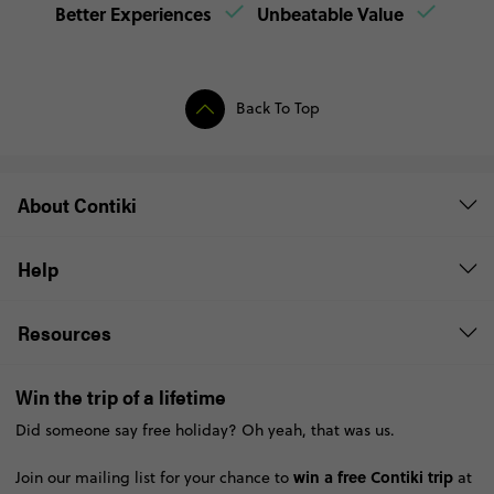
Better Experiences
Unbeatable Value
Back To Top
About Contiki
Help
Resources
Win the trip of a lifetime
Did someone say free holiday? Oh yeah, that was us.
win a free Contiki trip
Join our mailing list for your chance to
at