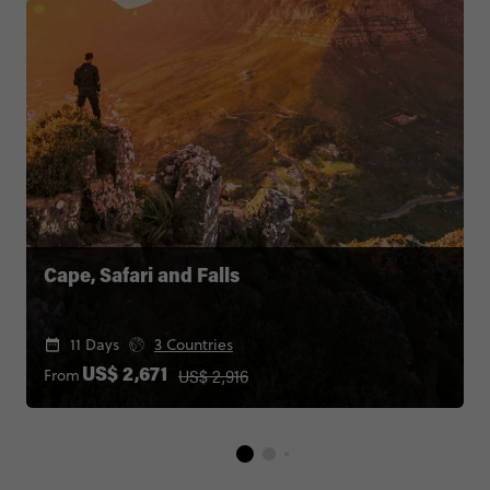
Cape, Safari and Falls
11 Days
3 Countries
US$ 2,916
From
US$ 2,671