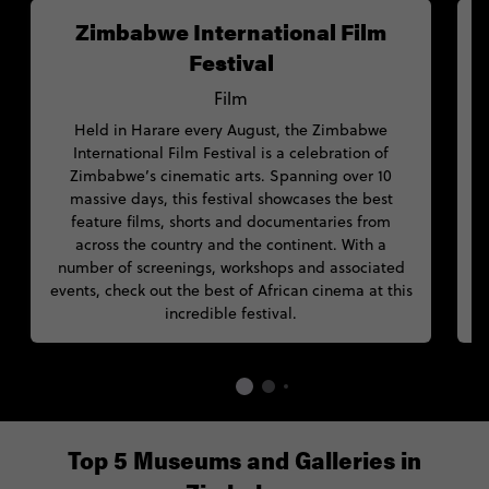
Zimbabwe International Film
Festival
Film
Held in Harare every August, the Zimbabwe
F
International Film Festival is a celebration of
Zimbabwe’s cinematic arts. Spanning over 10
massive days, this festival showcases the best
feature films, shorts and documentaries from
across the country and the continent. With a
a
number of screenings, workshops and associated
events, check out the best of African cinema at this
incredible festival.
Top 5 Museums and Galleries in