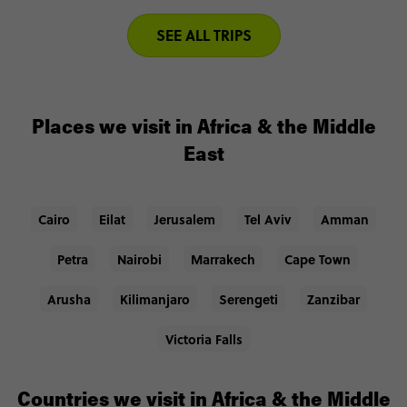
SEE ALL TRIPS
Places we visit in Africa & the Middle
East
Cairo
Eilat
Jerusalem
Tel Aviv
Amman
Petra
Nairobi
Marrakech
Cape Town
Arusha
Kilimanjaro
Serengeti
Zanzibar
Victoria Falls
Countries we visit in Africa & the Middle