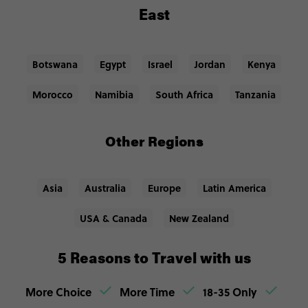
East
Botswana
Egypt
Israel
Jordan
Kenya
Morocco
Namibia
South Africa
Tanzania
Other Regions
Asia
Australia
Europe
Latin America
USA & Canada
New Zealand
5 Reasons to Travel with us
More Choice
More Time
18-35 Only