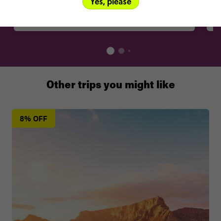
Yes, please
Best eaten at
Gavas Restaurant, Belgravia Sports Club, 2nd Street, Harare
Other trips you might like
8% OFF