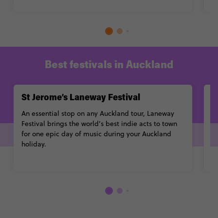
Best festivals in Auckland
St Jerome’s Laneway Festival
A
An essential stop on any Auckland tour, Laneway
A 
Festival brings the world’s best indie acts to town
Ch
for one epic day of music during your Auckland
a
holiday.
u
Learn More
L