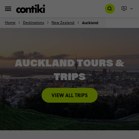
Home
Destinations
New Zealand
Auckland
AUCKLAND TOURS &
TRIPS
VIEW ALL TRIPS