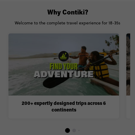
Why Contiki?
Welcome to the complete travel experience for 18-35s
200+ expertly designed trips across 6
continents