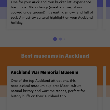
One for your Auckland tour bucket list: experience
Cr
traditional Māori hāngi (meat and veg slow-
a 
cooked underground). It's earthy, smoky, and full of
(o
soul. A must-try cultural highlight on your Auckland
e
holiday.
Best museums in Auckland
Auckland War Memorial Museum
M
One of the top Auckland attractions, this
A
neoclassical museum explores Māori culture,
ex
natural history and wartime stories, perfect for
t
history buffs on their Auckland trip.
tr
Learn More