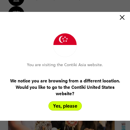
Amend your booking up to 60 days pre-trip
Plans changed? Your payments are protected
FIND OUT MORE
You are visiting the Contiki Asia website.
Highlights of our Auckland tours
We notice you are browsing from a different location.
Would you like to go to the Contiki United States
website?
Yes, please