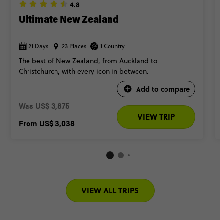
4.8
Ultimate New Zealand
21 Days
23 Places
1 Country
The best of New Zealand, from Auckland to
Christchurch, with every icon in between.
Add to compare
Was
US$ 3,875
VIEW TRIP
From
US$ 3,038
VIEW ALL TRIPS