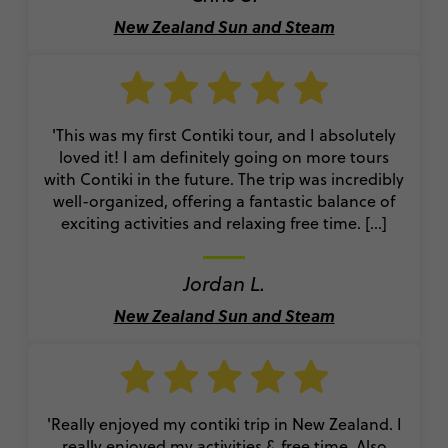
New Zealand Sun and Steam
'This was my first Contiki tour, and I absolutely
loved it! I am definitely going on more tours
with Contiki in the future. The trip was incredibly
well-organized, offering a fantastic balance of
exciting activities and relaxing free time. [...]
Jordan L.
New Zealand Sun and Steam
'Really enjoyed my contiki trip in New Zealand. I
really enjoyed my activities & free time. Also