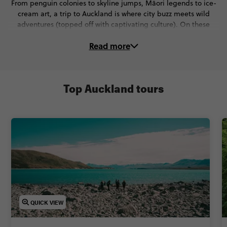
From penguin colonies to skyline jumps, Māori legends to ice-
cream art, a trip to Auckland is where city buzz meets wild
adventures (topped off with captivating culture). On these
Auckland tours, you’ll:
Read more
🌉 Walk the edge of Sky Tower or take the leap on New
Zealand’s highest jump
🍦 Go behind the scenes at Giapo’s and taste the wildest ice-
cream creations
Top Auckland tours
🏉 Dive into Kiwi culture with the All Blacks Experience and a
crash course in haka
🖼️ Explore galleries and museums packed with art, war history,
and vintage tech
🛶 Paddle past volcanoes, stroll coast-to-coast, and soak in epic
harbour views
Ready to discover the top things to do in Auckland? Keep
scrolling for Auckland attractions & trips you'll love.
QUICK VIEW