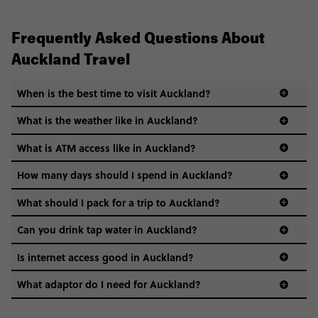
Frequently Asked Questions About
Auckland Travel
When is the best time to visit Auckland?
What is the weather like in Auckland?
What is ATM access like in Auckland?
How many days should I spend in Auckland?
What should I pack for a trip to Auckland?
Can you drink tap water in Auckland?
Is internet access good in Auckland?
What adaptor do I need for Auckland?