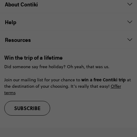
About Contiki
Help
Resources
Win the trip of a lifetime
Did someone say free holiday? Oh yeah, that was us.
win a free Contiki trip
Join our mailing list for your chance to
at
the destination of your choosing. It’s really that easy!
Offer
terms
SUBSCRIBE