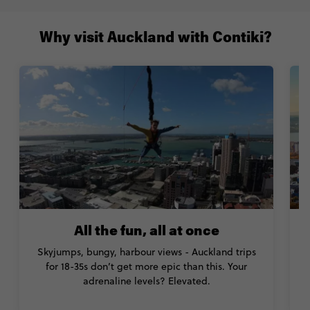
Why visit Auckland with Contiki?
All the fun, all at once
Skyjumps, bungy, harbour views - Auckland trips
for 18-35s don’t get more epic than this. Your
w
adrenaline levels? Elevated.