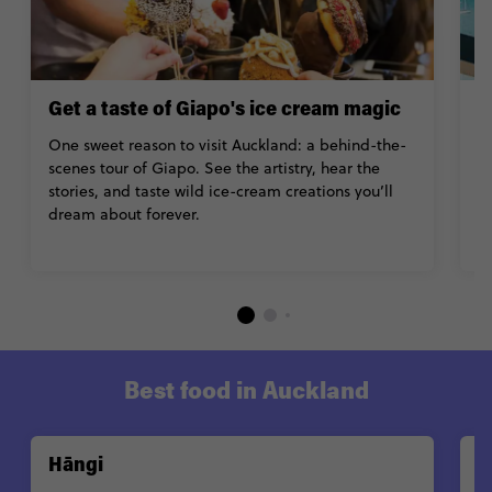
Get a taste of Giapo's ice cream magic
G
B
One sweet reason to visit Auckland: a behind-the-
scenes tour of Giapo. See the artistry, hear the
Lo
stories, and taste wild ice-cream creations you’ll
A
dream about forever.
o
A
Best food in Auckland
Hāngi
P