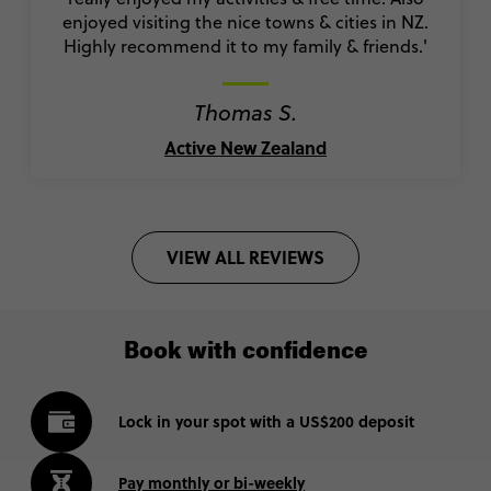
enjoyed visiting the nice towns & cities in NZ.
Highly recommend it to my family & friends.'
Thomas S.
Active New Zealand
VIEW ALL REVIEWS
Book with confidence
Lock in your spot with a US$200 deposit
Pay monthly or bi-weekly