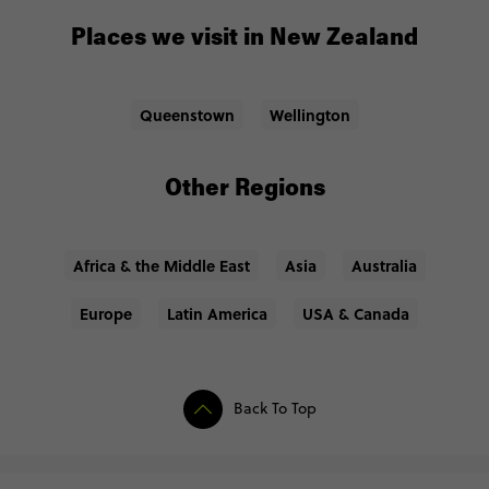
Places we visit in New Zealand
Queenstown
Wellington
Other Regions
Africa & the Middle East
Asia
Australia
Europe
Latin America
USA & Canada
Back To Top