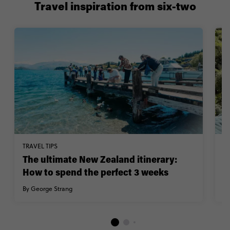
Travel inspiration from six-two
TRAVEL TIPS
M
The ultimate New Zealand itinerary:
C
How to spend the perfect 3 weeks
Z
By George Strang
By