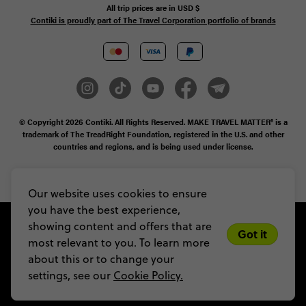
All trip prices are in
USD
$
Contiki is proudly part of The Travel Corporation portfolio of brands
© Copyright 2026
Contiki. All Rights Reserved. MAKE TRAVEL MATTER® is a
trademark of The TreadRight Foundation, registered in the U.S. and other
countries and regions, and is being used under license.
Privacy & Cookie Policy
Booking Conditions
Sitemap
Our website uses cookies to ensure
you have the best experience,
showing content and offers that are
Got it
most relevant to you. To learn more
about this or to change your
settings, see our
Cookie Policy.