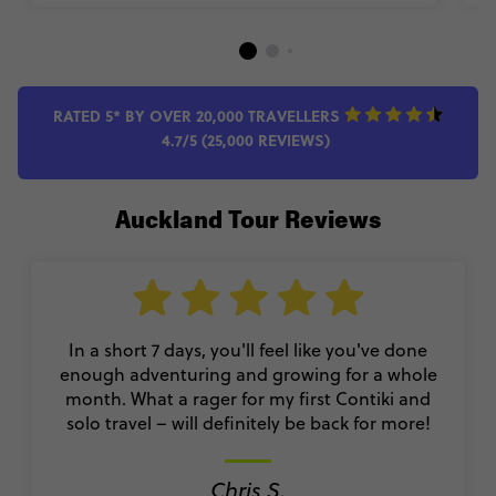
RATED 5* BY OVER 20,000 TRAVELLERS
4.7/5 (25,000 REVIEWS)
Auckland Tour Reviews
In a short 7 days, you'll feel like you've done
enough adventuring and growing for a whole
month. What a rager for my first Contiki and
solo travel – will definitely be back for more!
Chris S.