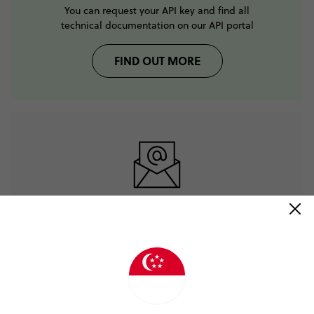
You can request your API key and find all
technical documentation on our API portal
FIND OUT MORE
If you need help please
email our tech team
CONTACT TECH TEAM