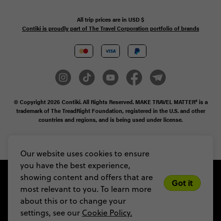
All trip prices are in
USD
$
Contiki is proudly part of The Travel Corporation portfolio of brands
© Copyright 2026
Contiki. All Rights Reserved. MAKE TRAVEL MATTER® is a
trademark of The TreadRight Foundation, registered in the U.S. and other
countries and regions, and is being used under license.
Privacy & Cookie Policy
Booking Conditions
Sitemap
Our website uses cookies to ensure
you have the best experience,
showing content and offers that are
Got it
most relevant to you. To learn more
about this or to change your
settings, see our
Cookie Policy.