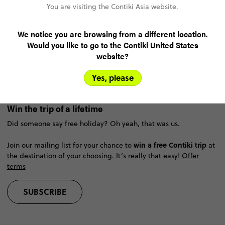
You are visiting the Contiki Asia website.
About Contiki
We notice you are browsing from a different location.
Would you like to go to the Contiki United States
Help
website?
Yes, please
Resources
Win the trip of a lifetime
Did someone say free holiday? Oh yeah, that was us.
win a free Contiki trip
Join our mailing list for your chance to
at
the destination of your choosing. It’s really that easy!
Offer
terms
SUBSCRIBE