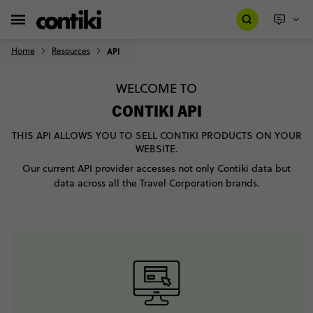
Home
Resources
API
WELCOME TO
CONTIKI API
THIS API ALLOWS YOU TO SELL CONTIKI PRODUCTS ON YOUR
WEBSITE.
Our current API provider accesses not only Contiki data but
data across all the Travel Corporation brands.