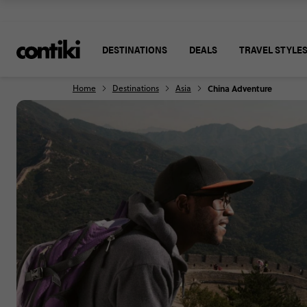
DESTINATIONS
DEALS
TRAVEL STYLE
Home
Destinations
Asia
China Adventure