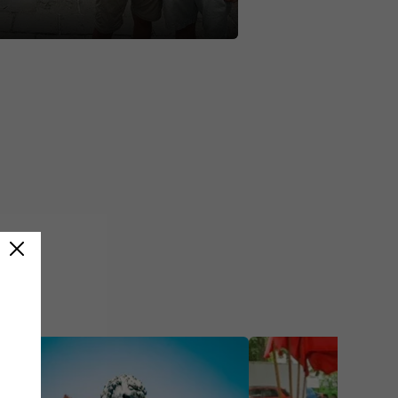
standing! 🌏🇨🇳 #greatwall
softheworld #contiki
dventure #noregrets