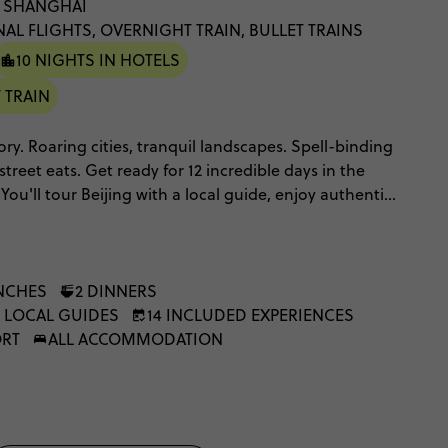
: SHANGHAI
NAL FLIGHTS, OVERNIGHT TRAIN, BULLET TRAINS
10 NIGHTS IN HOTELS
 TRAIN
ory. Roaring cities, tranquil landscapes. Spell-binding
street eats. Get ready for 12 incredible days in the
You'll tour Beijing with a local guide, enjoy authentic
 live shows, see Xi'An's world-famous terracotta army,
 pandas too! And of course, you'll check out the
ht of the Great Wall. It's intriguing. It's mesmerising.
perspective on the world.
NCHES
2 DINNERS
, LOCAL GUIDES
14 INCLUDED EXPERIENCES
ORT
ALL ACCOMMODATION