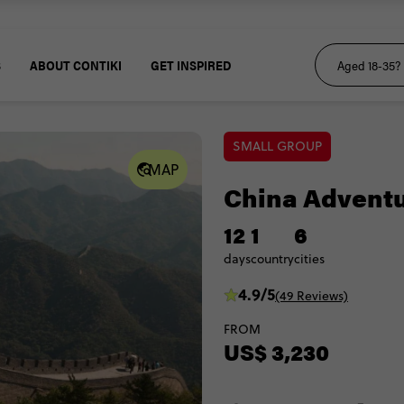
S
ABOUT CONTIKI
GET INSPIRED
SMALL GROUP
MAP
China Advent
12
1
6
days
country
cities
4.9/5
(49 Reviews)
FROM
US$ 3,230