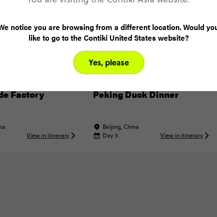
We notice you are browsing from a different location. Would yo
like to go to the Contiki United States website?
Yes, please
XPERIENCE
INCLUDED EXPERIENCE
ade Factory
Peking Duck Dinner
ina
Beijing, China
View in itinerary
Day 3
View in itinerary