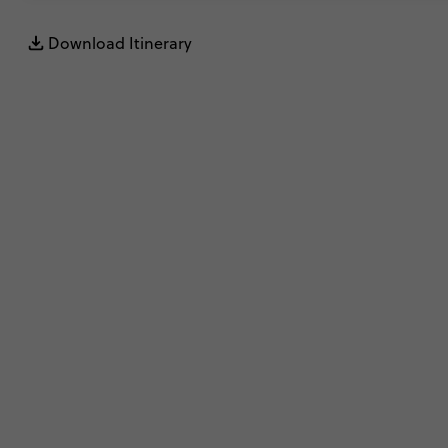
Download Itinerary