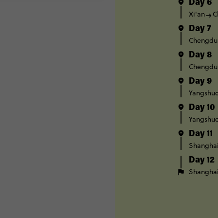
Day 6
Xi'an
C
Day 7
Chengdu
Day 8
Chengdu
Day 9
Yangshuo
Day 10
Yangshuo
Day 11
Shangha
Day 12
Shangha