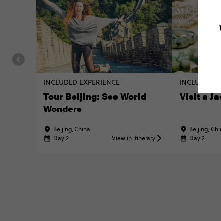
INCLUDED EXPERIENCE
INCLUDED E
Tour Beijing: See World
Visit a J
Wonders
Beijing, China
Beijing, Ch
Day 2
View in itinerary
Day 2