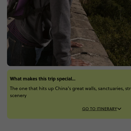
What makes this trip special...
The one that hits up China's great walls, sanctuaries, st
scenery
GO TO ITINERARY