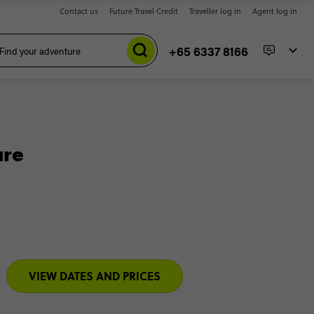
Contact us
Future Travel Credit
Traveller log in
Agent log in
+65 6337 8166
ure
VIEW DATES AND PRICES