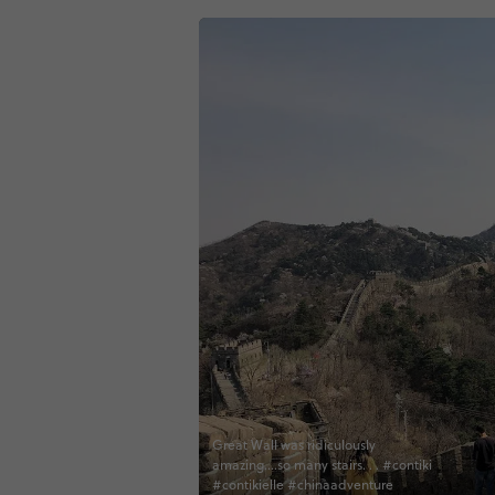
Great Wall was ridiculously
amazing....so many stairs. . . #contiki
#contikielle #chinaadventure