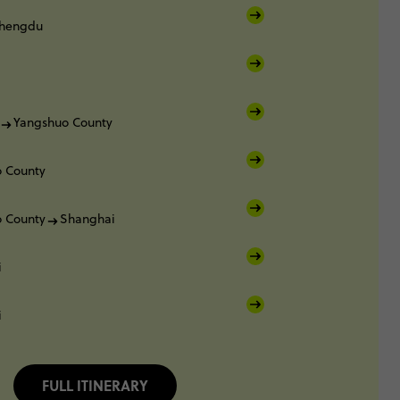
hengdu
Yangshuo County
 County
 County
Shanghai
i
i
FULL ITINERARY