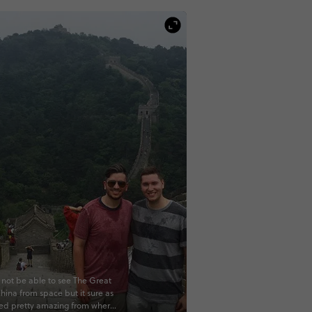
not be able to see The Great
China from space but it sure as
ked pretty amazing from where