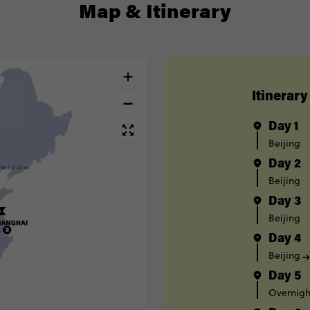
Map & Itinerary
Itinerary
Day 1
Beijing
Day 2
Beijing
Day 3
Beijing
Day 4
Beijing
Day 5
Overnight