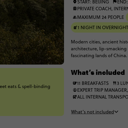
START: BEIJING
END
PRIVATE COACH, INTER
MAXIMUM 24 PEOPLE
1 NIGHT IN OVERNIGHT
Modern cities, ancient hist
architecture, lip-smacking 
fascinating lands of China. 
dinners, witness incredible
go rock-climbing, and meet
What’s included
absolutely jaw-dropping sig
It'll leave you with a new 
11 BREAKFASTS
3 LU
reet eats & spell-binding
EXPERT TRIP MANAGER
ALL INTERNAL TRANSP
What’s not included