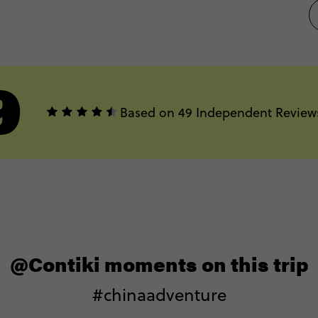
9
Based on 49 Independent Review
@Contiki moments on this trip
#chinaadventure