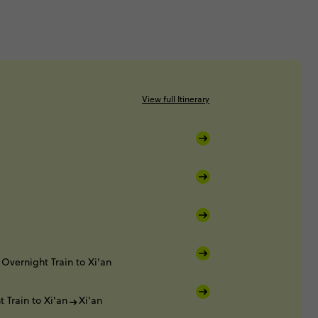
View full Itinerary
Overnight Train to Xi'an
 Train to Xi'an
Xi'an