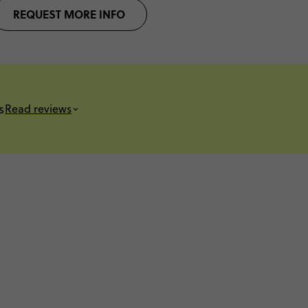
REQUEST MORE INFO
s
Read reviews