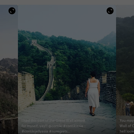
I had this part of the Great Wall almost
You may 
for myself, yay!! @contiki #contikiasia
Wall of 
#contikijellyasia #noregrets
hell loo