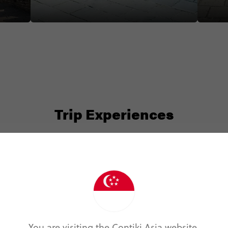
#chinaadventure #greatwallofchina
we were 
#jumpingjelly
#wonder
#chinaa
Trip Experiences
Active (1)
Foodie (2)
Local (14)
Nature (1)
You are visiting the Contiki Asia website.