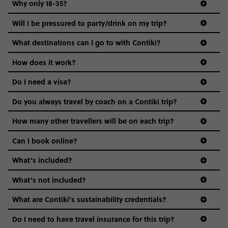
Why only 18-35?
Not all 18 to 35-year-olds wanna travel in a group where
Will I be pressured to party/drink on my trip?
everyone’s a similar age, but plenty do – and that’s where
we come in.
What destinations can I go to with Contiki?
Age-restrictions allow us to tailor everything to YOU. From
How does it work?
the areas we stay in, to the restaurants and shopping
Do I need a visa?
districts we visit, to active experiences, hotels and hostels
and even the music we play on the coach. The all-round
Do you always travel by coach on a Contiki trip?
vibe of the trip is designed for people who are young and
guide to visas
hungry for adventure. And it’s unique to Contiki.
How many other travellers will be on each trip?
Can I book online?
What’s included?
What’s not included?
What are Contiki's sustainability credentials?
Do I need to have travel insurance for this trip?