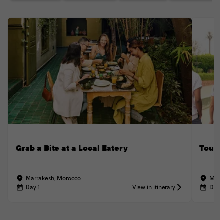
Grab a Bite at a Local Eatery
Tour
Marrakesh, Morocco
Mar
Day 1
View in itinerary
Day