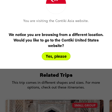
You are visiting the Contiki Asia website.
Only US$200 deposit to book
Pay over time, interest free
We notice you are browsing from a different location.
Would you like to go to the Contiki United States
No booking fee, no change fee
website?
FlexDeposit
Yes, please
Related Trips
This trip comes in different shapes and sizes. For more
options, check out these itineraries.
SMALL GROUP