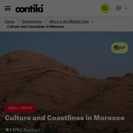
Home
Destinations
Africa & the Middle East
Culture and Coastlines in Morocco
MAP
SMALL GROUP
Culture and Coastlines in Morocco
2.5/5
(2 Reviews)