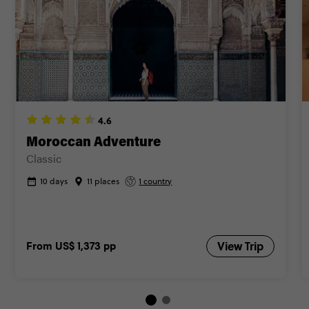
4.6
Moroccan Adventure
Classic
10 days
11 places
1 country
From
US$ 1,373
pp
View Trip