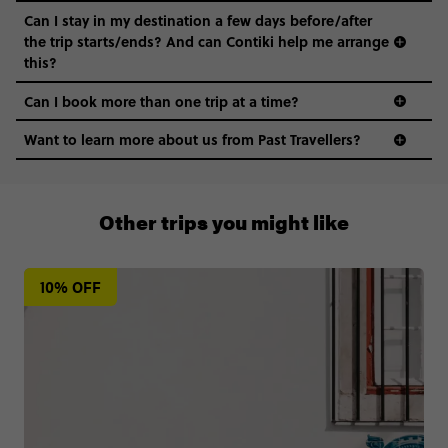
Can I stay in my destination a few days before/after
the trip starts/ends? And can Contiki help me arrange
this?
Can I book more than one trip at a time?
Want to learn more about us from Past Travellers?
+65 6337 8166
Other trips you might like
10% OFF