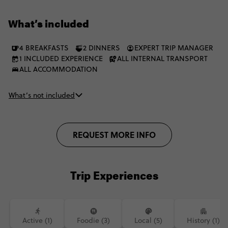
shores, beautiful berber towns and flowering valleys along the
way. Plus, you’ll have the chance to explore on camelback. And
What’s included
even dish out local eats with a cooking class. It’s a tantalising
treat for your senses.
4 BREAKFASTS
2 DINNERS
EXPERT TRIP MANAGER
1 INCLUDED EXPERIENCE
ALL INTERNAL TRANSPORT
ALL ACCOMMODATION
What’s not included
REQUEST MORE INFO
Trip Experiences
Active (1)
Foodie (3)
Local (5)
History (1)