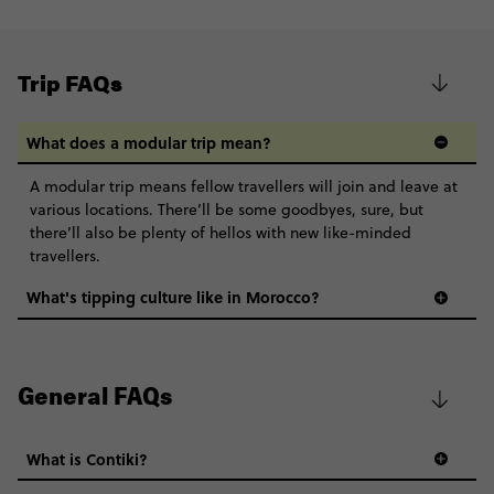
Trip FAQs
What does a modular trip mean?
A modular trip means fellow travellers will join and leave at
various locations. There’ll be some goodbyes, sure, but
there’ll also be plenty of hellos with new like-minded
travellers.
What's tipping culture like in Morocco?
General FAQs
What is Contiki?