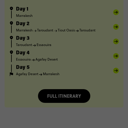
Day 1
Marrakesh
Day 2
Marrakesh
Taroudant
Tiout Oasis
Taroudant
Day 3
Taroudant
Essaouira
Day 4
Essaouira
Agafay Desert
Day 5
Agafay Desert
Marrakesh
FULL ITINERARY