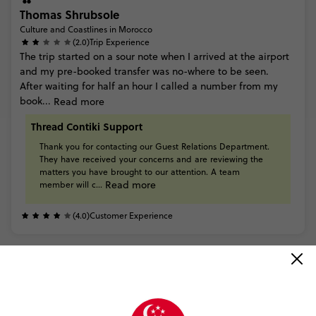
Thomas Shrubsole
Culture and Coastlines in Morocco
(2.0)
Trip Experience
The
trip
started
on
a
sour
note
when
I
arrived
at
the
airport
and
my
pre-booked
transfer
was
no-where
to
be
seen.
After
waiting
for
half
an
hour
I
called
a
number
from
my
book...
Read more
Thread Contiki Support
Thank
you
for
contacting
our
Guest
Relations
Department.
They
have
received
your
concerns
and
are
reviewing
the
matters
you
have
brought
to
our
attention.
A
team
Read more
member
will
c...
(4.0)
Customer Experience
READ ALL REVIEWS