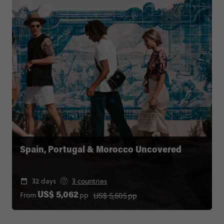
Spain, Portugal & Morocco Uncovered
32 days
3 countries
US$ 5,605
pp
From
pp
US$ 5,062