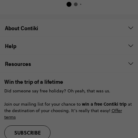
About Contiki
Help
Resources
Win the trip of a lifetime
Did someone say free holiday? Oh yeah, that was us.
win a free Contiki trip
Join our mailing list for your chance to
at
the destination of your choosing. It’s really that easy!
Offer
terms
SUBSCRIBE