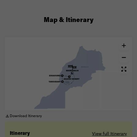
Map & Itinerary
Download Itinerary
View full Itinerary
Itinerary