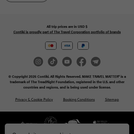
All trip prices are in
USD
$
Contiki is proudly part of The Travel Corporation portfolio of brands
© Copyright 2026
Contiki. All Rights Reserved. MAKE TRAVEL MATTER® is a
trademark of The TreadRight Foundation, registered in the U.S. and other
countries and regions, and is being used under license.
Privacy & Cookie Policy
Booking Conditions
Sitemap