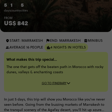
5
1
5
days
country
cities
FROM
US$ 842
START: MARRAKESH
END: MARRAKESH
MINIBUS
AVERAGE 16 PEOPLE
4 NIGHTS IN HOTELS
What makes this trip special...
The one that gets off the beaten path in Morocco with rocky
dunes, valleys & enchanting coasts
GO TO ITINERARY
In just 5 days, this trip will show you Morocco like you’ve never
seen before. Going from the buzzing markets of Marrakesh to
the tranquil scenery of the Agafay desert, you’ll hit up azure