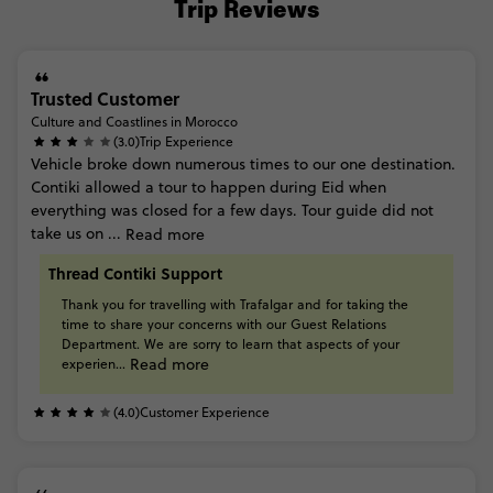
Trip Reviews
Trusted Customer
Culture and Coastlines in Morocco
(3.0)
Trip Experience
Vehicle
broke
down
numerous
times
to
our
one
destination.
Contiki
allowed
a
tour
to
happen
during
Eid
when
everything
was
closed
for
a
few
days.
Tour
guide
did
not
take
us
on
...
Read more
Thread Contiki Support
Thank
you
for
travelling
with
Trafalgar
and
for
taking
the
time
to
share
your
concerns
with
our
Guest
Relations
Department.
We
are
sorry
to
learn
that
aspects
of
your
Read more
experien...
(4.0)
Customer Experience