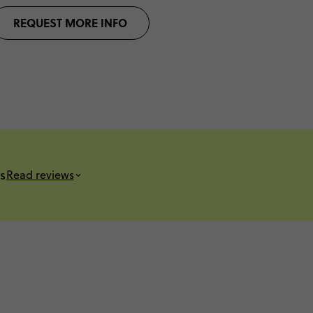
REQUEST MORE INFO
s
Read reviews