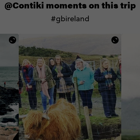
@Contiki moments on this trip
#gbireland