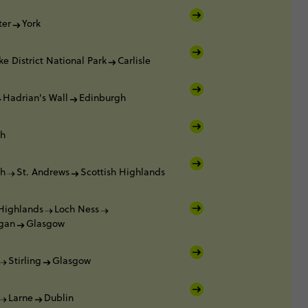
ter
York
ke District National Park
Carlisle
Hadrian's Wall
Edinburgh
gh
gh
St. Andrews
Scottish Highlands
 Highlands
Loch Ness
gan
Glasgow
Stirling
Glasgow
Larne
Dublin