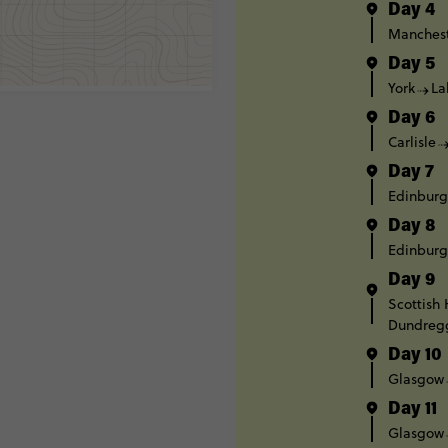
Day 4
Manches
Day 5
York
La
Day 6
Carlisle
Day 7
Edinbur
Day 8
Edinbur
Day 9
Scottish
Dundreg
Day 10
Glasgow
Day 11
Glasgow