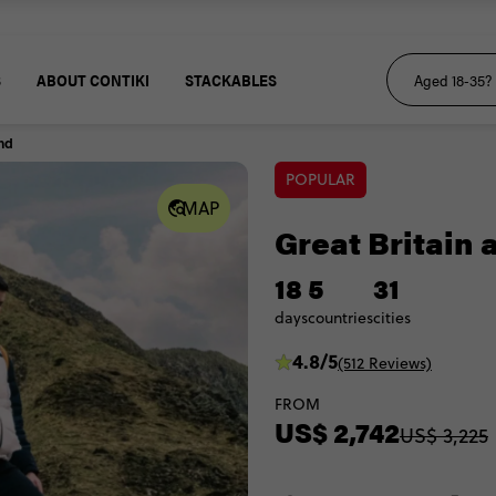
S
ABOUT CONTIKI
STACKABLES
and
POPULAR
MAP
Great Britain 
18
5
31
days
countries
cities
4.8/5
(512 Reviews)
FROM
US$ 2,742
US$ 3,225