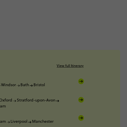
View full Itinerary
Windsor
Bath
Bristol
Oxford
Stratford-upon-Avon
ham
ham
Liverpool
Manchester