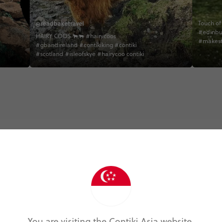
@readbaketravel
Touch of Must
#edinbu
HAIRY COOS 🐂🐃 #hairycoos
#makest
#gbandireland #contikiking #contiki
#direct
#scotland #isleofskye #hairycoo contiki
#behind
#peakdes
#creativ
#tradmu
#tradmu
#scotish
#unilada
#isleofs
#scotish
Trip Experiences
odie (5)
Local (17)
History (14)
Landmarks (
You are visiting the Contiki Asia website.