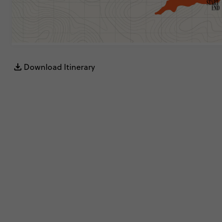
Download Itinerary