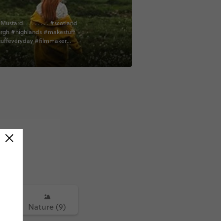
ard. . . . . . . . . #scotland
rgh #highlands #makestuff
uffeveryday #filmmaker
or #cinematography #vsco
thescenes #bts #sonyfs7
ign #creativelife #film
e #contiki #contentcreator
sic #tradmusicsession
sician #bagpipes
culture #authursseat #worktrip
dventure #isleofskyescotland
kye #lochness
highlands @contiki
5)
Nature (9)