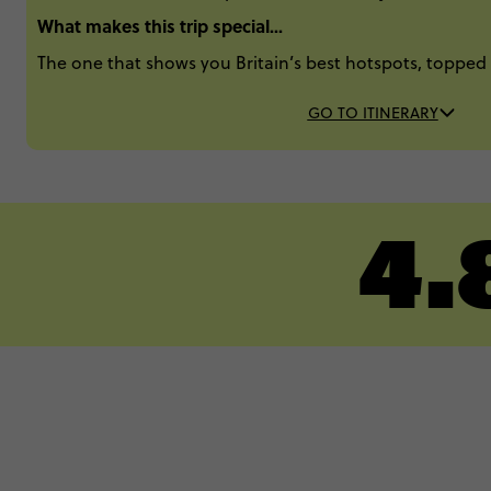
What makes this trip special...
The one that shows you Britain’s best hotspots, topped 
GO TO ITINERARY
4.