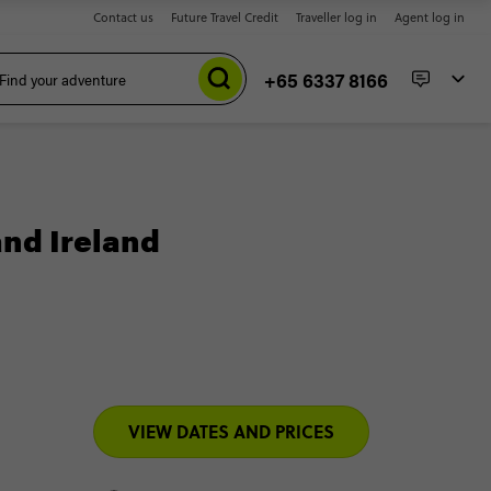
Contact us
Future Travel Credit
Traveller log in
Agent log in
+65 6337 8166
and Ireland
VIEW DATES AND PRICES