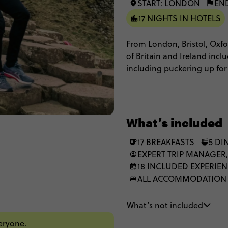
START: LONDON
EN
17 NIGHTS IN HOTELS
From London, Bristol, Oxfor
of Britain and Ireland incl
including puckering up for
enjoying city tours of both 
historic cities shrouded in
landscapes and appreciate a
be love at first London site
What’s included
17 BREAKFASTS
5 DI
EXPERT TRIP MANAGER,
18 INCLUDED EXPERIE
ALL ACCOMMODATION
What’s not included
veryone.