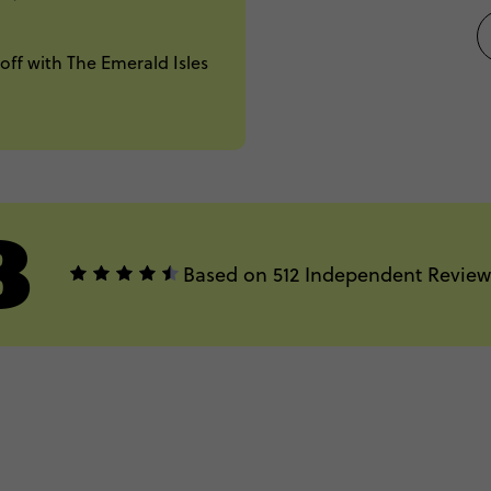
off with The Emerald Isles
8
Based on 512 Independent Review