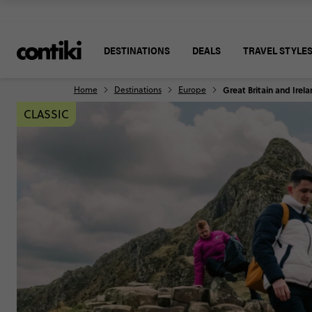
DESTINATIONS
DEALS
TRAVEL STYLE
Home
Destinations
Europe
Great Britain and Irel
CLASSIC