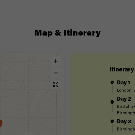
Map & Itinerary
Itinerary
Day 1
London
Day 2
Bristol
Birming
Day 3
Birming