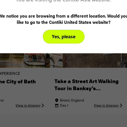
We notice you are browsing from a different location. Would yo
like to go to the Contiki United States website?
Yes, please
XPERIENCE
Take a Street Art Walking
he City of Bath
Tour in Banksy's
Hometown
and
Bristol, England
View in itinerary
Day 1
View in itinerary