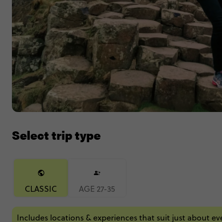
Select trip type
CLASSIC
AGE 27-35
Includes locations & experiences that suit just about e