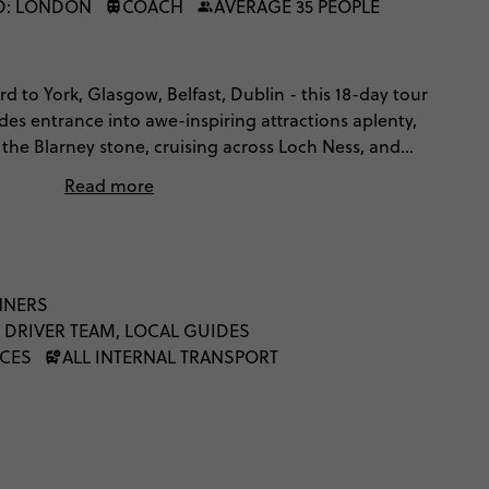
D: LONDON
COACH
AVERAGE 35 PEOPLE
d to York, Glasgow, Belfast, Dublin - this 18-day tour
udes entrance into awe-inspiring attractions aplenty,
 the Blarney stone, cruising across Loch Ness, and
Liverpool and Belfast. Cross the Irish sea, explore
Read more
 folklore and mystery, gawp at Ireland's breathtaking
 culture of cool from as far back as the Beatles. It'll
.
NNERS
 DRIVER TEAM, LOCAL GUIDES
NCES
ALL INTERNAL TRANSPORT