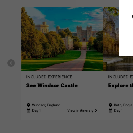
INCLUDED EXPERIENCE
INCLUDED E
See Windsor Castle
Explore t
Windsor, England
Bath, Engl
Day 1
View in itinerary
Day 1