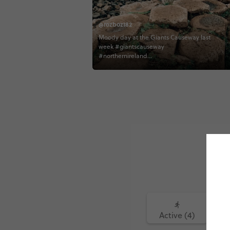
@rozboz182
Moody day at the Giants Causeway last
week #giantscauseway
#northernireland
#northernirelandtourism #contiki
#contikiroz #contikigbireland
#contikicerrie #contikideve contiki
northernirelandtourism
Active (4)
Fo