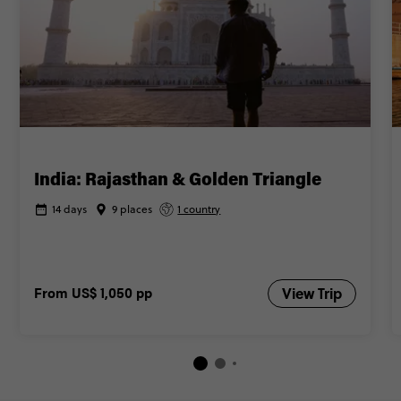
India: Rajasthan & Golden Triangle
14 days
9 places
1 country
From
US$ 1,050
pp
View Trip