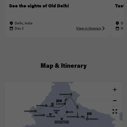
See the sights of Old Delhi
Taste
Delhi, India
Delh
Day 2
View in itinerary
Day
Map & Itinerary