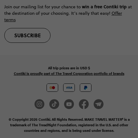
win a free Contiki trip
Join our mailing list for your chance to
at
the destination of your choosing. It’s really that easy!
Offer
terms
SUBSCRIBE
All trip prices are in
USD
$
Contiki is proudly part of The Travel Corporation portfolio of brands
© Copyright 2026
Contiki. All Rights Reserved. MAKE TRAVEL MATTER® is a
trademark of The TreadRight Foundation, registered in the U.S. and other
countries and regions, and is being used under license.