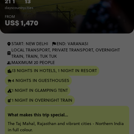
21
1
13
days
country
cities
FROM
US$ 1,470
START: NEW DELHI
END: VARANASI
LOCAL TRANSPORT, PRIVATE TRANSPORT, OVERNIGHT
TRAIN, TRAIN, TUK TUK
MAXIMUM 20 PEOPLE
13 NIGHTS IN HOTELS, 1 NIGHT IN RESORT
4 NIGHTS IN GUESTHOUSES
1 NIGHT IN GLAMPING TENT
1 NIGHT IN OVERNIGHT TRAIN
What makes this trip special...
The Taj Mahal, Rajasthan and vibrant cities - Northern India
in full colour.