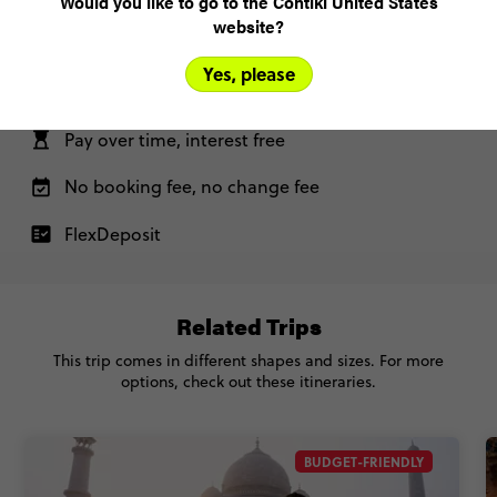
Would you like to go to the Contiki United States
website?
Yes, please
Only US$200 deposit to book
Pay over time, interest free
No booking fee, no change fee
FlexDeposit
Related Trips
This trip comes in different shapes and sizes. For more
options, check out these itineraries.
BUDGET-FRIENDLY