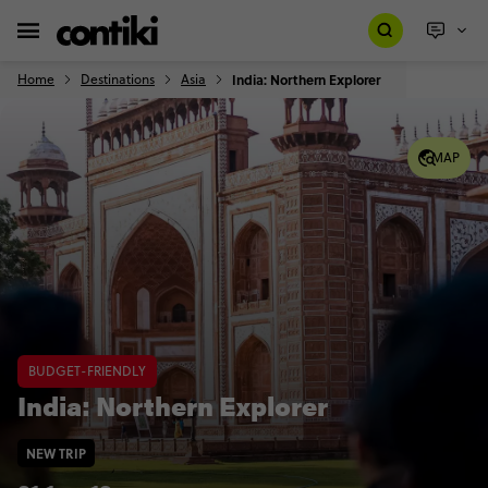
Home
Destinations
Asia
India: Northern Explorer
MAP
BUDGET-FRIENDLY
India: Northern Explorer
NEW TRIP