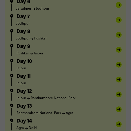
Day 6
Jaisalmer
Jodhpur
Day 7
Jodhpur
Day 8
Jodhpur
Pushkar
Day 9
Pushkar
Jaipur
Day 10
Jaipur
Day 11
Jaipur
Day 12
Jaipur
Ranthambore National Park
Day 13
Ranthambore National Park
Agra
Day 14
Agra
Delhi