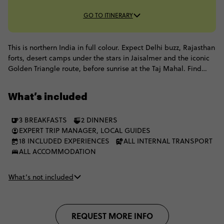
GO TO ITINERARY
This is northern India in full colour. Expect Delhi buzz, Rajasthan
forts, desert camps under the stars in Jaisalmer and the iconic
Golden Triangle route, before sunrise at the Taj Mahal. Find
your flow with yoga in Rishikesh, then end with soul-shaking
moments on the Ganges in Varanasi. Colourful, chaotic,
What’s included
spiritual and unforgettable, this is India at a pace that lets you
truly take it all in.
3 BREAKFASTS
2 DINNERS
EXPERT TRIP MANAGER, LOCAL GUIDES
18 INCLUDED EXPERIENCES
ALL INTERNAL TRANSPORT
ALL ACCOMMODATION
What’s not included
REQUEST MORE INFO