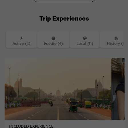
Trip Experiences
Active (4)
Foodie (4)
Local (11)
History (1)
INCLUDED EXPERIENCE