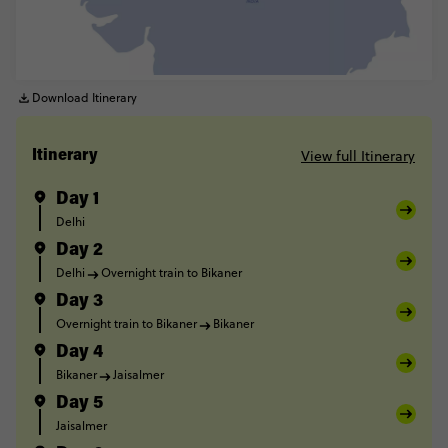
Download Itinerary
View full Itinerary
Itinerary
Day 1
Delhi
Day 2
Delhi
Overnight train to Bikaner
Day 3
Overnight train to Bikaner
Bikaner
Day 4
Bikaner
Jaisalmer
Day 5
Jaisalmer