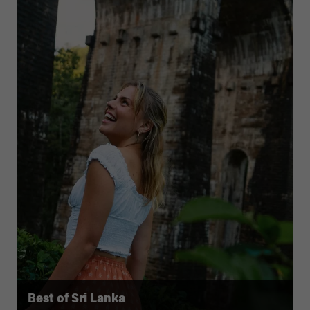
Best of Sri Lanka