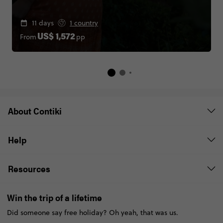
11 days
1 country
From
pp
US$ 1,572
About Contiki
Help
Resources
Win the trip of a lifetime
Did someone say free holiday? Oh yeah, that was us.