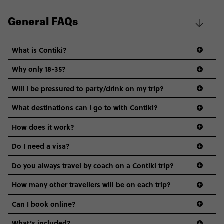
General FAQs
What is Contiki?
Why only 18-35?
Not all 18 to 35-year-olds wanna travel in a group where
Will I be pressured to party/drink on my trip?
everyone’s a similar age, but plenty do – and that’s where
we come in.
What destinations can I go to with Contiki?
Age-restrictions allow us to tailor everything to YOU. From
How does it work?
the areas we stay in, to the restaurants and shopping
Do I need a visa?
districts we visit, to active experiences, hotels and hostels
and even the music we play on the coach. The all-round
Do you always travel by coach on a Contiki trip?
vibe of the trip is designed for people who are young and
guide to visas
hungry for adventure. And it’s unique to Contiki.
How many other travellers will be on each trip?
Can I book online?
What’s included?