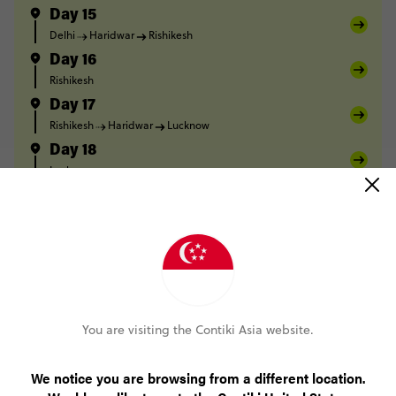
Day 15
Delhi
Haridwar
Rishikesh
Day 16
Rishikesh
Day 17
Rishikesh
Haridwar
Lucknow
Day 18
Lucknow
Day 19
Lucknow
Varanasi
Day 20
Varanasi
Day 21
Varanasi
You are visiting the Contiki Asia website.
FULL ITINERARY
We notice you are browsing from a different location.