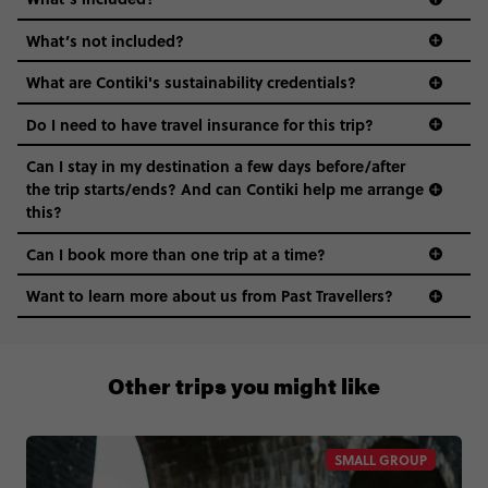
What’s not included?
What are Contiki's sustainability credentials?
Do I need to have travel insurance for this trip?
Can I stay in my destination a few days before/after
the trip starts/ends? And can Contiki help me arrange
this?
Can I book more than one trip at a time?
Want to learn more about us from Past Travellers?
+65 6337 8166
Other trips you might like
SMALL GROUP