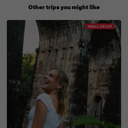
+65 6337 8166
Other trips you might like
SMALL GROUP