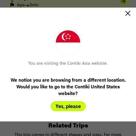
Agra
Delhi
FULL ITINERARY
Only US$200 deposit to book
You are visiting the Contiki Asia website.
Pay over time, interest free
We notice you are browsing from a different location.
Would you like to go to the Contiki United States
No booking fee, no change fee
website?
FlexDeposit
Yes, please
Related Trips
This trip comes in different shapes and sizes. For more