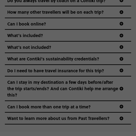
Do you always travel by coach on a Contiki trip?
vibe of the trip is designed for people who are young and
guide to visas
hungry for adventure. And it’s unique to Contiki.
How many other travellers will be on each trip?
Can I book online?
What’s included?
What’s not included?
What are Contiki's sustainability credentials?
Do I need to have travel insurance for this trip?
Can I stay in my destination a few days before/after
the trip starts/ends? And can Contiki help me arrange
this?
Can I book more than one trip at a time?
Want to learn more about us from Past Travellers?