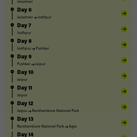
Jaisalmer
Day 6
Jaisalmer
Jodhpur
Day 7
Jodhpur
Day 8
Jodhpur
Pushkar
Day 9
Pushkar
Jaipur
Day 10
Jaipur
Day 11
Jaipur
Day 12
Jaipur
Ranthambore National Park
Day 13
Ranthambore National Park
Agra
Day 14