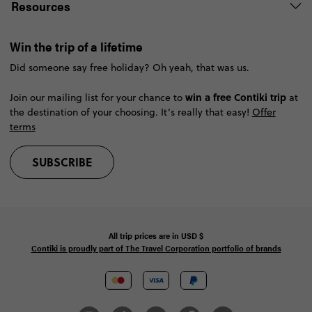
Resources
Win the trip of a lifetime
Did someone say free holiday? Oh yeah, that was us.
win a free Contiki trip
Join our mailing list for your chance to
at
the destination of your choosing. It’s really that easy!
Offer
terms
SUBSCRIBE
All trip prices are in
USD
$
Contiki is proudly part of The Travel Corporation portfolio of brands