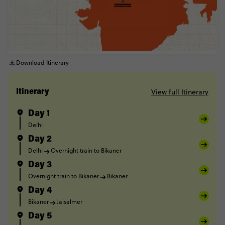
Download Itinerary
View full Itinerary
Itinerary
Day 1
Delhi
Day 2
Delhi
Overnight train to Bikaner
Day 3
Overnight train to Bikaner
Bikaner
Day 4
Bikaner
Jaisalmer
Day 5