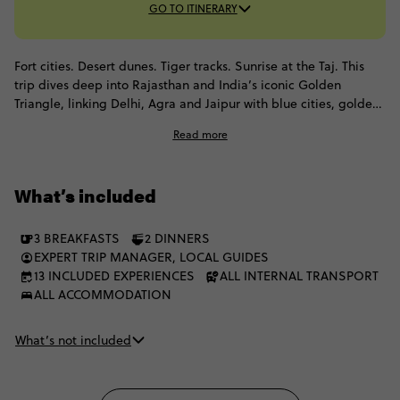
GO TO ITINERARY
Fort cities. Desert dunes. Tiger tracks. Sunrise at the Taj. This
trip dives deep into Rajasthan and India’s iconic Golden
Triangle, linking Delhi, Agra and Jaipur with blue cities, golden
forts and nights in the Thar Desert. You’ll ride rickshaws through
Read more
Old Delhi, roam living forts in Jaisalmer, spot wildlife in
Ranthambore, and even watch the Taj Mahal glow at dawn.
What’s included
3 BREAKFASTS
2 DINNERS
EXPERT TRIP MANAGER, LOCAL GUIDES
13 INCLUDED EXPERIENCES
ALL INTERNAL TRANSPORT
ALL ACCOMMODATION
What’s not included