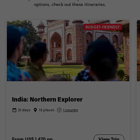
options, check out these itineraries.
BUDGET-FRIENDLY
India: Northern Explorer
21 days
13 places
1 country
From
US$ 1,470
pp
View Trip