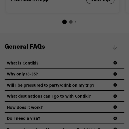
General FAQs
What is Contiki?
Why only 18-35?
Not all 18 to 35-year-olds wanna travel in a group where
Will I be pressured to party/drink on my trip?
everyone’s a similar age, but plenty do – and that’s where
we come in.
What destinations can I go to with Contiki?
Age-restrictions allow us to tailor everything to YOU. From
How does it work?
the areas we stay in, to the restaurants and shopping
Do I need a visa?
districts we visit, to active experiences, hotels and hostels
and even the music we play on the coach. The all-round