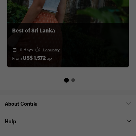
Best of Sri Lanka
11 days
1 country
From
pp
US$ 1,572
About Contiki
Help