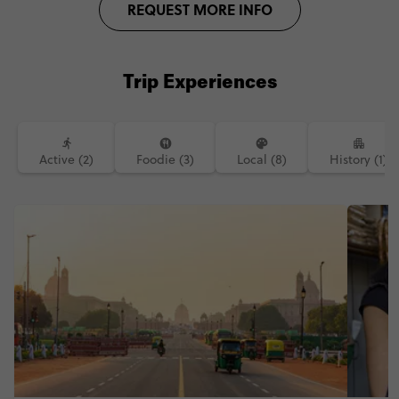
REQUEST MORE INFO
Trip Experiences
Active (2)
Foodie (3)
Local (8)
History (1)