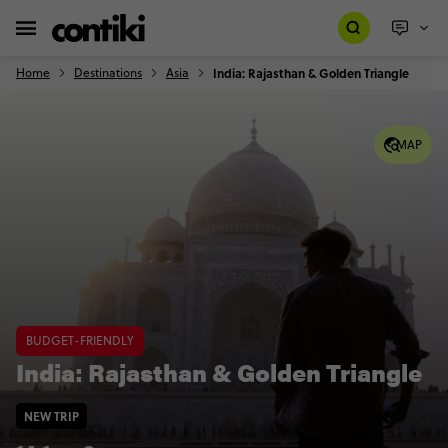
Home
Destinations
Asia
India: Rajasthan & Golden Triangle
MAP
BUDGET-FRIENDLY
India: Rajasthan & Golden Triangle
NEW TRIP