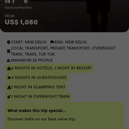
14
1
9
days
country
cities
FROM
US$ 1,050
START: NEW DELHI
END: NEW DELHI
LOCAL TRANSPORT, PRIVATE TRANSPORT, OVERNIGHT
TRAIN, TRAIN, TUK TUK
MAXIMUM 20 PEOPLE
6 NIGHTS IN HOTELS, 1 NIGHT IN RESORT
4 NIGHTS IN GUESTHOUSES
1 NIGHT IN GLAMPING TENT
1 NIGHT IN OVERNIGHT TRAIN
What makes this trip special...
Discover India on our best value trip.