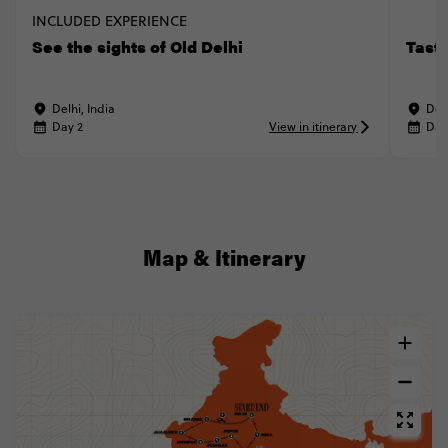
INCLUDED EXPERIENCE
See the sights of Old Delhi
Taste
Delhi, India
Delh
Day 2
View in itinerary
Day
Map & Itinerary