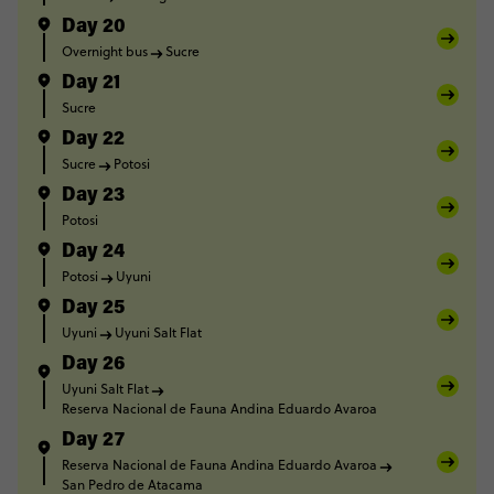
Day 20
Overnight bus
Sucre
Day 21
Sucre
Day 22
Sucre
Potosi
Day 23
Potosi
Day 24
Potosi
Uyuni
Day 25
Uyuni
Uyuni Salt Flat
Day 26
Uyuni Salt Flat
Reserva Nacional de Fauna Andina Eduardo Avaroa
Day 27
Reserva Nacional de Fauna Andina Eduardo Avaroa
San Pedro de Atacama