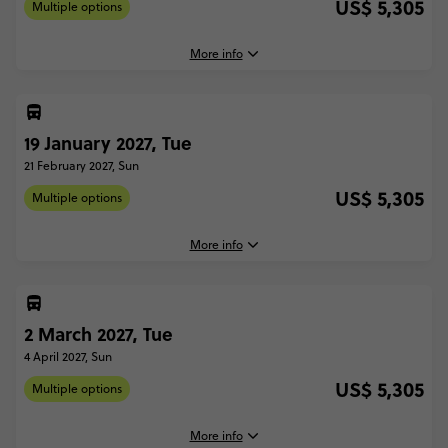
US$ 5,305
Multiple options
More info
5 January, 2027
Tuesday, 16:00 (Local Time)
19 January 2027, Tue
Lima, Peru
21 February 2027, Sun
7 February, 2027
US$ 5,305
Multiple options
Sunday, 10:00 (Local Time)
Buenos Aires, Argentina
More info
With Inca Trail Trek - Lima to Buenos Aires
US$ 5,305
19 January, 2027
Tuesday, 16:00 (Local Time)
2 March 2027, Tue
Lima, Peru
Total Price
US$ 5,305
4 April 2027, Sun
21 February, 2027
Based on multishare room
US$ 5,305
Multiple options
Sunday, 10:00 (Local Time)
Buenos Aires, Argentina
CONTINUE
More info