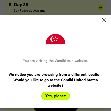
Day 28
San Pedro de Atacama
Day 29
San Pedro de Atacama
Salta
Day 30
Salta
Day 31
Salta
Buenos Aires
Day 32
You are visiting the Contiki Asia website.
Buenos Aires
Day 33
We notice you are browsing from a different location.
Buenos Aires
Would you like to go to the Contiki United States
Day 34
website?
Buenos Aires
Yes, please
FULL ITINERARY