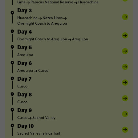
Lima
Paracas National Reserve
Huacachina
Day 3
Huacachina
Nazca Lines
Overnight Coach to Arequipa
Day 4
Overnight Coach to Arequipa
Arequipa
Day 5
Arequipa
Day 6
Arequipa
Cusco
Day 7
Cusco
Day 8
Cusco
Day 9
Cusco
Sacred Valley
Day 10
Sacred Valley
Inca Trail