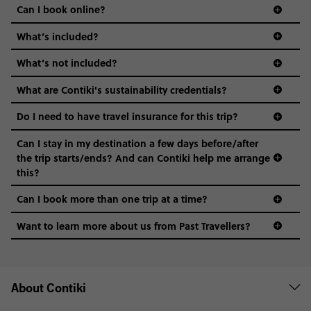
Can I book online?
What’s included?
What’s not included?
What are Contiki's sustainability credentials?
Do I need to have travel insurance for this trip?
Can I stay in my destination a few days before/after
the trip starts/ends? And can Contiki help me arrange
this?
Can I book more than one trip at a time?
Want to learn more about us from Past Travellers?
+65 6337 8166
About Contiki