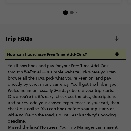
Trip FAQs
How can I purchase Free Time Add-Ons?
You’ll now book and pay for your Free Time Add-Ons
through WeTravel — a simple website link where you can
browse all the FTAs, pick what you’re keen on, and pay
directly by card, in any currency. You’ll get the link in your
Welcome Email, usually 3–5 days before your trip starts.
Once you’re in, it’s easy: check out the pics, descriptions
and prices, add your chosen experiences to your cart, then
check out online. You can book before your trip starts or
while you’re on the road, up until each activity’s booking
deadline.
Missed the link? No stress. Your Trip Manager can share it