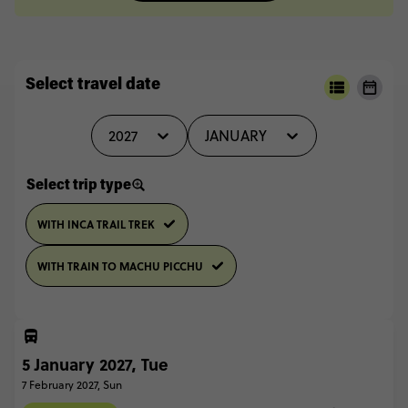
Select travel date
2027
JANUARY
Select trip type
WITH INCA TRAIL TREK
WITH TRAIN TO MACHU PICCHU
5 January 2027, Tue
7 February 2027, Sun