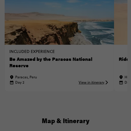
INCLUDED EXPERIENCE
Be Amazed by the Paracas National
Ride
Reserve
Paracas, Peru
Hua
Day 2
View in itinerary
Day
Map & Itinerary