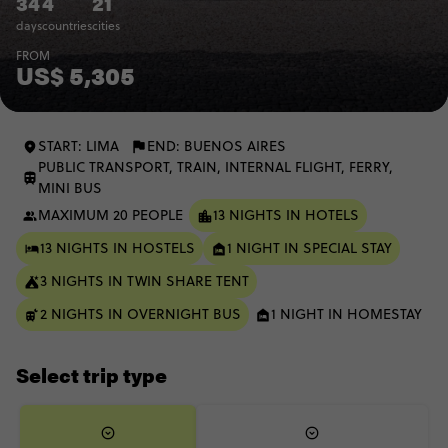
34
4
21
days
countries
cities
FROM
US$ 5,305
START: LIMA
END: BUENOS AIRES
PUBLIC TRANSPORT, TRAIN, INTERNAL FLIGHT, FERRY,
MINI BUS
MAXIMUM 20 PEOPLE
13 NIGHTS IN HOTELS
13 NIGHTS IN HOSTELS
1 NIGHT IN SPECIAL STAY
3 NIGHTS IN TWIN SHARE TENT
2 NIGHTS IN OVERNIGHT BUS
1 NIGHT IN HOMESTAY
Select trip type