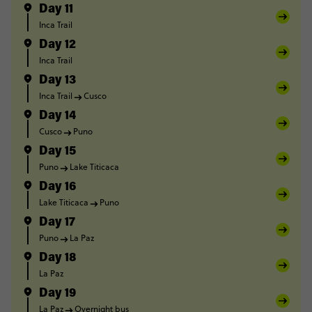
Day 11
Inca Trail
Day 12
Inca Trail
Day 13
Inca Trail
Cusco
Day 14
Cusco
Puno
Day 15
Puno
Lake Titicaca
Day 16
Lake Titicaca
Puno
Day 17
Puno
La Paz
Day 18
La Paz
Day 19
La Paz
Overnight bus