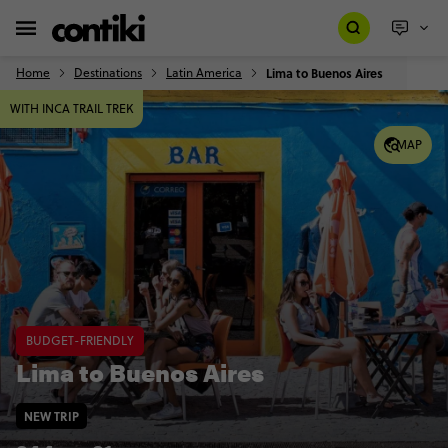
Home
Destinations
Latin America
Lima to Buenos Aires
WITH INCA TRAIL TREK
MAP
BUDGET-FRIENDLY
Lima to Buenos Aires
NEW TRIP