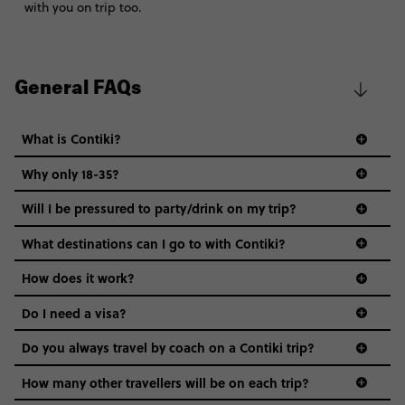
with you on trip too.
General FAQs
What is Contiki?
Why only 18-35?
Not all 18 to 35-year-olds wanna travel in a group where
Will I be pressured to party/drink on my trip?
everyone’s a similar age, but plenty do – and that’s where
we come in.
What destinations can I go to with Contiki?
Age-restrictions allow us to tailor everything to YOU. From
How does it work?
the areas we stay in, to the restaurants and shopping
Do I need a visa?
districts we visit, to active experiences, hotels and hostels
and even the music we play on the coach. The all-round
Do you always travel by coach on a Contiki trip?
vibe of the trip is designed for people who are young and
guide to visas
hungry for adventure. And it’s unique to Contiki.
How many other travellers will be on each trip?