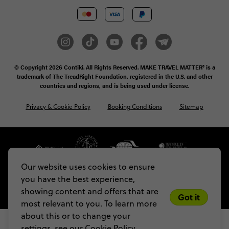
© Copyright 2026
Contiki. All Rights Reserved. MAKE TRAVEL MATTER® is a
trademark of The TreadRight Foundation, registered in the U.S. and other
countries and regions, and is being used under license.
Privacy & Cookie Policy
Booking Conditions
Sitemap
Our website uses cookies to ensure
you have the best experience,
showing content and offers that are
Got it
most relevant to you. To learn more
about this or to change your
settings, see our
Cookie Policy.