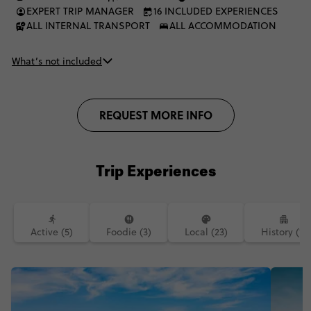
EXPERT TRIP MANAGER
16 INCLUDED EXPERIENCES
ALL INTERNAL TRANSPORT
ALL ACCOMMODATION
What’s not included
REQUEST MORE INFO
Trip Experiences
Active (5)
Foodie (3)
Local (23)
History (1)