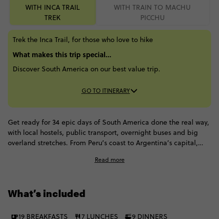
WITH INCA TRAIL
WITH TRAIN TO MACHU
TREK
PICCHU
Trek the Inca Trail, for those who love to hike
What makes this trip special...
Discover South America on our best value trip.
GO TO ITINERARY
Get ready for 34 epic days of South America done the real way,
with local hostels, public transport, overnight buses and big
overland stretches. From Peru’s coast to Argentina’s capital,
you'll chase Paracas cliffs, Huacachina dunes and the Nazca
Read more
Lines. Then hit Arequipa, level up in Cusco with the Inca Trail to
Machu Picchu. From Lake Titicaca, you'll roll into Bolivia for La
Paz, Sucre, Potosí and the Uyuni Salt Flats, before crossing into
What’s included
Chile for San Pedro. Finish off in Salta before landing in Buenos
Aires for that final hit of city swagger.
19 BREAKFASTS
7 LUNCHES
9 DINNERS