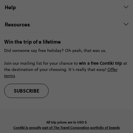
Help
Resources
Win the trip of a lifetime
Did someone say free holiday? Oh yeah, that was us.
win a free Contiki trip
Join our mailing list for your chance to
at
the destination of your choosing. It’s really that easy!
Offer
terms
SUBSCRIBE
All trip prices are in
USD
$
Contiki is proudly part of The Travel Corporation portfolio of brands