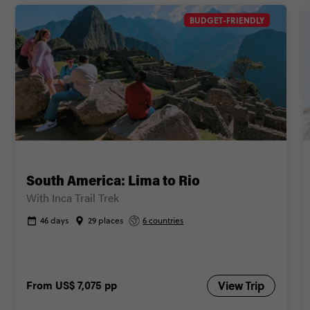
Secure today with US$200 deposit
BUDGET-FRIENDLY
Close info
South America: Lima to Rio
With Inca Trail Trek
46 days
29 places
6 countries
From
US$ 7,075
pp
View Trip