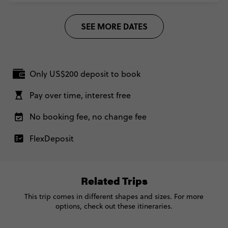
REQUEST MORE INFO
With Inca Trail Trek - Lima to Buenos Aires
US$ 5,305
2 March, 2027
SEE MORE DATES
Tuesday, 16:00 (Local Time)
Secure today with US$200 deposit
Lima, Peru
Total Price
US$ 5,305
Close info
4 April, 2027
Based on multishare room
Sunday, 10:00 (Local Time)
Only US$200 deposit to book
Buenos Aires, Argentina
CONTINUE
Pay over time, interest free
REQUEST MORE INFO
No booking fee, no change fee
With Inca Trail Trek - Lima to Buenos Aires
US$ 5,305
Secure today with US$200 deposit
FlexDeposit
Total Price
US$ 5,305
Close info
Based on multishare room
Related Trips
CONTINUE
This trip comes in different shapes and sizes. For more
options, check out these itineraries.
REQUEST MORE INFO