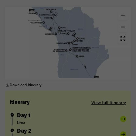
Download Itinerary
View full Itinerary
Itinerary
Day 1
Lima
Day 2