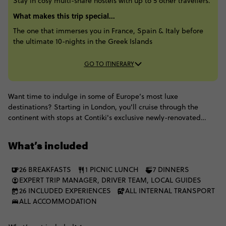
Stay in cosy multi-share hostels with up to 5 other travellers.
What makes this trip special...
The one that immerses you in France, Spain & Italy before
the ultimate 10-nights in the Greek Islands
GO TO ITINERARY
Want time to indulge in some of Europe’s most luxe
destinations? Starting in London, you’ll cruise through the
continent with stops at Contiki's exclusive newly-renovated
French Château, exploring Barcelona’s gothic quarter, roaming
the French Riviera & perfecting the art of pizza-making in
What’s included
Florence, not to mention discovering ancient wonders in Rome,
Pompeii & Athens. Top it all off by spending 2-nights each on 4
26 BREAKFASTS
1 PICNIC LUNCH
7 DINNERS
of Greece's most popular islands - Mykonos, Paros, Santorini &
EXPERT TRIP MANAGER, DRIVER TEAM, LOCAL GUIDES
Ios - where charming villages, refreshing swim spots & sun-
26 INCLUDED EXPERIENCES
ALL INTERNAL TRANSPORT
soaked beaches await.
ALL ACCOMMODATION