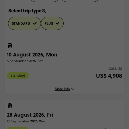
Select trip type
STANDARD
PLUS
10 August 2026, Mon
5 September 2026, Sat
CALL US
US$ 4,908
Standard
More info
28 August 2026, Fri
10 August, 2026
Monday, 18:00 (Local Time)
23 September 2026, Wed
Paris, France