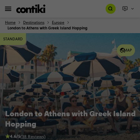
Home
Destinations
Europe
London to Athens with Greek Island Hopping
STANDARD
MAP
London to Athens with Greek Island
Hopping
4.6/5
(38 Reviews)