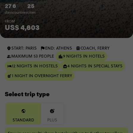
27
6
25
days
countries
cities
FROM
US$ 4,603
START: PARIS
END: ATHENS
COACH, FERRY
MAXIMUM 53 PEOPLE
9 NIGHTS IN HOTELS
12 NIGHTS IN HOSTELS
4 NIGHTS IN SPECIAL STAYS
1 NIGHT IN OVERNIGHT FERRY
Select trip type
STANDARD
PLUS