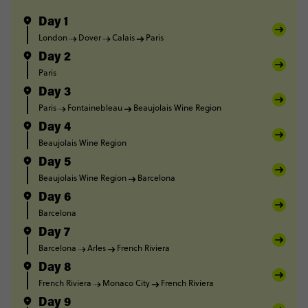
Day 1
London
Dover
Calais
Paris
Day 2
Paris
Day 3
Paris
Fontainebleau
Beaujolais Wine Region
Day 4
Beaujolais Wine Region
Day 5
Beaujolais Wine Region
Barcelona
Day 6
Barcelona
Day 7
Barcelona
Arles
French Riviera
Day 8
French Riviera
Monaco City
French Riviera
Day 9