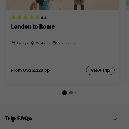
4.4
London to Rome
15 days
15 places
5 countries
From
US$ 2,228
pp
View Trip
Trip FAQs