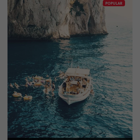
POPULAR