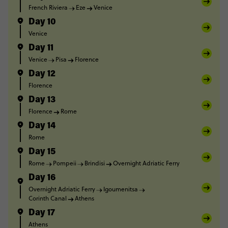
French Riviera
Eze
Venice
Day 10
Venice
Day 11
Venice
Pisa
Florence
Day 12
Florence
Day 13
Florence
Rome
Day 14
Rome
Day 15
Rome
Pompeii
Brindisi
Overnight Adriatic Ferry
Day 16
Overnight Adriatic Ferry
Igoumenitsa
Corinth Canal
Athens
Day 17
Athens