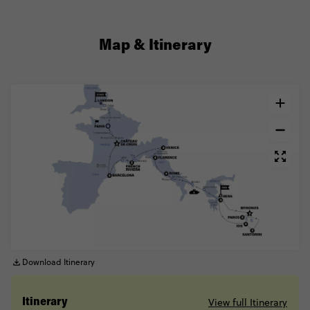
Map & Itinerary
Download Itinerary
View full Itinerary
Itinerary