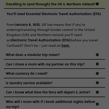
Travelling to (and through) the UK & Northern Ireland?
You’ll need Essential Electronic Travel Authorization (ETA)
January 8, 2025
From
, UK law means that if you’re
entering/transiting through border control in the United
Kingdom (UK) and Northern Ireland you’ll need
Electronic Travel Authorization (ETA)
an
before you travel.
here
.
Confused? Don’t be – just read on
What does a modular trip mean?
Can I share a room with my partner on this trip?
What currency do I need?
Is laundry service available?
Can I know what time the ferry will depart & arrive?
Who will I room with if I book additional nights before
my trip?