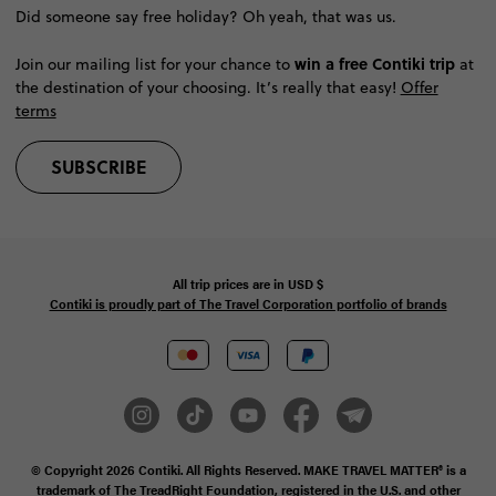
Did someone say free holiday? Oh yeah, that was us.
win a free Contiki trip
Join our mailing list for your chance to
at
the destination of your choosing. It’s really that easy!
Offer
terms
SUBSCRIBE
All trip prices are in
USD
$
Contiki is proudly part of The Travel Corporation portfolio of brands
© Copyright 2026
Contiki. All Rights Reserved. MAKE TRAVEL MATTER® is a
trademark of The TreadRight Foundation, registered in the U.S. and other