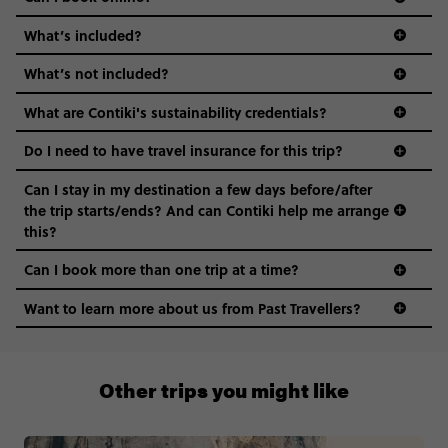
What’s included?
What’s not included?
What are Contiki's sustainability credentials?
Do I need to have travel insurance for this trip?
Can I stay in my destination a few days before/after
the trip starts/ends? And can Contiki help me arrange
this?
Can I book more than one trip at a time?
Want to learn more about us from Past Travellers?
+65 6337 8166
Other trips you might like