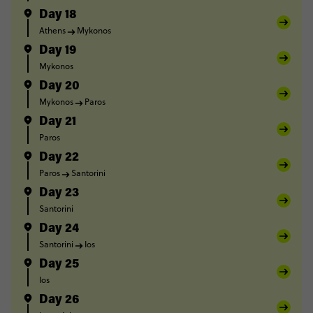
Day 18
Athens
Mykonos
Day 19
Mykonos
Day 20
Mykonos
Paros
Day 21
Paros
Day 22
Paros
Santorini
Day 23
Santorini
Day 24
Santorini
Ios
Day 25
Ios
Day 26