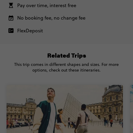
Standard - London to Athens with Greek Island
US$ 4,807
Pay over time, interest free
Hopping
No booking fee, no change fee
Total Price
US$ 4,807
Based on multishare room
FlexDeposit
CONTINUE
Related Trips
REQUEST MORE INFO
This trip comes in different shapes and sizes. For more
options, check out these itineraries.
Secure today with US$200 deposit
Close info