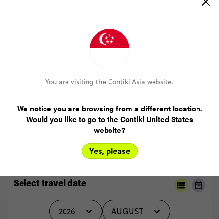
(5.0)
Trip Experience
I
loved
every
minute
of
it,
there
is
nothing
I
felt
like
I
missed
out
on.
Everything
and
everyone
was
amazing
(5.0)
Customer Experience
MORE ON THIS REVIEW
You are visiting the Contiki Asia website.
We notice you are browsing from a different location.
Would you like to go to the Contiki United States
READ ALL REVIEWS
website?
Yes, please
Select travel date
2026
AUGUST