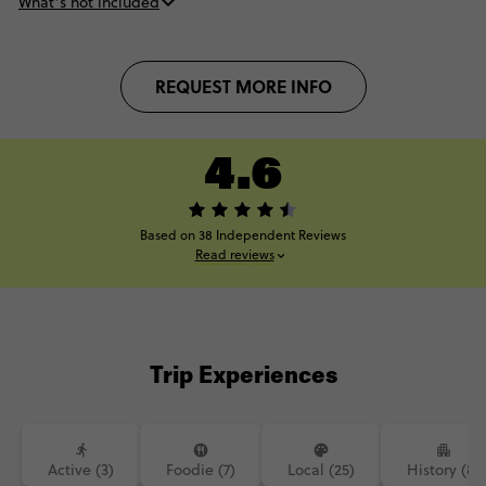
What’s not included
REQUEST MORE INFO
4.6
Based on 38 Independent Reviews
Read reviews
Trip Experiences
Active (3)
Foodie (7)
Local (25)
History (8)