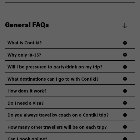
General FAQs
What is Contiki?
Why only 18-35?
Not all 18 to 35-year-olds wanna travel in a group where
Will I be pressured to party/drink on my trip?
everyone’s a similar age, but plenty do – and that’s where
we come in.
What destinations can I go to with Contiki?
Age-restrictions allow us to tailor everything to YOU. From
How does it work?
the areas we stay in, to the restaurants and shopping
Do I need a visa?
districts we visit, to active experiences, hotels and hostels
and even the music we play on the coach. The all-round
Do you always travel by coach on a Contiki trip?
vibe of the trip is designed for people who are young and
guide to visas
hungry for adventure. And it’s unique to Contiki.
How many other travellers will be on each trip?
Can I book online?