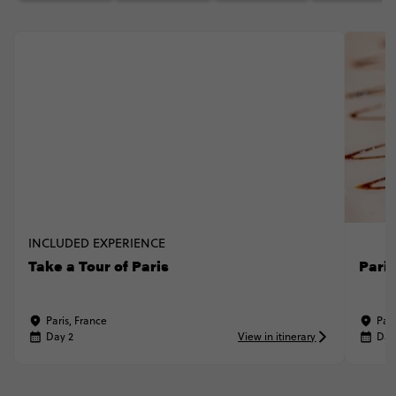
INCLUDED EXPERIENCE
Take a Tour of Paris
Pari
Paris, France
Pari
Day 2
View in itinerary
Day