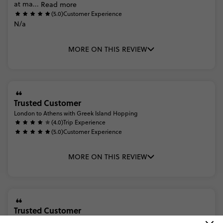
at
ma...
Read more
(5.0)
Customer Experience
N/a
MORE ON THIS REVIEW
Trusted Customer
London to Athens with Greek Island Hopping
(4.0)
Trip Experience
(5.0)
Customer Experience
MORE ON THIS REVIEW
Trusted Customer
London to Athens with Greek Island Hopping