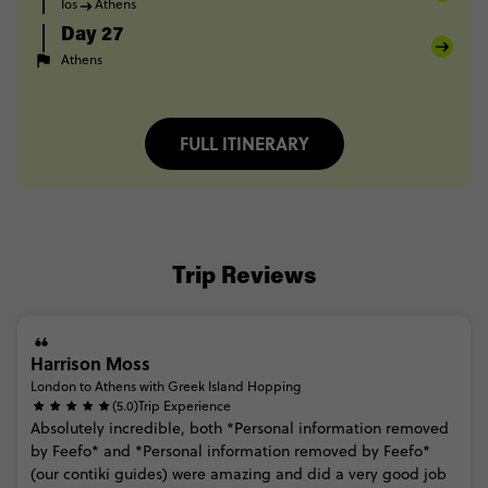
Ios
Athens
Day 27
Athens
FULL ITINERARY
Trip Reviews
Harrison Moss
London to Athens with Greek Island Hopping
(5.0)
Trip Experience
Absolutely
incredible,
both
*Personal
information
removed
by
Feefo*
and
*Personal
information
removed
by
Feefo*
(our
contiki
guides)
were
amazing
and
did
a
very
good
job