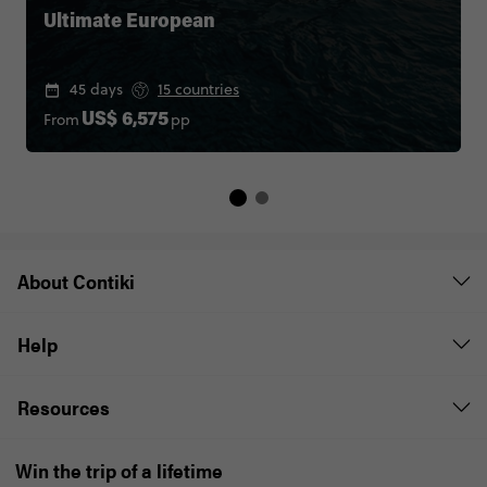
Ultimate European
45 days
15 countries
From
pp
US$ 6,575
About Contiki
Help
Resources
Win the trip of a lifetime