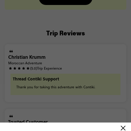
Trip Reviews
Christian Krumm
Moroccan Adventure
(5.0)
Trip Experience
Thread Contiki Support
Thank
you
for
taking
this
adventure
with
Contiki.
Trusted Customer
Moroccan Adventure