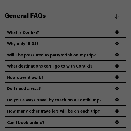
General FAQs
What is Contiki?
Why only 18-35?
Not all 18 to 35-year-olds wanna travel in a group where
Will I be pressured to party/drink on my trip?
everyone’s a similar age, but plenty do – and that’s where
we come in.
What destinations can I go to with Contiki?
Age-restrictions allow us to tailor everything to YOU. From
How does it work?
the areas we stay in, to the restaurants and shopping
Do I need a visa?
districts we visit, to active experiences, hotels and hostels
and even the music we play on the coach. The all-round
Do you always travel by coach on a Contiki trip?
vibe of the trip is designed for people who are young and
guide to visas
hungry for adventure. And it’s unique to Contiki.
How many other travellers will be on each trip?
Can I book online?