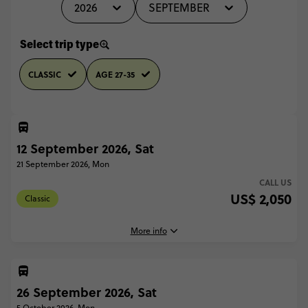
2026
SEPTEMBER
Select trip type
CLASSIC
AGE 27-35
12 September 2026, Sat
21 September 2026, Mon
CALL US
US$ 2,050
Classic
More info
26 September 2026, Sat
12 September, 2026
Saturday, 18:00 (Local Time)
5 October 2026, Mon