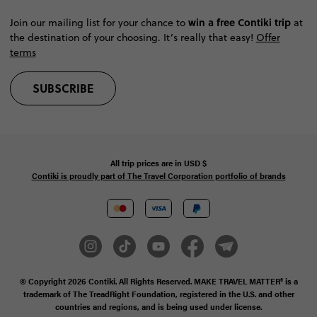
win a free Contiki trip
Join our mailing list for your chance to
at
the destination of your choosing. It’s really that easy!
Offer
terms
SUBSCRIBE
All trip prices are in
USD
$
Contiki is proudly part of The Travel Corporation portfolio of brands
© Copyright 2026
Contiki. All Rights Reserved. MAKE TRAVEL MATTER® is a
trademark of The TreadRight Foundation, registered in the U.S. and other
countries and regions, and is being used under license.