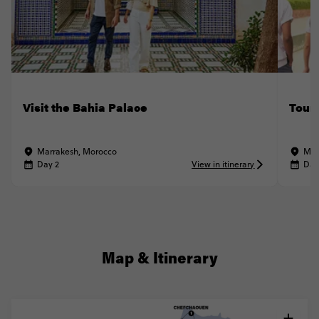
Visit the Bahia Palace
Tour
Marrakesh, Morocco
Mar
Day 2
View in itinerary
Day
Map & Itinerary