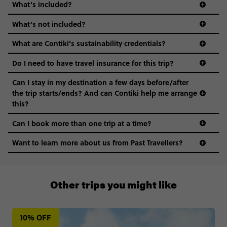
What’s included?
What’s not included?
What are Contiki's sustainability credentials?
Do I need to have travel insurance for this trip?
Can I stay in my destination a few days before/after
the trip starts/ends? And can Contiki help me arrange
this?
Can I book more than one trip at a time?
Want to learn more about us from Past Travellers?
+65 6337 8166
Other trips you might like
10% OFF