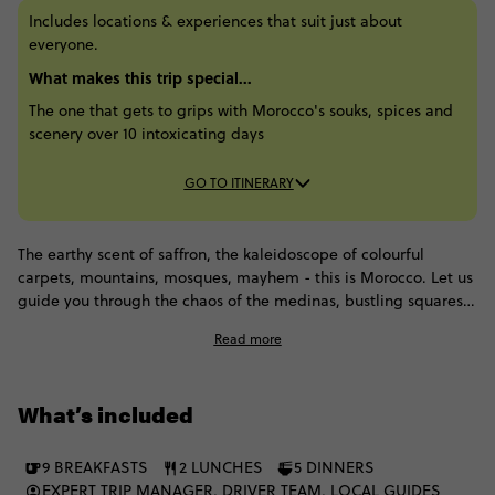
Includes locations & experiences that suit just about
everyone.
What makes this trip special...
The one that gets to grips with Morocco's souks, spices and
scenery over 10 intoxicating days
GO TO ITINERARY
The earthy scent of saffron, the kaleidoscope of colourful
carpets, mountains, mosques, mayhem - this is Morocco. Let us
guide you through the chaos of the medinas, bustling squares
and sprawling palaces, getting you under the skin in ways you
Read more
just couldn't manage alone. From the magical mayhem of
Marrakesh through to iconic Casablanca and Rabat, we'll then
head into the desert to stay with some Berber people and enjoy
What’s included
dinner in the royal tent.
9 BREAKFASTS
2 LUNCHES
5 DINNERS
EXPERT TRIP MANAGER, DRIVER TEAM, LOCAL GUIDES