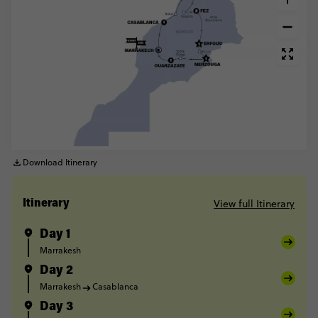
Download Itinerary
View full Itinerary
Itinerary
Day 1
Marrakesh
Day 2
Marrakesh
Casablanca
Day 3