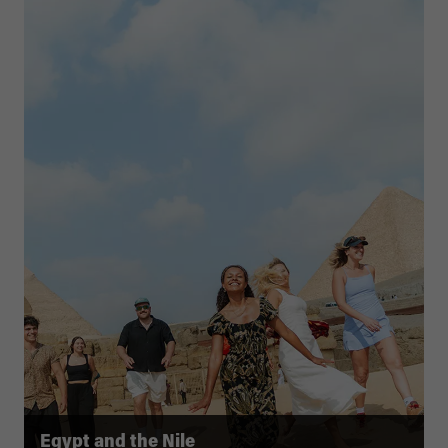
Egypt and the Nile