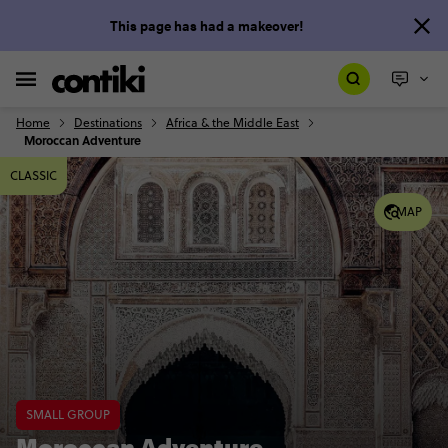
This page has had a makeover!
Home
Destinations
Africa & the Middle East
Moroccan Adventure
CLASSIC
MAP
SMALL GROUP
Moroccan Adventure