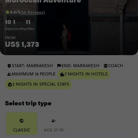
4.6/5
(54 Reviews)
10
1
11
days
country
cities
FROM
US$ 1,373
START: MARRAKESH
END: MARRAKESH
COACH
MAXIMUM 16 PEOPLE
7 NIGHTS IN HOTELS
2 NIGHTS IN SPECIAL STAYS
Select trip type
CLASSIC
AGE 27-35