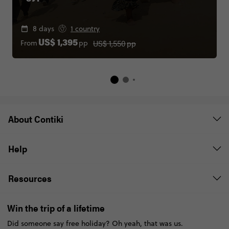
8 days
1 country
US$ 1,550
pp
From
pp
US$ 1,395
About Contiki
Help
Resources
Win the trip of a lifetime
Did someone say free holiday? Oh yeah, that was us.