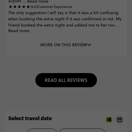
airport
...
Read more
(5.0)
Customer Experience
The
only
suggestion
I
will
say
is
that
it
was
a
bit
confusing
when
booking
the
extra
night
if
it
was
confirmed
or
not.
My
friend
booked
the
extra
night
and
added
me
to
her
roo...
Read more
MORE ON THIS REVIEW
READ ALL REVIEWS
Select travel date