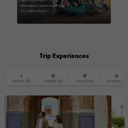
Marrakech round one🧡🍊🌇
#contikimorocco
Trip Experiences
Active (3)
Foodie (2)
Local (14)
History (1)