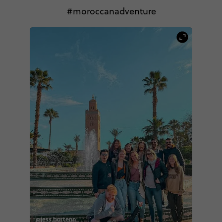
#moroccanadventure
@jess.bortenn