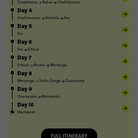
Casablanca
Rabat
Chefchaouen
Day 4
Chefchaouen
Volubilis
Fes
Day 5
Fes
Day 6
Fes
Erfoud
Day 7
Erfoud
Rissani
Merzouga
Day 8
Merzouga
Todra Gorge
Ouarzazate
Day 9
Ouarzazate
Marrakesh
Day 10
Marrakesh
FULL ITINERARY