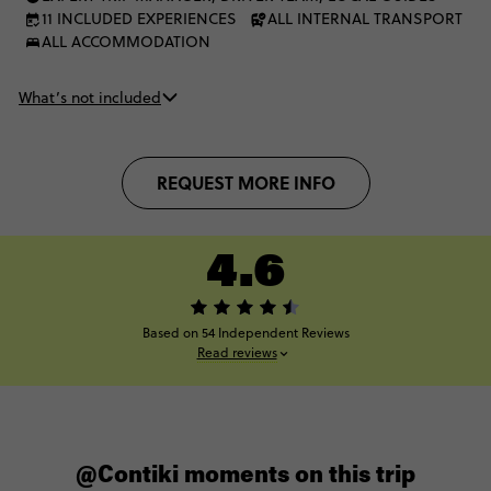
11 INCLUDED EXPERIENCES
ALL INTERNAL TRANSPORT
ALL ACCOMMODATION
What’s not included
REQUEST MORE INFO
4.6
Based on 54 Independent Reviews
Read reviews
@Contiki moments on this trip