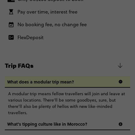
7 November, 2026
Ons. Basically, it's the same accommodation, experiences and
Saturday, 10:00 (Local Time)
Close info
good vibes with a group of 27 to 35 year olds.
Pay over time, interest free
Marrakesh, Morocco
Age 27-35 - Moroccan Adventure
US$ 1,705
No booking fee, no change fee
Further Information
This trip is operated on behalf of Contiki by our trusted third party
Total Price
US$ 1,705
FlexDeposit
supplier, Nomadic Tours, and led by one of their Trip Managers too.
Based on twinshare room
Classic - Moroccan Adventure
US$ 1,643
BOOK BY PHONE
Trip FAQs
Total Price
US$ 1,643
REQUEST MORE INFO
Based on twinshare room
What does a modular trip mean?
Secure today with US$200 deposit
CONTINUE
A modular trip means fellow travellers will join and leave at
Close info
various locations. There’ll be some goodbyes, sure, but
REQUEST MORE INFO
there’ll also be plenty of hellos with new like-minded
travellers.
Secure today with US$200 deposit
What's tipping culture like in Morocco?
Close info