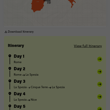
Download Itinerary
View full Itinerary
Itinerary
Day 1
Rome
Day 2
Rome
La Spezia
Day 3
La Spezia
Cinque Terre
La Spezia
Day 4
La Spezia
Nice
Day 5