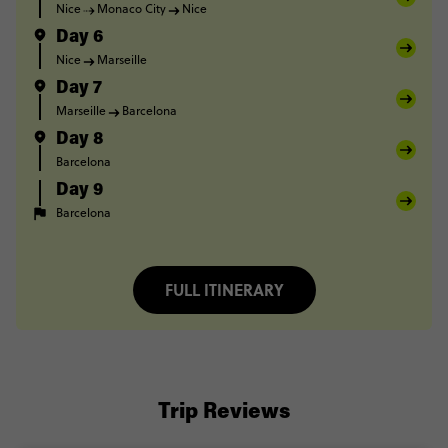
Nice
Monaco City
Nice
Day 6
Nice
Marseille
Day 7
Marseille
Barcelona
Day 8
Barcelona
Day 9
Barcelona
FULL ITINERARY
Trip Reviews