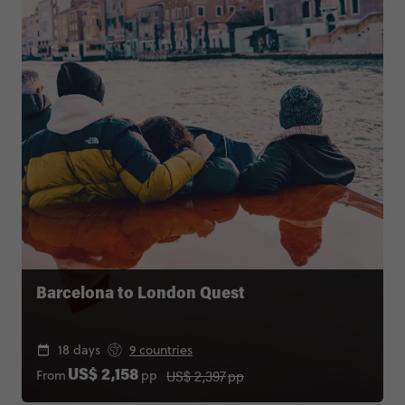
Barcelona to London Quest
18 days
9 countries
US$ 2,397
pp
From
pp
US$ 2,158