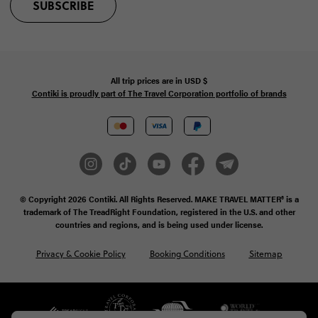
SUBSCRIBE
All trip prices are in
USD
$
Contiki is proudly part of The Travel Corporation portfolio of brands
© Copyright 2026
Contiki. All Rights Reserved. MAKE TRAVEL MATTER® is a
trademark of The TreadRight Foundation, registered in the U.S. and other
countries and regions, and is being used under license.
Privacy & Cookie Policy
Booking Conditions
Sitemap