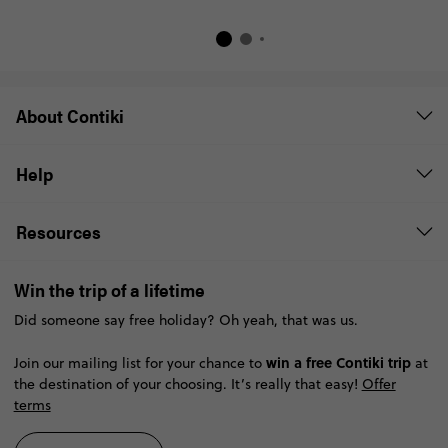
About Contiki
Help
Resources
Win the trip of a lifetime
Did someone say free holiday? Oh yeah, that was us.
win a free Contiki trip
Join our mailing list for your chance to
at
the destination of your choosing. It’s really that easy!
Offer
terms