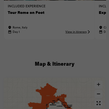
INCLUDED EXPERIENCE
INCLU
Tour Rome on Foot
Expl
Rome, Italy
Cinq
Day 1
View in itinerary
Day
Map & Itinerary