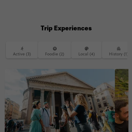
see this photo I am instantly brought
right back into the moment I laid eyes
on this charming fishing village.
•••••••••••••••••••••••••••••••••••••••••••••••••••••••
••••••••• #thisismycontiki #funlifecrisis
#contiki #traveldiary #travelawesome
Trip Experiences
#worldtodolist #theworldguru
#travelawesome #backpacker_pics
#travelphotography #visititaly
#photosofitaly #femaletravelblogger
Active (3)
Foodie (2)
Local (4)
History (1)
#solofemaletraveler #italianriviera
#oceanviews #vernazza
#backpacker_pics #livetravelchannel
#lonelyplanet #fairytale #wanderlust
#atravelingbond #cinqueterre
#familytravel #solotravel
#backpacking #bestcitybreaks
#abmtravelbug #bestofitaly