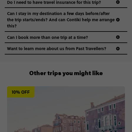
Do I need to have travel insurance for this trip?
Can I stay in my destination a few days before/after
the trip starts/ends? And can Contiki help me arrange
this?
Can I book more than one trip at a time?
Want to learn more about us from Past Travellers?
+65 6337 8166
Other trips you might like
10% OFF