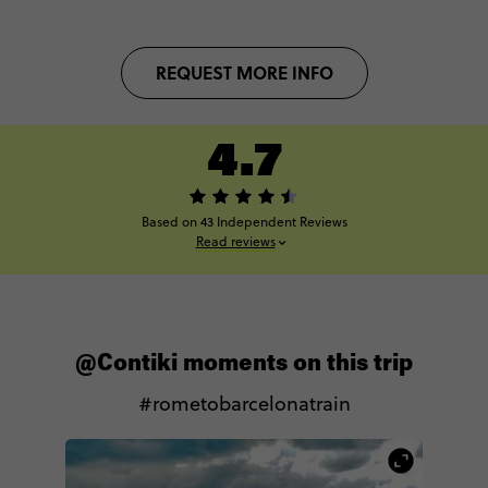
REQUEST MORE INFO
4.7
Based on 43 Independent Reviews
Read reviews
@Contiki moments on this trip
#rometobarcelonatrain