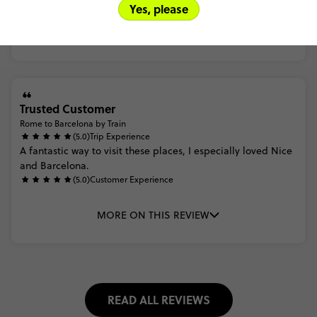
Yes, please
MORE ON THIS REVIEW
Trusted Customer
Rome to Barcelona by Train
(5.0)
Trip Experience
A
fantastic
way
to
visit
these
places,
I
especially
loved
Nice
and
Barcelona.
(5.0)
Customer Experience
MORE ON THIS REVIEW
READ ALL REVIEWS