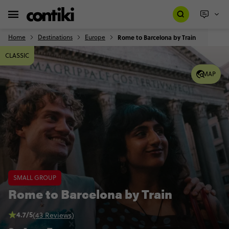
Home
Destinations
Europe
Rome to Barcelona by Train
CLASSIC
MAP
SMALL GROUP
Rome to Barcelona by Train
4.7/5
(43 Reviews)