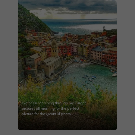
I've been searching through my Europe
pictures all morning for the perfect
picture for the @contiki photo
challenge. This will always remain my
favorite. I can attest that Vernazza looks
exactly like the photos and every time I