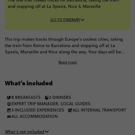
The one that makes tracks for Barcelona, taking the train
and stopping off at La Spezia, Nice & Marseille​
GO TO ITINERARY
This trip makes tracks through Europe's coolest cities, taking
the train from Rome to Barcelona and stopping off at La
Spezia, Marseille and Nice along the way. Your days will be
spent discovering Barcelona's beach-side beauty, hiking the
Read more
dreamy pastel villages of Cinque Terre, uncovering historical
monuments in Rome and taking bike tours through the glitzy
French Riviera. Your mode of transport is the most classic way
What’s included
to experience Europe, as you enjoy scenic train rides from
destination to destination
8 BREAKFASTS
2 DINNERS
EXPERT TRIP MANAGER, LOCAL GUIDES
3 INCLUDED EXPERIENCES
ALL INTERNAL TRANSPORT
ALL ACCOMMODATION
What’s not included