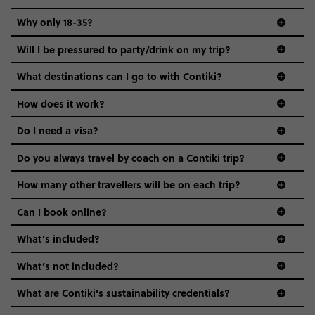
REQUEST MORE INFO
Why only 18-35?
Secure today with US$200 deposit
Not all 18 to 35-year-olds wanna travel in a group where
Will I be pressured to party/drink on my trip?
everyone’s a similar age, but plenty do – and that’s where
Close info
we come in.
What destinations can I go to with Contiki?
Age-restrictions allow us to tailor everything to YOU. From
How does it work?
the areas we stay in, to the restaurants and shopping
Do I need a visa?
districts we visit, to active experiences, hotels and hostels
and even the music we play on the coach. The all-round
Do you always travel by coach on a Contiki trip?
vibe of the trip is designed for people who are young and
guide to visas
hungry for adventure. And it’s unique to Contiki.
How many other travellers will be on each trip?
Can I book online?
What’s included?
What’s not included?
What are Contiki's sustainability credentials?