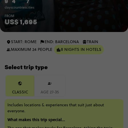
9
4
7
days
countries
cities
FROM
US$ 1,695
START: ROME
END: BARCELONA
TRAIN
MAXIMUM 24 PEOPLE
8 NIGHTS IN HOTELS
Select trip type
CLASSIC
AGE 27-35
Includes locations & experiences that suit just about
everyone.
What makes this trip special...