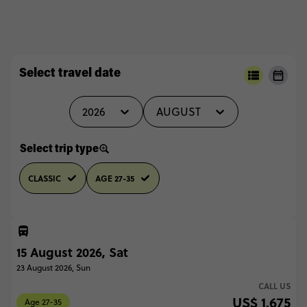
Select travel date
2026
AUGUST
Select trip type
CLASSIC
AGE 27-35
15 August 2026, Sat
23 August 2026, Sun
CALL US
US$ 1,675
Age 27-35