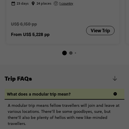
23 days
24 places
1 country
US$ 6,150 pp
View Trip
From
US$ 5,228
pp
Trip FAQs
What does a modular trip mean?
A modular trip means fellow travellers will join and leave at
various locations. There’ll be some goodbyes, sure, but
there’ll also be plenty of hellos with new like-minded
travellers.