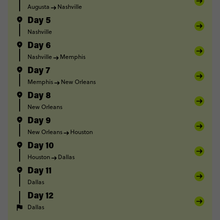
Augusta
Nashville
Day 5
Nashville
Day 6
Nashville
Memphis
Day 7
Memphis
New Orleans
Day 8
New Orleans
Day 9
New Orleans
Houston
Day 10
Houston
Dallas
Day 11
Dallas
Day 12
Dallas