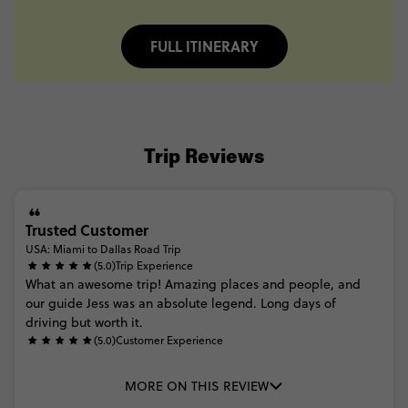
FULL ITINERARY
Trip Reviews
Trusted Customer
USA: Miami to Dallas Road Trip
(5.0)
Trip Experience
What
an
awesome
trip!
Amazing
places
and
people,
and
our
guide
Jess
was
an
absolute
legend.
Long
days
of
driving
but
worth
it.
(5.0)
Customer Experience
MORE ON THIS REVIEW