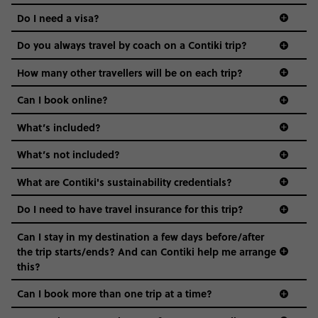
the areas we stay in, to the restaurants and shopping
Do I need a visa?
districts we visit, to active experiences, hotels and hostels
and even the music we play on the coach. The all-round
Do you always travel by coach on a Contiki trip?
vibe of the trip is designed for people who are young and
guide to visas
hungry for adventure. And it’s unique to Contiki.
How many other travellers will be on each trip?
Can I book online?
What’s included?
What’s not included?
What are Contiki's sustainability credentials?
Do I need to have travel insurance for this trip?
Can I stay in my destination a few days before/after
the trip starts/ends? And can Contiki help me arrange
this?
Can I book more than one trip at a time?