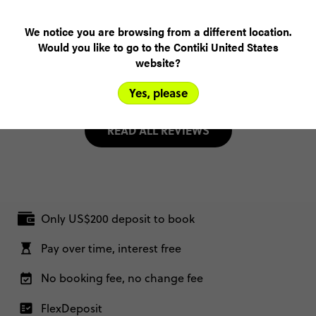
(5.0)
Customer Experience
We notice you are browsing from a different location.
Would you like to go to the Contiki United States
MORE ON THIS REVIEW
website?
Yes, please
READ ALL REVIEWS
Only US$200 deposit to book
Pay over time, interest free
No booking fee, no change fee
FlexDeposit