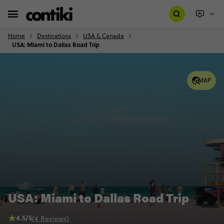
Home
Destinations
USA & Canada
USA: Miami to Dallas Road Trip
MAP
USA: Miami to Dallas Road Trip
4.5/5
(4 Reviews)