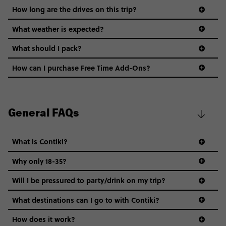
How long are the drives on this trip?
What weather is expected?
What should I pack?
How can I purchase Free Time Add-Ons?
General FAQs
What is Contiki?
Why only 18-35?
Not all 18 to 35-year-olds wanna travel in a group where
Will I be pressured to party/drink on my trip?
everyone’s a similar age, but plenty do – and that’s where
we come in.
What destinations can I go to with Contiki?
Age-restrictions allow us to tailor everything to YOU. From
How does it work?