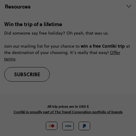
Resources
Win the trip of a lifetime
Did someone say free holiday? Oh yeah, that was us.
win a free Contiki trip
Join our mailing list for your chance to
at
the destination of your choosing. It’s really that easy!
Offer
terms
SUBSCRIBE
All trip prices are in
USD
$
Contiki is proudly part of The Travel Corporation portfolio of brands