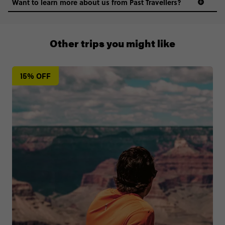
Want to learn more about us from Past Travellers?
+65 6337 8166
Other trips you might like
15% OFF