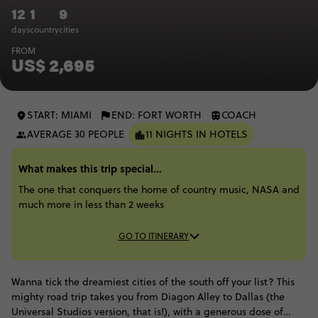
12
1
9
days
country
cities
FROM
US$ 2,695
START: MIAMI
END: FORT WORTH
COACH
AVERAGE 30 PEOPLE
11 NIGHTS IN HOTELS
What makes this trip special...
The one that conquers the home of country music, NASA and
much more in less than 2 weeks
GO TO ITINERARY
Wanna tick the dreamiest cities of the south off your list? This
mighty road trip takes you from Diagon Alley to Dallas (the
Universal Studios version, that is!), with a generous dose of