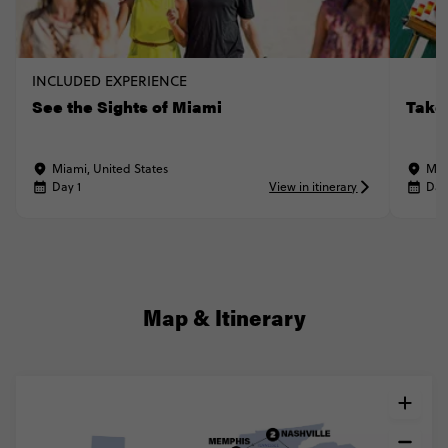
INCLUDED EXPERIENCE
See the Sights of Miami
Take
Miami, United States
Mia
Day 1
View in itinerary
Day
Map & Itinerary