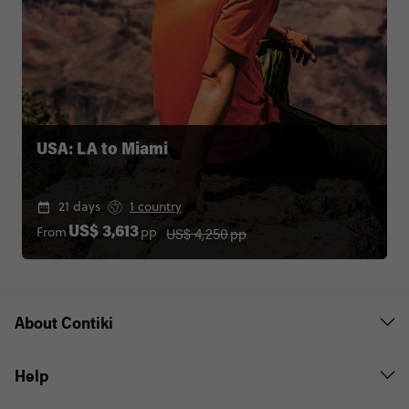
USA: LA to Miami
21 days
1 country
US$ 4,250
pp
From
pp
US$ 3,613
About Contiki
Help