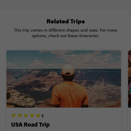
Related Trips
This trip comes in different shapes and sizes. For more
options, check out these itineraries.
5
USA Road Trip