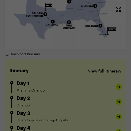
Download Itinerary
View full Itinerary
Itinerary
Day 1
Miami
Orlando
Day 2
Orlando
Day 3
Orlando
Savannah
Augusta
Day 4