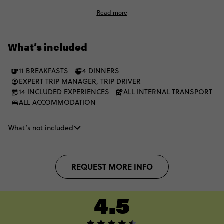
country music, iconic Elvis Presley spots and juicy jazz cafe
Read more
vibes along the way. Learning about Civil Rights, space travel
and much more, you’ll be utterly flawed by the majestic
culture, scenery and seriously good steakhouses.
What’s included
11 BREAKFASTS
4 DINNERS
EXPERT TRIP MANAGER, TRIP DRIVER
14 INCLUDED EXPERIENCES
ALL INTERNAL TRANSPORT
ALL ACCOMMODATION
What’s not included
REQUEST MORE INFO
4.5