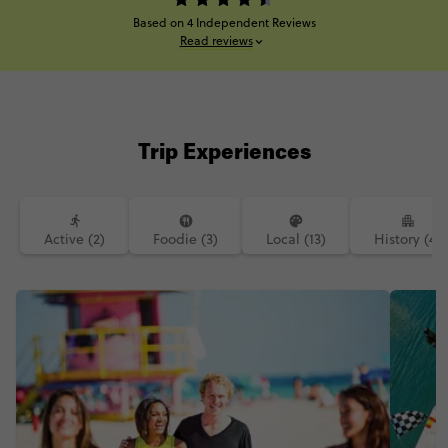
Based on 4 Independent Reviews
Read reviews
Trip Experiences
Active (2)
Foodie (3)
Local (13)
History (4)