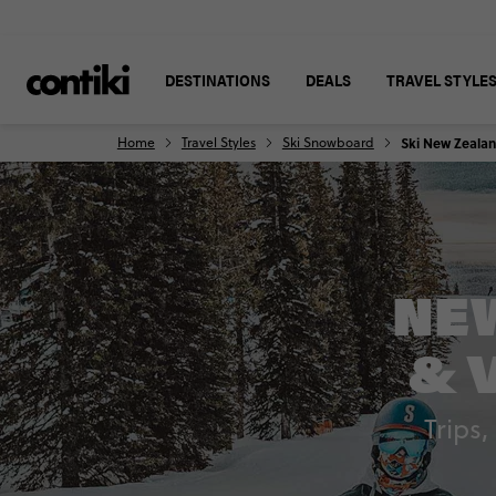
DESTINATIONS
DEALS
TRAVEL STYLE
Home
Travel Styles
Ski Snowboard
Ski New Zeala
NEW
& 
Trips