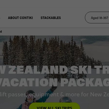
S
ABOUT CONTIKI
STACKABLES
nd
 ZEALAND SKI T
VACATION PACKA
, lift passes, equipment & more for New Z
VIEW ALL SKI TRIPS