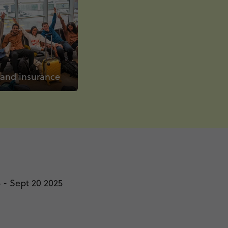
 and insurance
 - Sept 20 2025