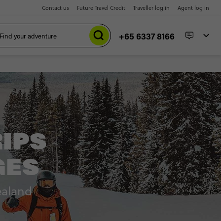
Contact us
Future Travel Credit
Traveller log in
Agent log in
+65 6337 8166
RIPS
GES
ealand