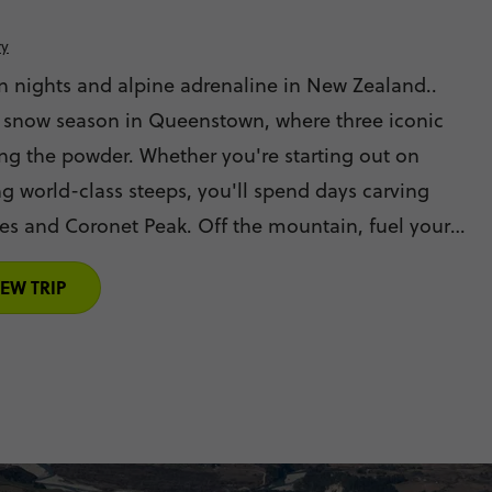
ry
 nights and alpine adrenaline in New Zealand..
 snow season in Queenstown, where three iconic
ther you're starting out on
g world-class steeps, you'll spend days carving
Peak. Off the mountain, fuel your
mps or skydives, refuel at Fergburger and make
IEW TRIP
ong after the snow melts.