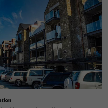
ation