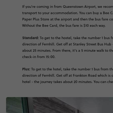
If you're coming in from Queenstown Airport, we reco
transport to your accommodation. You can buy a Bee Ca
Paper Plus Store at the airport and then the bus fare c
Without the Bee Card, the bus fare is $10 each way.
Standard:
To get to the hostel, take the number 1 bus f
direction of Fernhill. Get off at Stanley Street Bus Hub 
about 25 minutes. From there, it's a 5 minute walk to th
check-in from 15:00.
Plus:
To get to the hotel, take the number 1 bus from th
direction of Fernhill. Get off at Frankton Road which is 
hotel - the journey takes about 20 minutes. You can che