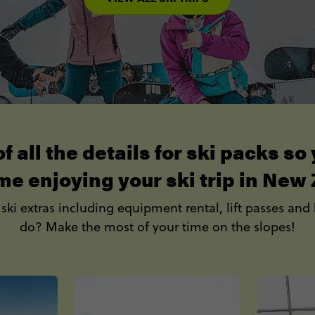
f all the details for ski packs s
me enjoying your ski trip in New
 ski extras including equipment rental, lift passes and 
do? Make the most of your time on the slopes!