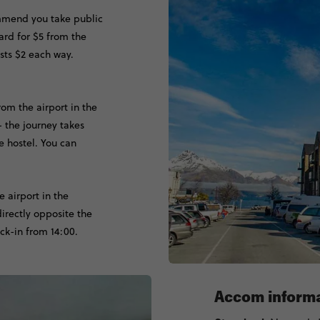
mmend you take public
rd for $5 from the
osts $2 each way.
rom the airport in the
- the journey takes
e hostel. You can
e airport in the
directly opposite the
ck-in from 14:00.
Accom inform