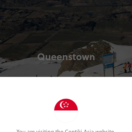
Queenstown
You are visiting the Contiki Asia website.