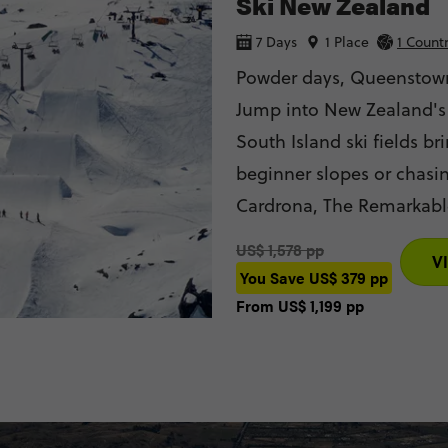
Ski New Zealand
7 Days
1 Place
1 Count
Powder days, Queenstown
Jump into New Zealand's
South Island ski fields bring the powder. Whe
beginner slopes or chasin
Cardrona, The Remarkables and Coronet 
adrenaline with bungy ju
US$ 1,578 pp
V
memories that will last l
You Save
US$ 379
pp
From
US$ 1,199
pp