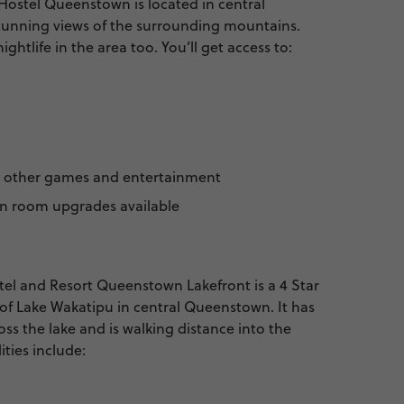
stel Queenstown is located in central
unning views of the surrounding mountains.
ghtlife in the area too. You’ll get access to:
d other games and entertainment
in room upgrades available
l and Resort Queenstown Lakefront is a 4 Star
of Lake Wakatipu in central Queenstown. It has
oss the lake and is walking distance into the
ities include: