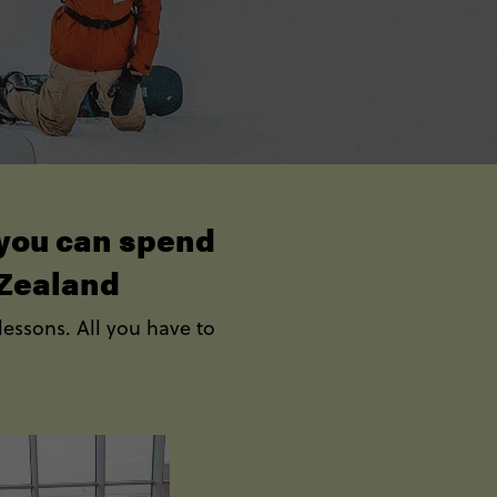
o you can spend
 Zealand
lessons. All you have to