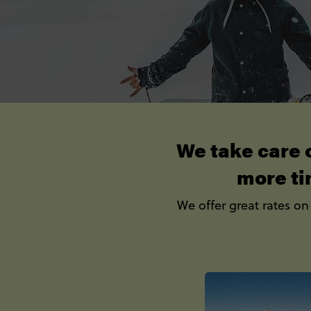
We take care o
more ti
We offer great rates on