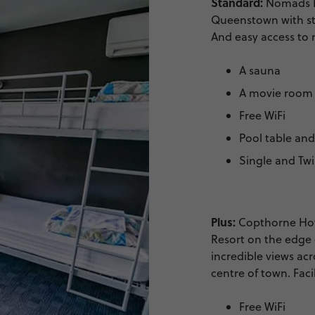
Standard:
Nomads Ho
Queenstown with st
And easy access to ni
A sauna
A movie room
Free WiFi
Pool table an
Single and Tw
Plus:
Copthorne Hote
Resort on the edge 
incredible views acr
centre of town. Facil
Free WiFi