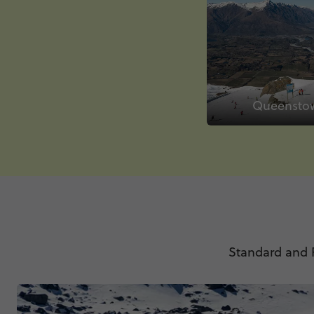
Queensto
Standard and P