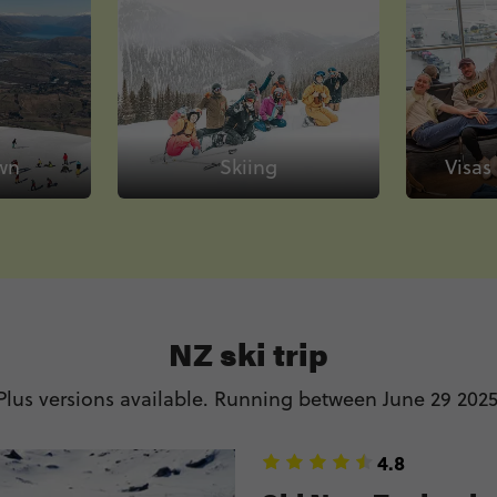
wn
Skiing
Visas
NZ ski trip
lus versions available. Running between June 29 2025
4.8