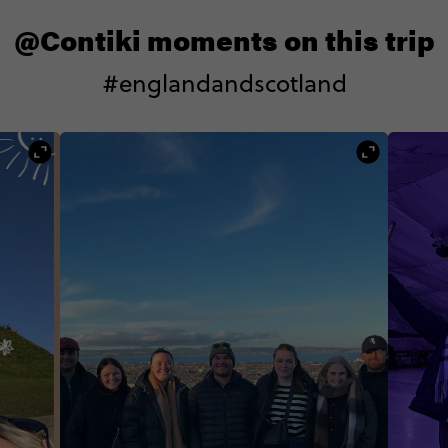
@Contiki moments on this trip
#englandandscotland