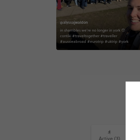
@alyssajwaldon
in shambles we’re no longer in york 🥺
contiki #traveltogether #traveller
#aussieabroad #eurotrip #uktrip #york
Active (3)
Fo