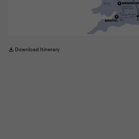
Download Itinerary