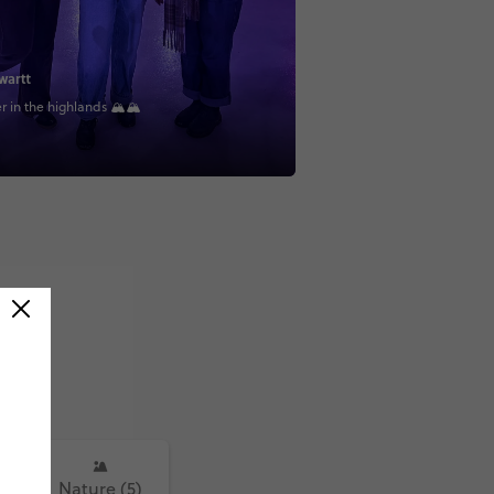
wartt
 in the highlands 🏔🏔
)
Nature (5)