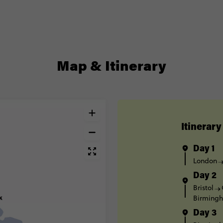
Map & Itinerary
Itinerary
Day 1
London
Day 2
Bristol
Birming
Day 3