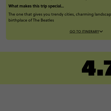
What makes this trip special...
The one that gives you trendy cities, charming landscape
birthplace of The Beatles​
GO TO ITINERARY
4.