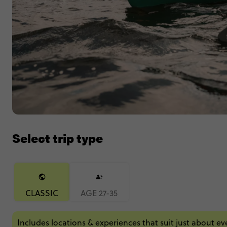
Select trip type
CLASSIC
AGE 27-35
Includes locations & experiences that suit just about e