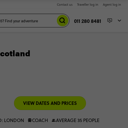
Contact us
Traveller log in
Agent log in
011 280 8481
cotland
VIEW DATES AND PRICES
D: LONDON
COACH
AVERAGE 35 PEOPLE