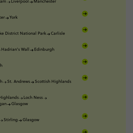
ham
Liverpool
Manchester
ter
York
ke District National Park
Carlisle
Hadrian's Wall
Edinburgh
gh
gh
St. Andrews
Scottish Highlands
 Highlands
Loch Ness
gan
Glasgow
Stirling
Glasgow