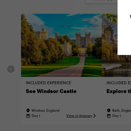
INCLUDED EXPERIENCE
INCLUDED E
See Windsor Castle
Explore t
Windsor, England
Bath, Engl
Day 1
View in itinerary
Day 1