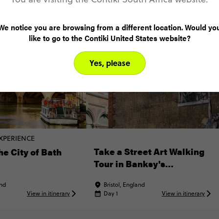
We notice you are browsing from a different location. Would yo
like to go to the Contiki United States website?
Yes, please
XPERIENCE
Take a Street Art Walking
he City of Bath
Tour in Banksy's
Hometown
and
Bristol, England
View in itinerary
Day 1
View in itinerary