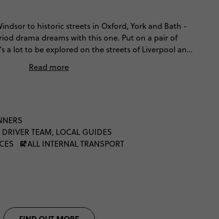
ndsor to historic streets in Oxford, York and Bath -
eriod drama dreams with this one. Put on a pair of
 a lot to be explored on the streets of Liverpool and
ur of Britain is incomplete without taking in Scotland’s
Read more
 will leave you completely captivated. This sojourn
nd is all about uncovering the best of Britain.
INNERS
 DRIVER TEAM, LOCAL GUIDES
NCES
ALL INTERNAL TRANSPORT
FIND OUT MORE