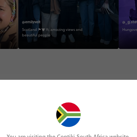
@emilyvelt
@_g.ste
Scotland 🏴󠁧󠁢󠁳󠁣󠁴󠁿🐮 ft. amazing views and
Hungover
beautiful people
Trip Experiences
odie (2)
Local (9)
History (9)
Landmarks (4
You are visiting the Contiki South Africa website.