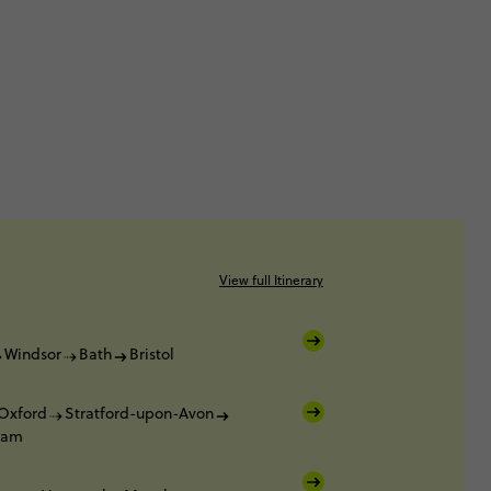
View full Itinerary
Windsor
Bath
Bristol
Oxford
Stratford-upon-Avon
ham