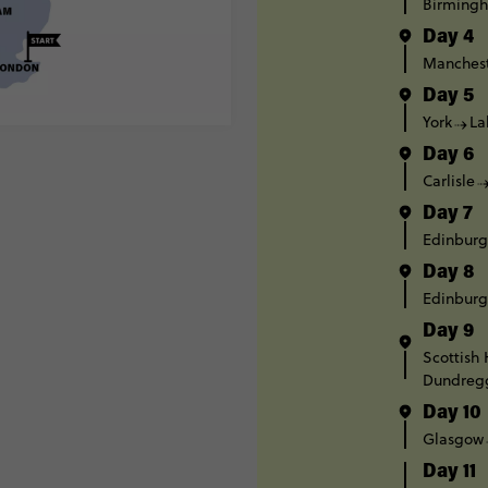
Birming
Day 4
Manches
Day 5
York
La
Day 6
Carlisle
Day 7
Edinbur
Day 8
Edinbur
Day 9
Scottish
Dundreg
Day 10
Glasgow
Day 11