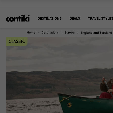
DESTINATIONS
DEALS
TRAVEL STYLE
Home
Destinations
Europe
England and Scotland
CLASSIC