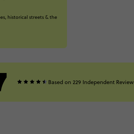
s, historical streets & the
7
Based on 229 Independent Review