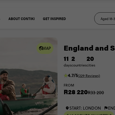
S
ABOUT CONTIKI
GET INSPIRED
England and S
MAP
11
2
20
days
countries
cities
4.7/5
(229 Reviews)
FROM
R28 220
R33 200
START: LONDON
EN