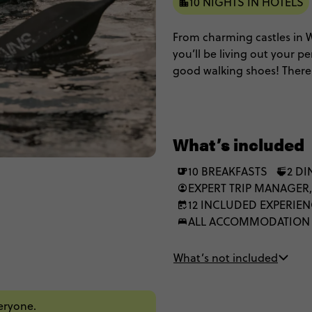
10 NIGHTS IN HOTELS
From charming castles in Wi
you’ll be living out your p
good walking shoes! There’s
Bristol. And of course, a to
eternal natural beauty that
through England and Scotla
What’s included
10 BREAKFASTS
2 D
EXPERT TRIP MANAGER,
12 INCLUDED EXPERIE
ALL ACCOMMODATION
What’s not included
veryone.