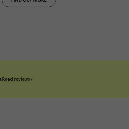
s
Read reviews