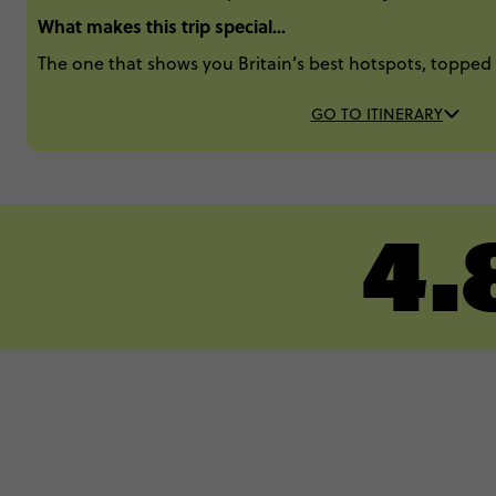
What makes this trip special...
The one that shows you Britain’s best hotspots, topped 
GO TO ITINERARY
4.