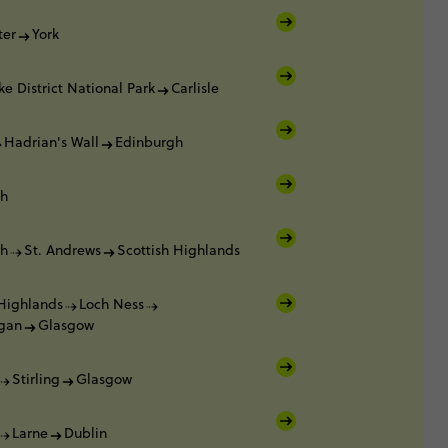
ter
York
ke District National Park
Carlisle
Hadrian's Wall
Edinburgh
gh
gh
St. Andrews
Scottish Highlands
 Highlands
Loch Ness
gan
Glasgow
Stirling
Glasgow
Larne
Dublin