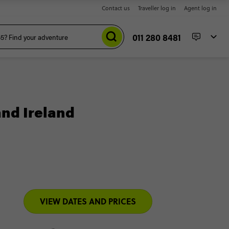
Contact us
Traveller log in
Agent log in
011 280 8481
and Ireland
VIEW DATES AND PRICES