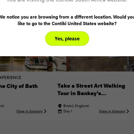
We notice you are browsing from a different location. Would yo
like to go to the Contiki United States website?
Yes, please
XPERIENCE
Take a Street Art Walking
he City of Bath
Tour in Banksy's
Hometown
and
Bristol, England
View in itinerary
Day 1
View in itinerary