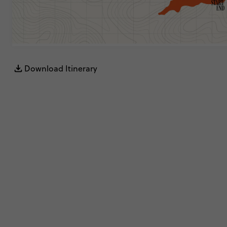
Download Itinerary