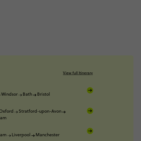
View full Itinerary
Windsor
Bath
Bristol
Oxford
Stratford-upon-Avon
ham
ham
Liverpool
Manchester