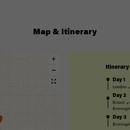
Map & Itinerary
Itinerary
Day 1
London
Day 2
Bristol
Birming
Day 3
Birming