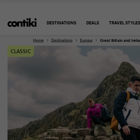
DESTINATIONS
DEALS
TRAVEL STYLE
Home
Destinations
Europe
Great Britain and Irel
CLASSIC