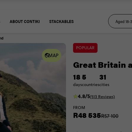
S
ABOUT CONTIKI
STACKABLES
and
POPULAR
MAP
Great Britain 
18
5
31
days
countries
cities
4.8/5
(513 Reviews)
FROM
R48 535
R57 100