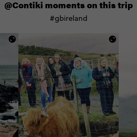
@Contiki moments on this trip
#gbireland