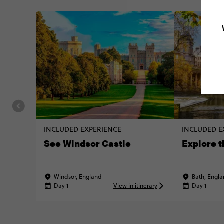
INCLUDED EXPERIENCE
INCLUDED E
See Windsor Castle
Explore t
Windsor, England
Bath, Engl
Day 1
View in itinerary
Day 1