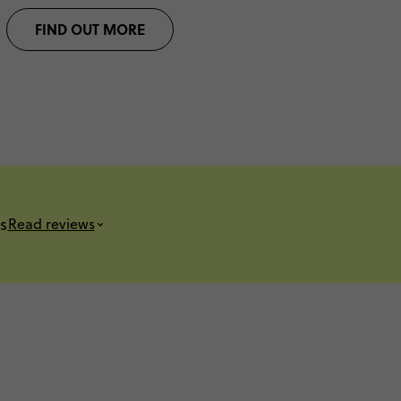
FIND OUT MORE
s
Read reviews