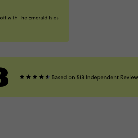
off with The Emerald Isles
8
Based on 513 Independent Review