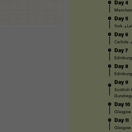
Day 4
Manches
Day 5
York
La
Day 6
Carlisle
Day 7
Edinbur
Day 8
Edinbur
Day 9
Scottish
Dundreg
Day 10
Glasgow
Day 11
Glasgow