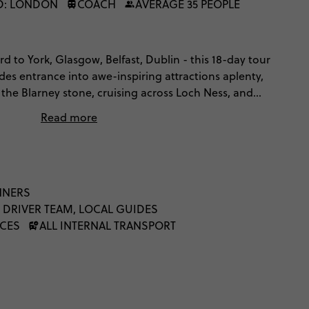
D: LONDON
COACH
AVERAGE 35 PEOPLE
d to York, Glasgow, Belfast, Dublin - this 18-day tour
udes entrance into awe-inspiring attractions aplenty,
 the Blarney stone, cruising across Loch Ness, and
Liverpool and Belfast. Cross the Irish sea, explore
Read more
 folklore and mystery, gawp at Ireland's breathtaking
 culture of cool from as far back as the Beatles. It'll
.
NNERS
 DRIVER TEAM, LOCAL GUIDES
NCES
ALL INTERNAL TRANSPORT