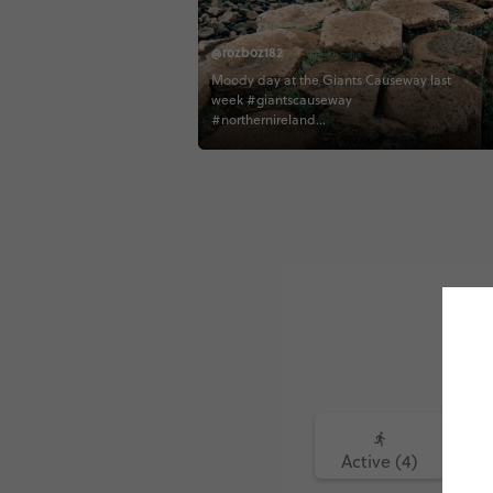
@rozboz182
Moody day at the Giants Causeway last
week #giantscauseway
#northernireland
#northernirelandtourism #contiki
#contikiroz #contikigbireland
#contikicerrie #contikideve contiki
northernirelandtourism
Active (4)
Fo