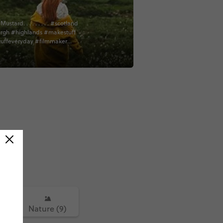
ard. . . . . . . . . #scotland
rgh #highlands #makestuff
uffeveryday #filmmaker
or #cinematography #vsco
thescenes #bts #sonyfs7
ign #creativelife #film
e #contiki #contentcreator
sic #tradmusicsession
sician #bagpipes
culture #authursseat #worktrip
dventure #isleofskyescotland
kye #lochness
highlands @contiki
5)
Nature (9)