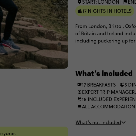
START: LONDON
EN
17 NIGHTS IN HOTELS
From London, Bristol, Oxfor
of Britain and Ireland incl
including puckering up for
enjoying city tours of both 
historic cities shrouded in
landscapes and appreciate a
be love at first London site
What’s included
17 BREAKFASTS
5 DI
EXPERT TRIP MANAGER,
18 INCLUDED EXPERIE
ALL ACCOMMODATION
What’s not included
veryone.