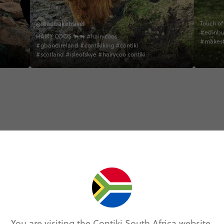
@readbaketravel
Touch of Must
#edinbu
HAIRY COOS 🐂🐃 #hairycoos
#makest
#gbandireland #contikiking #contiki
#direct
#scotland #isleofskye #hairycoo contiki
#behind
#peakdes
#creativ
#tradmu
#tradmu
#scotish
#unilada
#isleofs
#scotish
Trip Experiences
odie (5)
Local (17)
History (14)
Landmarks (
You are visiting the Contiki South Africa website.