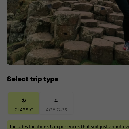
Select trip type
CLASSIC
AGE 27-35
Includes locations & experiences that suit just about e