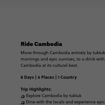
☕️
🥶 Le
Ready to go? See bel
Ride Cambodia
Move through Cambodia entirely by
tuktuk
mornings and epic sunrises, to
a
drink with 
Cambodia at its cultural best.
8 Days | 6 Places | 1 Country
Trip Highlights:
🛺 Explore Cambodia by tuktuk
🛺 Dine with the locals and experience ep