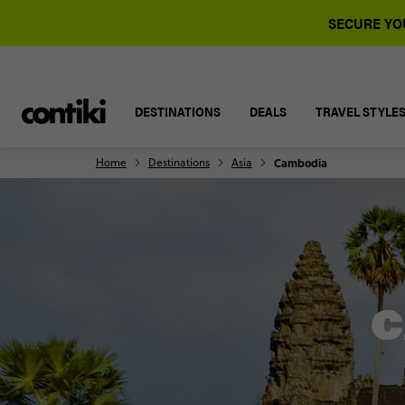
SECURE YOU
DESTINATIONS
DEALS
TRAVEL STYLE
Home
Destinations
Asia
Cambodia
C