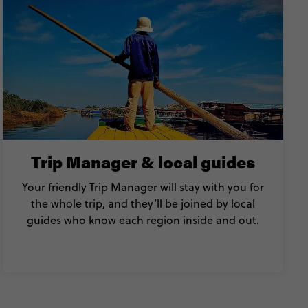
Trip Manager & local guides
Your friendly Trip Manager will stay with you for
the whole trip, and they’ll be joined by local
guides who know each region inside and out.