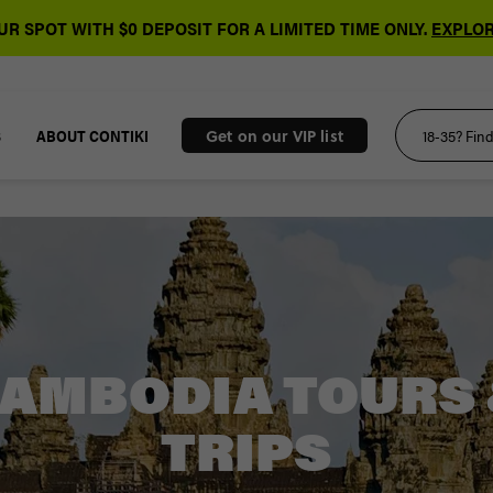
R SPOT WITH $0 DEPOSIT FOR A LIMITED TIME ONLY.
EXPLOR
S
ABOUT CONTIKI
Get on our VIP list
AMBODIA TOURS
TRIPS