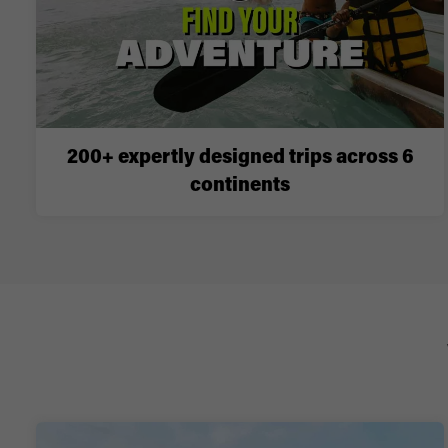
200+ expertly designed trips across 6
continents