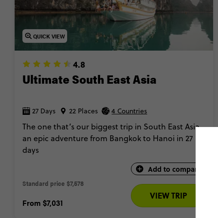
QUICK VIEW
4.8
Ultimate South East Asia
27 Days
22 Places
4 Countries
The one that’s our biggest trip in South East Asia,
an epic adventure from Bangkok to Hanoi in 27
days
Add to compare
Standard price
$7,578 
VIEW TRIP
From
$7,031