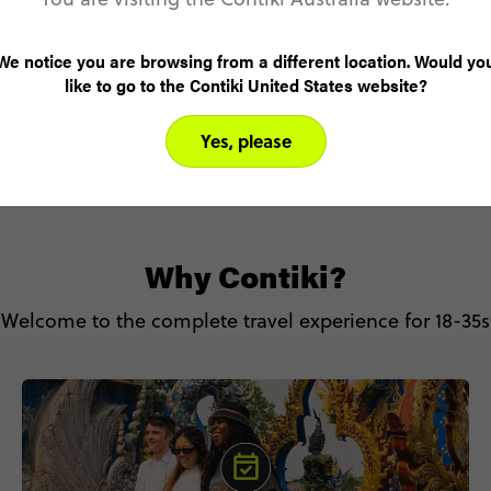
We notice you are browsing from a different location. Would yo
like to go to the Contiki United States website?
SEE ALL TRIPS
Yes, please
Why Contiki?
Welcome to the complete travel experience for 18-35s