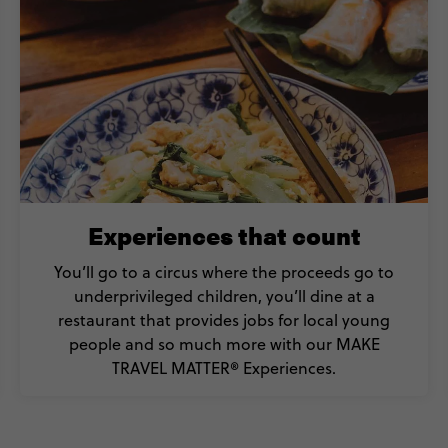
Experiences that count
You’ll go to a circus where the proceeds go to
underprivileged children, you’ll dine at a
restaurant that provides jobs for local young
people and so much more with our MAKE
TRAVEL MATTER® Experiences.