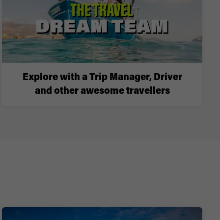
Explore with a Trip Manager, Driver
and other awesome travellers
i