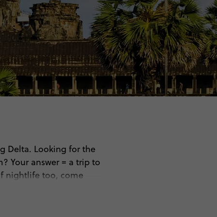
 Delta. Looking for the
? Your answer = a trip to
f nightlife too, come
ou’ll…
tes