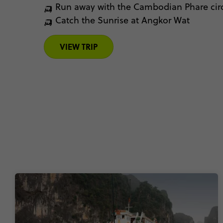
🛺 Run away with the Cambodian Phare cir
🛺 Catch the Sunrise at Angkor Wat
VIEW TRIP