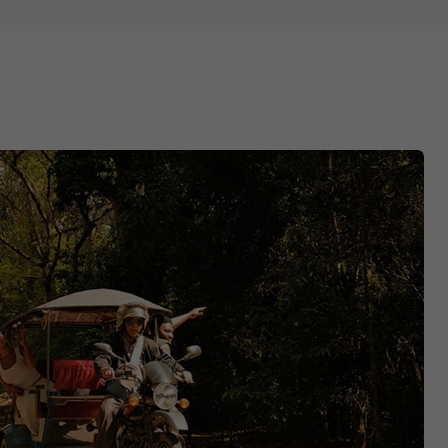
ots
ields’
o do in Cambodia too.