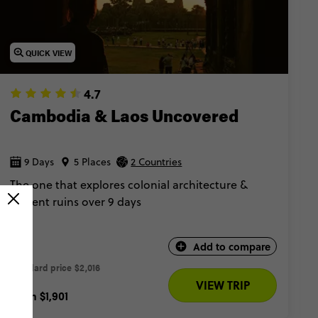
QUICK VIEW
4.7
Cambodia & Laos Uncovered
9 Days
5 Places
2 Countries
The one that explores colonial architecture &
ancient ruins over 9 days
Add to compare
Standard price
$2,016 
VIEW TRIP
From
$1,901