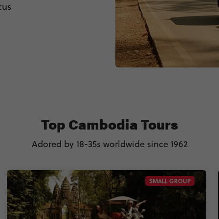
cus
Top Cambodia Tours
Adored by 18-35s worldwide since 1962
SMALL GROUP