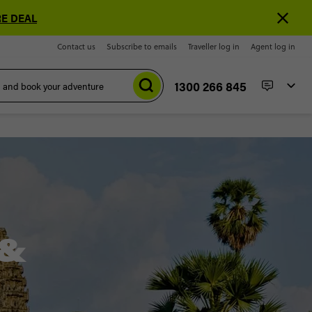
E DEAL
Contact us
Subscribe to emails
Traveller log in
Agent log in
1300 266 845
 &