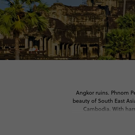
Angkor ruins. Phnom Pe
beauty of South East Asi
Cambodia. With harro
disco
🤩