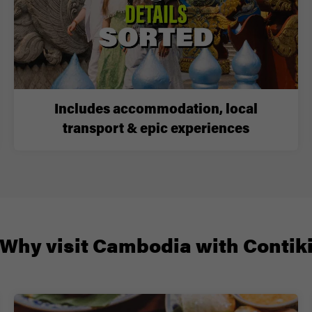
Includes accommodation, local
transport & epic experiences
Why visit Cambodia with Contik