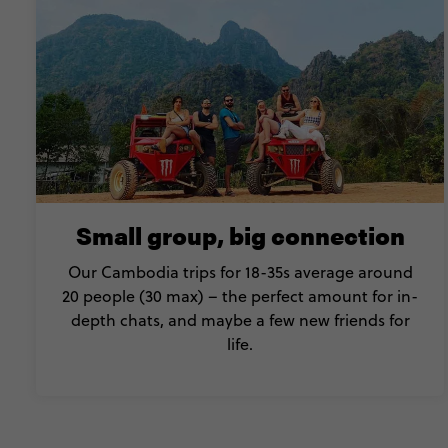
Small group, big connection
Our Cambodia trips for 18-35s average around
20 people (30 max) – the perfect amount for in-
depth chats, and maybe a few new friends for
life.