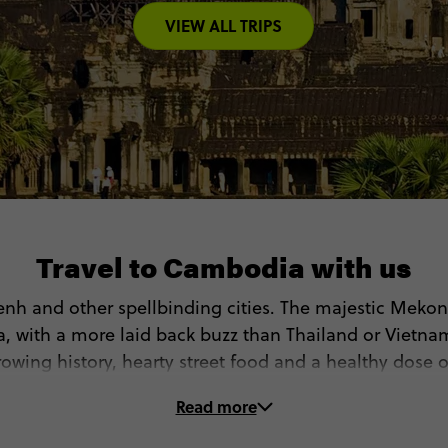
VIEW ALL TRIPS
Travel to Cambodia with us
nh and other spellbinding cities. The majestic Mekong
a, with a more laid back buzz than Thailand or Vietnam
wing history, hearty street food and a healthy dose o
ver Cambodia with Contiki. On our Cambodia tours, y
Read more
 Discover Angkor Wat and other legendary Buddhist si