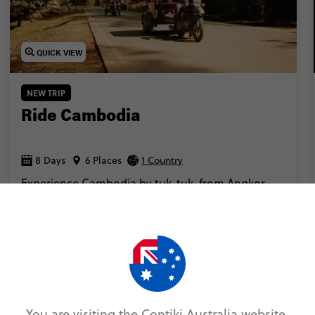
QUICK VIEW
NEW TRIP
Ride Cambodia
8 Days
6 Places
1 Country
Experience Cambodia by tuk-tuk, from Angkor
Wat to Phnom Penh.
Add to compare
VIEW TRIP
From
$2,214
You are visiting the Contiki Australia website.