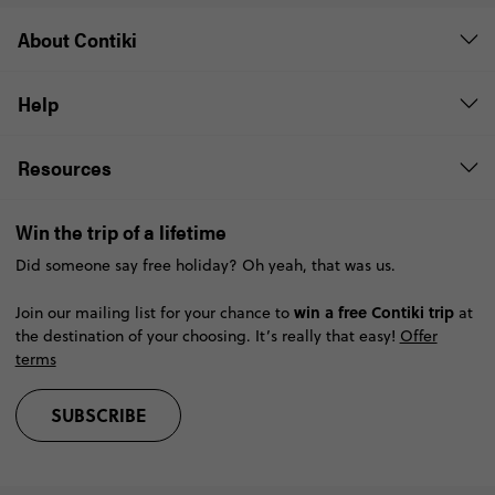
About Contiki
Help
Resources
Win the trip of a lifetime
Did someone say free holiday? Oh yeah, that was us.
win a free Contiki trip
Join our mailing list for your chance to
at
the destination of your choosing. It’s really that easy!
Offer
terms
SUBSCRIBE