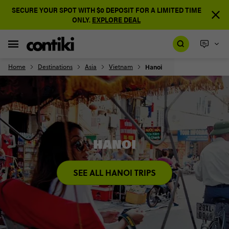
SECURE YOUR SPOT WITH $0 DEPOSIT FOR A LIMITED TIME
ONLY.
EXPLORE DEAL
Home
Destinations
Asia
Vietnam
Hanoi
HANOI
SEE ALL HANOI TRIPS