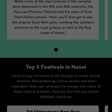
While many of the royal palaces in the complex
y
were destroyed in the 19th and 20th centuries, the
Hau Lau (Princess’ Palace) and the steps of Kinh
Thien Palace remain. Here, you’ll also get to see
the original Doan Mon gate, marking the southern
entrance to the royal palace, as well as the flag
tower of Hanoi.
Top 5 Festivals in Hanoi
Hanoi brings its history to life through its many annual
festivals. Remembering various heroes and their
legendary feats, get amongst the energy and colour of
these cultural festivals. Here are five that you should
definitely check out.