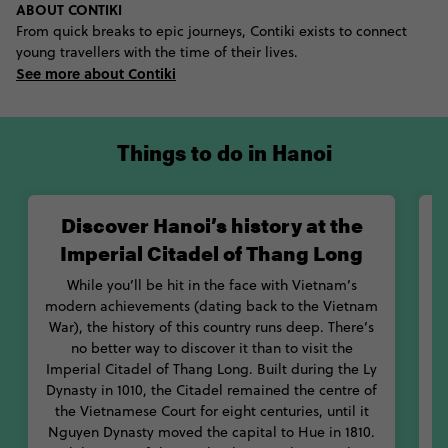
ABOUT CONTIKI
Vietnamese Revolution. Learn about the life and achievements
From quick breaks to epic journeys, Contiki exists to connect
of communist party leader Ho Chi Minh at the Ho Chi Minh
young travellers with the time of their lives.
Museum, before paying your respects to loveable Uncle Ho
See more about Contiki
during a visit to his mausoleum. Learn about the contribution
women made to the war effort at the Women’s Museum, before
discovering the 54 ethnic groups of Vietnam at the Vietnam
Museum of Ethnology.
Things to do in Hanoi
When it comes to finding the best bites in the city, we’ve got
you covered. Knock back some warm pho for lunch and crunch
Discover Hanoi’s history at the
on some banh xeo come dinner. Looking for snacks? You’ll be
Imperial Citadel of Thang Long
binging on loads of flavoursome coi cuon. And you won’t have
to go looking for a Starbucks here – Hanoi’s insane coffee
While you’ll be hit in the face with Vietnam’s
culture will get you packing tins of condensed milk to pour into
V
modern achievements (dating back to the Vietnam
your cup of brew once you get home. If you love history, food
War), the history of this country runs deep. There’s
and a whole lot of amazing storytelling, you’ll have plenty of
i
no better way to discover it than to visit the
things to do in Hanoi, Vietnam.
Imperial Citadel of Thang Long. Built during the Ly
Dynasty in 1010, the Citadel remained the centre of
p
the Vietnamese Court for eight centuries, until it
m
Nguyen Dynasty moved the capital to Hue in 1810.