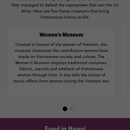
they managed to defeat the superpower that was the US
Army. Here are five Hanoi museums that bring
Vietnamese history to life.
Women’s Museum
Created in honour of the women of Vietnam, this
museum showcases the contribution women have
made on Vietnamese society and culture. The
Women’s Museum displays traditional costumes,
fabrics, utensils and artefacts of Vietnamese
o
women through time. It also tells the stories of
g
heroic efforts from women during the Vietnam war.
Food in Hanoi