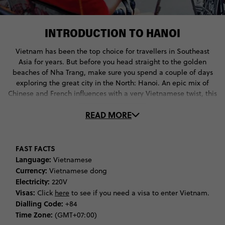
INTRODUCTION TO HANOI
Vietnam has been the top choice for travellers in Southeast
Asia for years. But before you head straight to the golden
beaches of Nha Trang, make sure you spend a couple of days
exploring the great city in the North: Hanoi. An epic mix of
Chinese and French influences with a very Vietnamese twist, this
bustling city isn’t just a jumping off point for trips to Halong
READ MORE
Bay and Sapa – though it can definitely be that, too – it’s a
journey into the roots of Vietnamese culture.
Start back in the early times, where young men saved
FAST FACTS
princesses from snakes and magic swords sent the Chinese
Language:
Vietnamese
invaders packing. You’ll find that cultural mythology still has a
Currency:
Vietnamese dong
very big part to play in Vietnam, which you can discover during
Electricity:
220V
the Le Mat Festival, the Chem Temple Festival, and at Hoan
Visas:
Click
here
to see if you need a visa to enter Vietnam.
Kiem lake.
Dialling Code:
+84
Time Zone:
(GMT+07:00)
Heroic stories get a little more factual when it comes to the