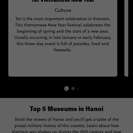
Tet Vietnamese New Year
Culture
Tet is the most important celebration in Vietnam.
This Vietnamese New Year Festival celebrates the
beginning of spring and the start of a new year.
Usually occurring in late January or early February,
this three-day event is full of parades, food and
fireworks.
Top 5 Museums in Hanoi
Stroll the streets of Hanoi and you’ll get a taste of the
proud military history of this country. Learn about how
Vietnam was shaken up during the 20th century and how