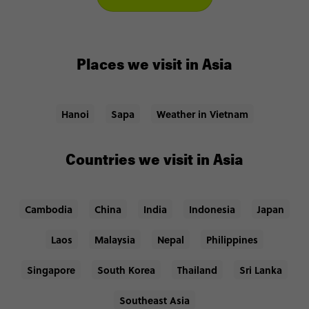
Places we visit in Asia
Hanoi
Sapa
Weather in Vietnam
Countries we visit in Asia
Cambodia
China
India
Indonesia
Japan
Laos
Malaysia
Nepal
Philippines
Singapore
South Korea
Thailand
Sri Lanka
Southeast Asia