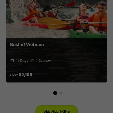
Best of Vietnam
12 Days
1 Country
From
$2,105
SEE ALL TRIPS