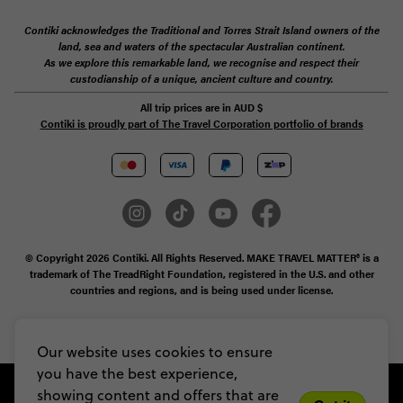
Contiki acknowledges the Traditional and Torres Strait Island owners of the
land, sea and waters of the spectacular Australian continent.
As we explore this remarkable land, we recognise and respect their
custodianship of a unique, ancient culture and country.
All trip prices are in
AUD
$
Contiki is proudly part of The Travel Corporation portfolio of brands
© Copyright 2026 Contiki. All Rights Reserved. MAKE TRAVEL MATTER® is a
trademark of The TreadRight Foundation, registered in the U.S. and other
countries and regions, and is being used under license.
Privacy & Cookie Policy
Booking Conditions
Sitemap
Our website uses cookies to ensure
you have the best experience,
showing content and offers that are