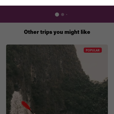
Other trips you might like
POPULAR