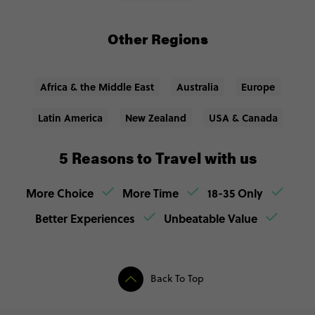
Other Regions
Africa & the Middle East
Australia
Europe
Latin America
New Zealand
USA & Canada
5 Reasons to Travel with us
More Choice
More Time
18-35 Only
Better Experiences
Unbeatable Value
Back To Top