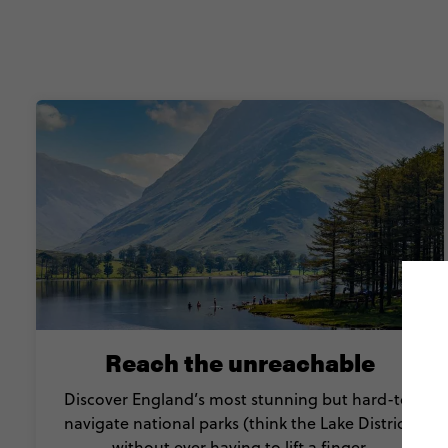
Reach the unreachable
Discover England’s most stunning but hard-to-
navigate national parks (think the Lake District)
without ever having to lift a finger.