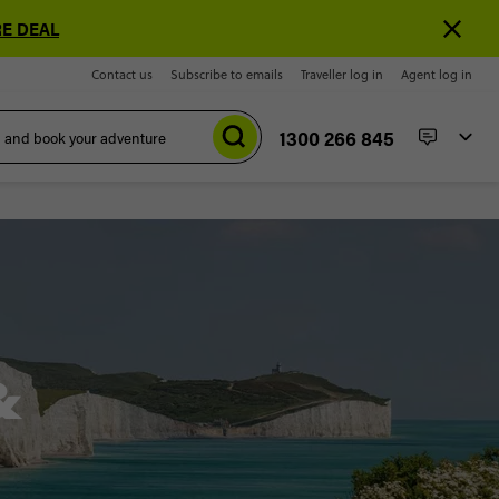
E DEAL
Contact us
Subscribe to emails
Traveller log in
Agent log in
1300 266 845
&