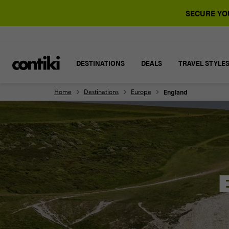
SECURE YOU
DESTINATIONS
DEALS
TRAVEL STYLE
Home
Destinations
Europe
England