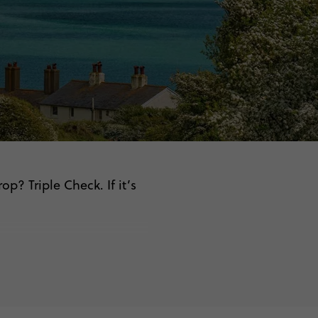
p? Triple Check. If it’s
.
on