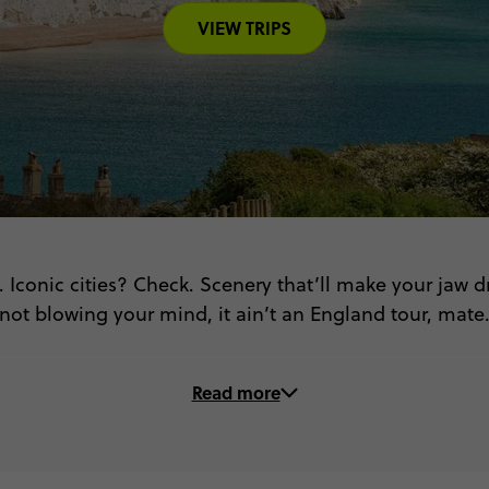
VIEW TRIPS
 Iconic cities? Check. Scenery that’ll make your jaw dro
not blowing your mind, it ain’t an England tour, mate
On these trips to England, you’ll...
Read more
👑 Wander royal palaces in Windsor & Bath
🎨 Spot Banksy’s street art in Bristol
 Step into Shakespeare’s world in Stratford-upon-Av