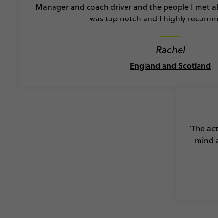
Manager and coach driver and the people I met al
was top notch and I highly recomme
Rachel
England and Scotland
‘The act
mind a