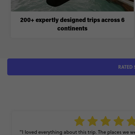
200+ expertly designed trips across 6
continents
RATED 
"I loved everything about this trip. The places we wen