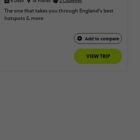
6 Days
14 Places
2 Countries
The one that takes you through England's best
hotspots & more
Add to compare
VIEW TRIP