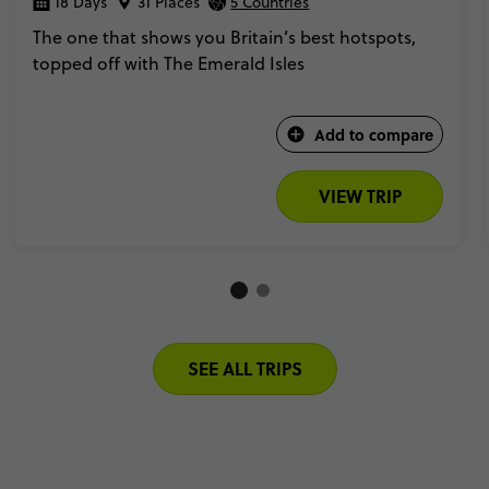
18 Days
31 Places
5 Countries
The one that shows you Britain’s best hotspots,
topped off with The Emerald Isles
Add to compare
VIEW TRIP
SEE ALL TRIPS