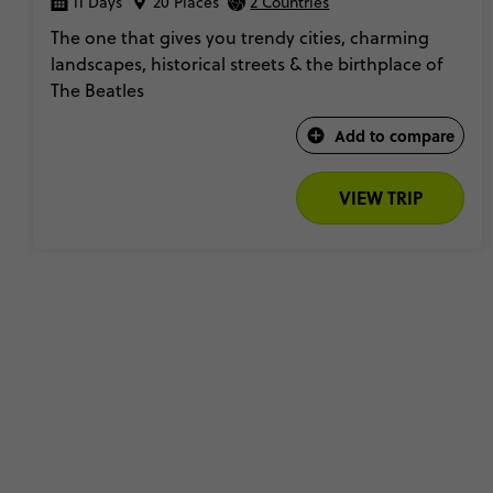
11 Days
20 Places
2 Countries
The one that gives you trendy cities, charming
landscapes, historical streets & the birthplace of
The Beatles​
Add to compare
VIEW TRIP