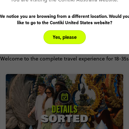
We notice you are browsing from a different location. Would yo
like to go to the Contiki United States website?
Yes, please
Why Contiki?
Welcome to the complete travel experience for 18-35s