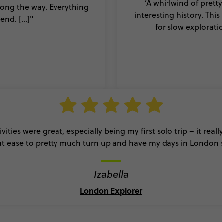
‘A whirlwind of prett
ong the way. Everything
interesting history. Thi
nd. [...]"
for slow explorati
ivities were great, especially being my first solo trip – it real
t ease to pretty much turn up and have my days in London 
Izabella
London Explorer