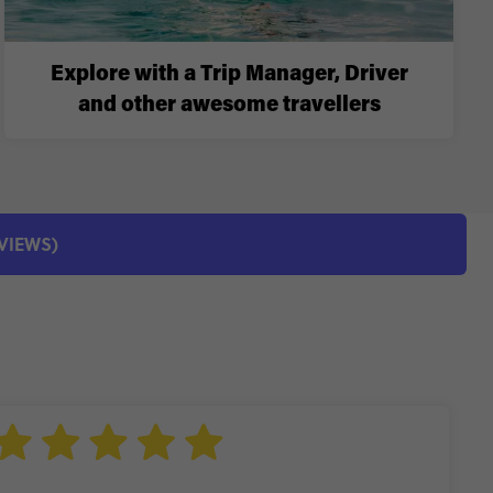
Explore with a Trip Manager, Driver
and other awesome travellers
EVIEWS)