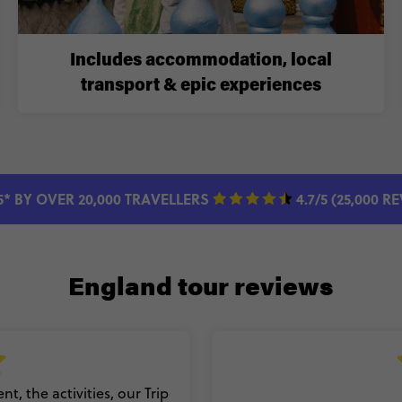
Includes accommodation, local
transport & epic experiences
5* BY OVER 20,000 TRAVELLERS
4.7/5 (25,000 R
England tour reviews
t, the activities, our Trip