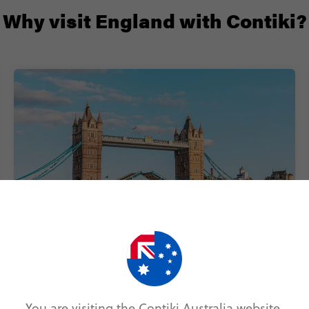
Why visit England with Contiki?
All you need is a week
Buzzing cities, quaint little towns and stunning
national parks – you can discover it all in just 7
You are visiting the Contiki Australia website.
days on our England trips for 18-35s.