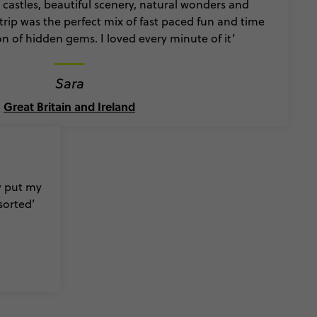
y castles, beautiful scenery, natural wonders and
s trip was the perfect mix of fast paced fun and time
on of hidden gems. I loved every minute of it’
Sara
Great Britain and Ireland
ly put my
sorted’