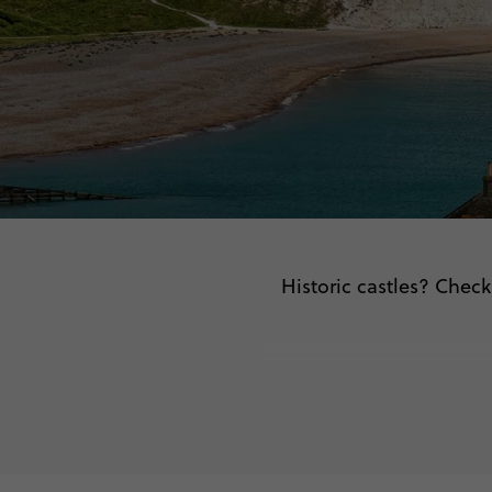
Historic castles? Check.
