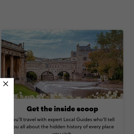
Get the inside scoop
You’ll travel with expert Local Guides who’ll tell
you all about the hidden history of every place
you visit.