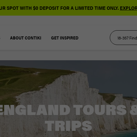
R SPOT WITH $0 DEPOSIT FOR A LIMITED TIME ONLY.
EXPLOR
S
ABOUT CONTIKI
GET INSPIRED
ENGLAND TOURS 
TRIPS