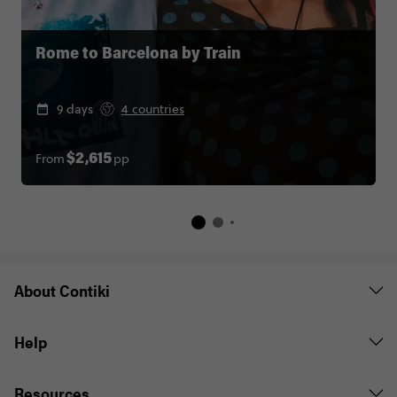
Rome to Barcelona by Train
9 days
4 countries
From
pp
$2,615
About Contiki
Help
Resources