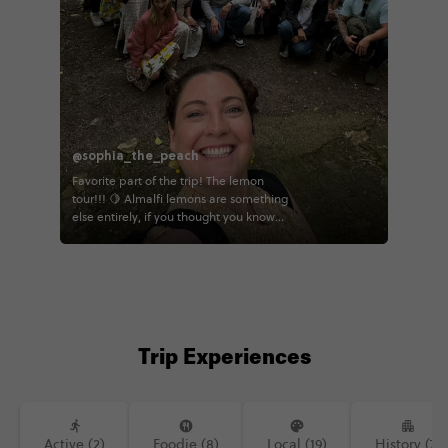
@sophia_the_peach
Favorite part of the trip! The lemon
tour!!! 🍋 Almalfi lemons are something
else entirely, if you thought you know
lemons, I'm here to tell you that you
don't! You eat the whole thing rind and
all, and it's actually sweet 😋 I really
enjoyed walk through this beautiful
farm and seeing all the hard work that
goes into making these lemons! 🍋
Trip Experiences
Active (2)
Foodie (8)
Local (19)
History (7)