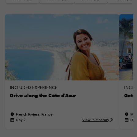
INCLUDED EXPERIENCE
INCLU
Drive along the Côte d'Azur
Get 
French Riviera, France
Mon
Day 2
View in itinerary
Day