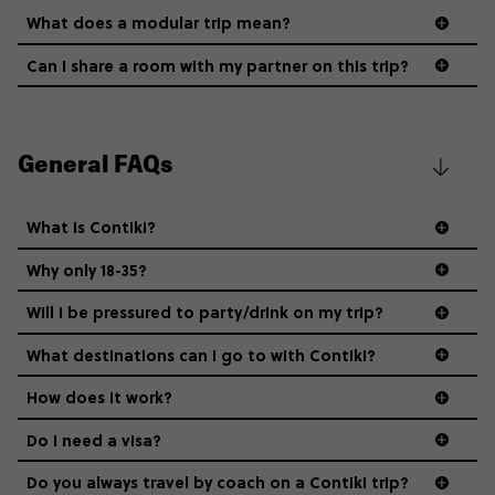
What does a modular trip mean?
Can I share a room with my partner on this trip?
General FAQs
What is Contiki?
Why only 18-35?
Not all 18 to 35-year-olds wanna travel in a group where
Will I be pressured to party/drink on my trip?
everyone’s a similar age, but plenty do – and that’s where
we come in.
What destinations can I go to with Contiki?
How does it work?
Age-restrictions allow us to tailor everything to YOU. From
the areas we stay in, to the restaurants and shopping
Do I need a visa?
districts we visit, to active experiences, hotels and hostels
and even the music we play on the coach. The all-round
Do you always travel by coach on a Contiki trip?
vibe of the trip is designed for people who are young and