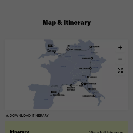
Map & Itinerary
DOWNLOAD ITINERARY
View full Itinerary
Itinerary