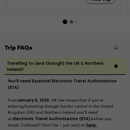
Trip FAQs
Travelling to (and through) the UK & Northern
Ireland?
You’ll need Essential Electronic Travel Authorization
(ETA)
January 8, 2025
From
, UK law means that if you’re
entering/transiting through border control in the United
Kingdom (UK) and Northern Ireland you’ll need
Electronic Travel Authorization (ETA)
an
before you
here
.
travel. Confused? Don’t be – just read on