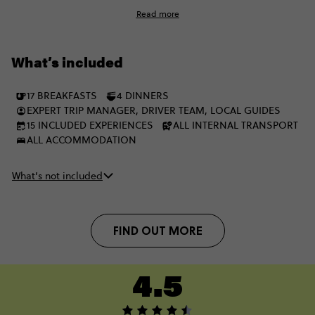
Eastern Europe, winding up in London after a perfectly
Read more
balanced adventure.
What’s included
17 BREAKFASTS
4 DINNERS
EXPERT TRIP MANAGER, DRIVER TEAM, LOCAL GUIDES
15 INCLUDED EXPERIENCES
ALL INTERNAL TRANSPORT
ALL ACCOMMODATION
What’s not included
FIND OUT MORE
4.5