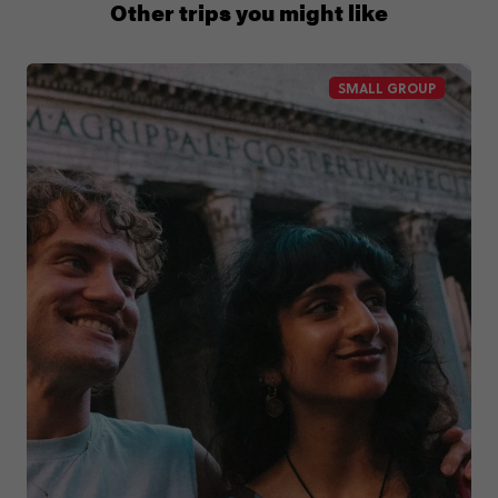
1300 177 491
Other trips you might like
SMALL GROUP