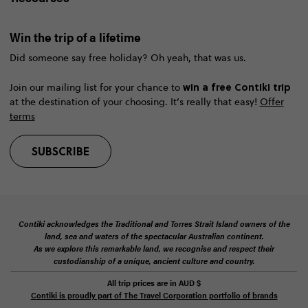
Win the trip of a lifetime
Did someone say free holiday? Oh yeah, that was us.
win a free Contiki trip
Join our mailing list for your chance to
at the destination of your choosing. It’s really that easy!
Offer
terms
SUBSCRIBE
Contiki acknowledges the Traditional and Torres Strait Island owners of the
land, sea and waters of the spectacular Australian continent.
As we explore this remarkable land, we recognise and respect their
custodianship of a unique, ancient culture and country.
All trip prices are in
AUD
$
Contiki is proudly part of The Travel Corporation portfolio of brands