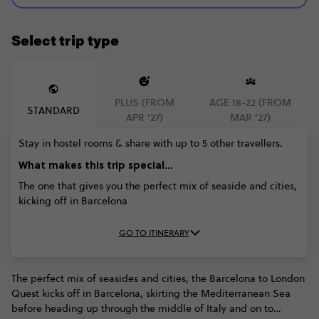
Select trip type
PLUS (FROM
AGE 18-22 (FROM
STANDARD
APR '27)
MAR '27)
Stay in hostel rooms & share with up to 5 other travellers.
What makes this trip special...
The one that gives you the perfect mix of seaside and cities,
kicking off in Barcelona
GO TO ITINERARY
The perfect mix of seasides and cities, the Barcelona to London
Quest kicks off in Barcelona, skirting the Mediterranean Sea
before heading up through the middle of Italy and on to