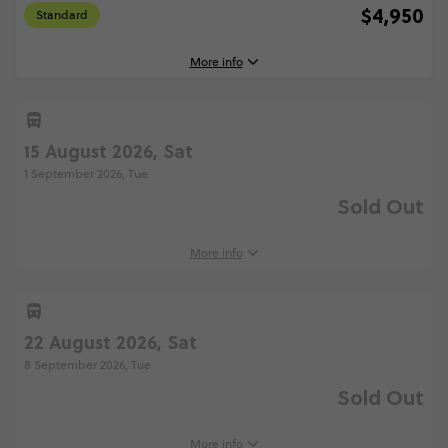
$4,950
Standard
More info
15 August 2026, Sat
8 August, 2026
Saturday, 07:15 (Local Time)
1 September 2026, Tue
Barcelona, Spain
Sold Out
25 August, 2026
Tuesday, 18:30 (Local Time)
More info
London, United Kingdom
Standard - Barcelona to London Quest
$4,950
22 August 2026, Sat
8 September 2026, Tue
Sold Out
Total Price
$4,950
Based on multishare room
More info