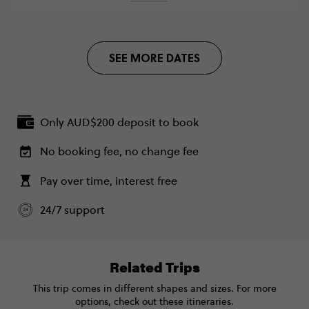
CALL US
FIND OUT MORE
SEE MORE DATES
Secure today with AUD$200 deposit
Close info
Only AUD$200 deposit to book
No booking fee, no change fee
Pay over time, interest free
24/7 support
Related Trips
This trip comes in different shapes and sizes. For more
options, check out these itineraries.