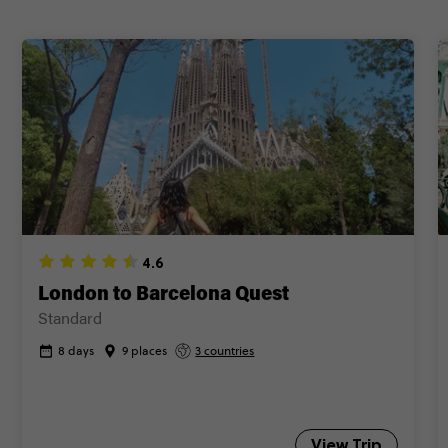
4.6
London to Barcelona Quest
Standard
8 days
9 places
3 countries
View Trip