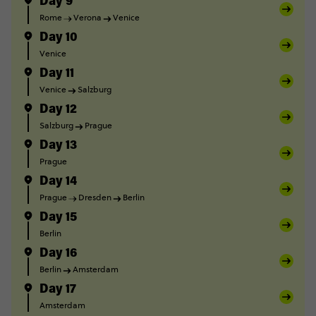
Day 9
Rome
Verona
Venice
Day 10
Venice
Day 11
Venice
Salzburg
Day 12
Salzburg
Prague
Day 13
Prague
Day 14
Prague
Dresden
Berlin
Day 15
Berlin
Day 16
Berlin
Amsterdam
Day 17
Amsterdam