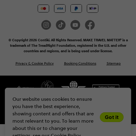
© Copyright 2026 Contiki. All Rights Reserved. MAKE TRAVEL MATTER® is a
trademark of The TreadRight Foundation, registered in the U.S. and other
countries and regions, and is being used under license.
Privacy & Cookie Policy
Booking Conditions
Sitemap
Our website uses cookies to ensure
you have the best experience,
showing content and offers that are
Got it
most relevant to you. To learn more
about this or to change your
settings, see our
Cookie Policy.