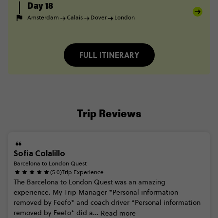
Day 18
Amsterdam
Calais
Dover
London
FULL ITINERARY
Trip Reviews
Sofia Colalillo
Barcelona to London Quest
(5.0)
Trip Experience
The
Barcelona
to
London
Quest
was
an
amazing
experience.
My
Trip
Manager
*Personal
information
removed
by
Feefo*
and
coach
driver
*Personal
information
removed
by
Feefo*
did
a...
Read more