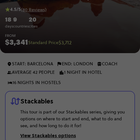
4.5/5
(80 Reviews)
18
9
20
days
countries
cities
FROM
$3,341
$3,712
Standard Price
START: BARCELONA
END: LONDON
COACH
AVERAGE 42 PEOPLE
1 NIGHT IN HOTEL
16 NIGHTS IN HOSTELS
Stackables
This tour is part of our Stackables series, giving you
options on where to start and end, what to do and
see, and how long to do it for!
View Stackables options