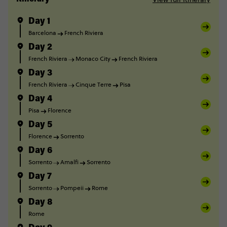
Day 1
Barcelona
French Riviera
Day 2
French Riviera
Monaco City
French Riviera
Day 3
French Riviera
Cinque Terre
Pisa
Day 4
Pisa
Florence
Day 5
Florence
Sorrento
Day 6
Sorrento
Amalfi
Sorrento
Day 7
Sorrento
Pompeii
Rome
Day 8
Rome