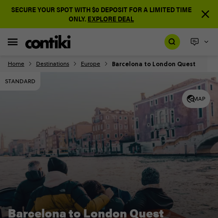
SECURE YOUR SPOT WITH $0 DEPOSIT FOR A LIMITED TIME
ONLY.
EXPLORE DEAL
Barcelona to London Quest
Home
Destinations
Europe
STANDARD
MAP
Barcelona to London Quest