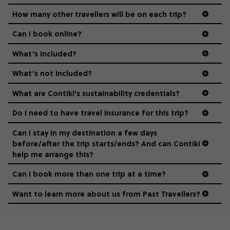
guide to visas
hungry for adventure. And it’s unique to Contiki.
How many other travellers will be on each trip?
Can I book online?
What’s included?
What’s not included?
What are Contiki's sustainability credentials?
Do I need to have travel insurance for this trip?
Can I stay in my destination a few days
before/after the trip starts/ends? And can Contiki
help me arrange this?
Can I book more than one trip at a time?
Want to learn more about us from Past Travellers?