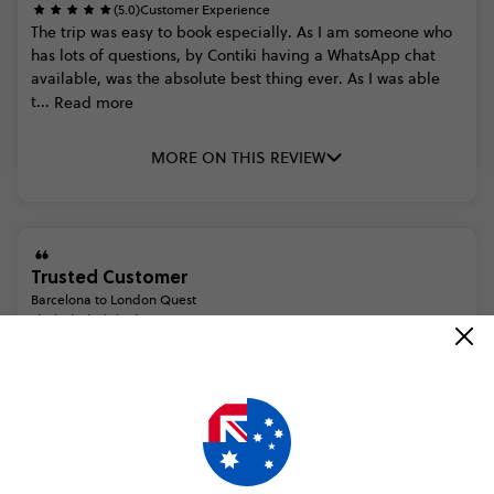
(5.0)
Customer Experience
The
trip
was
easy
to
book
especially.
As
I
am
someone
who
has
lots
of
questions,
by
Contiki
having
a
WhatsApp
chat
available,
was
the
absolute
best
thing
ever.
As
I
was
able
t...
Read more
MORE ON THIS REVIEW
Trusted Customer
Barcelona to London Quest
(5.0)
Trip Experience
Thread Contiki Support
Thank
you
for
rating
your
Contiki
trip.
We
are
glad
you
enjoyed
the
amazing
attractions
outlined
in
your
itinerary.