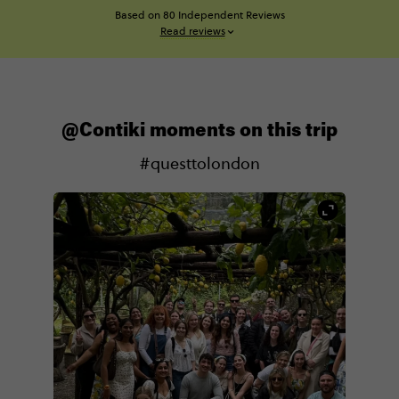
Based on 80 Independent Reviews
Read reviews
@Contiki moments on this trip
#questtolondon