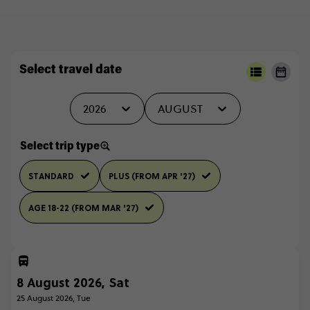
Select travel date
2026
AUGUST
Select trip type
STANDARD
PLUS (FROM APR '27)
AGE 18-22 (FROM MAR '27)
8 August 2026, Sat
25 August 2026, Tue