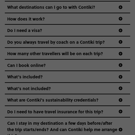
we come in.
What destinations can I go to with Contiki?
Age-restrictions allow us to tailor everything to YOU. From
How does it work?
the areas we stay in, to the restaurants and shopping
Do I need a visa?
districts we visit, to active experiences, hotels and hostels
and even the music we play on the coach. The all-round
Do you always travel by coach on a Contiki trip?
vibe of the trip is designed for people who are young and
guide to visas
hungry for adventure. And it’s unique to Contiki.
How many other travellers will be on each trip?
Can I book online?
What’s included?
What’s not included?
What are Contiki's sustainability credentials?
Do I need to have travel insurance for this trip?
Can I stay in my destination a few days before/after
the trip starts/ends? And can Contiki help me arrange