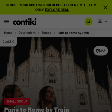
SECURE YOUR SPOT WITH $0 DEPOSIT FOR A LIMITED TIME
ONLY.
EXPLORE DEAL
Home
Destinations
Europe
Paris to Rome by Train
CLASSIC
MAP
SMALL GROUP
Paris to Rome by Train