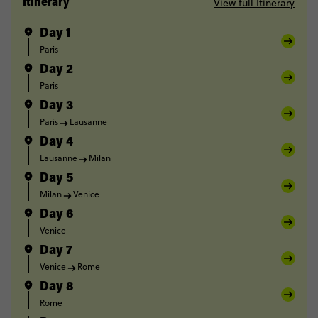
View full Itinerary
Itinerary
Day 1
Paris
Day 2
Paris
Day 3
Paris
Lausanne
Day 4
Lausanne
Milan
Day 5
Milan
Venice
Day 6
Venice
Day 7
Venice
Rome
Day 8
Rome