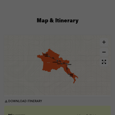
Map & Itinerary
DOWNLOAD ITINERARY