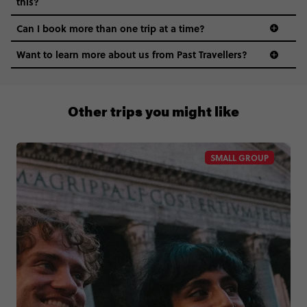
this?
Can I book more than one trip at a time?
Want to learn more about us from Past Travellers?
1300 177 491
Other trips you might like
SMALL GROUP