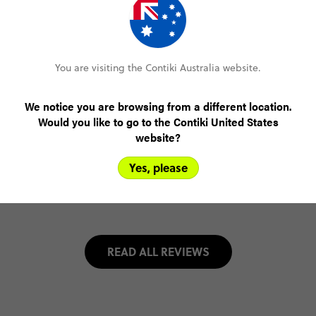
Meake S
Paris to Rome by Train
(5.0)
Trip Experience
You are visiting the Contiki Australia website.
A
truly
incredible
experience!
Our
trip
manager,
*Personal
information
removed
by
Feefo*,
was
amazing!
Very
knowledgeable
and
had
everything
planned
so
that
it
ran
We notice you are browsing from a different location.
smoothly.
L...
Read more
Would you like to go to the Contiki United States
(5.0)
Customer Experience
website?
Yes, please
MORE ON THIS REVIEW
READ ALL REVIEWS