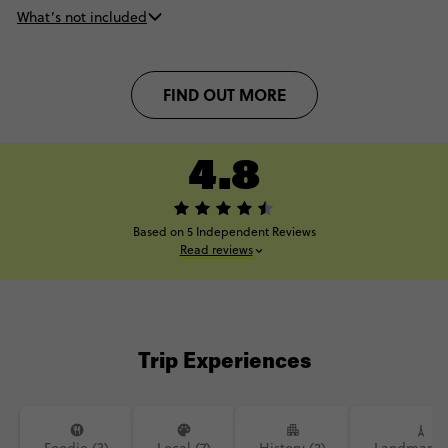
What’s not included
FIND OUT MORE
4.8
Based on 5 Independent Reviews
Read reviews
Trip Experiences