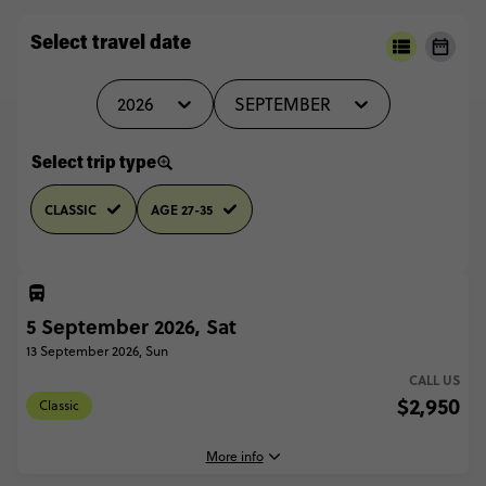
Select travel date
2026
SEPTEMBER
Select trip type
CLASSIC
AGE 27-35
5 September 2026, Sat
13 September 2026, Sun
CALL US
$2,950
Classic
More info