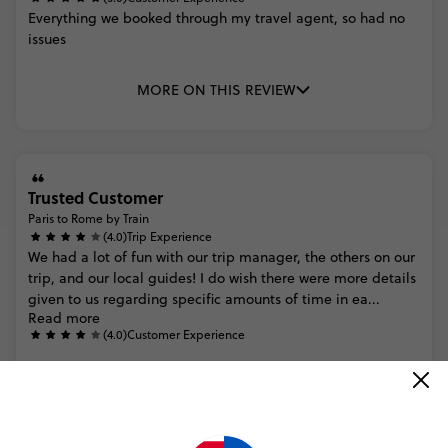
Everything
we
booked
through
my
travel
agent,
so
had
no
issues
MORE ON THIS REVIEW
Trusted Customer
Paris to Rome by Train
(4.0)
Trip Experience
We
had
a
lot
of
fun
with
our
trip
manager,
the
others
on
our
trip,
and
our
local
guides!
I
do
wish
there
were
more
details
given
to
us
regarding
specific
amounts
of
time
in
ea...
Read more
(4.0)
Customer Experience
MORE ON THIS REVIEW