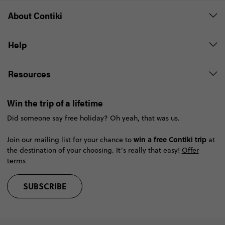
About Contiki
Help
Resources
Win the trip of a lifetime
Did someone say free holiday? Oh yeah, that was us.
win a free Contiki trip
Join our mailing list for your chance to
at
the destination of your choosing. It’s really that easy!
Offer
terms
SUBSCRIBE