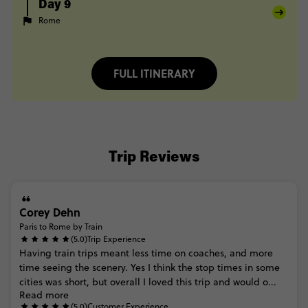
Day 9
Rome
FULL ITINERARY
Trip Reviews
Corey Dehn
Paris to Rome by Train
(5.0)
Trip Experience
Having
train
trips
meant
less
time
on
coaches,
and
more
time
seeing
the
scenery.
Yes
I
think
the
stop
times
in
some
cities
was
short,
but
overall
I
loved
this
trip
and
would
o...
Read more
(5.0)
Customer Experience