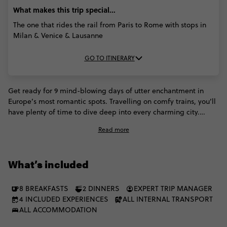
What makes this trip special...
The one that rides the rail from Paris to Rome with stops in
Milan & Venice & Lausanne
GO TO ITINERARY
Get ready for 9 mind-blowing days of utter enchantment in
Europe’s most romantic spots. Travelling on comfy trains, you’ll
have plenty of time to dive deep into every charming city.
Panoramic river cruises in Paris. Serene gondola rides in Venice.
Read more
Fondue dinners in Switzerland. Walking food tours in Rome.
This trip will have you swooning over everything that makes
Europe special.
What’s included
8 BREAKFASTS
2 DINNERS
EXPERT TRIP MANAGER
4 INCLUDED EXPERIENCES
ALL INTERNAL TRANSPORT
ALL ACCOMMODATION