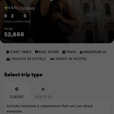
4.8/5
(5 Reviews)
9
3
5
days
countries
cities
FROM
$2,655
START: PARIS
END: ROME
TRAIN
MAXIMUM 24
7 NIGHTS IN HOTELS
1 NIGHT IN HOSTEL
Select trip type
CLASSIC
AGE 27-35
Includes locations & experiences that suit just about
everyone.