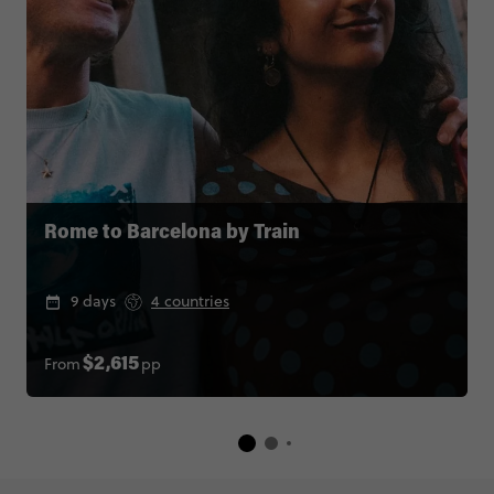
Rome to Barcelona by Train
9 days
4 countries
From
pp
$2,615