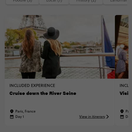
Foodie (3)
Local (7)
History (2)
Landmarks 
INCLUDED EXPERIENCE
INCLU
Cruise down the River Seine
Visi
Paris, France
Pari
Day 1
View in itinerary
Day