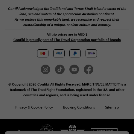
Contiki acknowledges the Traditional and Torres Strait Island owners of the
land, sea and waters of the spectacular Australian continent.
As we explore this remarkable land, we recognise and respect their
custodianship of a unique, ancient culture and country.
All trip prices are in
AUD
$
Contiki is proudly part of The Travel Corporation portfolio of brands
© Copyright 2026 Contiki. All Rights Reserved. MAKE TRAVEL MATTER® is a
trademark of The TreadRight Foundation, registered in the U.S. and other
countries and regions, and is being used under license.
Privacy & Cookie Policy
Booking Conditions
Sitemap