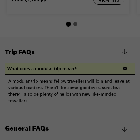
Trip FAQs
What does a modular trip mean?
A modular trip means fellow travellers will join and leave at
various locations. There’ll be some goodbyes, sure, but
there’ll also be plenty of hellos with new like-minded
travellers.
General FAQs