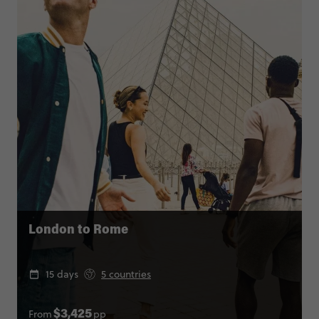
London to Rome
15 days
5 countries
From
pp
$3,425