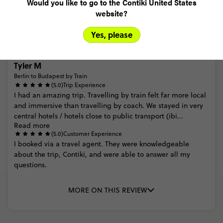
Would you like to go to the Contiki United States
MORE ON THIS REVIEW
website?
Yes, please
Tyler M
Berlin to Budapest by Train
(5.0)
Trip Experience
I
had
an
amazing
trip.
Travelling
by
train
felt
far
more
local
and
immersive
than
travelling
by
coach.
We
stayed
in
very
central
hotels
/
hotels
close
to
public
transport
(ibi...
Read more
(5.0)
Customer Experience
I
booked
via
a
travel
agent.
They
were
knowledgeable
about
the
trip,
Contiki,
and
were
able
to
answer
all
my
questions.
MORE ON THIS REVIEW