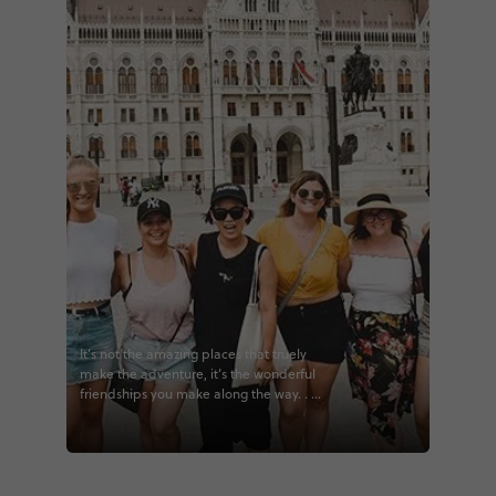
It’s not the amazing places that truely
make the adventure, it’s the wonderful
friendships you make along the way. . . .
#travel #traveller #adventure #explore
#budapest #worldtravels #sky
#landscape #outdoors #beauty
#vacation #fun #naturelovers
#photography #lifestyle #travelgram