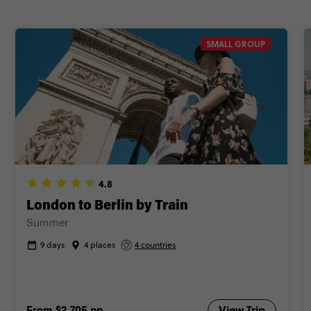
SMALL GROUP
4.8
London to Berlin by Train
Summer
9 days
4 places
4 countries
From
$2,705
pp
View Trip