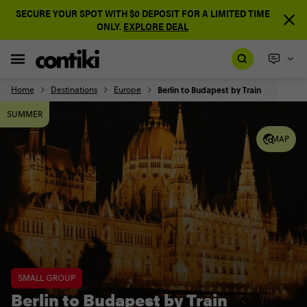
SECURE YOUR SPOT WITH $0 DEPOSIT FOR A LIMITED TIME
ONLY.
EXPLORE DEAL
Home
Destinations
Europe
Berlin to Budapest by Train
SUMMER
MAP
SMALL GROUP
Berlin to Budapest by Train