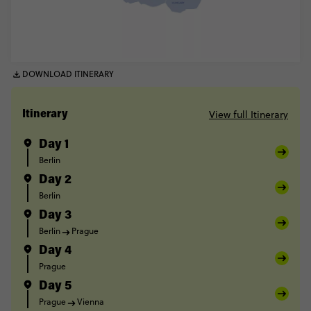
DOWNLOAD ITINERARY
View full Itinerary
Itinerary
Day 1
Berlin
Day 2
Berlin
Day 3
Berlin
Prague
Day 4
Prague
Day 5
Prague
Vienna