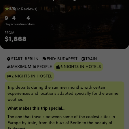
5/5
(12 Reviews)
9
4
4
days
countries
cities
FROM
$1,868
START: BERLIN
END: BUDAPEST
TRAIN
MAXIMUM 16 PEOPLE
6 NIGHTS IN HOTELS
2 NIGHTS IN HOSTEL
Trip departs during the summer months, with certain
experiences and locations adapted specially for the warmer
weather.
What makes this trip special...
The one that travels between some of the coolest cities in
Europe by train, from the buzz of Berlin to the beauty of
Budapest