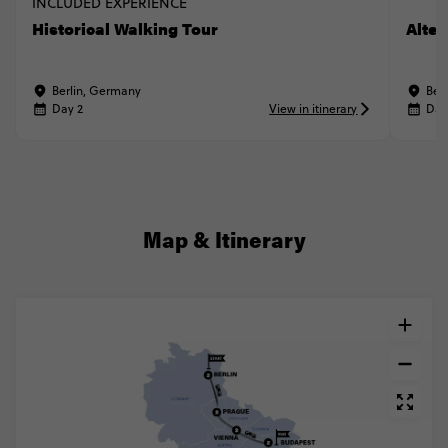
INCLUDED EXPERIENCE
Historical Walking Tour
Alter
Berlin, Germany
Ber
Day 2
View in itinerary
Day
Map & Itinerary