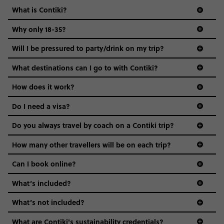
What is Contiki?
Why only 18-35?
Not all 18 to 35-year-olds wanna travel in a group where
Will I be pressured to party/drink on my trip?
everyone’s a similar age, but plenty do – and that’s where
we come in.
What destinations can I go to with Contiki?
Age-restrictions allow us to tailor everything to YOU. From
How does it work?
the areas we stay in, to the restaurants and shopping
Do I need a visa?
districts we visit, to active experiences, hotels and hostels
and even the music we play on the coach. The all-round
Do you always travel by coach on a Contiki trip?
vibe of the trip is designed for people who are young and
guide to visas
hungry for adventure. And it’s unique to Contiki.
How many other travellers will be on each trip?
Can I book online?
What’s included?
What’s not included?
What are Contiki's sustainability credentials?