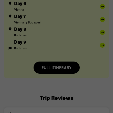
Day 6
Vienna
Day 7
Vienna
Budapest
Day 8
Budapest
Day 9
Budapest
FULL ITINERARY
Trip Reviews