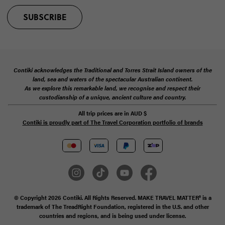
SUBSCRIBE
Contiki acknowledges the Traditional and Torres Strait Island owners of the
land, sea and waters of the spectacular Australian continent.
As we explore this remarkable land, we recognise and respect their
custodianship of a unique, ancient culture and country.
All trip prices are in
AUD
$
Contiki is proudly part of The Travel Corporation portfolio of brands
© Copyright 2026 Contiki. All Rights Reserved. MAKE TRAVEL MATTER® is a
trademark of The TreadRight Foundation, registered in the U.S. and other
countries and regions, and is being used under license.