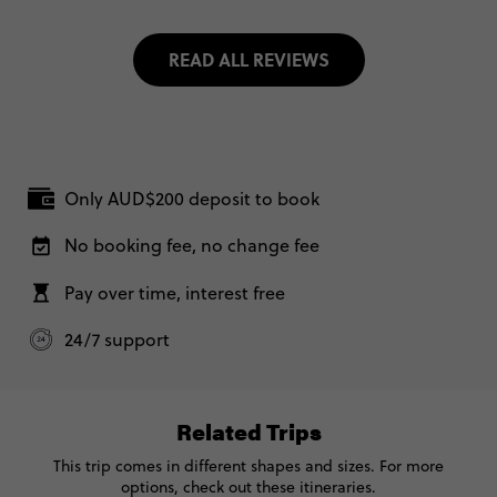
READ ALL REVIEWS
Only AUD$200 deposit to book
No booking fee, no change fee
Pay over time, interest free
24/7 support
Related Trips
This trip comes in different shapes and sizes. For more
options, check out these itineraries.