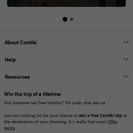
About Contiki
Help
Resources
Win the trip of a lifetime
Did someone say free holiday? Oh yeah, that was us.
win a free Contiki trip
Join our mailing list for your chance to
at
the destination of your choosing. It’s really that easy!
Offer
terms