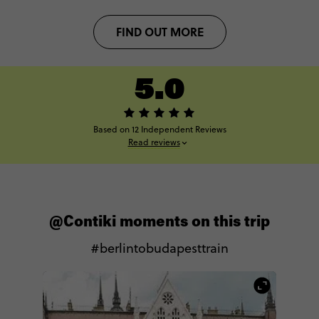
FIND OUT MORE
5.0
Based on 12 Independent Reviews
Read reviews
@Contiki moments on this trip
#berlintobudapesttrain