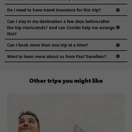
Do I need to have travel insurance for this trip?
Can I stay in my destination a few days before/after
the trip starts/ends? And can Contiki help me arrange
this?
Can I book more than one trip at a time?
Want to learn more about us from Past Travellers?
1300 177 491
Other trips you might like