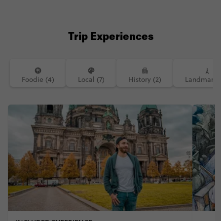
#instatravel #inspiration #traveling
#travelblogger #melbourneblogger
#hike #hiking #travelphotography
#budapest #europe @contiki
Trip Experiences
#contikimeg #contikiluis
Foodie (4)
Local (7)
History (2)
Landmarks 