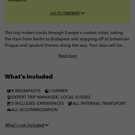
GO TO ITINERARY
This trip makes tracks through Europe's coolest cities, taking
the train from Berlin to Budapest and stopping off at bohemian
Prague and opulent Vienna along the way. Your days will be
spent dining in a classic German beer house, walking on
Read more
cobblestone streets, sampling strudel and schnapps in Vienna
and cruising along the Danube on a dinner cruise. Your mode of
transport is the most classic way to experience Europe, as you
What’s included
enjoy scenic train rides from destination to destination.
8 BREAKFASTS
1 DINNER
EXPERT TRIP MANAGER, LOCAL GUIDES
3 INCLUDED EXPERIENCES
ALL INTERNAL TRANSPORT
ALL ACCOMMODATION
What’s not included