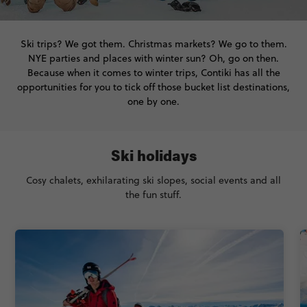
Ski trips? We got them. Christmas markets? We go to them.
NYE parties and places with winter sun? Oh, go on then.
Because when it comes to winter trips, Contiki has all the
opportunities for you to tick off those bucket list destinations,
one by one.
Ski holidays
Cosy chalets, exhilarating ski slopes, social events and all
the fun stuff.