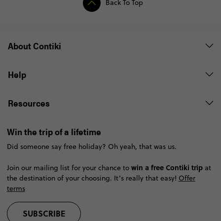
Back To Top
About Contiki
Help
Resources
Win the trip of a lifetime
Did someone say free holiday? Oh yeah, that was us.
win a free Contiki trip
Join our mailing list for your chance to
at
the destination of your choosing. It’s really that easy!
Offer
terms
SUBSCRIBE