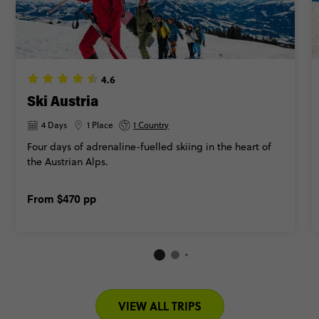
4.6
Ski Austria
4 Days
1 Place
1 Country
Four days of adrenaline-fuelled skiing in the heart of
the Austrian Alps.
From
$470
pp
VIEW ALL TRIPS