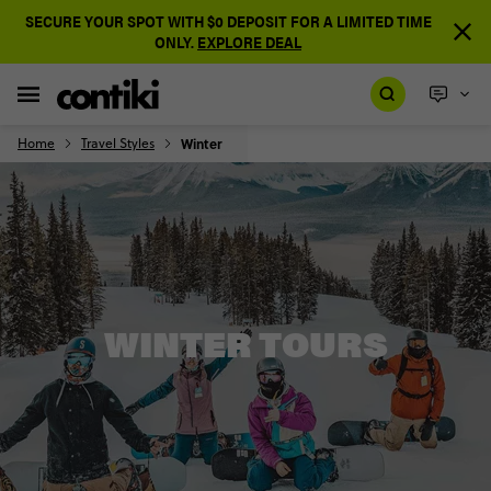
SECURE YOUR SPOT WITH $0 DEPOSIT FOR A LIMITED TIME
ONLY.
EXPLORE DEAL
Home
Travel Styles
Winter
WINTER TOURS