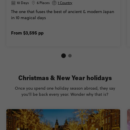
10 Days
6 Places
1 Country
The one that fuses the best of ancient & modern Japan
in 10 magical days
From
$3,595
pp
Christmas & New Year holidays
Once you spend one holiday season abroad, they say
you’ll be back every year. Wonder why that is?