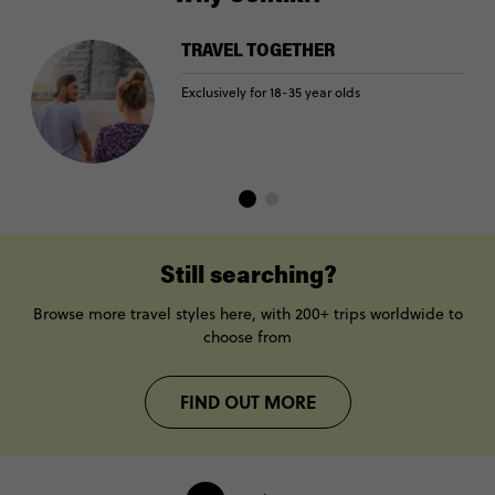
TRAVEL TOGETHER
Exclusively for 18-35 year olds
Still searching?
Browse more travel styles here, with 200+ trips worldwide to
choose from
FIND OUT MORE