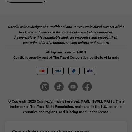
Contiki acknowledges the Traditional and Torres Strait Island owners of the
land, sea and waters of the spectacular Australian continent.
As we explore this remarkable land, we recognise and respect their
custodianship of a unique, ancient culture and country.
All trip prices are in
AUD
$
Contiki is proudly part of The Travel Corporation portfolio of brands
© Copyright 2026 Contiki. All Rights Reserved. MAKE TRAVEL MATTER® is a
trademark of The TreadRight Foundation, registered in the U.S. and other
countries and regions, and is being used under license.
Privacy & Cookie Policy
Booking Conditions
Sitemap