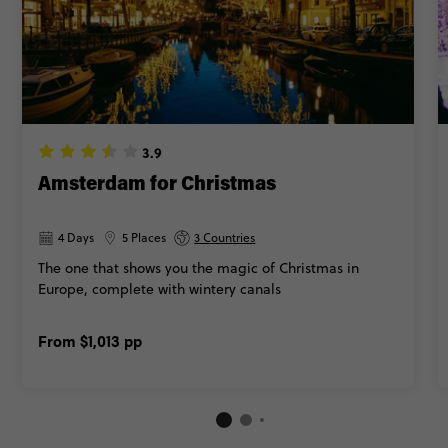
3.9
Amsterdam for Christmas
4 Days
5 Places
3 Countries
The one that shows you the magic of Christmas in
Europe, complete with wintery canals
From
$1,013
pp