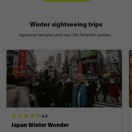
Winter sightseeing trips
Japanese temples and real-life fairytale castles…
4.5
Japan Winter Wonder