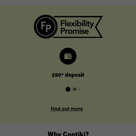
£60* deposit
Find out more
Why Contiki?