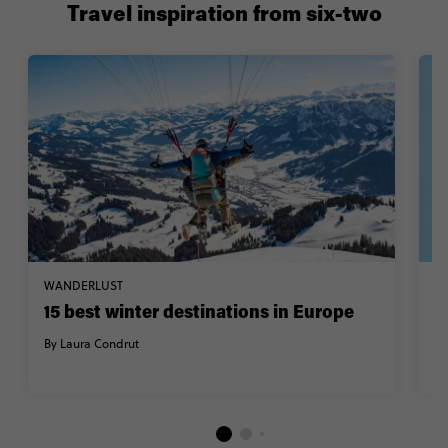
Travel inspiration from six-two
WANDERLUST
W
15 best winter destinations in Europe
1
W
By Laura Condrut
By