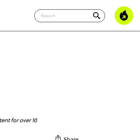
Search
ent for over 10
Share