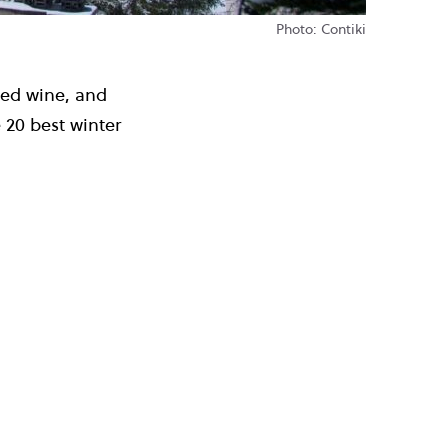
Photo: Contiki
led wine, and
 20 best winter