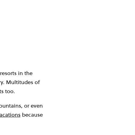
resorts in the
ry. Multitudes of
ts too.
ountains, or even
vacations
because