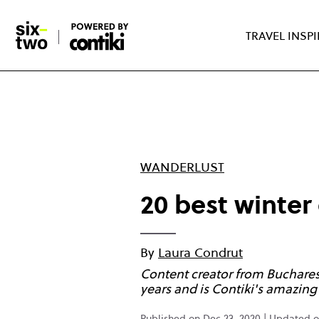
Skip
to
TRAVEL INSP
main
content
WANDERLUST
20 best winter
By
Laura Condrut
Content creator from Bucharest 
years and is Contiki's amazi
Published on Dec 23, 2020 | Updated o