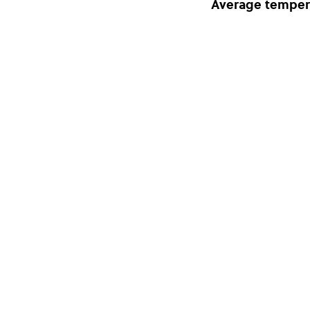
Average temper