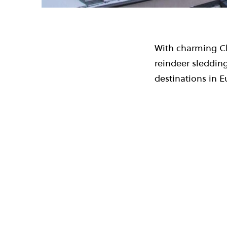
With charming Ch
reindeer sledding
destinations in E