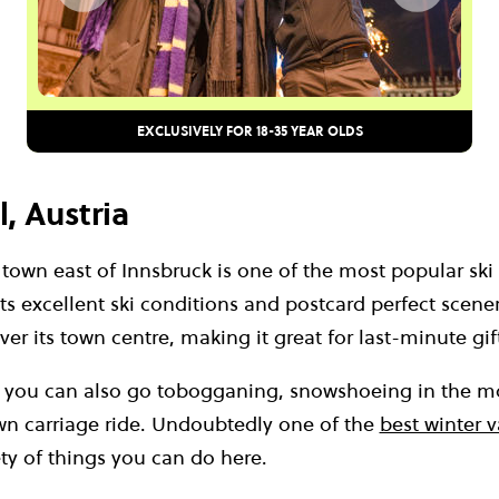
EXCLUSIVELY FOR 18-35 YEAR OLDS
l, Austria
 town east of Innsbruck is one of the most popular ski 
its excellent ski conditions and postcard perfect scene
er its town centre, making it great for last-minute gif
g you can also go tobogganing, snowshoeing in the m
wn carriage ride. Undoubtedly one of the
best winter 
ety of things you can do here.