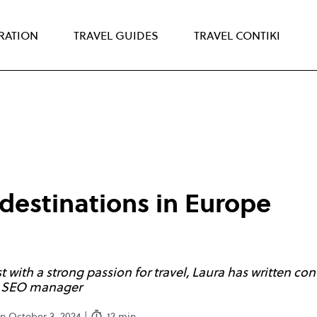
IRATION
TRAVEL GUIDES
TRAVEL CONTIKI
 destinations in Europe
with a strong passion for travel, Laura has written cont
ng SEO manager
n October 3, 2024 |
12 min