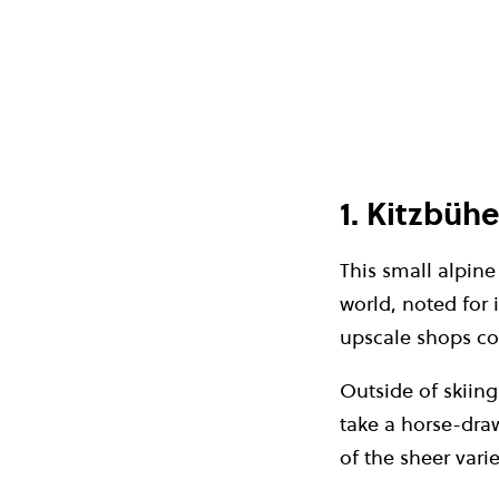
1. Kitzbühe
This small alpine
world, noted for 
upscale shops cov
Outside of skiin
take a horse-dra
of the sheer vari