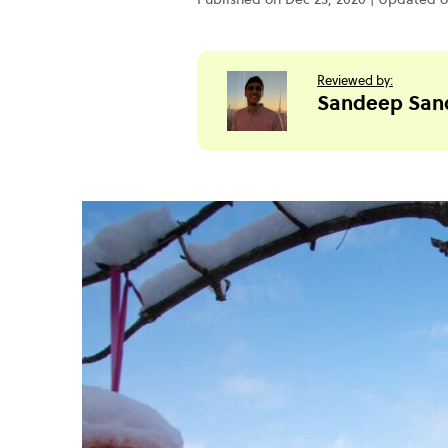
Reviewed by:
Sandeep San