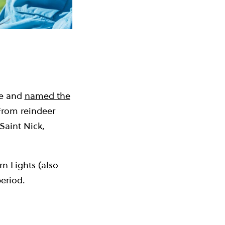
le and
named the
! From reindeer
 Saint Nick,
n Lights (also
eriod.