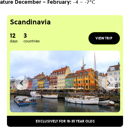
ature
December – February:
-4 – -7°C
Scandinavia
12
3
VIEW TRIP
days
countries
EXCLUSIVELY FOR 18-35 YEAR OLDS