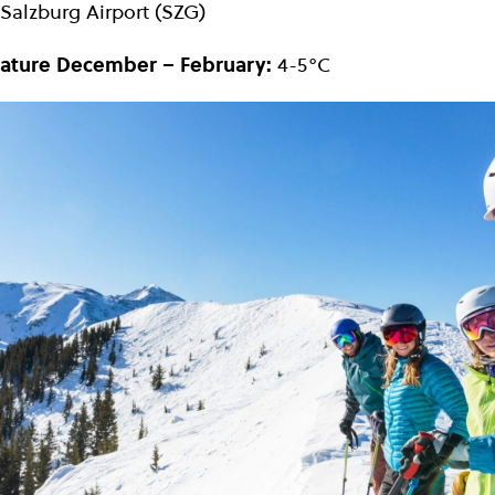
Salzburg Airport (SZG)
ature December – February:
4-5°C