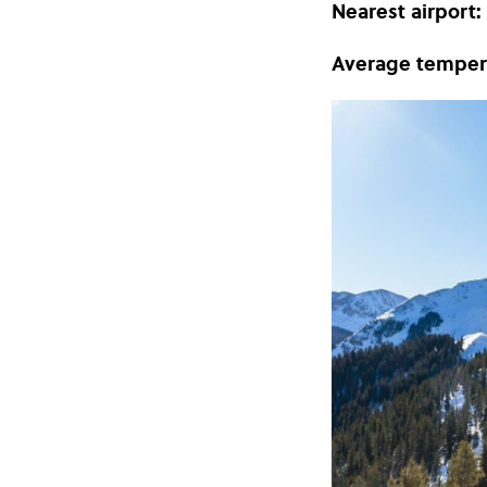
Nearest airport:
Average temper