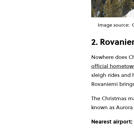
Image source:
2. Rovanie
Nowhere does Chr
official hometow
sleigh rides and 
Rovaniemi brings
The Christmas mag
known as Aurora 
Nearest airport: