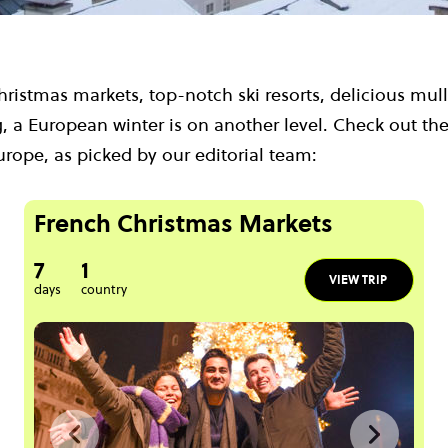
ristmas markets, top-notch ski resorts, delicious mul
, a European winter is on another level. Check out the
urope, as picked by our editorial team:
French Christmas Markets
7
1
VIEW TRIP
days
country