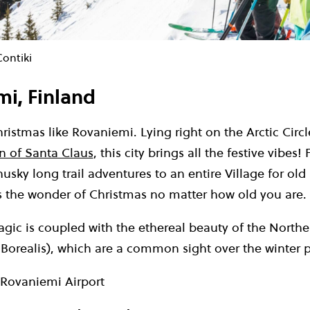
Contiki
mi, Finland
istmas like Rovaniemi. Lying right on the Arctic Circ
n of Santa Claus
, this city brings all the festive vibes
husky long trail adventures to an entire Village for old
 the wonder of Christmas no matter how old you are.
ic is coupled with the ethereal beauty of the Norther
Borealis), which are a common sight over the winter p
Rovaniemi Airport