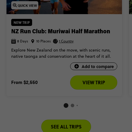
New Zealand? Keep scrolling to see the best ones.
QUICK VIEW
NEW TRIP
NZ Run Club: Muriwai Half Marathon
8 Days
10 Places
1 Country
Explore New Zealand on the move, with scenic runs,
native taonga and conservation at the heart of it all.
Add to compare
From
$2,550
VIEW TRIP
SEE ALL TRIPS