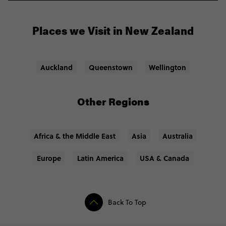
Solid backpack: outdoorsy and city trips alike call
for a sturdy bag for your stuff.
Adapter: an international adapter so you can charge
Places we Visit in New Zealand
your phone etc.
Auckland
Queenstown
Wellington
Other Regions
Africa & the Middle East
Asia
Australia
Europe
Latin America
USA & Canada
Back To Top