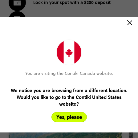
Lock in your spot with a $200 deposit
Pay monthly or bi-weekly
Amend your booking up to 60 days pre-trip
Plans changed? Your payments are protected
You are visiting the Contiki Canada website.
FIND OUT MORE
We notice you are browsing from a different location.
Would you like to go to the Contiki United States
website?
New Zealand Trip Highlights
Yes, please