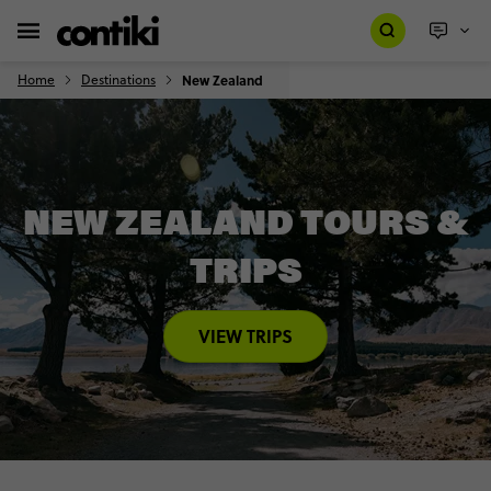
Home
Destinations
New Zealand
NEW ZEALAND TOURS &
TRIPS
VIEW TRIPS