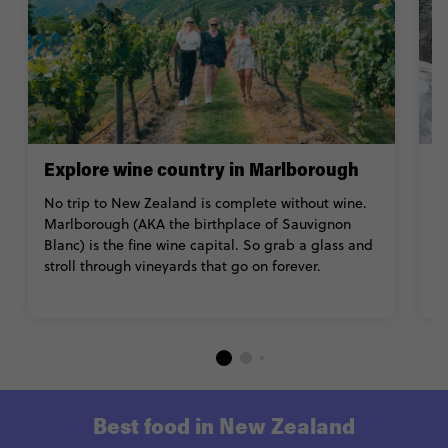
Explore wine country in Marlborough
T
J
No trip to New Zealand is complete without wine.
Marlborough (AKA the birthplace of Sauvignon
K
Blanc) is the fine wine capital. So grab a glass and
J
stroll through vineyards that go on forever.
po
th
Best food in New Zealand