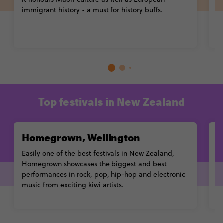
immigrant history - a must for history buffs.
p
ex
Top festivals in New Zealand
Homegrown, Wellington
R
Easily one of the
best festivals in New Zealand
,
Ri
Homegrown showcases the biggest and best
th
performances in rock, pop, hip-hop and electronic
S
music from exciting kiwi artists.
m