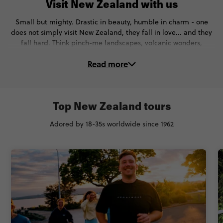
Visit New Zealand with us
Small but mighty. Drastic in beauty, humble in charm - one
does not simply visit New Zealand, they fall in love... and they
fall hard. Think pinch-me landscapes, volcanic wonders,
gorgeous glaciers, and sky-high thrills.
Read more
On these New Zealand tours, you’ll:
⛷️Ski down NZ’s most stunning slopes
Top New Zealand tours
🪂Go skydiving, canyon-swinging & bungy-jumping in
Queenstown
Adored by 18-35s worldwide since 1962
🏔Marvel at the famous the Franz Josef glacier
💙Meet the Māori people & witness the incredible haka IRL
🧙Visit Lord of the Rings filming locations
🌆Soak up the city vibes in Auckland & Wellington
🥾Hike the epic Routeburn Track
😍See the cutest wildlife - Kiwi birds, whales, penguins & more
And that’s just for starters. Ready for an unforgettable trip to