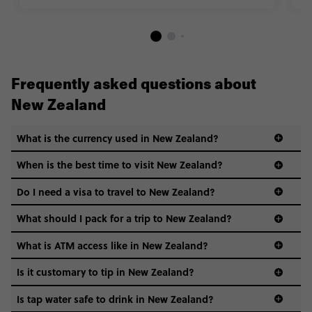
Frequently asked questions about
New Zealand
What is the currency used in New Zealand?
When is the best time to visit New Zealand?
check
the exchange rate
Do I need a visa to travel to New Zealand?
What should I pack for a trip to New Zealand?
guide to visas
What is ATM access like in New Zealand?
Is it customary to tip in New Zealand?
Hiking boots: chances are you’ll be walking a fair
Is tap water safe to drink in New Zealand?
amount.