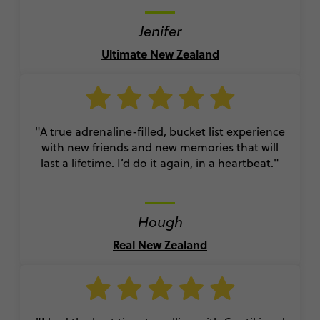
Jenifer
Ultimate New Zealand
"A true adrenaline-filled, bucket list experience
with new friends and new memories that will
last a lifetime. I’d do it again, in a heartbeat."
Hough
Real New Zealand