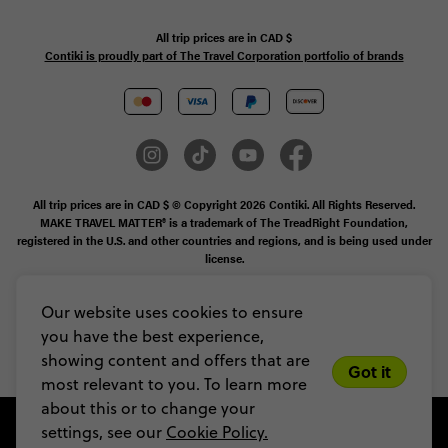
All trip prices are in
CAD
$
Contiki is proudly part of The Travel Corporation portfolio of brands
All trip prices are in CAD $ © Copyright 2026 Contiki. All Rights Reserved.
MAKE TRAVEL MATTER® is a trademark of The TreadRight Foundation,
registered in the U.S. and other countries and regions, and is being used under
license.
Booking Conditions
Our website uses cookies to ensure
you have the best experience,
Legal Stuff
Privacy & Cookie Policy
Sitemap
showing content and offers that are
Got it
most relevant to you. To learn more
about this or to change your
settings, see our
Cookie Policy.