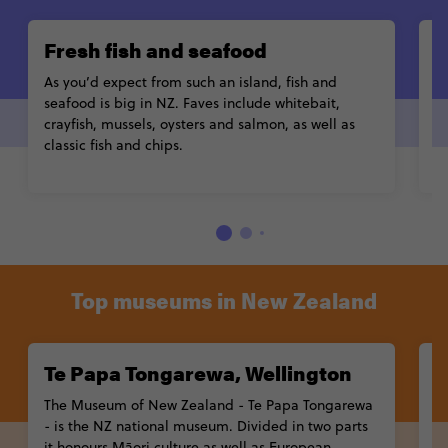
Fresh fish and seafood
H
As you’d expect from such an island, fish and
I
seafood is big in NZ. Faves include
whitebait
,
H
crayfish, mussels, oysters and salmon, as well as
E
classic
fish and chips
.
ch
Top museums in New Zealand
Te Papa Tongarewa, Wellington
A
The
Museum of New Zealand - Te Papa Tongarewa
O
- is the NZ national museum. Divided in two parts
A
it honours
Māori culture
as well as European
na