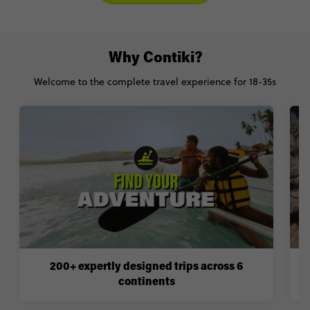
Why Contiki?
Welcome to the complete travel experience for 18-35s
200+ expertly designed trips across 6
continents