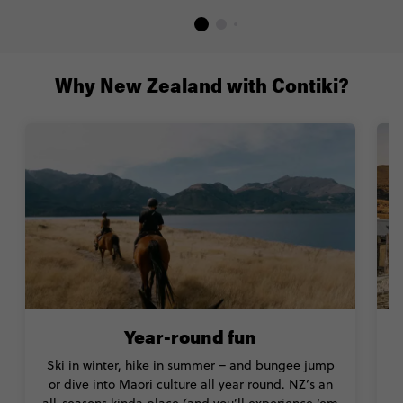
Why New Zealand with Contiki?
Year-round fun
Ski in winter, hike in summer – and bungee jump
or dive into Māori culture all year round. NZ’s an
all-seasons kinda place (and you’ll experience ‘em