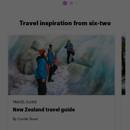
Travel inspiration from six-two
TRAVEL GUIDE
W
New Zealand travel guide
2
Z
By Contiki Team
By