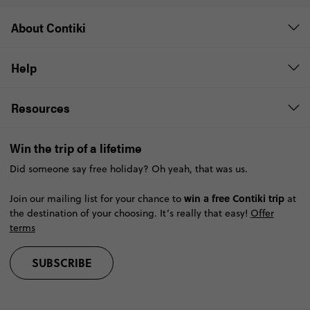
About Contiki
Help
Resources
Win the trip of a lifetime
Did someone say free holiday? Oh yeah, that was us.
win a free Contiki trip
Join our mailing list for your chance to
at
the destination of your choosing. It’s really that easy!
Offer
terms
SUBSCRIBE