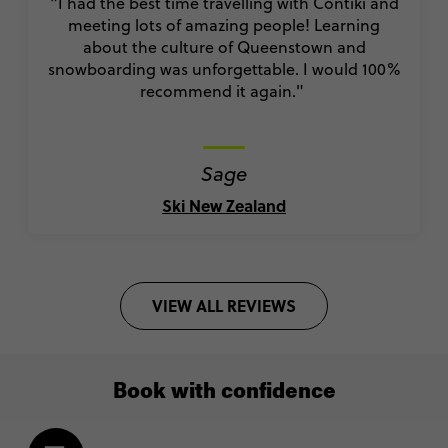
"I had the best time travelling with Contiki and
meeting lots of amazing people! Learning
about the culture of Queenstown and
snowboarding was unforgettable. I would 100%
recommend it again."
Sage
Ski New Zealand
VIEW ALL REVIEWS
Book with confidence