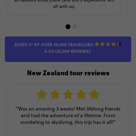
all with us).
RATED 5* BY OVER 20,000 TRAVELLERS
4.7/5 (25,000 REVIEWS)
New Zealand tour reviews
"Was an amazing 3 weeks! Met lifelong friends
and had the adventure of a lifetime. From
snorkeling to skydiving, this trip has it all!"