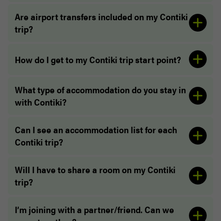
Are airport transfers included on my Contiki
trip?
How do I get to my Contiki trip start point?
What type of accommodation do you stay in
with Contiki?
“The whole service was unbelievably easy. From
booking to meeting the road crew at the pickup
Can I see an accommodation list for each
spot in London! The driver and Trip Manager both
Contiki trip?
were exceptional and made sure our life was
extremely easy”
Will I have to share a room on my Contiki
trip?
I’m joining with a partner/friend. Can we