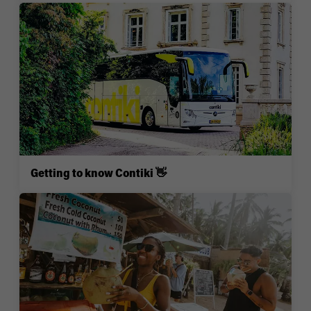
Getting to know Contiki 👋