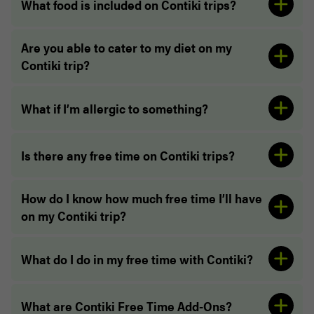
What food is included on Contiki trips?
Are you able to cater to my diet on my
Contiki trip?
“Learned so much about Mexico and the culture,
What if I’m allergic to something?
and ate a lot of great food!!”
Is there any free time on Contiki trips?
How do I know how much free time I’ll have
on my Contiki trip?
What do I do in my free time with Contiki?
“Our Trip Manager was amazing and very
organised, and allowed us to have maximum time
“The layout and activities of our trip was
What are Contiki Free Time Add-Ons?
everywhere.”