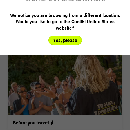
We notice you are browsing from a different location.
Would you like to go to the Contiki United States
website?
Yes, please
Top FAQs 🏆
“
Worth every penny - I didn't worry about spending
money as I knew that this was once in a lifetime
experience. So glad I did everything I wanted to!”
Before you travel 🧳