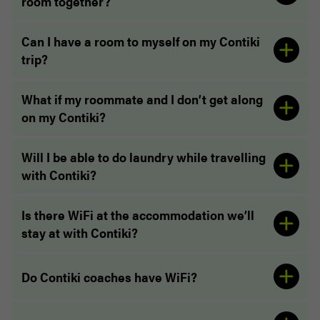
room together?
Can I have a room to myself on my Contiki
“The properties we stayed at were brilliant. Outdid
trip?
my expectations to be honest. Nothing but love!”
“The Accommodations were AWESOME”
What if my roommate and I don’t get along
on my Contiki?
Will I be able to do laundry while travelling
with Contiki?
Is there WiFi at the accommodation we’ll
stay at with Contiki?
Do Contiki coaches have WiFi?