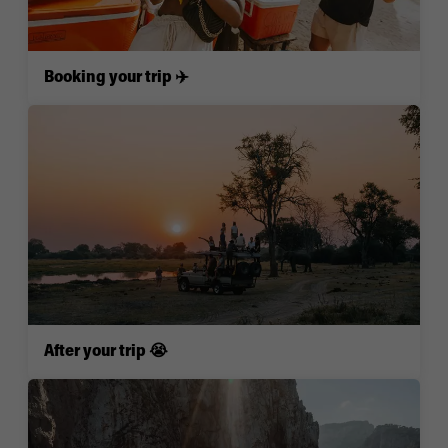
Booking your trip ✈️
After your trip 😭