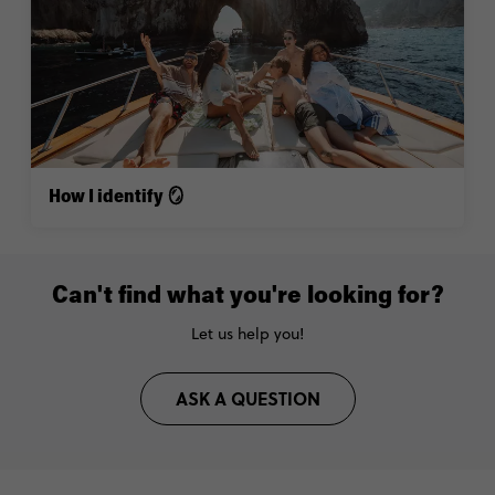
How I identify 🪞
Can't find what you're looking for?
Let us help you!
ASK A QUESTION