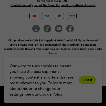
All trip prices are in
CAD
$
Contiki is proudly part of The Travel Corporation portfolio of brands
All trip prices are in CAD $ © Copyright 2026 Contiki. All Rights Reserved.
MAKE TRAVEL MATTER® is a trademark of The TreadRight Foundation,
registered in the U.S. and other countries and regions, and is being used under
license.
Booking Conditions
Our website uses cookies to ensure
you have the best experience,
Legal Stuff
Privacy & Cookie Policy
Sitemap
showing content and offers that are
Got it
most relevant to you. To learn more
about this or to change your
settings, see our
Cookie Policy.