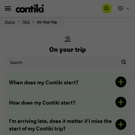
Home
FAQ
On Your Trip
⛱️
On your trip
When does my Contiki start?
How does my Contiki start?
I’m arriving late, does it matter if I miss the
start of my Contiki trip?