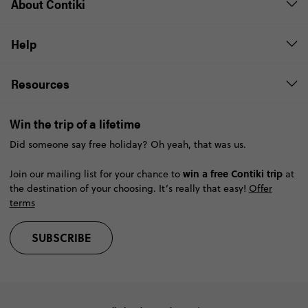
About Contiki
Help
Resources
Win the trip of a lifetime
Did someone say free holiday? Oh yeah, that was us.
win a free Contiki trip
Join our mailing list for your chance to
at
the destination of your choosing. It’s really that easy!
Offer
terms
SUBSCRIBE