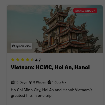
SMALL GROUP
QUICK VIEW
4.7
Vietnam: HCMC, Hoi An, Hanoi
10 Days
8 Places
1 Country
Ho Chi Minh City, Hoi An and Hanoi: Vietnam's
greatest hits in one trip.