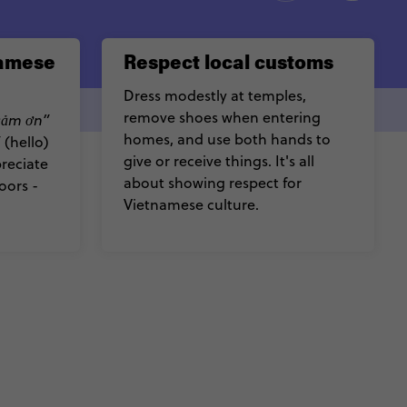
namese
Respect local customs
Dress modestly at temples,
remove shoes when entering
cảm ơn”
homes, and use both hands to
”
(hello)
give or receive things. It's all
preciate
about showing respect for
oors -
Vietnamese culture.