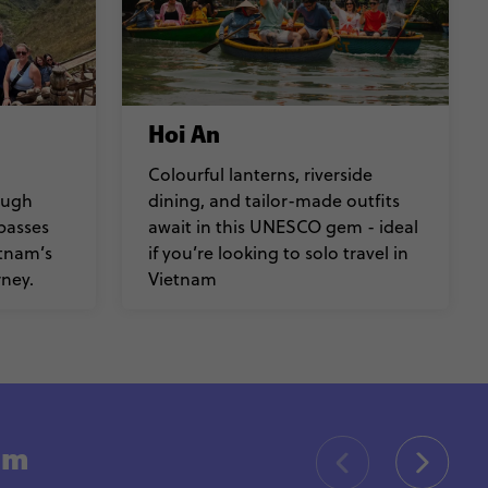
Hoi An
Colourful lanterns, riverside
ough
dining, and tailor-made outfits
passes
await in this UNESCO gem - ideal
etnam’s
if you’re looking to solo travel in
ney.
Vietnam
nam