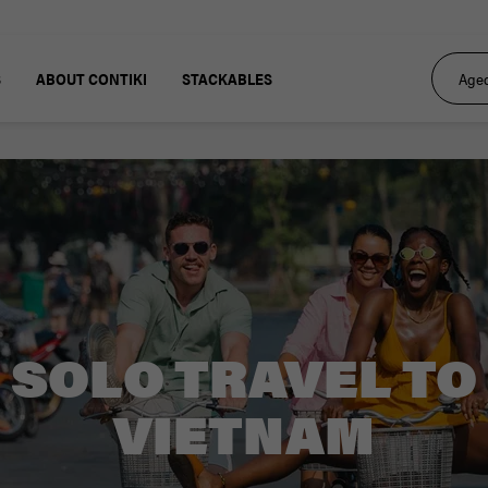
S
ABOUT CONTIKI
STACKABLES
SOLO TRAVEL TO
VIETNAM