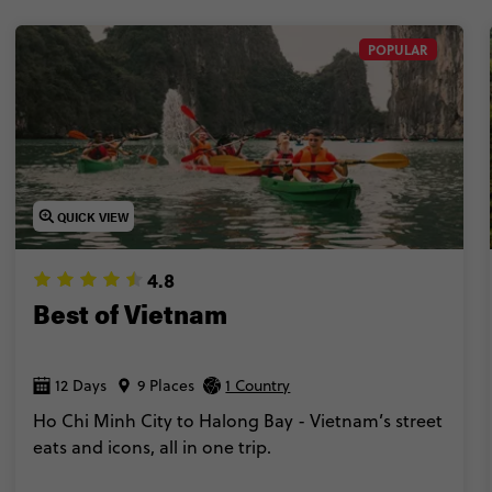
POPULAR
QUICK VIEW
4.8
Best of Vietnam
12 Days
9 Places
1 Country
Ho Chi Minh City to Halong Bay - Vietnam’s street
eats and icons, all in one trip.