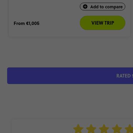
Add to compare
VIEW TRIP
From
€1,005
RATED 