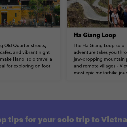
Ha Giang Loop
 Old Quarter streets,
The Ha Giang Loop solo
 cafes, and vibrant night
adventure takes you thr
make Hanoi solo travel a
jaw-dropping mountain 
eal for exploring on foot.
and remote villages - Vi
most epic motorbike jour
p tips for your solo trip to Viet