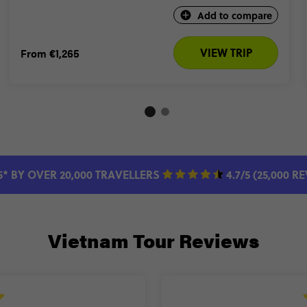
Add to compare
VIEW TRIP
From
€1,265
5* BY OVER 20,000 TRAVELLERS
4.7/5 (25,000 R
Vietnam Tour Reviews