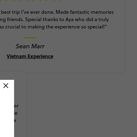
 best trip I've ever done. Made fantastic memories
ng friends. Special thanks to Aya who did a truly
as crucial to making the experience so special!"
Sean Marr
Vietnam Experience
rip was
 have for
who made
ul place