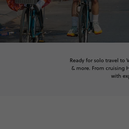
Ready for solo travel to
& more. From cruising H
with ex