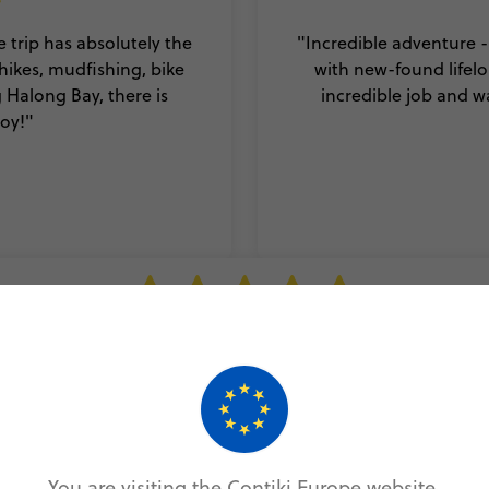
 trip has absolutely the
"Incredible adventure -
hikes, mudfishing, bike
with new-found lifelo
g Halong Bay, there is
incredible job and w
oy!"
a fun filled 10 days. Every trip is what you make it, but this t
mething special. Although it was my first Contiki, I could not
r group of people to travel and explore Vietnam with and 
 a memorable first Contiki tip. And Vietnam is such a beautif
that I really would recommend visiting."
You are visiting the Contiki Europe website.