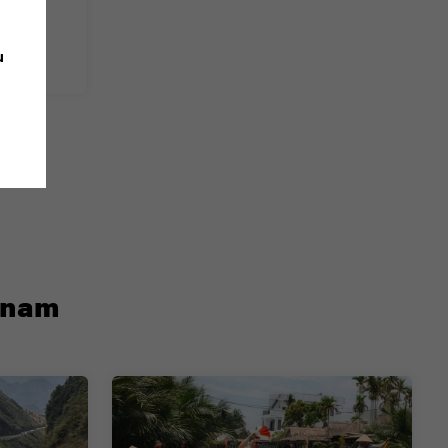
u
etnam