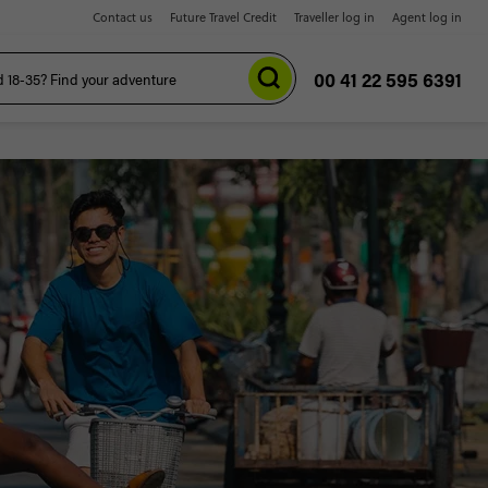
Contact us
Future Travel Credit
Traveller log in
Agent log in
00 41 22 595 6391