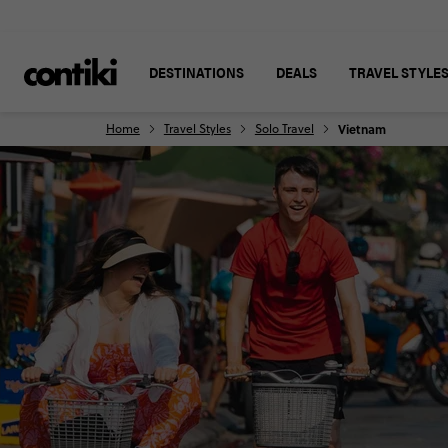
DESTINATIONS
DEALS
TRAVEL STYLE
Home
Travel Styles
Solo Travel
Vietnam