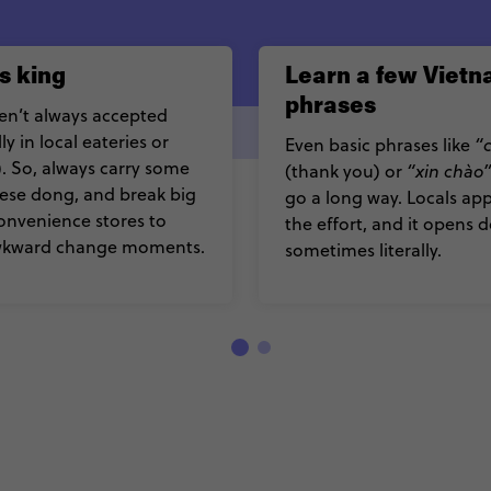
s king
Learn a few Viet
phrases
en’t always accepted
ly in local eateries or
Even basic phrases like
“
. So, always carry some
(thank you) or
“xin chào
ese dong, and break big
go a long way. Locals ap
 convenience stores to
the effort, and it opens d
wkward change moments.
sometimes literally.