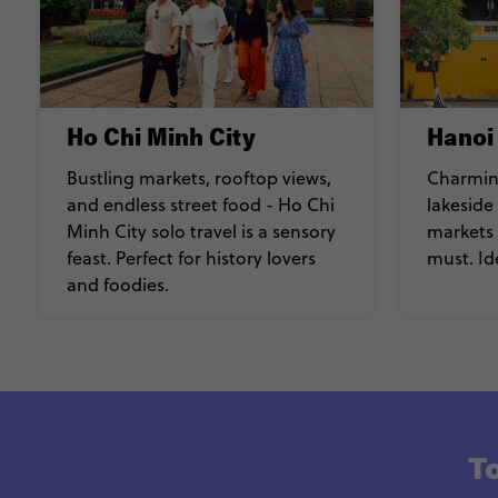
Ho Chi Minh City
Hanoi
Bustling markets, rooftop views,
Charming
and endless street food - Ho Chi
lakeside
Minh City solo travel is a sensory
markets 
feast. Perfect for history lovers
must. Id
and foodies.
To