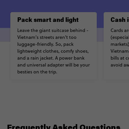
Pack smart and light
Cash i
Leave the giant suitcase behind -
Cards ar
Vietnam’s streets aren’t too
(especial
luggage-friendly. So, pack
markets)
lightweight clothes, comfy shoes,
Vietnam
and a rain jacket. A power bank
bills at
and universal adapter will be your
avoid a
besties on the trip.
Frequently Asked Questions