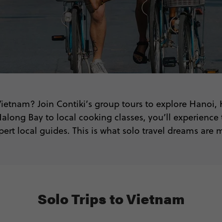
 Vietnam? Join Contiki’s group tours to explore Hanoi,
along Bay to local cooking classes, you’ll experience 
pert local guides. This is what solo travel dreams are 
Solo Trips to Vietnam