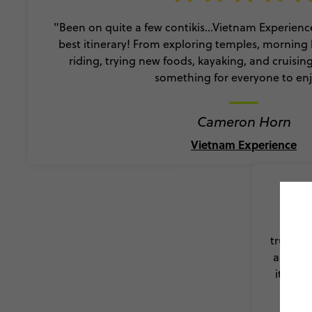
"Been on quite a few contikis…Vietnam Experience
best itinerary! From exploring temples, morning 
riding, trying new foods, kayaking, and cruisin
something for everyone to enj
Cameron Horn
Vietnam Experience
"What 
truly so
a bette
it such