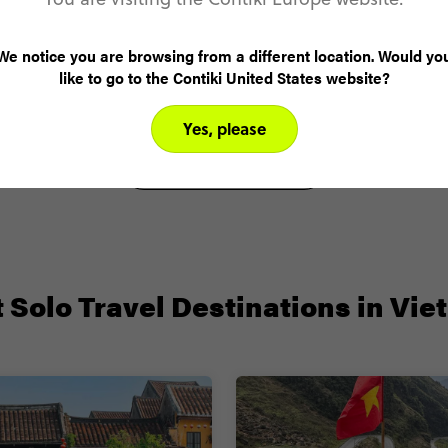
Angela N.
We notice you are browsing from a different location. Would yo
Vietnam Highlights
like to go to the Contiki United States website?
Yes, please
VIEW ALL REVIEWS
 Solo Travel Destinations in Vi