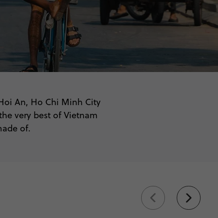
 Hoi An, Ho Chi Minh City
the very best of Vietnam
made of.