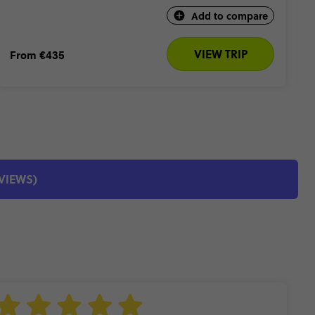
Add to compare
VIEW TRIP
From
€435
EVIEWS)