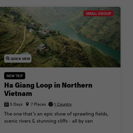
SMALL GROUP
QUICK VIEW
NEW TRIP
Ha Giang Loop in Northern
Vietnam
5 Days
7 Places
1 Country
The one that’s an epic show of sprawling fields,
scenic rivers & stunning cliffs - all by van