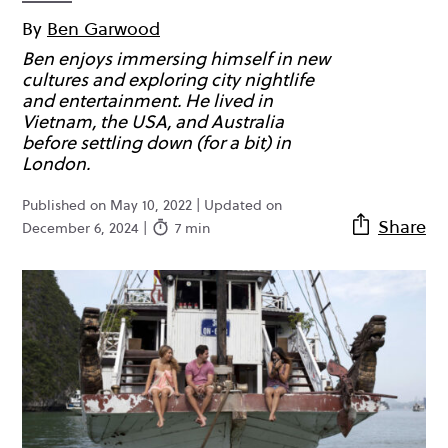
By
Ben Garwood
Ben enjoys immersing himself in new
cultures and exploring city nightlife
and entertainment. He lived in
Vietnam, the USA, and Australia
before settling down (for a bit) in
London.
Published on May 10, 2022 | Updated on
Share
December 6, 2024 |
7 min