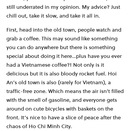
still underrated in my opinion. My advice? Just
chill out, take it slow, and take it all in.
First, head into the old town, people watch and
grab a coffee. This may sound like something
you can do anywhere but there is something
special about doing it here…plus have you ever
had a Vietnamese coffee?! Not only is it
delicious but it is also bloody rocket fuel. Hoi
An’s old town is also (rarely for Vietnam), a
traffic-free zone. Which means the air isn’t filled
with the smell of gasoline, and everyone gets
around on cute bicycles with baskets on the
front. It’s nice to have a slice of peace after the
chaos of Ho Chi Minh City.