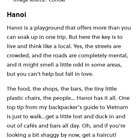
Hanoi
Hanoi is a playground that offers more than you
can soak up in one trip. But here the key is to
live and think like a local. Yes, the streets are
crowded, and the roads are completely mental,
and it might smell a little odd in some areas,
but you can’t help but fall in love.
The food, the shops, the bars, the tiny little
plastic chairs, the people… Hanoi has it all. One
top tip from my backpacker’s guide to Vietnam
is just to walk…get a little lost and duck in and
out of cafés and bars all day. Oh, and if you’re
looking a bit shaggy by now, get a haircut!