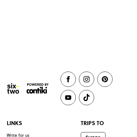
LINKS
TRIPS TO
Write for us