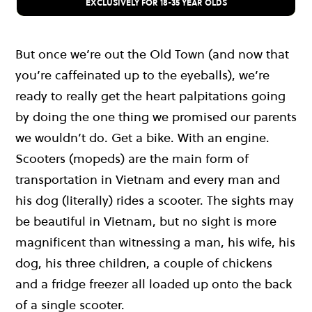
EXCLUSIVELY FOR 18-35 YEAR OLDS
But once we’re out the Old Town (and now that
you’re caffeinated up to the eyeballs), we’re
ready to really get the heart palpitations going
by doing the one thing we promised our parents
we wouldn’t do. Get a bike. With an engine.
Scooters (mopeds) are the main form of
transportation in Vietnam and every man and
his dog (literally) rides a scooter. The sights may
be beautiful in Vietnam, but no sight is more
magnificent than witnessing a man, his wife, his
dog, his three children, a couple of chickens
and a fridge freezer all loaded up onto the back
of a single scooter.