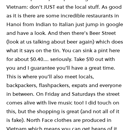
Vietnam: don’t JUST eat the local stuff. As good
as it is there are some incredible restaurants in
Hanoi from Indian to Italian just jump in google
and have a look. And then there’s Beer Street
(look at us talking about beer again) which does
what it says on the tin. You can sink a pint here
for about $0.40…. seriously. Take $10 out with
you and I guarantee you’ll have a great time.
This is where you’ll also meet locals,
backpackers, flashpackers, expats and everyone
in between. On Friday and Saturdays the street
comes alive with live music too! I did touch on
this, but the shopping is great (and not all of it
is fake). North Face clothes are produced in
Vietnam which means you can get heaps of it