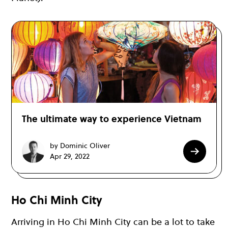
The ultimate way to experience Vietnam
by Dominic Oliver
Apr 29, 2022
Ho Chi Minh City
Arriving in Ho Chi Minh City can be a lot to take