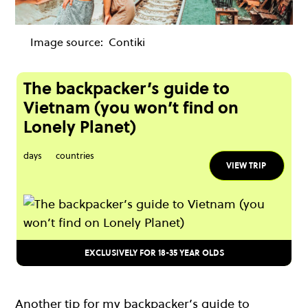
Image source:
Contiki
The backpacker’s guide to
Vietnam (you won’t find on
Lonely Planet)
days
countries
VIEW TRIP
EXCLUSIVELY FOR 18-35 YEAR OLDS
Another tip for my backpacker’s guide to