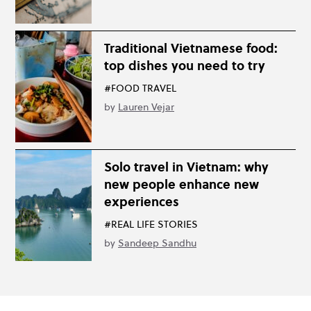
Traditional Vietnamese food:
top dishes you need to try
#FOOD TRAVEL
by
Lauren Vejar
Solo travel in Vietnam: why
new people enhance new
experiences
#REAL LIFE STORIES
by
Sandeep Sandhu