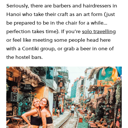
Seriously, there are barbers and hairdressers in
Hanoi who take their craft as an art form (just
be prepared to be in the chair for a while…
perfection takes time). If you’re
solo travelling
or feel like meeting some people head here
with a Contiki group, or grab a beer in one of
the hostel bars.