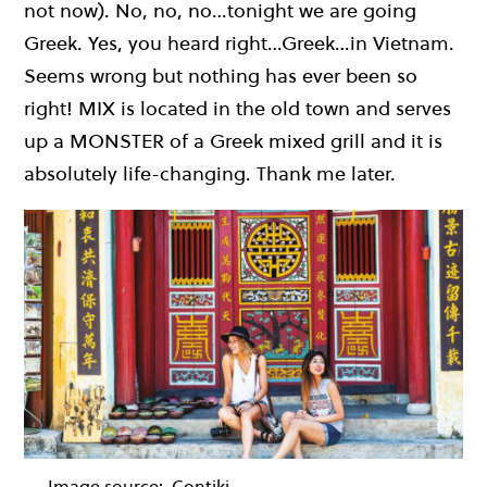
not now). No, no, no…tonight we are going
Greek. Yes, you heard right…Greek…in Vietnam.
Seems wrong but nothing has ever been so
right! MIX is located in the old town and serves
up a MONSTER of a Greek mixed grill and it is
absolutely life-changing. Thank me later.
Image source:
Contiki