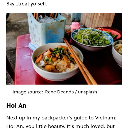
Sky…treat yo’self.
Image source:
Rene Deanda / unsplash
Hoi An
Next up in my backpacker’s guide to Vietnam:
Hoi An, you little beauty. It’s much loved, but