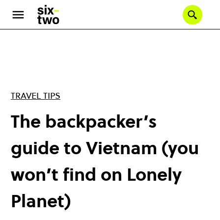
Skip
to
Se
main
content
TRAVEL TIPS
The backpacker’s
guide to Vietnam (you
won’t find on Lonely
Planet)