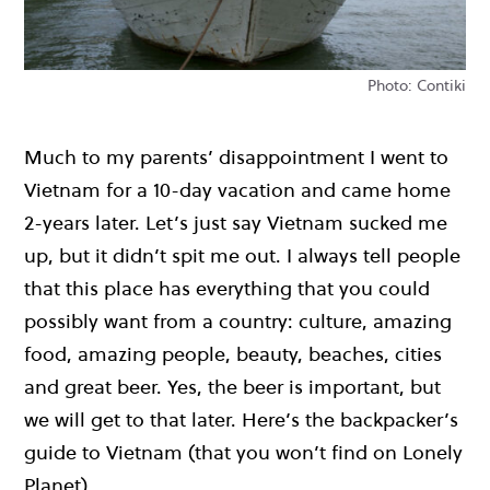
Photo: Contiki
Much to my parents’ disappointment I went to
Vietnam for a 10-day vacation and came home
2-years later. Let’s just say Vietnam sucked me
up, but it didn’t spit me out. I always tell people
that this place has everything that you could
possibly want from a country: culture, amazing
food, amazing people, beauty, beaches, cities
and great beer. Yes, the beer is important, but
we will get to that later. Here’s the backpacker’s
guide to Vietnam (that you won’t find on Lonely
Planet).