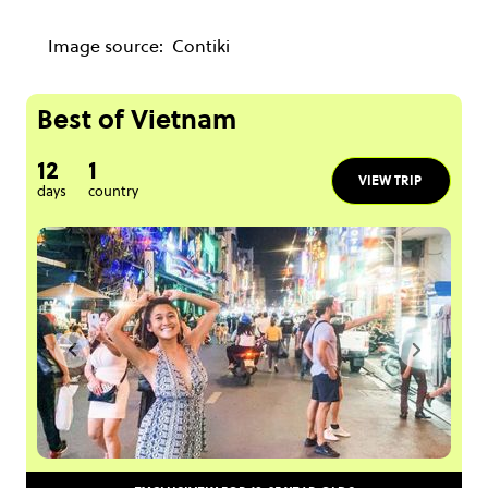
Image source:
Contiki
Best of Vietnam
12
1
VIEW TRIP
days
country