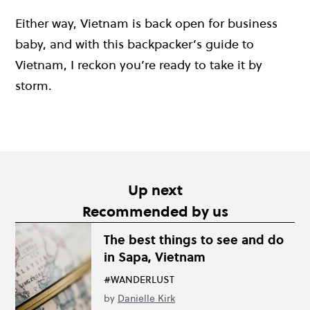
Either way, Vietnam is back open for business
baby, and with this backpacker’s guide to
Vietnam, I reckon you’re ready to take it by
storm.
Up next
Recommended by us
The best things to see and do
in Sapa, Vietnam
#WANDERLUST
by
Danielle Kirk