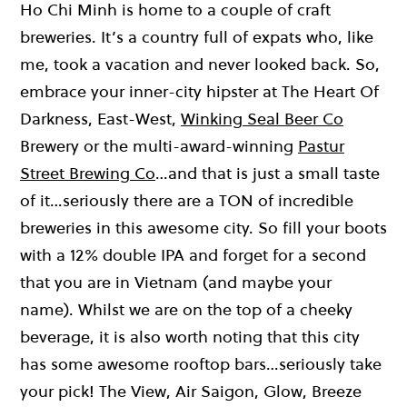
Ho Chi Minh is home to a couple of craft
breweries. It’s a country full of expats who, like
me, took a vacation and never looked back. So,
embrace your inner-city hipster at The Heart Of
Darkness, East-West,
Winking Seal Beer Co
Brewery or the multi-award-winning
Pastur
Street Brewing Co
…and that is just a small taste
of it…seriously there are a TON of incredible
breweries in this awesome city. So fill your boots
with a 12% double IPA and forget for a second
that you are in Vietnam (and maybe your
name). Whilst we are on the top of a cheeky
beverage, it is also worth noting that this city
has some awesome rooftop bars…seriously take
your pick! The View, Air Saigon, Glow, Breeze