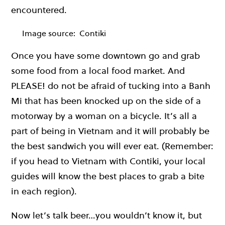
encountered.
Image source:
Contiki
Once you have some downtown go and grab
some food from a local food market. And
PLEASE! do not be afraid of tucking into a Banh
Mi that has been knocked up on the side of a
motorway by a woman on a bicycle. It’s all a
part of being in Vietnam and it will probably be
the best sandwich you will ever eat. (Remember:
if you head to Vietnam with Contiki, your local
guides will know the best places to grab a bite
in each region).
Now let’s talk beer…you wouldn’t know it, but