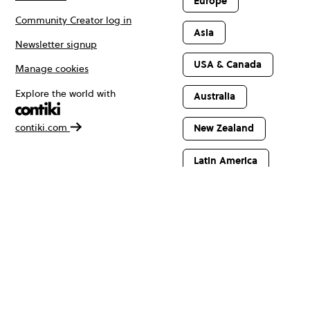
Europe
Community Creator log in
Asia
Newsletter signup
USA & Canada
Manage cookies
Explore the world with
Australia
contiki.com
New Zealand
Latin America
Africa & The
Middle East
© Copyright 2026 Contiki. All rights reserved.