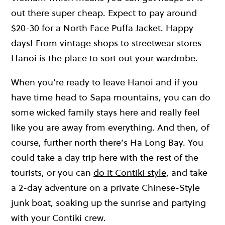
out there super cheap. Expect to pay around
$20-30 for a North Face Puffa Jacket. Happy
days! From vintage shops to streetwear stores
Hanoi is the place to sort out your wardrobe.
When you’re ready to leave Hanoi and if you
have time head to Sapa mountains, you can do
some wicked family stays here and really feel
like you are away from everything. And then, of
course, further north there’s Ha Long Bay. You
could take a day trip here with the rest of the
tourists, or you can
do it Contiki style
, and take
a 2-day adventure on a private Chinese-Style
junk boat, soaking up the sunrise and partying
with your Contiki crew.