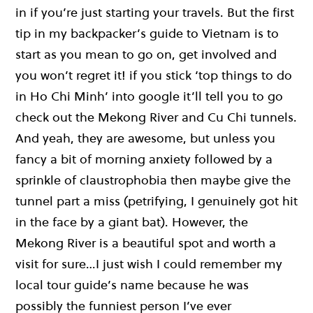
in if you’re just starting your travels. But the first
tip in my backpacker’s guide to Vietnam is to
start as you mean to go on, get involved and
you won’t regret it! if you stick ‘top things to do
in Ho Chi Minh’ into google it’ll tell you to go
check out the Mekong River and Cu Chi tunnels.
And yeah, they are awesome, but unless you
fancy a bit of morning anxiety followed by a
sprinkle of claustrophobia then maybe give the
tunnel part a miss (petrifying, I genuinely got hit
in the face by a giant bat). However, the
Mekong River is a beautiful spot and worth a
visit for sure…I just wish I could remember my
local tour guide’s name because he was
possibly the funniest person I’ve ever