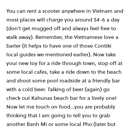
You can rent a scooter anywhere in Vietnam and
most places will charge you around $4-6 a day
(don’t get mugged off and always feel free to
walk away). Remember, the Vietnamese love a
barter (it helps to have one of those Contiki
local guides we mentioned earlier). Now take
your new toy for a ride through town, stop off at
some local cafes, take a ride down to the beach
and shoot some pool roadside at a friendly bar
with a cold beer. Talking of beer (again) go
check out Kahunas beach bar for a lively one!
Now let me touch on food…you are probably
thinking that I am going to tell you to grab
another Banh Mi or some local Pho (later but