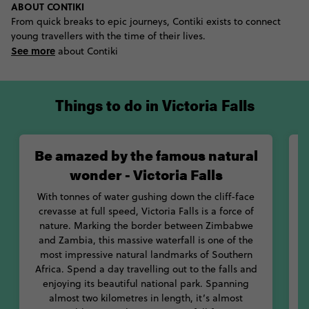
ABOUT CONTIKI
keen on a bit of fun? Try out the Victoria Falls Gorge swing
From quick breaks to epic journeys, Contiki exists to connect
instead. Located 120 metres above the Zambezi River, glide
young travellers with the time of their lives.
through the air and across the gorge in this massive swing.
See more
Enjoy one of the best views of the falls from this adrenaline-
about Contiki
inducing attraction.
If you’d like the chance to get up-close-and-personal with
Things to do in Victoria Falls
some of Africa’s favourite creatures, you’re in luck: Victoria Falls
and the surrounding game areas are home to various wildlife
conservation projects. One of our favourites is the Victoria Falls
Be amazed by the famous natural
Conservation Centre’s Lion Encounter program. Created to help
preserve Africa’s lion colonies, this is your chance to do some
wonder - Victoria Falls
good and get an awesome selfie with some cute lion cubs. Walk
with baby lions as you help them get familiar with their natural
With tonnes of water gushing down the cliff-face
habitat.
crevasse at full speed, Victoria Falls is a force of
nature. Marking the border between Zimbabwe
With so many things to do in Victoria Falls, you’ll never want to
and Zambia, this massive waterfall is one of the
leave this wildlife wonderland.
most impressive natural landmarks of Southern
v
Africa. Spend a day travelling out to the falls and
enjoying its beautiful national park. Spanning
almost two kilometres in length, it’s almost
L