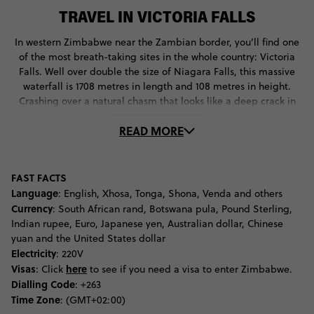
TRAVEL IN VICTORIA FALLS
In western Zimbabwe near the Zambian border, you’ll find one
of the most breath-taking sites in the whole country: Victoria
Falls. Well over double the size of Niagara Falls, this massive
waterfall is 1708 metres in length and 108 metres in height.
Crashing over a natural chasm that looks like a deep crack in
the Earth’s surface, Victoria Falls pours into the Zambezi River,
READ MORE
which then flows out around the national park that bears its
name.
As it takes a bit of effort to get to this part of the world, why not
FAST FACTS
spend a few days admiring this gorgeous site? More than just
Language
: English, Xhosa, Tonga, Shona, Venda and others
an observation deck, the Victoria Falls National Park is jam-
Currency
: South African rand, Botswana pula, Pound Sterling,
packed with so much to see and do. Some of its more famous
Indian rupee, Euro, Japanese yen, Australian dollar, Chinese
attractions? The Victoria Falls bungee jump experience.
yuan and the United States dollar
Constantly voted one of the Top 5 Bungee Dive experiences in
Electricity
: 220V
the world, this 111-metre free-fall towards the Zambezi River is
Visas
here
: Click
to see if you need a visa to enter Zimbabwe.
sure to get your blood pumping.
Dialling Code
: +263
Time Zone
: (GMT+02:00)
Not too keen on going face-first towards a raging river, but still