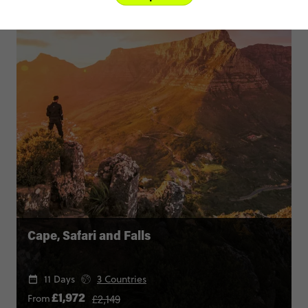
Cape, Safari and Falls
11 Days
3 Countries
£2,149
From
£1,972