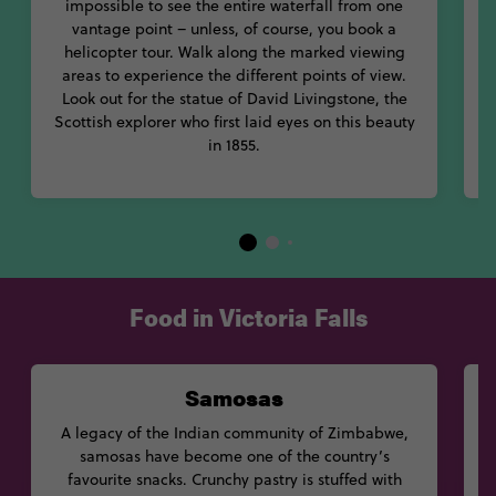
impossible to see the entire waterfall from one
vantage point – unless, of course, you book a
helicopter tour. Walk along the marked viewing
areas to experience the different points of view.
Look out for the statue of David Livingstone, the
Scottish explorer who first laid eyes on this beauty
in 1855.
Food in Victoria Falls
Samosas
A legacy of the Indian community of Zimbabwe,
samosas have become one of the country’s
b
favourite snacks. Crunchy pastry is stuffed with
c