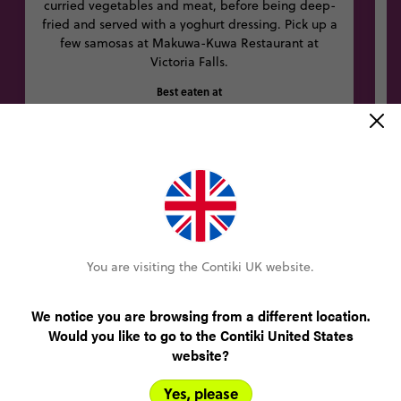
curried vegetables and meat, before being deep-
fried and served with a yoghurt dressing. Pick up a
few samosas at Makuwa-Kuwa Restaurant at
Victoria Falls.
Best eaten at
Makuwa-Kuwa Restaurant, Stand 471 Squire Cummings Road
Other trips you might like
You are visiting the Contiki UK website.
8% OFF
We notice you are browsing from a different location.
Would you like to go to the Contiki United States
website?
Yes, please