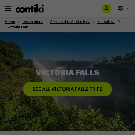
Home
Destinations
Africa & the Middle East
Zimbabwe
Victoria Falls
VICTORIA FALLS
SEE ALL VICTORIA FALLS TRIPS