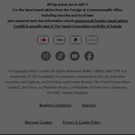
All trip prices are in
GBP
£
For the latest travel advice from the Foreign & Commonwealth Office
including security and local laws
plus passport and visa information check
www.gov.uk/foreign-travel-advice
Contiki is proudly part of The Travel Corporation portfolio of brands
© Copyright 2026 Contiki. All Rights Reserved. MAKE TRAVEL MATTER® is a
trademark of The TreadRight Foundation, registered in the U.S. and other
countries and regions, and is being used under license. The Travel Corporation
Limited, 2nd Floor, La Plaiderie House, La Plaiderie, St Peter Port, Guernsey,
GY1 1WF, United Kingdom
Booking Conditions
Sitemap
Manage Cookies
Privacy & Cookie Policy