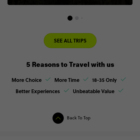
SEE ALL TRIPS
5 Reasons to Travel with us
More Choice
More Time
18-35 Only
Better Experiences
Unbeatable Value
Back To Top