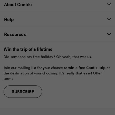
About Contiki
Help
Resources
Win the trip of a lifetime
Did someone say free holiday? Oh yeah, that was us.
win a free Contiki trip
Join our mailing list for your chance to
at
the destination of your choosing. It’s really that easy!
Offer
terms
SUBSCRIBE