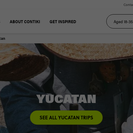
Conta
S
ABOUT CONTIKI
GET INSPIRED
tan
YUCATAN
SEE ALL YUCATAN TRIPS