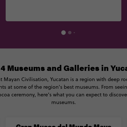
 4 Museums and Galleries in Yuc
Mayan Civilisation, Yucatan is a region with deep roo
nts at some of the region’s best museums. From seein
cocoa ceremony, here’s what you can expect to discove
museums.
Gran Museo del Mundo Maya