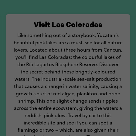
inita pibil, a slow-cooked suckling pig prepared in the 
d culture to sink your teeth into, bite off more than
Visit Las Coloradas
Mexico.
Like something out of a storybook, Yucatan’s
beautiful pink lakes are a must-see for all nature
lovers. Located about three hours from Cancun,
you’ll find Las Coloradas: the colourful lakes of
the Ría Lagartos Biosphere Reserve. Discover
the secret behind these brightly-coloured
waters. The industrial-scale sea-salt production
that causes a change in water salinity, causing a
growth-spurt of red algae, plankton and brine
shrimp. This one slight change sends ripples
across the entire ecosystem, giving the waters a
reddish-pink glow. Travel by car to this
incredible site and see if you can spot a
flamingo or two – which, are also given their