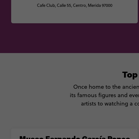
Cafe Club, Calle 55, Centro, Merida 97000
Top
Once home to the ancient 
its famous figures and eve
artists to watching a 
Museo Fernando García Ponce