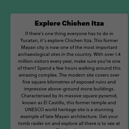
stuck into coch
With so much history an
Explore Chichen Itza
If there’s one thing everyone has to do in
Yucatan, it’s explore Chichen Itza. This former
Mayan city is now one of the most important
archaeological sites in the country. With over 1.4
million visitors every year, make sure you’re one
of them! Spend a few hours walking around this
amazing complex. The modern site covers over
five square kilometres of exposed ruins and
impressive above-ground stone buildings.
Characterised by its massive square pyramid,
known as El Castillo, this former temple and
UNESCO world heritage site is a stunning
example of late Mayan architecture. Get your
tomb raider on and explore all there is to see at