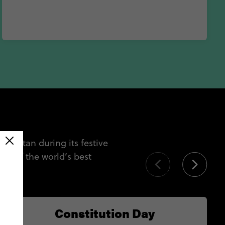
Yucatan during its festive
e of the world’s best
tan.
Constitution Day