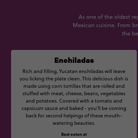
As one of the oldest r
Mexican cuisine. From bre
the be
Enchiladas
Rich and filling, Yucatan enchiladas will leave
you licking the plate clean. This delicious dish is
made using corn tortillas that are rolled and
stuffed with meat, cheese, beans, vegetables
and potatoes. Covered with a tomato and
capsicum sauce and baked - you’ll be coming
back for second helpings of these mouth-
watering beauties.
Best eaten at