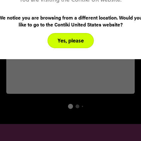
Culture
Celebrating the Mexican victory against French
We notice you are browsing from a different location. Would yo
invaders, Cinco de Mayo is a remembrance day
like to go to the Contiki United States website?
for the famous battle that occurred on the 5th
of May. All throughout Yucatan, locals celebrate
Yes, please
with parades, parties and lots of heavy drinking.