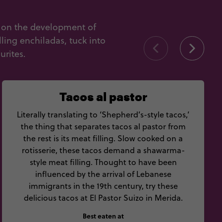
t on the development of
ling enchiladas, tuck into
urites.
Tacos al pastor
Literally translating to ‘Shepherd’s-style tacos,’
the thing that separates tacos al pastor from
the rest is its meat filling. Slow cooked on a
rotisserie, these tacos demand a shawarma-
style meat filling. Thought to have been
influenced by the arrival of Lebanese
immigrants in the 19th century, try these
delicious tacos at El Pastor Suizo in Merida.
Best eaten at