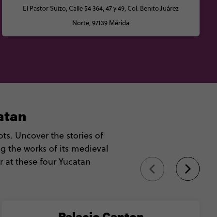
El Pastor Suizo, Calle 54 364, 47 y 49, Col. Benito Juárez
Norte, 97139 Mérida
atan
ts. Uncover the stories of
g the works of its medieval
r at these four Yucatan
Palacio Canton