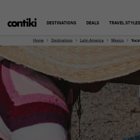
DESTINATIONS
DEALS
TRAVEL STYLE
Home
Destinations
Latin America
Mexico
Yuca