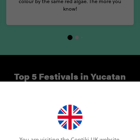
colour by the same red algae. The more you
know!
Top 5 Festivals in Yucatan
idays to month-long beach parties, enjoy the best of 
ating Carnaval and Cinco de Mayo and showcasing som
icians, here are five of our favourite festivals in Yuca
Cinco de Mayo
You are visiting the Contiki UK website.