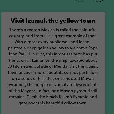
traditional way.
 you can chew in Yucatan
Visit Izamal, the yellow town
There’s a reason Mexico is called the colourful
country, and Izamal is a great example of that.
With almost every public wall and facade
painted a deep golden yellow to welcome Pope
John Paul II in 1993, this famous tribute has put
the town of Izamal on the map. Located about
70 kilometres outside of Merida, visit this quaint
town uncover more about its curious past. Built
on a series of hills that once housed Mayan
pyramids, the people of Izamal are descendants
of the Mayans. In fact, one Mayan pyramid still
remains. Climb the Kinich Kakmó Pyramid and
gaze over this beautiful yellow town.