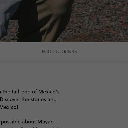
FOOD & DRINKS
 the tail-end of Mexico’s
 Discover the stories and
 Mexico!
s possible about Mayan