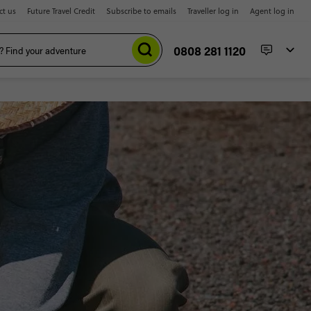
ct us
Future Travel Credit
Subscribe to emails
Traveller log in
Agent log in
0808 281 1120