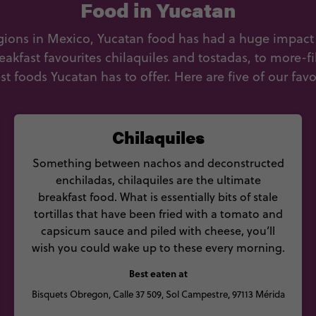
Food in Yucatan
egions in Mexico, Yucatan food has had a huge impac
akfast favourites chilaquiles and tostadas, to more-fil
st foods Yucatan has to offer. Here are five of our favo
Chilaquiles
Something between nachos and deconstructed
enchiladas, chilaquiles are the ultimate
breakfast food. What is essentially bits of stale
tortillas that have been fried with a tomato and
capsicum sauce and piled with cheese, you’ll
wish you could wake up to these every morning.
Best eaten at
Bisquets Obregon, Calle 37 509, Sol Campestre, 97113 Mérida