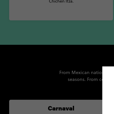
Chichen Itza.
From Mexican national hol
seasons. From celebr
mus
Carnaval