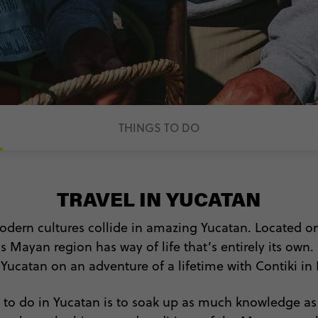
THINGS TO DO
TRAVEL IN YUCATAN
odern cultures collide in amazing Yucatan. Located on
s Mayan region has way of life that’s entirely its own.
f Yucatan on an adventure of a lifetime with Contiki in
s to do in Yucatan is to soak up as much knowledge a