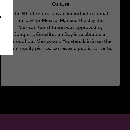
Culture
The 5th of February is an important national
u
holiday for Mexico. Marking the day the
Mexican Constitution was approved by
Congress, Constitution Day is celebrated all
throughout Mexico and Yucatan. Join in on the
community picnics, parties and public concerts.