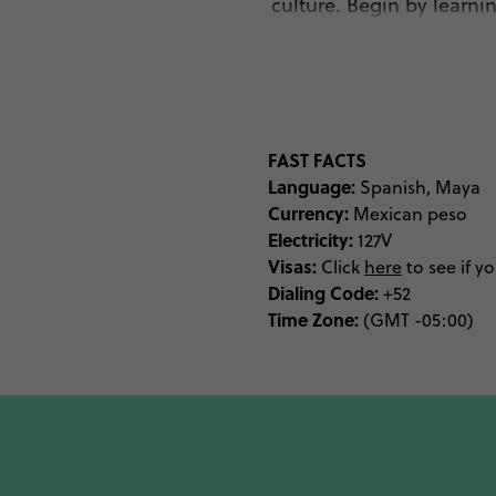
culture. Begin by learni
Mundo Maya. Discover int
anthropological mus
Museum, wh
As the traditional homel
FAST FACTS
today. Visit the quaint 
Language:
Spanish, Maya
Currency:
Mexican peso
Electricity:
127V
Visas:
While Kinich Kakmó is 
Click
here
to see if y
Dialing Code:
+52
Mayan temple is the hig
Time Zone:
(GMT -05:00)
Maya. Feel like tomb ra
find its nearby cenotes
No trip to Yucatan wo
Valladolid, you’ll fin