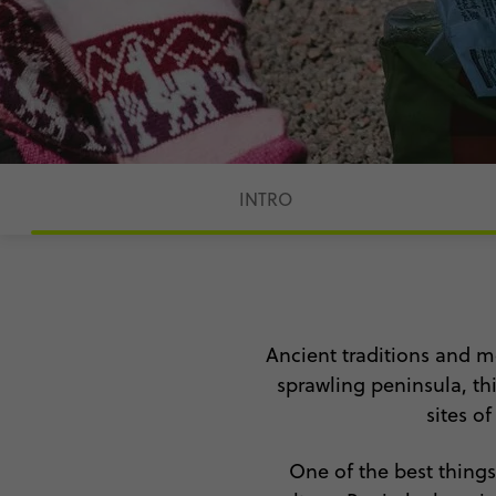
INTRO
Ancient traditions and m
sprawling peninsula, thi
sites o
One of the best thing