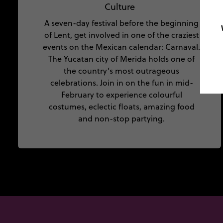
Culture
A seven-day festival before the beginning
of Lent, get involved in one of the craziest
events on the Mexican calendar: Carnaval.
The Yucatan city of Merida holds one of
the country’s most outrageous
celebrations. Join in on the fun in mid-
February to experience colourful
costumes, eclectic floats, amazing food
and non-stop partying.