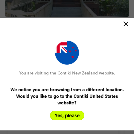
Featured accommodation
Tunupa Lodge, Ollantaytambo,
You are visiting the Contiki New Zealand website.
Peru
You’ll get free wi-fi at Tunupa Lodge but with so
We notice you are browsing from a different location.
much natural beauty to explore, maybe you won’t
Would you like to go to the Contiki United States
care? Think wildflowers and ancient Inca ruins. Mt
website?
Veronica’s snowy peaks. Loads of hangout spots on
b
the luscious lodge grounds. Plus the train station is
Yes, please
3-minutes away. Ready for Machu Piccu?