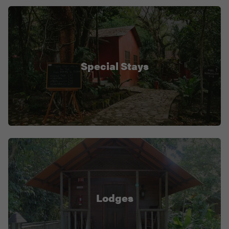
Special Stays
Lodges