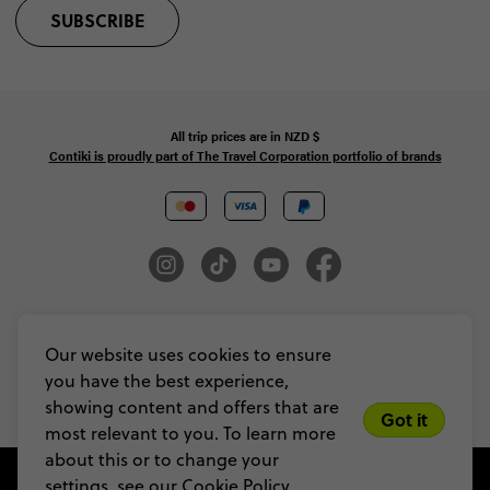
SUBSCRIBE
All trip prices are in
NZD
$
Contiki is proudly part of The Travel Corporation portfolio of brands
© Copyright 2026 Contiki. All Rights Reserved. MAKE TRAVEL MATTER® is a
trademark of The TreadRight Foundation, registered in the U.S. and other
Our website uses cookies to ensure
countries and regions, and is being used under license.
you have the best experience,
Privacy & Cookie Policy
Booking Conditions
Sitemap
showing content and offers that are
Got it
most relevant to you. To learn more
about this or to change your
settings, see our
Cookie Policy.