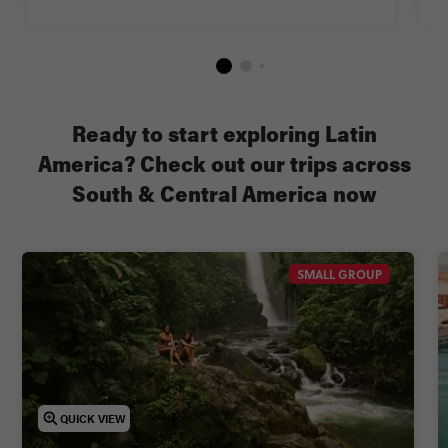
Ready to start exploring Latin
America? Check out our trips across
South & Central America now
SMALL GROUP
QUICK VIEW