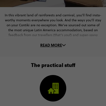
In this vibrant land of rainforests and carnival, you’ll find insta-
worthy moments everywhere you look. And the ways you’ll stay
on your Contiki are no exception. We’ve sourced out some of
the most unique Latin America accommodation, based on
feedback from our travellers (that’s you!) and super-savvy
Trip Managers.
READ MORE
They’re always on the lookout for the next big thing - whether
that’s a cute rainforest cottage in the heart of the Amazon or a
beach-front hotel in Rio de Janeiro. Where will your Contiki go?
Check out some of our favourite stays in Latin
The practical stuff
American destinations.