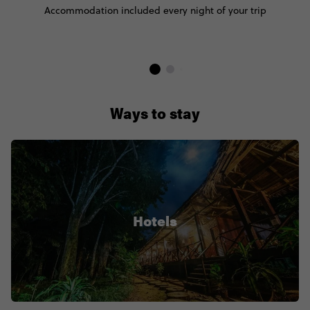
Accommodation included every night of your trip
Ways to stay
Hotels