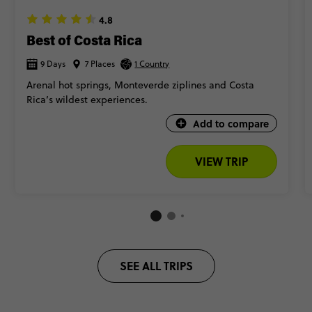
4.8
Best of Costa Rica
9 Days
7 Places
1 Country
Arenal hot springs, Monteverde ziplines and Costa
Rica’s wildest experiences.
Add to compare
VIEW TRIP
SEE ALL TRIPS