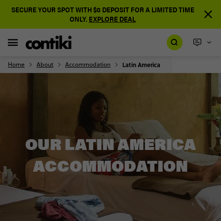
SECURE YOUR SPOT WITH $0 DEPOSIT FOR A LIMITED TIME
ONLY.
EXPLORE DEAL
Home
About
Accommodation
Latin America
OUR LATIN AMERICA
ACCOMMODATION