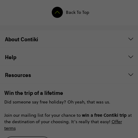
Back To Top
About Contiki
Help
Resources
Win the trip of a lifetime
Did someone say free holiday? Oh yeah, that was us.
win a free Contiki trip
Join our mailing list for your chance to
at
the destination of your choosing. It’s really that easy!
Offer
terms