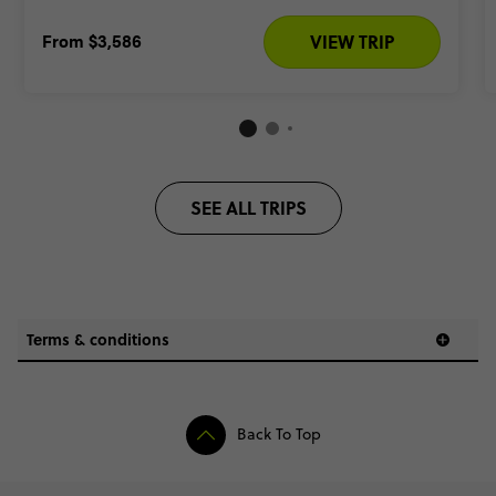
From
$3,586
VIEW TRIP
SEE ALL TRIPS
Terms & conditions
and
Back To Top
of your trip price only
(this excludes taxes,
flight costs, extra
accommodation & optional activities. Your trip price does