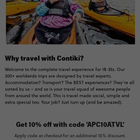
Why travel with Contiki?
Welcome to the complete travel experience for 18-35s. Our
200+ worldwide trips are designed by travel experts.
Accommodation? Transport? The BEST experiences? They’re all
sorted by us – and so is your travel squad of awesome people
from around the world. This is travel made social, simple and
extra special too. Your job? Just turn up (and be amazed).
Get 10% off with code ‘APC10ATVL’
Apply code at checkout for an additional 10% discount.