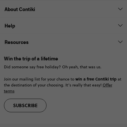
not include the costs of international flights that start or
About Contiki
end your
Savings are subject to availability and may
be withdrawn at any time without notice.
Help
Resources
Win the trip of a lifetime
Did someone say free holiday? Oh yeah, that was us.
win a free Contiki trip
Join our mailing list for your chance to
at
the destination of your choosing. It’s really that easy!
Offer
terms
SUBSCRIBE