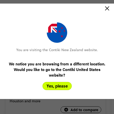
You are visiting the Contiki New Zealand website.
QUICK VIEW
We notice you are browsing from a different location.
5
Would you like to go to the Contiki United States
website?
USA: Nashville to Dallas Road Trip
9 Days
5 Places
1 Country
Yes, please
The one that brings you the spiciest cities of the south
in just over a week - with Nashville, New Orleans,
Houston and more
Add to compare