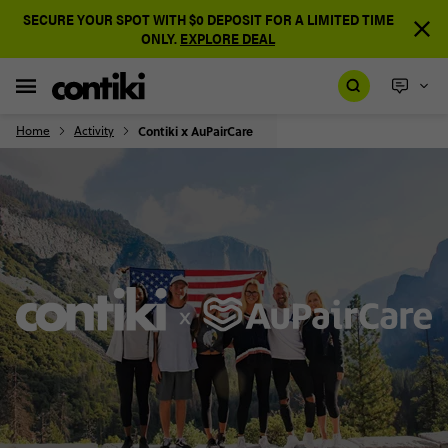
SECURE YOUR SPOT WITH $0 DEPOSIT FOR A LIMITED TIME
ONLY.
EXPLORE DEAL
Home
Activity
Contiki x AuPairCare