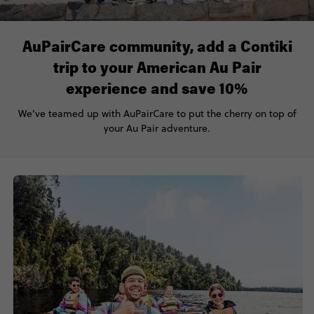
AuPairCare community, add a Contiki
trip to your American Au Pair
experience and save 10%
We’ve
teamed up with
AuPairCare
to put the cherry on top of
your
Au Pair
adventure.