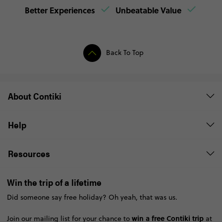
Better Experiences
Unbeatable Value
Back To Top
About Contiki
Help
Resources
Win the trip of a lifetime
Did someone say free holiday? Oh yeah, that was us.
win a free Contiki trip
Join our mailing list for your chance to
at