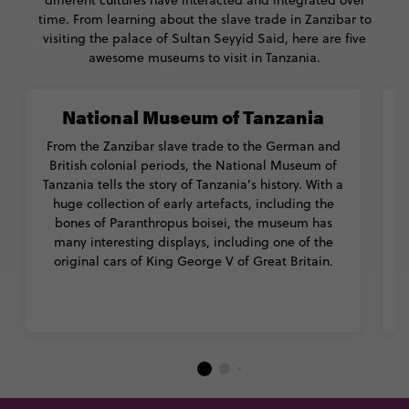
different cultures have interacted and integrated over
time. From learning about the slave trade in Zanzibar to
visiting the palace of Sultan Seyyid Said, here are five
awesome museums to visit in Tanzania.
National Museum of Tanzania
From the Zanzibar slave trade to the German and
British colonial periods, the National Museum of
Tanzania tells the story of Tanzania’s history. With a
o
huge collection of early artefacts, including the
bones of Paranthropus boisei, the museum has
1
many interesting displays, including one of the
original cars of King George V of Great Britain.
m
c