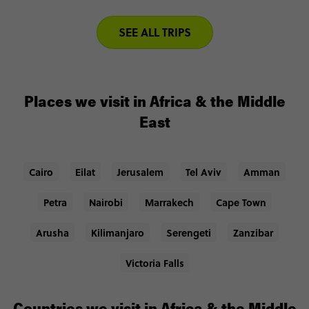
SEE ALL TRIPS
Places we visit in Africa & the Middle
East
Cairo
Eilat
Jerusalem
Tel Aviv
Amman
Petra
Nairobi
Marrakech
Cape Town
Arusha
Kilimanjaro
Serengeti
Zanzibar
Victoria Falls