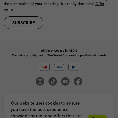
the destination of your choosing. It’s really that easy!
Offer
terms
SUBSCRIBE
All trip prices are in
NZD
$
Contiki is proudly part of The Travel Corporation portfolio of brands
© Copyright 2026 Contiki. All Rights Reserved. MAKE TRAVEL MATTER® is a
trademark of The TreadRight Foundation, registered in the U.S. and other
Our website uses cookies to ensure
countries and regions, and is being used under license.
you have the best experience,
Privacy & Cookie Policy
Booking Conditions
Sitemap
showing content and offers that are