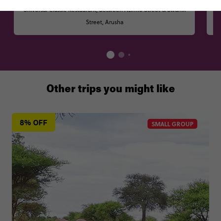
Universal Classic Restaurant, Between Azimio Street & Swahili
Street, Arusha
Other trips you might like
8% OFF
SMALL GROUP