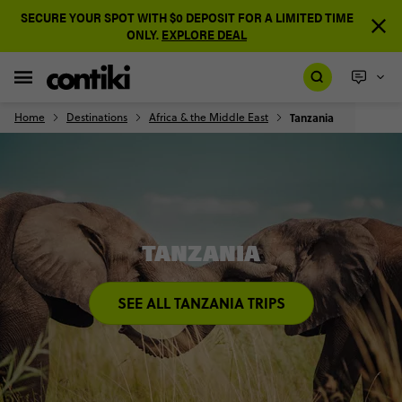
SECURE YOUR SPOT WITH $0 DEPOSIT FOR A LIMITED TIME
ONLY.
EXPLORE DEAL
Home
Destinations
Africa & the Middle East
Tanzania
TANZANIA
SEE ALL TANZANIA TRIPS