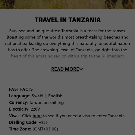
TRAVEL IN TANZANIA
Sun, sea and unique sites: Tanzania is a feast for the senses.
Boasting some of the world’s most breath-taking beaches and
national parks, dig up everything this naturally-beautiful nation
has to offer. The crowning jewel of Tanzania, go right into the
heart of this amazing region with a trip to the Kilimanjaro
National Park. First things first: you’ll want to do some
READ MORE
climbing.
The highlight of a trip to Kilimanjaro is climbing its signature
mountain. Standing at 5895 metres high, experiencing Mount
FAST FACTS
Kilimanjaro by foot is a once-in-a-lifetime experience. If you’re
Language
: Swahili, English
up for a challenge, try climbing up to Kibo Peak, the alpine
Currency
: Tanzanian shilling
peak of Kilimanjaro. If you want to keep it light, head up to the
Electricity
: 220V
Shira Plateau instead.
Visas
here
: Click
to see if you need a visa to enter Tanzania.
Dialling Code
: +255
When it comes to what to do in Tanzania, make sure you put
Time Zone
: (GMT+03:00)
going on safari at the top of your list. There’s no better place to