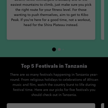
With so many things to see and do, you’ll love every minute of
easiest mountains to climb, just make sure you pick
your trip to Tanzania.
G
the right route for your fitness level. For those
wanting to push themselves, aim to get to Kibo
Peak. If you’re here for a good time, not a workout,
head for the Shira Plateau instead.
Top 5 Festivals in Tanzania
There are so many festivals happening in Tanzania year-
round. From religious holidays to celebrations of African
music and film, watch the country burst to life during
festival time. Here are our picks for five festivals you
should check out in Tanzania.