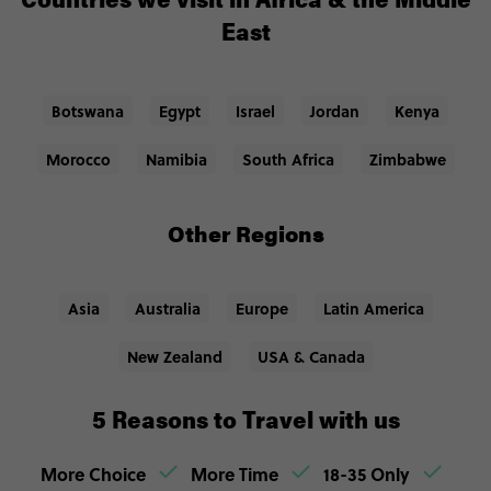
Countries we visit in Africa & the Middle
East
Botswana
Egypt
Israel
Jordan
Kenya
Morocco
Namibia
South Africa
Zimbabwe
Other Regions
Asia
Australia
Europe
Latin America
New Zealand
USA & Canada
5 Reasons to Travel with us
More Choice
More Time
18-35 Only