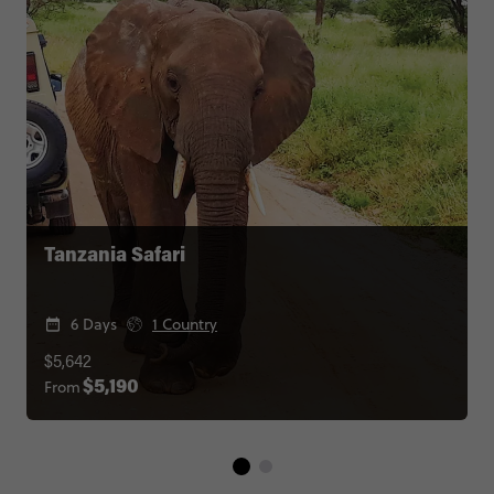
Tanzania Safari
6 Days
1 Country
$5,642
From
$5,190