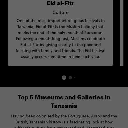
Eid al-Fitr
Culture
One of the most important religious festivals in
D
Tanzania, Eid al-Fitr is the Muslim holiday that
marks the end of the holy month of Ramadan.
Following a month-long fast, Muslims celebrate
Eid al-Fitr by giving charity to the poor and
feasting with family and friends. The Eid festival
usually occurs sometime in June each year.
Top 5 Museums and Galleries in
Tanzania
Having been colonised by the Portuguese, Arabs and the
British, Tanzanian history is a fascinating look at how