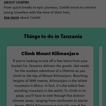
ABOUT CONTIKI
see the Big Five than at the Serengeti National Park. One of the
From quick breaks to epic journeys, Contiki exists to connect
most phenomenal national parks in the world, Serengeti is
young travellers with the time of their lives.
most famous for the Great Migration. This bi-annual event sees
See more
millions of animals stampede across the plain in search for
about Contiki
water. Witnessing this phenomenal natural event is nothing
short of life-changing.
Things to do in Tanzania
Keen to add a bit of culture to your trip? Check out some of
Tanzania’s amazing museums. Learn about the natural and
social history of the country at the National Museum of
Climb Mount Kilimanjaro
G
Tanzania, as well as understanding more about its political
history at the Peace Memorial.
If you’re looking to tick off a few items from your
bucket list, Tanzania delivers the goods. Get ready
Want to get a taste for how the royals once lived? Check out the
for the outdoor adventure of a lifetime as you
Sultan’s Palace in Zanzibar. One of the most impressive
O
climb to the top of Mount Kilimanjaro. Reaching
examples of Arab architecture on the island, this place is
is
heights of 5895 metres, Kilimanjaro is the tallest
nothing short of stunning. If you’re into architecture and design,
n
mountain in Africa. In fact, it’s the tallest free-
make some time to walk through the narrow streets of Stone
standing mountain in the world. To climb to its
Town, before ending up on the pristine white-sand beaches of
peak, you’ll have to trek through five distinct
this beautiful island.
K
climate zones, ranging from rainforests to alpine
desert. While Kilimanjaro is actually one of the