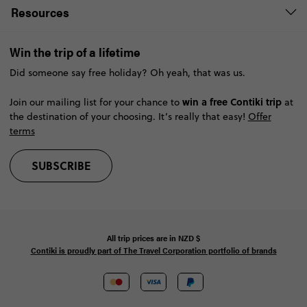
Resources
Win the trip of a lifetime
Did someone say free holiday? Oh yeah, that was us.
win a free Contiki trip
Join our mailing list for your chance to
at
the destination of your choosing. It’s really that easy!
Offer
terms
SUBSCRIBE
All trip prices are in
NZD
$
Contiki is proudly part of The Travel Corporation portfolio of brands