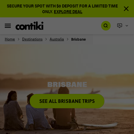
SECURE YOUR SPOT WITH $0 DEPOSIT FOR A LIMITED TIME
ONLY.
EXPLORE DEAL
Home
Destinations
Australia
Brisbane
BRISBANE
SEE ALL BRISBANE TRIPS