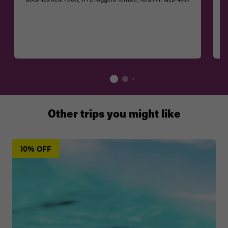
Other trips you might like
10% OFF