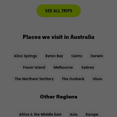
SEE ALL TRIPS
Places we visit in Australia
Alice Springs
Byron Bay
Cairns
Darwin
Fraser Island
Melbourne
Sydney
The Northern Territory
The Outback
Uluru
Other Regions
Africa & the Middle East
Asia
Europe