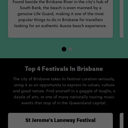
Found beside the Brisbane River in the city's hub of
u
South Bank, the beach is even manned by a
genuine Life Guard, making it one of the most
s
popular things to do in Brisbane for travellers
looking for an authentic Aussie beach experience.
Top 4 Festivals In Brisbane
The city of Brisbane takes its festival curation seriously,
using it as an opportunity to express its values, culture
and good nature. Find yourself in a gaggle of laughs, a
dazzle of arts, or one of many nationally touring music
events that stop of in the Queensland capital.
St Jerome's Laneway Festival