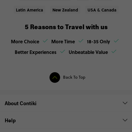
Latin America
New Zealand
USA & Canada
5 Reasons to Travel with us
More Choice
More Time
18-35 Only
Better Experiences
Unbeatable Value
Back To Top
About Contiki
Help