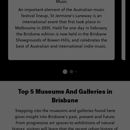
Music
An important element of the Australian music
festival lineup, St Jermone's Laneway is an
p
international event that first took place in
a
Melbourne in 2005. Held for one day in February,
the Brisbane edition is now held in the Brisbane
n
Showgrounds of Bowen Hills, and celebrates the
best of Australian and international indie music.
c
Top 5 Museums And Galleries in
Brisbane
Stepping into the museums and galleries found here
gives insight into Brisbane’s past, present and future.
From progressive art spaces to exhibitions of natural
history, visitors will learn that the recent urban history of