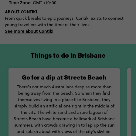
Time Zone:
GMT +10:00
a history museum. Meanwhile, institutions like the Queensland
Gallery of Modern Art have stepped the city into a more
ABOUT CONTIKI
contemporary light, showing artists like Henri Matisse, Andy
From quick breaks to epic journeys, Contiki exists to connect
Warhol and Picasso. Visitors keen to lap up the great outdoors
young travellers with the time of their lives.
will not be disappointed, with creamy sunrises on view from a
See more about Contiki
nearby mountain and forests of koalas not far from reach.
Spend just a few days in Brisbane and you’re sure to be
hooked. You may even leave understanding why it was ranked
amongst the world’s top 25 important cities by Monocle
Things to do in Brisbane
Magazine.
Go for a dip at Streets Beach
There's not much Australians despise more than
being away from the beach. So when they find
themselves living in a place like Brisbane, they
simply build an artificial one right in the middle of
the city. The white sand and azure lagoon of
Streets Beach have become a hallmark of Brisbane
summers, with crowds drawing in to lap up the sun
m
and splash about with views of the city's skyline.