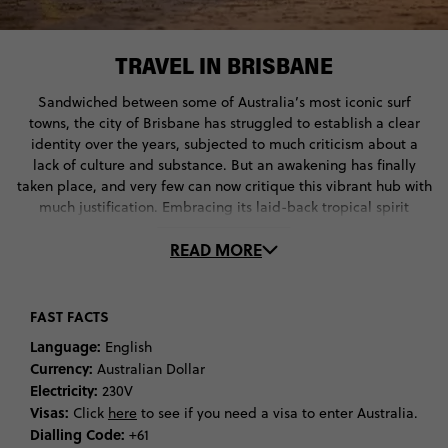
TRAVEL IN BRISBANE
Sandwiched between some of Australia’s most iconic surf
towns, the city of Brisbane has struggled to establish a clear
identity over the years, subjected to much criticism about a
lack of culture and substance. But an awakening has finally
taken place, and very few can now critique this vibrant hub with
much justification. Embracing its laid-back tropical spirit
through community gardens and manmade city beaches, whilst
READ MORE
soaring into the future with progressive art spaces and festivals,
the sunny capital of Queensland is now a must visit city when
travelling through Australia. With over 2 million people calling
the metropolis home, a multicultural offering presents in all of
FAST FACTS
Brisbane’s diverse neighbourhoods, from vibrant and lively
Language:
English
areas like New Farm and Fortitude Valley, to elegant suburbs
Currency:
Australian Dollar
like Tenerife and Ascot. A collection of heritage buildings which
Electricity:
230V
date back to the 1820s offer insight into the unique urban
Visas:
Click
here
to see if you need a visa to enter Australia.
history of Brisbane, such as the Old Windmill of Spring Hill’s
Dialling Code:
+61
Wickham Park and the Commissariat Store, which now stands as