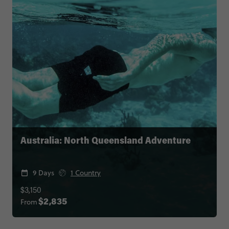
Australia: North Queensland Adventure
9 Days
1 Country
$3,150
From
$2,835