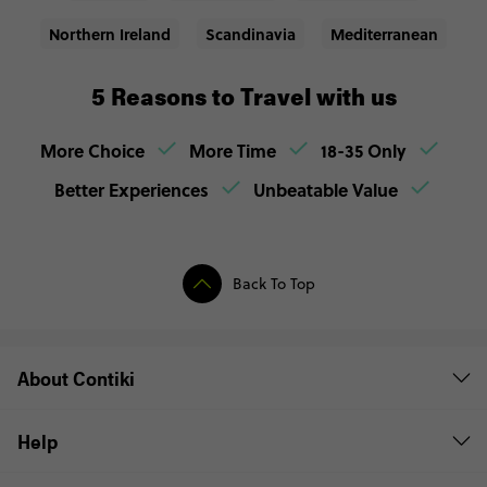
Northern Ireland
Scandinavia
Mediterranean
5 Reasons to Travel with us
More Choice
More Time
18-35 Only
Better Experiences
Unbeatable Value
Back To Top
About Contiki
Help