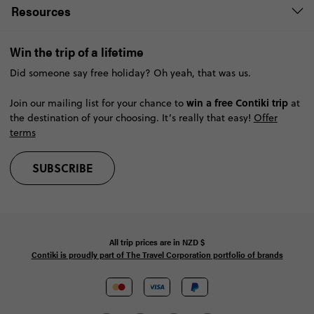
Resources
Win the trip of a lifetime
Did someone say free holiday? Oh yeah, that was us.
win a free Contiki trip
Join our mailing list for your chance to
at
the destination of your choosing. It’s really that easy!
Offer
terms
SUBSCRIBE
All trip prices are in
NZD
$
Contiki is proudly part of The Travel Corporation portfolio of brands