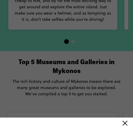
cheap to hire, and by far the most exciting way to
get around and explore the entire island. Just
make sure you wear a helmet, and as tempting as
it is, don't take selfies while you're driving!
Top 5 Museums and Galleries in
Mykonos
The rich history and culture of Mykonos means there are
many great museums and galleries to be explored.
We've compiled a top 5 to get you started.
Archaeological Museum of Mykonos
The great collections of this museum include