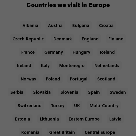
Countries we visit in Europe
Albania
Austria
Bulgaria
Croatia
Czech Republic
Denmark
England
Finland
France
Germany
Hungary
Iceland
Ireland
Italy
Montenegro
Netherlands
Norway
Poland
Portugal
Scotland
Serbia
Slovakia
Slovenia
Spain
Sweden
Switzerland
Turkey
UK
Multi-Country
Estonia
Lithuania
Eastern Europe
Latvia
Romania
Great Britain
Central Europe