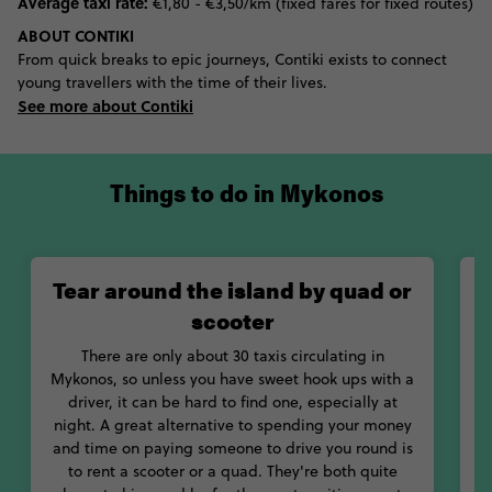
Average taxi rate:
€1,80 - €3,50/km (fixed fares for fixed routes)
ABOUT CONTIKI
From quick breaks to epic journeys, Contiki exists to connect
young travellers with the time of their lives.
See more about Contiki
Things to do in Mykonos
Tear around the island by quad or
scooter
b
There are only about 30 taxis circulating in
Mykonos, so unless you have sweet hook ups with a
driver, it can be hard to find one, especially at
night. A great alternative to spending your money
g
and time on paying someone to drive you round is
to rent a scooter or a quad. They're both quite
a