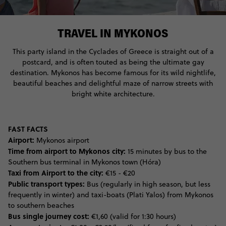
TRAVEL IN MYKONOS
This party island in the Cyclades of Greece is straight out of a
postcard, and is often touted as being the ultimate gay
destination. Mykonos has become famous for its wild nightlife,
beautiful beaches and delightful maze of narrow streets with
bright white architecture.
FAST FACTS
Airport:
Mykonos airport
Time from airport to Mykonos city:
15 minutes by bus to the
Southern bus terminal in Mykonos town (Hóra)
Taxi from Airport to the city:
€15 - €20
Public transport types:
Bus (regularly in high season, but less
frequently in winter) and taxi-boats (Plati Yalos) from Mykonos
to southern beaches
Bus single journey cost:
€1,60 (valid for 1:30 hours)