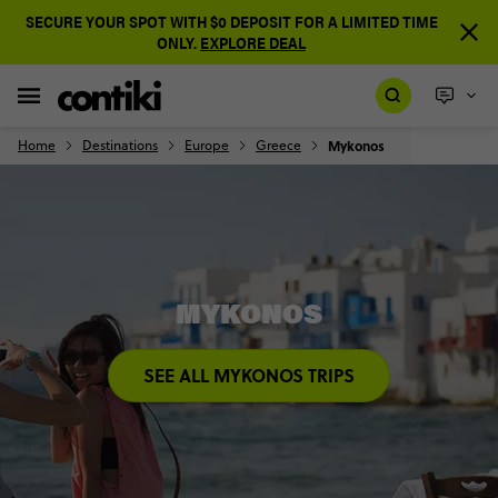
SECURE YOUR SPOT WITH $0 DEPOSIT FOR A LIMITED TIME
ONLY.
EXPLORE DEAL
Home
Destinations
Europe
Greece
Mykonos
MYKONOS
SEE ALL MYKONOS TRIPS