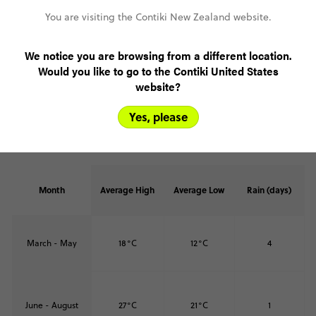
You are visiting the Contiki New Zealand website.
We notice you are browsing from a different location.
Would you like to go to the Contiki United States
Weather in Paros
website?
Paros shares the classic Mediterranean pattern: warm summers
hitting 27°C, mild winters around 13°C, and limited rainfall. The
Yes, please
steady climate makes it a reliable spot for island hopping and
seaside relaxation all year.
Month
Average High
Average Low
Rain (days)
March - May
18°C
12°C
4
June - August
27°C
21°C
1