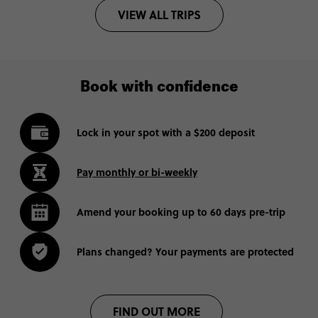
VIEW ALL TRIPS
Book with confidence
Lock in your spot with a $200 deposit
Pay monthly or bi-weekly
Amend your booking up to 60 days pre-trip
Plans changed? Your payments are protected
FIND OUT MORE