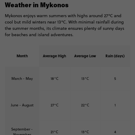
Weather in Mykonos
Mykonos enjoys warm summers with highs around 27°C and
cool but mild winters near 13°C. With minimal rainfall during
the summer months, its climate ensures plenty of sunny days
for beaches and island adventures.
Month
Average High
Average Low
Rain (days)
March - May
18°C
13°C
5
June - August
27°C
22°C
1
September -
21°C
13°C
4
November