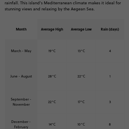
rainfall. This island’s Mediterranean climate makes it ideal for
stunning views and relaxing by the Aegean Sea.
Month
Average High
Average Low
Rain (days)
March - May
19°C
13°C
4
June - August
28°C
22°C
1
September -
22°C
17°C
3
November
December -
14°C
10°C
8
February