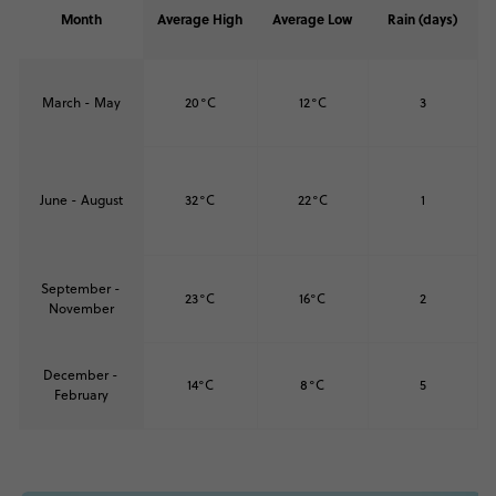
Month
Average High
Average Low
Rain (days)
March - May
20°C
12°C
3
June - August
32°C
22°C
1
September -
23°C
16°C
2
November
December -
14°C
8°C
5
February