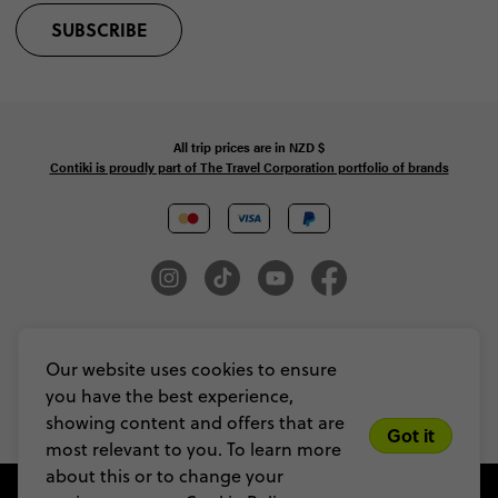
SUBSCRIBE
All trip prices are in
NZD
$
Contiki is proudly part of The Travel Corporation portfolio of brands
© Copyright 2026 Contiki. All Rights Reserved. MAKE TRAVEL MATTER® is a
trademark of The TreadRight Foundation, registered in the U.S. and other
Our website uses cookies to ensure
countries and regions, and is being used under license.
you have the best experience,
Privacy & Cookie Policy
Booking Conditions
Sitemap
showing content and offers that are
Got it
most relevant to you. To learn more
about this or to change your