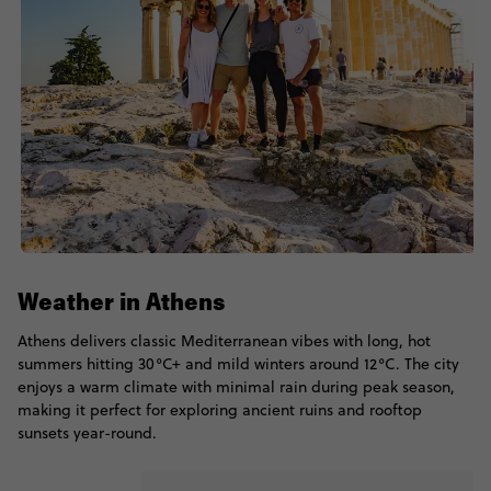
Weather in Athens
Athens delivers classic Mediterranean vibes with long, hot
summers hitting 30°C+ and mild winters around 12°C. The city
enjoys a warm climate with minimal rain during peak season,
making it perfect for exploring ancient ruins and rooftop
sunsets year-round.