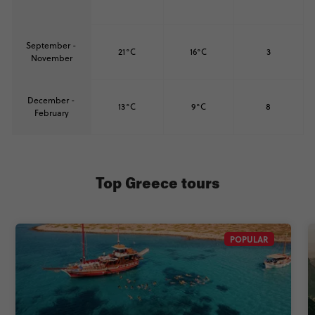
September -
21°C
16°C
3
November
December -
13°C
9°C
8
February
Top Greece tours
POPULAR