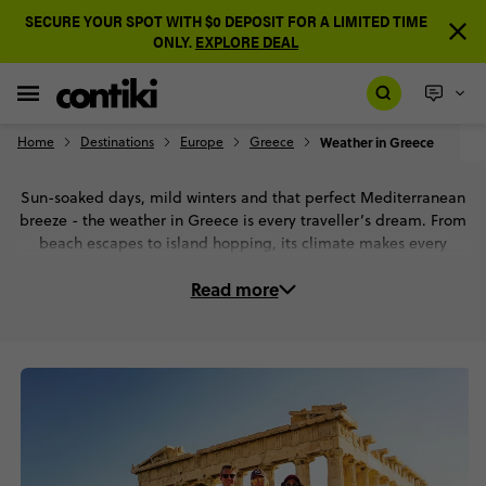
SECURE YOUR SPOT WITH $0 DEPOSIT FOR A LIMITED TIME
ONLY.
EXPLORE DEAL
Home
Destinations
Europe
Greece
Weather in Greece
Sun-soaked days, mild winters and that perfect Mediterranean
breeze - the weather in Greece is every traveller’s dream. From
beach escapes to island hopping, its climate makes every
season an epic adventure. Scroll to check out Greece’s weather
Read more
in detail.