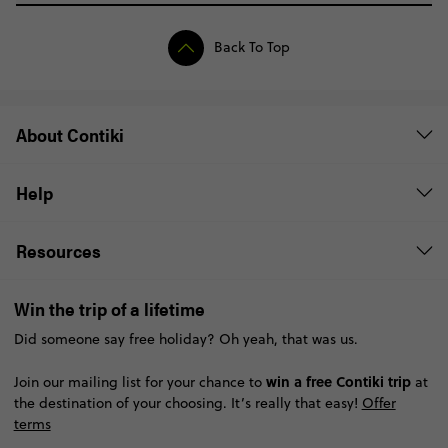
Back To Top
About Contiki
Help
Resources
Win the trip of a lifetime
Did someone say free holiday? Oh yeah, that was us.
win a free Contiki trip
Join our mailing list for your chance to
at
the destination of your choosing. It’s really that easy!
Offer
terms