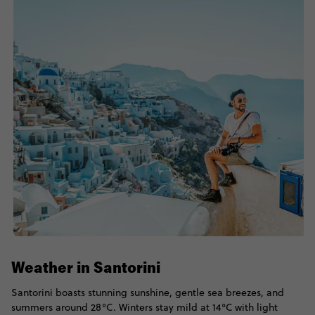
Weather in Santorini
Santorini boasts stunning sunshine, gentle sea breezes, and
summers around 28°C. Winters stay mild at 14°C with light