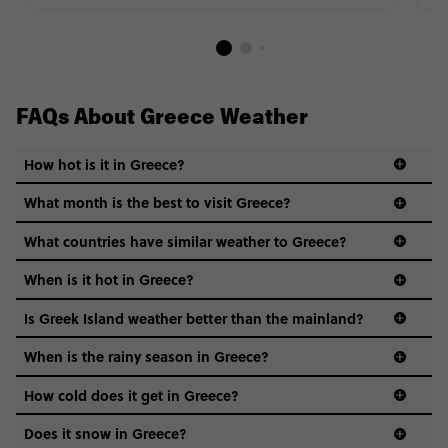
FAQs About Greece Weather
How hot is it in Greece?
What month is the best to visit Greece?
What countries have similar weather to Greece?
When is it hot in Greece?
Is Greek Island weather better than the mainland?
When is the rainy season in Greece?
How cold does it get in Greece?
Does it snow in Greece?