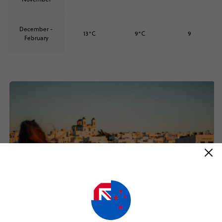
December -
13°C
9°C
9
February