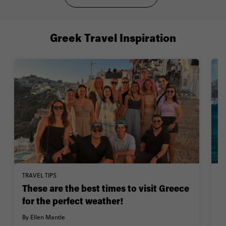
Greek Travel Inspiration
TRAVEL TIPS
W
These are the best times to visit Greece
1
for the perfect weather!
By
By Ellen Mantle