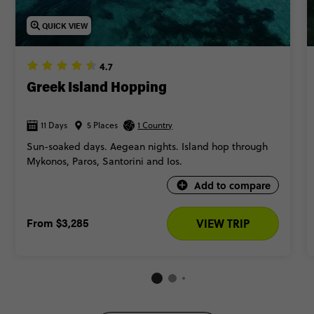
QUICK VIEW
4.7
Greek Island Hopping
11 Days
5 Places
1 Country
Sun-soaked days. Aegean nights. Island hop through
Mykonos, Paros, Santorini and Ios.
Add to compare
From
$3,285
VIEW TRIP