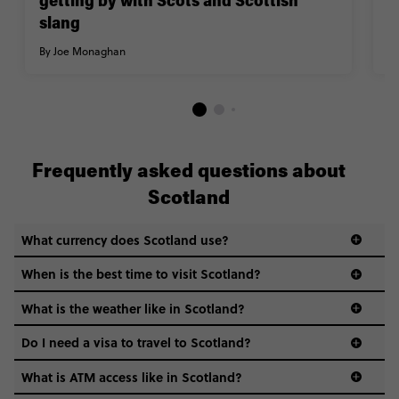
getting by with Scots and Scottish
By
slang
By
Joe Monaghan
Frequently asked questions about
Scotland
What currency does Scotland use?
When is the best time to visit Scotland?
What is the weather like in Scotland?
Scotland’s weather can get quite unpredictable. You
Do I need a visa to travel to Scotland?
could get sunshine, rain, and a howling gale all in the
same hour—so layering is key. Summers are mild (15–
What is ATM access like in Scotland?
visa guide
20°C), winters can be chilly (0–7°C), and it’s best to