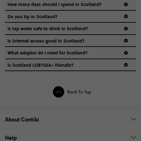
always have a waterproof jacket handy.
How many days should I spend in Scotland?
Do you tip in Scotland?
It’s not mandatory, but it’s always appreciated! In
Is tap water safe to drink in Scotland?
restaurants, 10–15% is standard if service isn’t included.
Is internet access good in Scotland?
In cities and towns? No problem - Wi-Fi is widely
What adaptor do I need for Scotland?
available, and mobile data is solid. In remote areas,
though, you might struggle. A local SIM with good
Is Scotland LGBTQIA+ friendly?
coverage can help.
Back To Top
About Contiki
Help