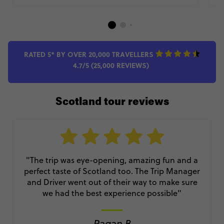
RATED 5* BY OVER 20,000 TRAVELLERS
4.7/5 (25,000 REVIEWS)
Scotland tour reviews
"The trip was eye-opening, amazing fun and a
perfect taste of Scotland too. The Trip Manager
and Driver went out of their way to make sure
we had the best experience possible"
Pagan B