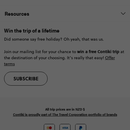
Resources
Win the trip of a lifetime
Did someone say free holiday? Oh yeah, that was us.
win a free Contiki trip
Join our mailing list for your chance to
at
the destination of your choosing. It’s really that easy!
Offer
terms
SUBSCRIBE
All trip prices are in
NZD
$
Contiki is proudly part of The Travel Corporation portfolio of brands