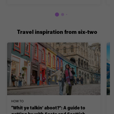
Travel inspiration from six-two
HOW TO
W
“Whit ye talkin’ aboot?”: A guide to
1