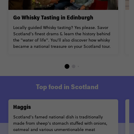
Go Whisky Tasting in Edinburgh
H
Locally guided Whisky tasting? Yes please. Savor
C
Scotland’s finest drams & learn the history behind
G
the "water of life". You’ll also discover how whisky
en
became a national treasure on your Scotland tour.
s
Top food in Scotland
Haggis
C
Scotland's famed national dish is traditionally
T
made from sheep's stomach stuffed with onions,
po
oatmeal and various unmentionable meat
a