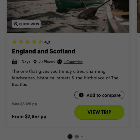
ultimate insider experience.
Ready for your trip to Scotland? Keep scrollin’ to find the
QUICK VIEW
best trips.
4.7
England and Scotland
11 Days
20 Places
2 Countries
The one that gives you trendy cities, charming
landscapes, historical streets & the birthplace of The
Beatles​
Add to compare
Was
$3,125 pp
VIEW TRIP
From
$2,657
pp