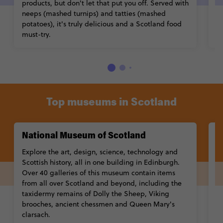
products, but don't let that put you off. Served with
s
neeps (mashed turnips) and tatties (mashed
potatoes), it's truly delicious and a Scotland food
must-try.
Top museums in Scotland
National Museum of Scotland
M
Explore the art, design, science, technology and
T
Scottish history, all in one building in Edinburgh.
th
Over 40 galleries of this museum contain items
f
from all over Scotland and beyond, including the
M
taxidermy remains of Dolly the Sheep, Viking
se
brooches, ancient chessmen and Queen Mary's
fa
clarsach.
fr