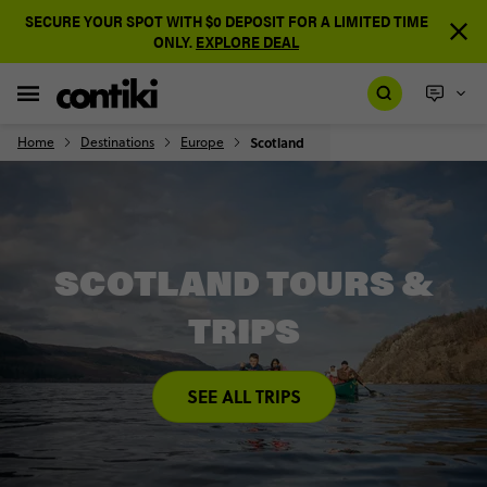
SECURE YOUR SPOT WITH $0 DEPOSIT FOR A LIMITED TIME
ONLY.
EXPLORE DEAL
Home
Destinations
Europe
Scotland
SCOTLAND TOURS &
TRIPS
SEE ALL TRIPS