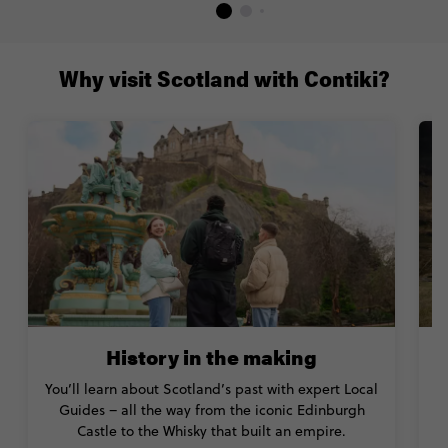
Why visit Scotland with Contiki?
History in the making
You’ll learn about Scotland’s past with expert Local
S
Guides – all the way from the iconic Edinburgh
Castle to the Whisky that built an empire.