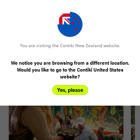
Amend your booking up to 60 days pre-trip
Plans changed? Your payments are protected
You are visiting the Contiki New Zealand website.
FIND OUT MORE
We notice you are browsing from a different location.
Would you like to go to the Contiki United States
Scotland trip highlights
website?
Yes, please