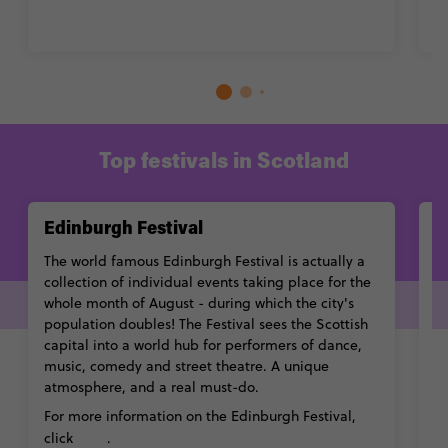
Top festivals in Scotland
Edinburgh Festival
T
The world famous Edinburgh Festival is actually a
H
collection of individual events taking place for the
Sc
whole month of August - during which the city's
fe
population doubles! The Festival sees the Scottish
an
capital into a world hub for performers of dance,
C
music, comedy and street theatre. A unique
t
atmosphere, and a real must-do.
Fo
For more information on the Edinburgh Festival,
c
here
click
.