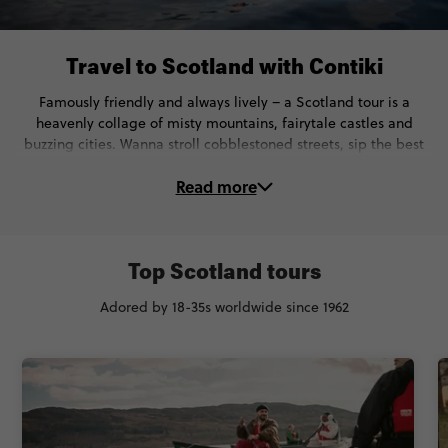
Travel to Scotland with Contiki
Famously friendly and always lively – a Scotland tour is a
heavenly collage of misty mountains, fairytale castles and
buzzing cities. Wanna stroll cobblestoned streets, sip the best
Whisky and soak up centuries of history? You’re in the right
Read more
spot.
On our Scotland trips, you’ll...
🏰 See historic hotspots like Edinburgh Castle and the William
Top Scotland tours
Wallace Monument
Adored by 18-35s worldwide since 1962
🛶 Kayak across Loch Ness and see the cutest Scottish animals
(yup, the iconic highland coos too)
🍻 Sample the finest Whisky & learn how it became a national
treasure
🏌 Have a go at Highland games, try Haggis & experience the
best of Scottish culture.
🚆 Travel with expert Local Guides and Trip Managers for the