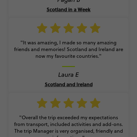
Scotland in a Week
"It was amazing, I made so many amazing
friends and memories! Scotland and Ireland are
now my favourite countries."
Laura E
Scotland and Ireland
"Overall the trip exceeded my expectations
from transport, included activities and add-ons.
The trip Manager is very organised, friendly and