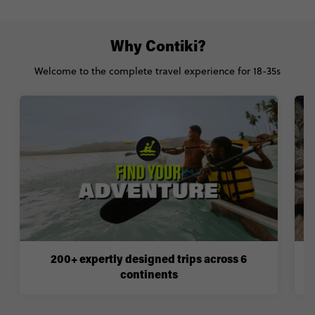
Why Contiki?
Welcome to the complete travel experience for 18-35s
200+ expertly designed trips across 6
continents