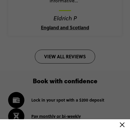
informative..."
Eldrich P
England and Scotland
VIEW ALL REVIEWS
Book with confidence
Lock in your spot with a $200 deposit
Pay monthly or bi-weekly