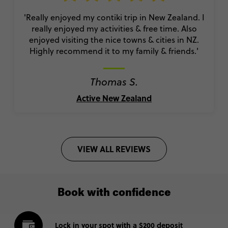
'Really enjoyed my contiki trip in New Zealand. I
really enjoyed my activities & free time. Also
enjoyed visiting the nice towns & cities in NZ.
Highly recommend it to my family & friends.'
Thomas S.
Active New Zealand
VIEW ALL REVIEWS
Book with confidence
Lock in your spot with a $200 deposit