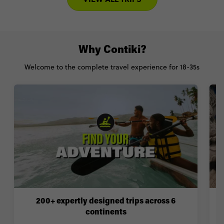
Why Contiki?
Welcome to the complete travel experience for 18-35s
200+ expertly designed trips across 6
continents