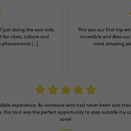
 just doing the east side,
This was our first trip w
for cities, culture and
incredible and Alex ou
o phenomenal [...]
most amazing plac
dible experience. As someone who had never been solo trav
, this tour was the perfect opportunity to step outside my 
zone!