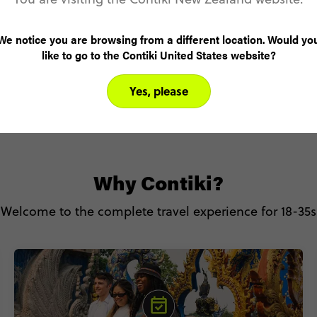
Sleep surrounded by peaks and pine trees at
our exclusive Special Stay inside Banff National
We notice you are browsing from a different location. Would yo
Park. (Oh, and just wait till you see the views).
like to go to the Contiki United States website?
Yes, please
Why Contiki?
Welcome to the complete travel experience for 18-35s