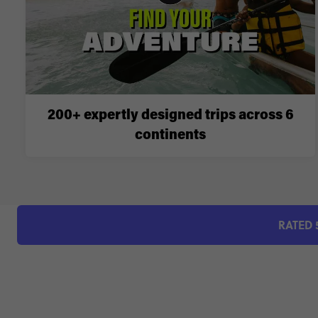
200+ expertly designed trips across 6
continents
RATED 