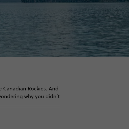
The Canadian Rockies. And
wondering why you didn’t