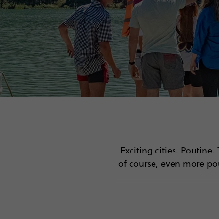
Exciting cities. Poutine
of course, even more po