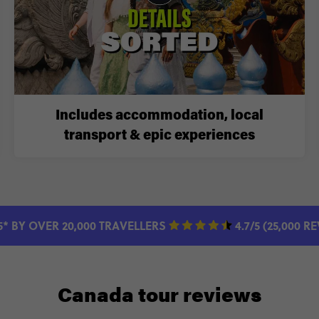
Includes accommodation, local
transport & epic experiences
5* BY OVER 20,000 TRAVELLERS
4.7/5 (25,000 R
Canada tour reviews