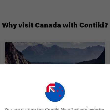
Why visit Canada with Contiki?
Next-level stays
You are visiting the Contiki New Zealand website.