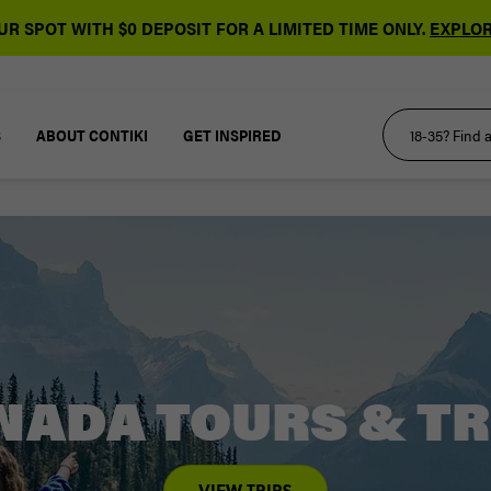
R SPOT WITH $0 DEPOSIT FOR A LIMITED TIME ONLY.
EXPLOR
S
ABOUT CONTIKI
GET INSPIRED
NADA TOURS & TR
VIEW TRIPS