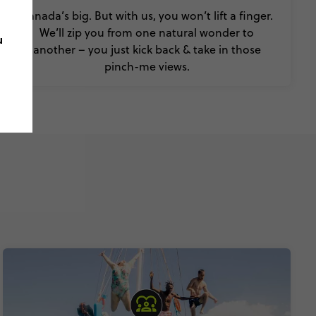
Canada’s big. But with us, you won’t lift a finger.
We’ll zip you from one natural wonder to
u
another – you just kick back & take in those
pinch-me views.