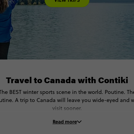
Travel to Canada with Contiki
. The BEST winter sports scene in the world. Poutine. 
utine. A trip to Canada will leave you wide-eyed and 
visit sooner.
Read more
On these Canada tours, you’ll…