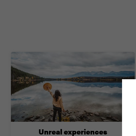
Unreal experiences