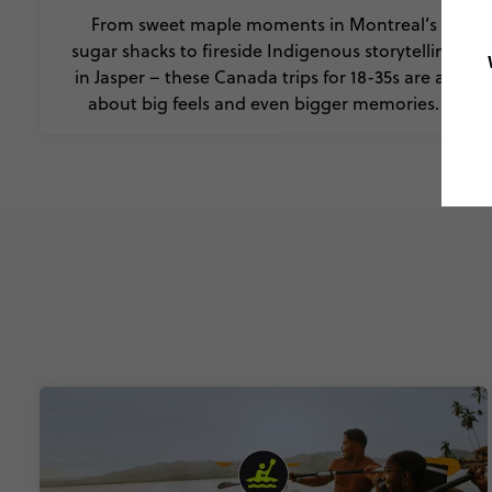
From sweet maple moments in Montreal’s
sugar shacks to fireside Indigenous storytelling
in Jasper – these Canada trips for 18-35s are all
about big feels and even bigger memories.