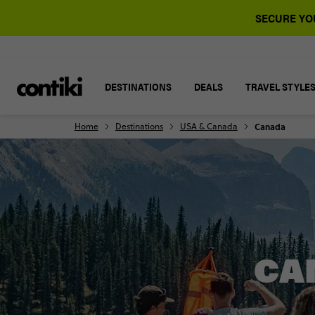
SECURE YOU
DESTINATIONS
DEALS
TRAVEL STYLE
Home
Destinations
USA & Canada
Canada
CA