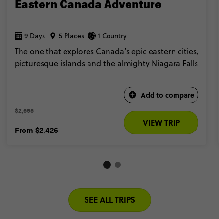
Eastern Canada Adventure
9 Days
5 Places
1 Country
The one that explores Canada’s epic eastern cities,
picturesque islands and the almighty Niagara Falls
Add to compare
$2,695 
VIEW TRIP
From
$2,426
SEE ALL TRIPS