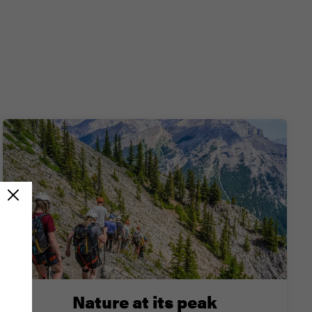
Nature at its peak