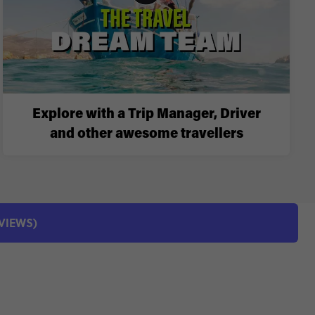
Explore with a Trip Manager, Driver
and other awesome travellers
EVIEWS)