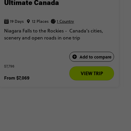
Ultimate Canada
19 Days
12 Places
1 Country
Niagara Falls to the Rockies - Canada’s cities,
scenery and open roads in one trip
Add to compare
$7,796 
VIEW TRIP
From
$7,069