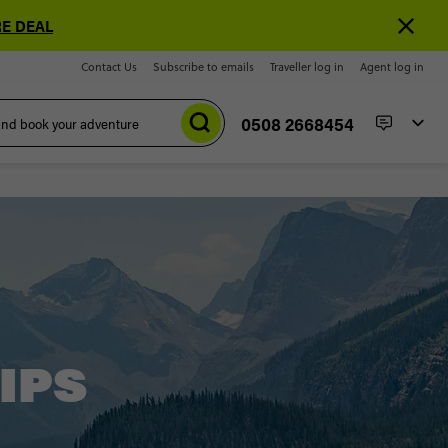
E DEAL
Contact Us
Subscribe to emails
Traveller log in
Agent log in
0508 2668454
IPS