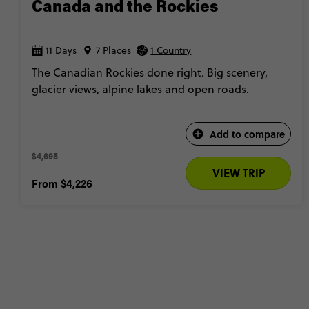
Canada and the Rockies
11 Days
7 Places
1 Country
The Canadian Rockies done right. Big scenery,
glacier views, alpine lakes and open roads.
Add to compare
$4,695 
VIEW TRIP
From
$4,226