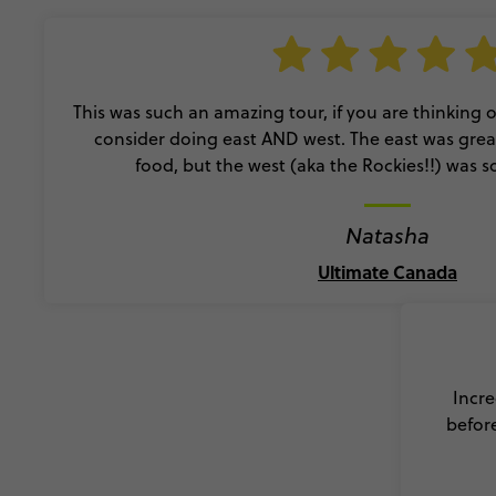
This was such an amazing tour, if you are thinking of
consider doing east AND west. The east was great 
food, but the west (aka the Rockies!!) was s
Natasha
Ultimate Canada
Incre
before