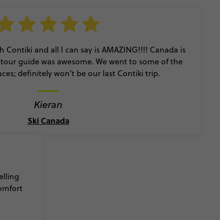
ith Contiki and all I can say is AMAZING!!!! Canada is
r tour guide was awesome. We went to some of the
es; definitely won’t be our last Contiki trip.
Kieran
Ski Canada
elling
comfort