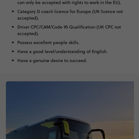
can only be accepted with rights to work in the EU).
Category D coach licence for Europe (UK licence not
accepted).
Driver CPC/CAM/Code 95 Qualification (UK CPC not
accepted).
Possess excellent people skills.
Have a good level/understanding of English.
Have a genuine desire to succeed.