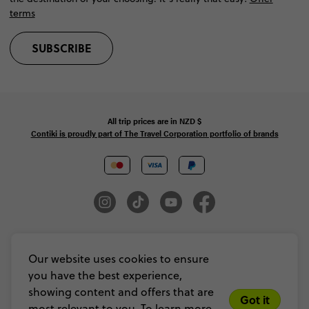
terms
SUBSCRIBE
All trip prices are in
NZD
$
Contiki is proudly part of The Travel Corporation portfolio of brands
© Copyright 2026 Contiki. All Rights Reserved. MAKE TRAVEL MATTER® is a
trademark of The TreadRight Foundation, registered in the U.S. and other
Our website uses cookies to ensure
countries and regions, and is being used under license.
you have the best experience,
Privacy & Cookie Policy
Booking Conditions
Sitemap
showing content and offers that are
Got it
most relevant to you. To learn more