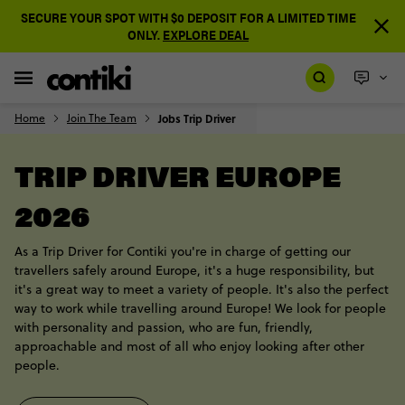
SECURE YOUR SPOT WITH $0 DEPOSIT FOR A LIMITED TIME
ONLY.
EXPLORE DEAL
Home
Join The Team
Jobs Trip Driver
TRIP DRIVER EUROPE
2026
As a Trip Driver for Contiki you're in charge of getting our
travellers safely around Europe, it's a huge responsibility, but
it's a great way to meet a variety of people. It's also the perfect
way to work while travelling around Europe! We look for people
with personality and passion, who are fun, friendly,
approachable and most of all who enjoy looking after other
people.