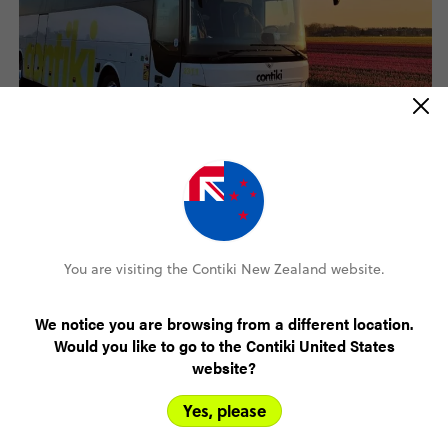
How do I apply?
Click on the "Apply Now" link at the bottom of this page to
access the Trip Driver Application form. You will need to have
You are visiting the Contiki New Zealand website.
your CV on hand to complete your application.
We notice you are browsing from a different location.
Would you like to go to the Contiki United States
website?
Yes, please