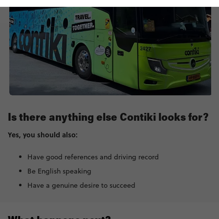
Is there anything else Contiki looks for?
Yes, you should also:
Have good references and driving record
Be English speaking
Have a genuine desire to succeed