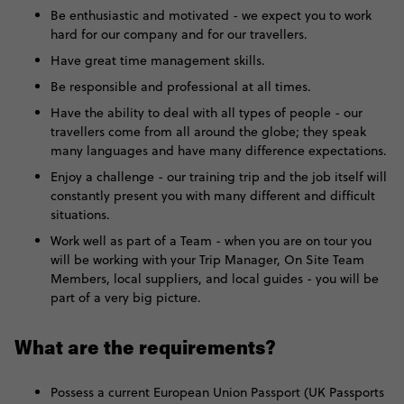
Be enthusiastic and motivated - we expect you to work
hard for our company and for our travellers.
Have great time management skills.
Be responsible and professional at all times.
Have the ability to deal with all types of people - our
travellers come from all around the globe; they speak
many languages and have many difference expectations.
Enjoy a challenge - our training trip and the job itself will
constantly present you with many different and difficult
situations.
Work well as part of a Team - when you are on tour you
will be working with your Trip Manager, On Site Team
Members, local suppliers, and local guides - you will be
part of a very big picture.
What are the requirements?
Possess a current European Union Passport (UK Passports