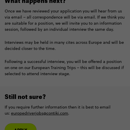
What happens next?
Once we have reviewed your application you will hear from us
via email – all correspondence will be via email. If we think you
are suitable for a position, we will invite you to an information
session, followed by an individual interview the same day.
Interviews may be held in many cites across Europe and will be
decided closer to the time.
Following a successful interview, you will be offered a position
on one on our European Training Trips – this will be discussed if
selected to attend interview stage.
Still not sure?
If you require further information then it is best to email
us:
europedriverjobs@contiki.com
.