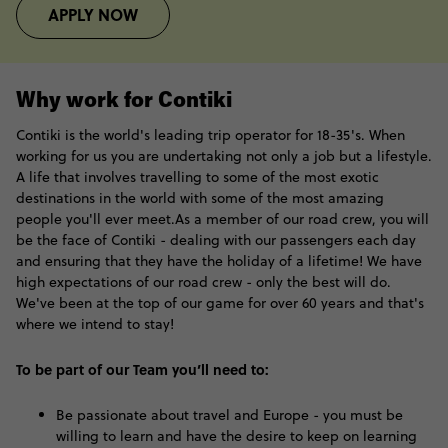
APPLY NOW
Why work for Contiki
Contiki is the world's leading trip operator for 18-35's. When
working for us you are undertaking not only a job but a lifestyle.
A life that involves travelling to some of the most exotic
destinations in the world with some of the most amazing
people you'll ever meet.As a member of our road crew, you will
be the face of Contiki - dealing with our passengers each day
and ensuring that they have the holiday of a lifetime! We have
high expectations of our road crew - only the best will do.
We've been at the top of our game for over 60 years and that's
where we intend to stay!
To be part of our Team you’ll need to:
Be passionate about travel and Europe - you must be
willing to learn and have the desire to keep on learning