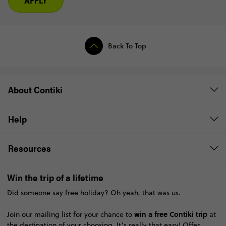
APPLY
Back To Top
About Contiki
Help
Resources
Win the trip of a lifetime
Did someone say free holiday? Oh yeah, that was us.
win a free Contiki trip
Join our mailing list for your chance to
at
the destination of your choosing. It’s really that easy!
Offer